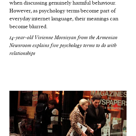
when discussing genuinely harmful behaviour.
However, as psychology terms become part of
everyday internet language, their meanings can
become blurred.
14-year-old Vivienne Movsisyan from the Armenian
Newsroom explains five psychology terms to do with
relationships