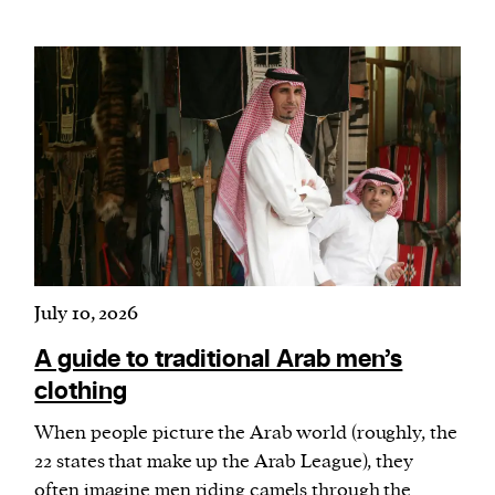
July 10, 2026
A guide to traditional Arab men’s
clothing
When people picture the Arab world (roughly, the
22 states that make up the Arab League), they
often imagine men riding camels through the