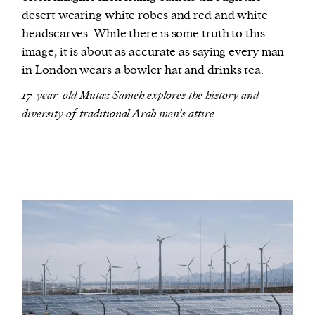
desert wearing white robes and red and white
headscarves. While there is some truth to this
image, it is about as accurate as saying every man
in London wears a bowler hat and drinks tea.
17-year-old Mutaz Sameh explores the history and
diversity of traditional Arab men’s attire