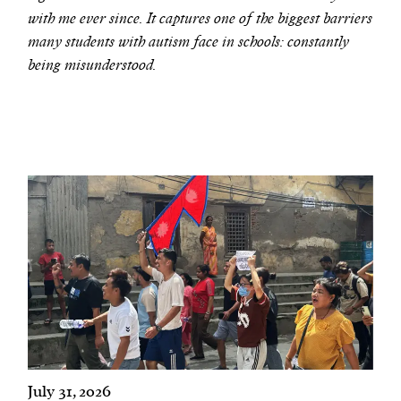
with me ever since. It captures one of the biggest barriers
many students with autism face in schools: constantly
being misunderstood.
July 31, 2026