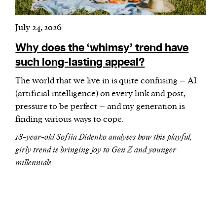
July 24, 2026
Why does the ‘whimsy’ trend have
such long-lasting appeal?
The world that we live in is quite confusing – AI
(artificial intelligence) on every link and post,
pressure to be perfect – and my generation is
finding various ways to cope.
18-year-old Sofiia Didenko analyses how this playful,
girly trend is bringing joy to Gen Z and younger
millennials