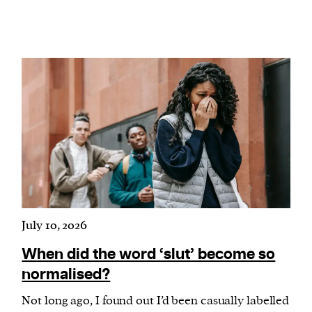
July 10, 2026
When did the word ‘slut’ become so
normalised?
Not long ago, I found out I’d been casually labelled