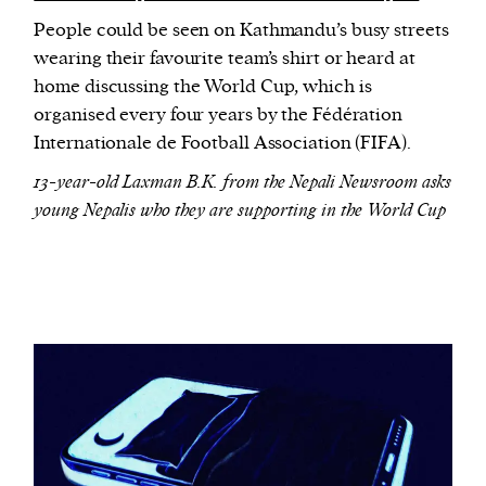
People could be seen on Kathmandu’s busy streets
wearing their favourite team’s shirt or heard at
home discussing the World Cup, which is
organised every four years by the Fédération
Internationale de Football Association (FIFA).
13-year-old Laxman B.K. from the Nepali Newsroom asks
young Nepalis who they are supporting in the World Cup