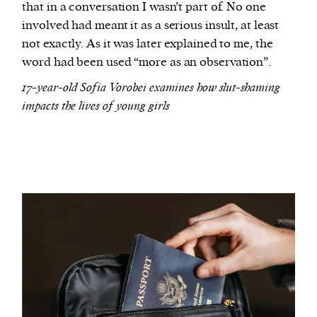
that in a conversation I wasn’t part of. No one
involved had meant it as a serious insult, at least
not exactly. As it was later explained to me, the
word had been used “more as an observation”.
17-year-old Sofia Vorobei examines how slut-shaming
impacts the lives of young girls