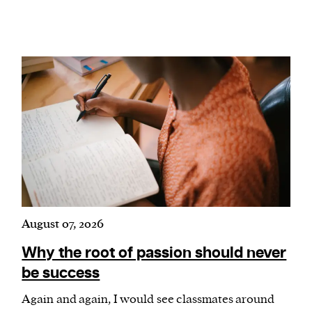
We and our partners may store and access
personal data such as cookies, device identifiers
or other similar technologies on your device and
process such data to personalise content and ads,
provide social media features and analyse our
traffic.
August 07, 2026
Why the root of passion should never
be success
Again and again, I would see classmates around