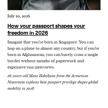
July 10, 2026
How your passport shapes your
freedom in 2026
Imagine that you’re born in Singapore. You can
hop on a plane to almost any country, but if you’re
born in Afghanistan, you can barely cross a single
border without months of paperwork and
expensive visa interviews.
16-years-old Mane Hakobyan from the Armenian
Newsroom explains how passport privilege shapes global
mobility in 2026