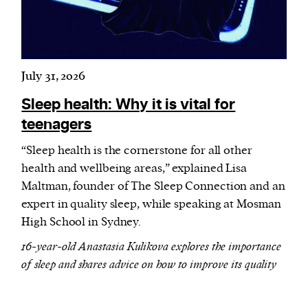
July 31, 2026
Sleep health: Why it is vital for
teenagers
“Sleep health is the cornerstone for all other
health and wellbeing areas,” explained Lisa
Maltman, founder of The Sleep Connection and an
expert in quality sleep, while speaking at Mosman
High School in Sydney.
16-year-old Anastasia Kulikova explores the importance
of sleep and shares advice on how to improve its quality