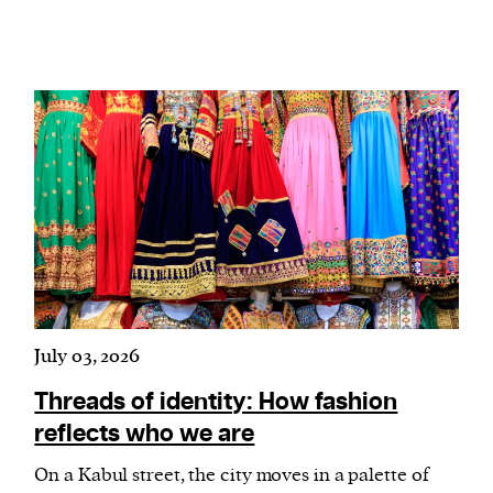
July 03, 2026
Threads of identity: How fashion
reflects who we are
On a Kabul street, the city moves in a palette of