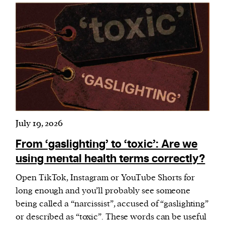
July 19, 2026
From ‘gaslighting’ to ‘toxic’: Are we
using mental health terms correctly?
Open TikTok, Instagram or YouTube Shorts for
long enough and you’ll probably see someone
being called a “narcissist”, accused of “gaslighting”
or described as “toxic”. These words can be useful