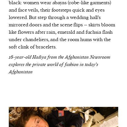
black: women wear abayas (robe-like garments)
and face veils, their footsteps quick and eyes
lowered. But step through a wedding hall’s
mirrored doors and the scene flips – skirts bloom
like flowers after rain, emerald and fuchsia flash
under chandeliers, and the room hums with the
soft clink of bracelets.
18-year-old Hadiya from the Afghanistan Newsroom
explores the private world of fashion in today’s
Afghanistan