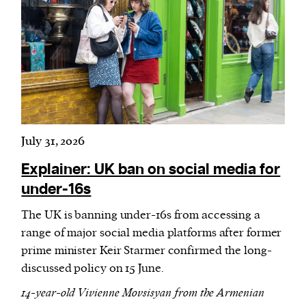
July 31, 2026
Explainer: UK ban on social media for
under-16s
The UK is banning under-16s from accessing a
range of major social media platforms after former
prime minister Keir Starmer confirmed the long-
discussed policy on 15 June.
14-year-old Vivienne Movsisyan from the Armenian