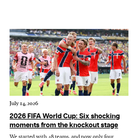
July 14, 2026
2026 FIFA World Cup: Six shocking
moments from the knockout stage
We started with 48 teams, and now only four