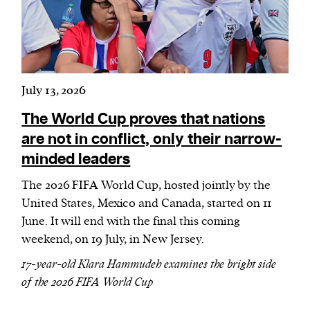
July 13, 2026
The World Cup proves that nations
are not in conflict, only their narrow-
minded leaders
The 2026 FIFA World Cup, hosted jointly by the
United States, Mexico and Canada, started on 11
June. It will end with the final this coming
weekend, on 19 July, in New Jersey.
17-year-old Klara Hammudeh examines the bright side
of the 2026 FIFA World Cup