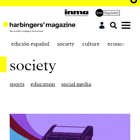
edición español
society
culture
economics
society
sports
education
social media