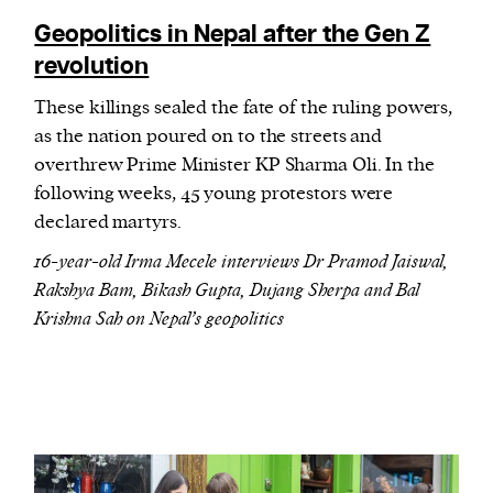
Geopolitics in Nepal after the Gen Z
revolution
These killings sealed the fate of the ruling powers,
as the nation poured on to the streets and
overthrew Prime Minister KP Sharma Oli. In the
following weeks, 45 young protestors were
declared martyrs.
16-year-old Irma Mecele interviews Dr Pramod Jaiswal,
Rakshya Bam, Bikash Gupta, Dujang Sherpa and Bal
Krishna Sah on Nepal’s geopolitics