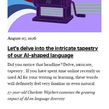
Harbingers’ Magazine
is a weekly online current
affairs magazine written and edited by teenagers
worldwide.
August 07, 2026
harbinger
| noun
har·​bin·​ger |
\ˈhär-bən-jər\
Let's delve into the intricate tapestry
1. one that initiates a major change: a person or
of our AI-shaped language
thing that originates or helps open up a new
Did you notice that headline? Delve, intricate,
activity, method, or technology; pioneer.
tapestry… If you have spent time online recently or
2. something that foreshadows a future event :
used AI for your writing or learning, these words
something that gives an anticipatory sign of what
will definitely feel very familiar or even natural.
is to come.
17-year-old Charlotte Wejchert examines the growing
impact of AI on language diversity