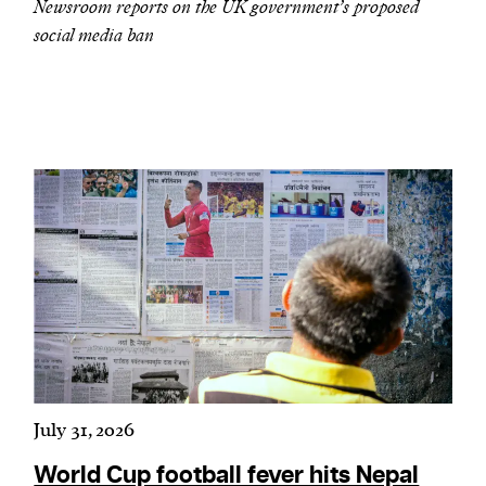
Newsroom reports on the UK government’s proposed
social media ban
July 31, 2026
World Cup football fever hits Nepal