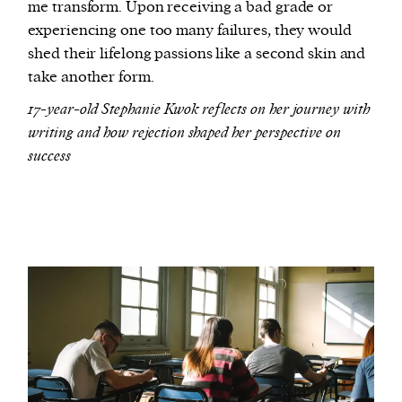
me transform. Upon receiving a bad grade or
experiencing one too many failures, they would
shed their lifelong passions like a second skin and
take another form.
17-year-old Stephanie Kwok reflects on her journey with
writing and how rejection shaped her perspective on
success