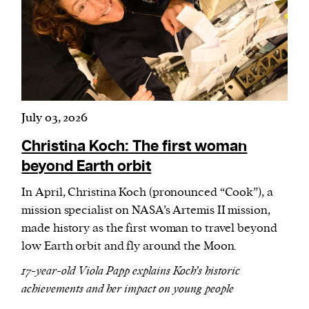
July 03, 2026
Christina Koch: The first woman
beyond Earth orbit
In April, Christina Koch (pronounced “Cook”), a
mission specialist on NASA’s Artemis II mission,
made history as the first woman to travel beyond
low Earth orbit and fly around the Moon.
17-year-old Viola Papp explains Koch’s historic
achievements and her impact on young people