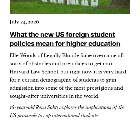
July 24, 2026
What the new US foreign student
policies mean for higher education
Elle Woods of Legally Blonde fame overcame all
sorts of obstacles and prejudices to get into
Harvard Law School, but right now it is very hard
for a certain demographic of students to gain
admission into some of the most prestigious and
sought-after universities in the world.
18-year-old Reva Sobti explores the implications of the
US proposals to cap international students