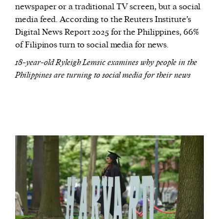
newspaper or a traditional TV screen, but a social
media feed. According to the Reuters Institute’s
Digital News Report 2025 for the Philippines, 66%
of Filipinos turn to social media for news.
18-year-old Ryleigh Lemsic examines why people in the
Philippines are turning to social media for their news