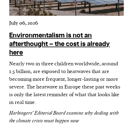
July 06, 2026
Environmentalism is not an
afterthought – the cost is already
here
Nearly two in three children worldwide, around
1.5 billion, are exposed to heatwaves that are
becoming more frequent, longer-lasting or more
severe. The heatwave in Europe these past weeks
is only the latest reminder of what that looks like
in real time.
Harbingers’ Editorial Board examine why dealing with
the climate crisis must happen now