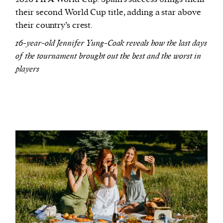
their second World Cup title, adding a star above
their country’s crest.
16-year-old Jennifer Yung-Coak reveals how the last days
of the tournament brought out the best and the worst in
players