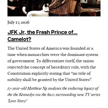
July 17, 2026
JFK Jr, the Fresh Prince of…
Camelot?
The United States of America was founded at a
time when monarchies were the dominant system
of government. To differentiate itself, the union
rejected the concept of hereditary rule, with the
Constitution explicitly stating that “no title of
nobility shall be granted by the United States”.
17-year-old Matthew Ng analyses the enduring legacy of
the the Kennedys via the buzz surrounding new TV series
‘Love Story’