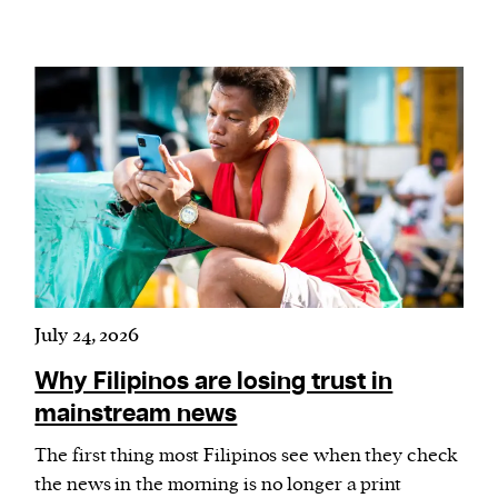
July 24, 2026
Why Filipinos are losing trust in
mainstream news
The first thing most Filipinos see when they check
the news in the morning is no longer a print