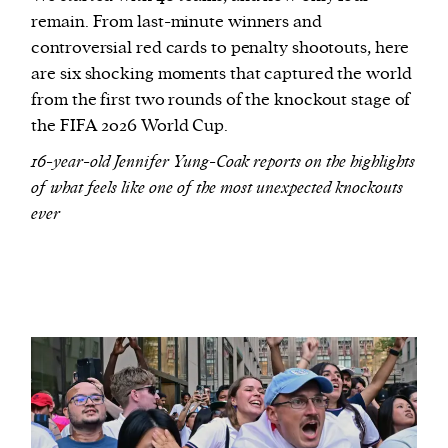
remain. From last-minute winners and
controversial red cards to penalty shootouts, here
are six shocking moments that captured the world
from the first two rounds of the knockout stage of
the FIFA 2026 World Cup.
16-year-old Jennifer Yung-Coak reports on the highlights
of what feels like one of the most unexpected knockouts
ever