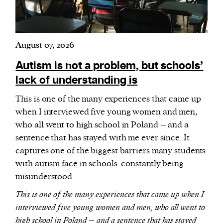
August 07, 2026
Autism is not a problem, but schools’
lack of understanding is
This is one of the many experiences that came up
when I interviewed five young women and men,
who all went to high school in Poland – and a
sentence that has stayed with me ever since. It
captures one of the biggest barriers many students
with autism face in schools: constantly being
misunderstood.
This is one of the many experiences that came up when I
interviewed five young women and men, who all went to
high school in Poland – and a sentence that has stayed