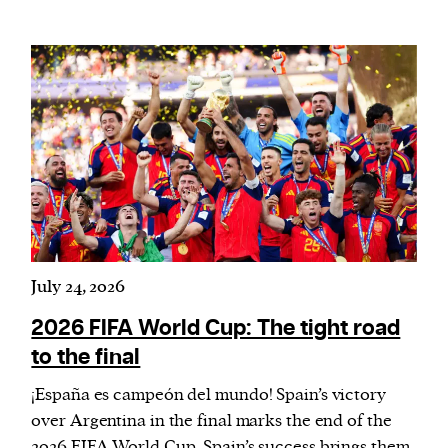
July 24, 2026
2026 FIFA World Cup: The tight road
to the final
¡España es campeón del mundo! Spain’s victory
over Argentina in the final marks the end of the
2026 FIFA World Cup. Spain’s success brings them