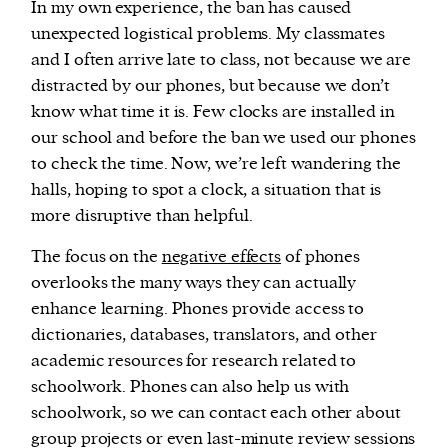
In my own experience, the ban has caused
unexpected logistical problems. My classmates
and I often arrive late to class, not because we are
distracted by our phones, but because we don’t
know what time it is. Few clocks are installed in
our school and before the ban we used our phones
to check the time. Now, we’re left wandering the
halls, hoping to spot a clock, a situation that is
more disruptive than helpful.
The focus on the
negative effects
of phones
overlooks the many ways they can actually
enhance learning. Phones provide access to
dictionaries, databases, translators, and other
academic resources for research related to
schoolwork. Phones can also help us with
schoolwork, so we can contact each other about
group projects or even last-minute review sessions