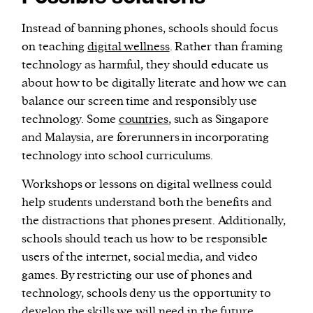
Instead of banning phones, schools should focus
on teaching
digital wellness
. Rather than framing
technology as harmful, they should educate us
about how to be digitally literate and how we can
balance our screen time and responsibly use
technology. Some
countries
, such as Singapore
and Malaysia, are forerunners in incorporating
technology into school curriculums.
Workshops or lessons on digital wellness could
help students understand both the benefits and
the distractions that phones present. Additionally,
schools should teach us how to be responsible
users of the internet, social media, and video
games. By restricting our use of phones and
technology, schools deny us the opportunity to
develop the skills we will need in the future.