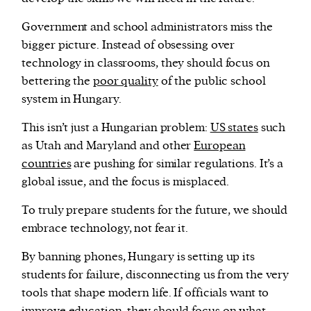
Government and school administrators miss the
bigger picture. Instead of obsessing over
technology in classrooms, they should focus on
bettering the
poor quality
of the public school
system in Hungary.
This isn’t just a Hungarian problem:
US states
such
as Utah and Maryland and other
European
countries
are pushing for similar regulations. It’s a
global issue, and the focus is misplaced.
To truly prepare students for the future, we should
embrace technology, not fear it.
By banning phones, Hungary is setting up its
students for failure, disconnecting us from the very
tools that shape modern life. If officials want to