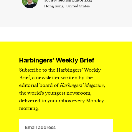
Society Section Editor 2024
Hong Kong | United States
Harbingers’ Weekly Brief
Subscribe to the Harbingers’ Weekly
Brief, a newsletter written by the
editorial board of
Harbingers’ Magazine
,
the world’s youngest newsroom,
delivered to your inbox every Monday
morning.