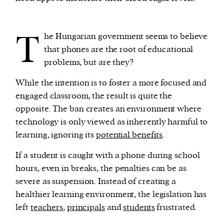
T
he Hungarian government seems to believe
that phones are the root of educational
problems, but are they?
While the intention is to foster a more focused and
engaged classroom, the result is quite the
opposite. The ban creates an environment where
technology is only viewed as inherently harmful to
learning, ignoring its
potential benefits
.
If a student is caught with a phone during school
hours, even in breaks, the penalties can be as
severe as suspension. Instead of creating a
healthier learning environment, the legislation has
left
teachers
,
principals
and
students
frustrated.