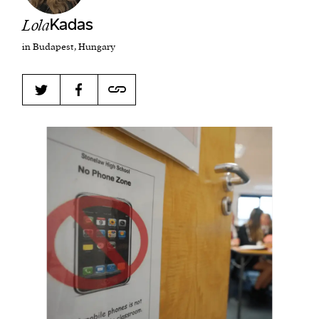
Lola
Kadas
in Budapest, Hungary
Harbingers’ Magazine
is a weekly online current
affairs magazine written and edited by teenagers
worldwide.
harbinger
| noun
har·​bin·​ger |
\ˈhär-bən-jər\
1. one that initiates a major change: a person or
thing that originates or helps open up a new
activity, method, or technology; pioneer.
2. something that foreshadows a future event :
something that gives an anticipatory sign of what
is to come.