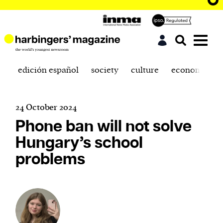
edición español
society
culture
economics
24 October 2024
Phone ban will not solve
Hungary’s school
problems