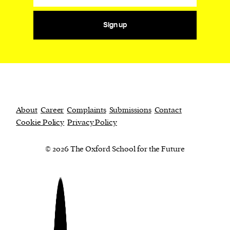
Sign up
About
Career
Complaints
Submissions
Contact
Cookie Policy
Privacy Policy
© 2026 The Oxford School for the Future