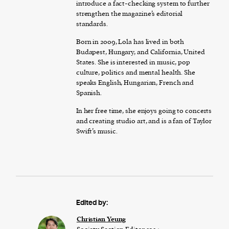
introduce a fact-checking system to further
strengthen the magazine’s editorial
standards.
Born in 2009, Lola has lived in both
Budapest, Hungary, and California, United
States. She is interested in music, pop
culture, politics and mental health. She
speaks English, Hungarian, French and
Spanish.
In her free time, she enjoys going to concerts
and creating studio art, and is a fan of Taylor
Swift’s music.
Edited by:
Christian Yeung