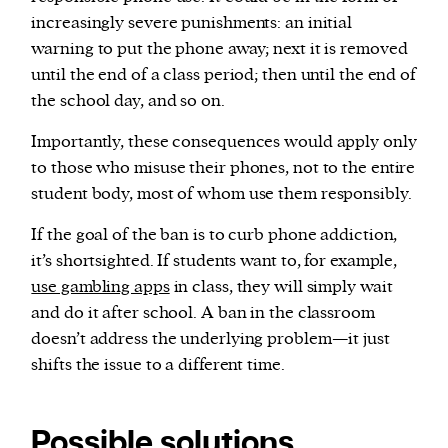
increasingly severe punishments: an initial
warning to put the phone away; next it is removed
until the end of a class period; then until the end of
the school day, and so on.
Importantly, these consequences would apply only
to those who misuse their phones, not to the entire
student body, most of whom use them responsibly.
If the goal of the ban is to curb phone addiction,
it’s shortsighted. If students want to, for example,
use gambling apps
in class, they will simply wait
and do it after school. A ban in the classroom
doesn’t address the underlying problem—it just
shifts the issue to a different time.
Possible solutions