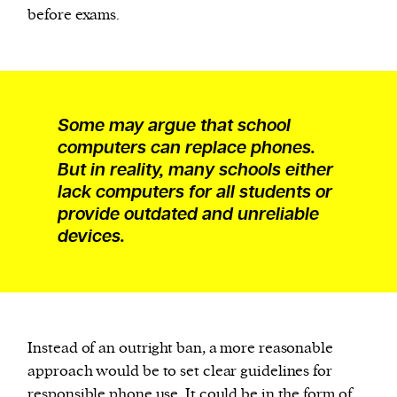
before exams.
Some may argue that school
computers can replace phones.
But in reality, many schools either
lack computers for all students or
provide outdated and unreliable
devices.
Instead of an outright ban, a more reasonable
approach would be to set clear guidelines for
responsible phone use. It could be in the form of