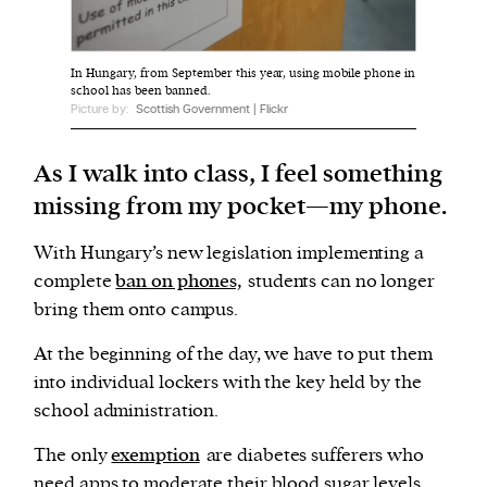
We and our partners may store and access
In Hungary, from September this year, using mobile phone in
personal data such as cookies, device identifiers
school has been banned.
Picture by:
Scottish Government | Flickr
or other similar technologies on your device and
process such data to personalise content and ads,
As I walk into class, I feel something
provide social media features and analyse our
traffic.
missing from my pocket—my phone.
With Hungary’s new legislation implementing a
complete
ban on phones,
students can no longer
bring them onto campus.
At the beginning of the day, we have to put them
into individual lockers with the key held by the
school administration.
The only
exemption
are diabetes sufferers who
need apps to moderate their blood sugar levels.