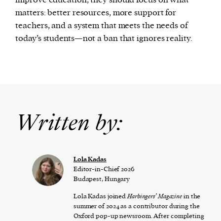
improve education, they should focus on what
matters: better resources, more support for
teachers, and a system that meets the needs of
today’s students—not a ban that ignores reality.
Written by:
Lola Kadas
Editor-in-Chief 2026
Budapest, Hungary
Lola Kadas joined
Harbingers’ Magazine
in the
summer of 2024 as a contributor during the
Oxford pop-up newsroom. After completing