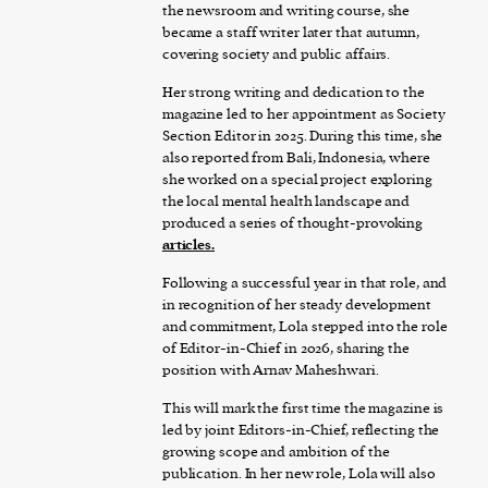
the newsroom and writing course, she
became a staff writer later that autumn,
covering society and public affairs.
Her strong writing and dedication to the
magazine led to her appointment as Society
Section Editor in 2025. During this time, she
also reported from Bali, Indonesia, where
she worked on a special project exploring
the local mental health landscape and
produced a series of thought-provoking
articles
.
Following a successful year in that role, and
in recognition of her steady development
and commitment, Lola stepped into the role
of Editor-in-Chief in 2026, sharing the
position with Arnav Maheshwari.
This will mark the first time the magazine is
led by joint Editors-in-Chief, reflecting the
growing scope and ambition of the
publication. In her new role, Lola will also