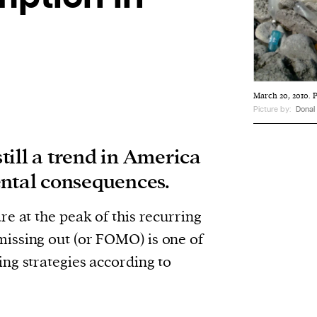
March 20, 2010. P
Picture by:
Donal
till a trend in America
ental consequences.
e at the peak of this recurring
issing out (or FOMO) is one of
ng strategies according to