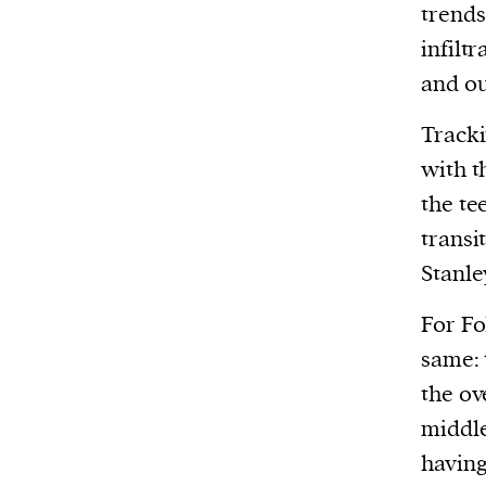
trends
infilt
and ou
Track
with t
the tee
transi
Stanle
For Fo
same: 
the ov
middle
having