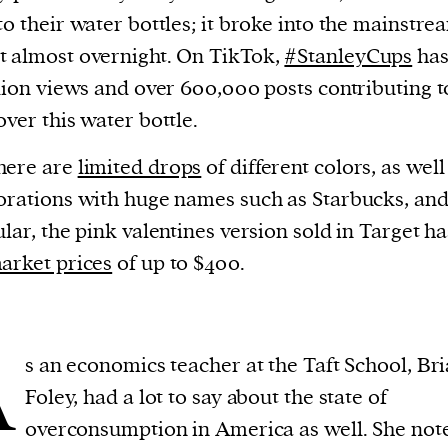
to their water bottles; it broke into the mainstre
 almost overnight. On TikTok,
#StanleyCups
has
llion views and over 600,000 posts contributing t
over this water bottle.
here are
limited drops
of different colors, as well
orations with huge names such as Starbucks, and
ular, the pink valentines version sold in Target h
arket prices
of up to $400.
A
s an economics teacher at the Taft School, Br
Foley, had a lot to say about the state of
overconsumption in America as well. She not