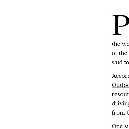
the wo
of the
said t
Accord
Outlo
resour
drivin
from t
One su