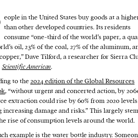
P
eople in the United States buy goods at a highe
than other developed countries. Its residents
consume “one-third of the world’s paper, a qua
rld’s oil, 23% of the coal, 27% of the aluminum, 
 copper,” Dave Tilford, a researcher for Sierra Cl
o
Scientific American
.
ing to the
2024 edition of the Global Resources
ok
, “without urgent and concerted action, by 206
ce extraction could rise by 60% from 2020 levels
g increasing damage and risks.” This largely ste
he rise of consumption levels around the world.
ch example is the water bottle industry. Someon