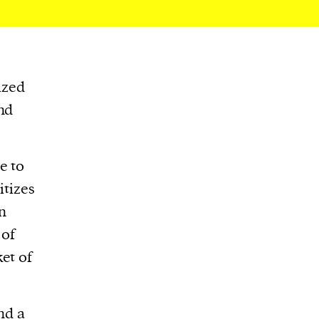
ized
nd
e to
itizes
in
 of
et of
nd a