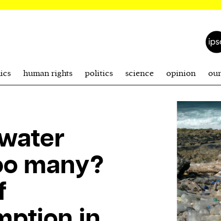
ics
human rights
politics
science
opinion
ou
water
too many?
f
ption in