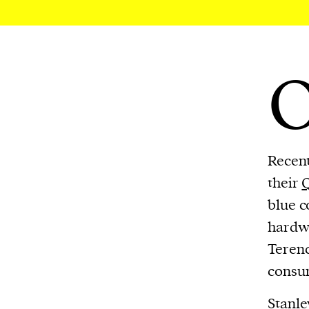
We and our partners may store and ac
personal data such as cookies, device i
or other similar technologies on your d
and process such data to personalise c
and ads, provide social media features
analyse our traffic.
Recent
their
blue c
hardwa
Terenc
consum
Stanle