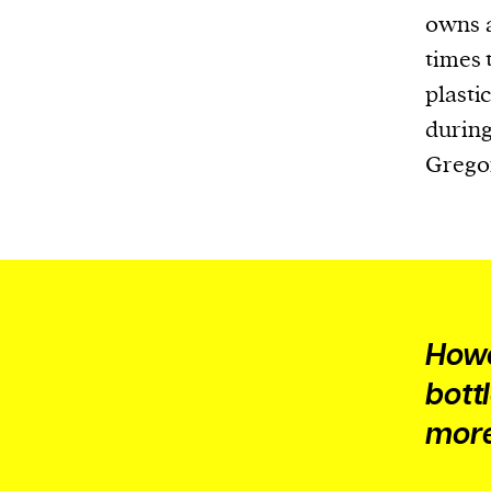
Harbingers’ Magazine
is a weekly online 
owns a
affairs magazine written and edited by
times 
teenagers worldwide.
plasti
harbinger
| noun
during
har·​bin·​ger |
\ˈhär-bən-jər\
Gregor
1. one that initiates a major change: a 
thing that originates or helps open up
activity, method, or technology; pionee
2. something that foreshadows a future 
something that gives an anticipatory si
what is to come.
Howe
bott
more