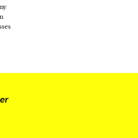
any
an
sses
er