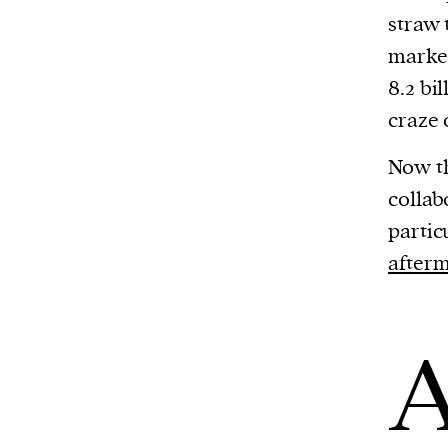
straw 
market
8.2 bi
craze 
Now t
collab
partic
afterm