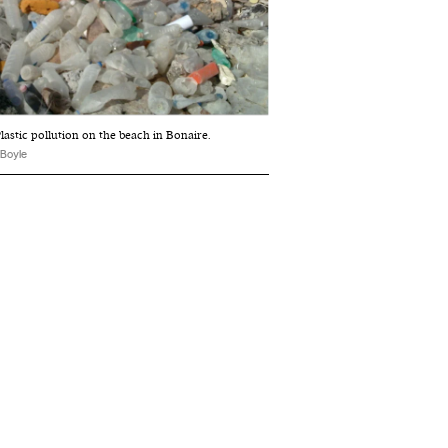
lastic pollution on the beach in Bonaire.
 Boyle