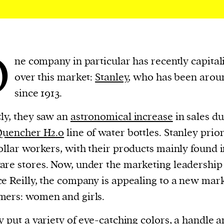
cess
dentifiers
evice
ontent
O
ne company in particular has recently capital
 and
over this market:
Stanley
, who has been arou
since 1913.
ly, they saw an
astronomical increase
in sales du
Quencher H2.0
line of water bottles. Stanley prior
ollar workers, with their products mainly found 
re stores. Now, under the marketing leadership
e Reilly, the company is appealing to a new mark
ers: women and girls.
y put a variety of eye-catching colors, a handle a