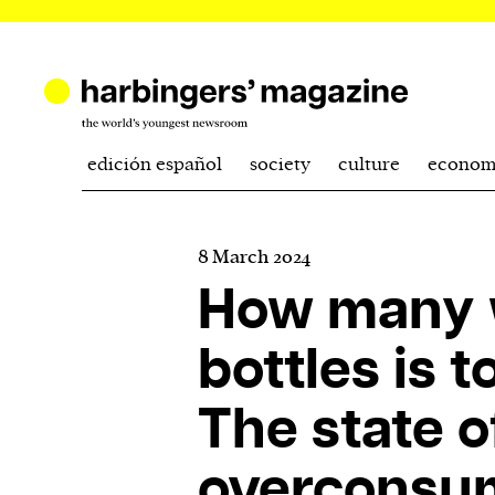
edición español
society
culture
econom
8 March 2024
How many 
bottles is 
The state o
overconsum