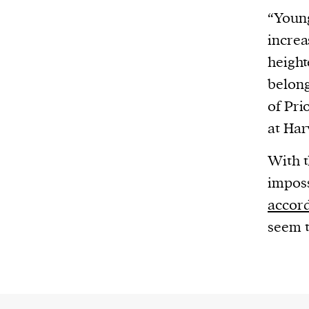
“Young
increa
height
belong
of Pri
at Har
With t
imposs
accor
seem t