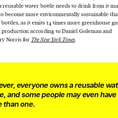
current
 reusable water bottle needs to drink from it m
to become more environmentally sustainable th
c bottles, as it emits 14 times more greenhouse ga
 production according to Daniel Goleman and
y Norris for
The New York Times
.
person or
 a new
r.
event :
gn of
ver, everyone owns a reusable wat
le, and some people may even have
 than one.