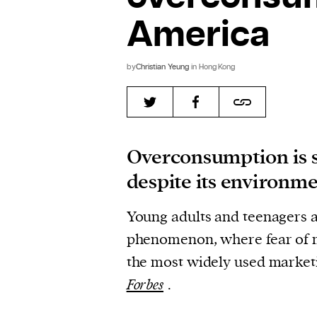
America
by
Christian Yeung
in Hong Kong
Overconsumption is s
despite its environm
Young adults and teenagers ar
phenomenon, where fear of m
the most widely used marketi
Forbes
.