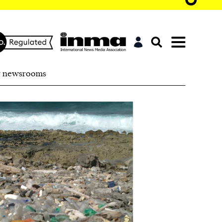
r newsrooms