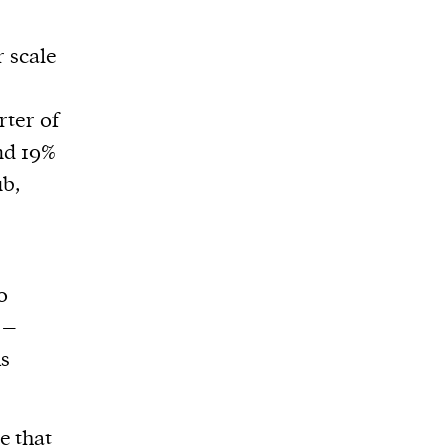
r scale
rter of
and 19%
ub,
0
 –
ms
e that