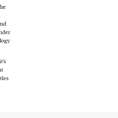
the
and
under
ology
t’s
ut
tles