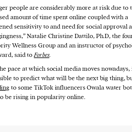
er people are considerably more at risk due to 
sed amount of time spent online coupled with a
ened sensitivity to and need for social approval 
ingness,” Natalie Christine Dattilo, Ph.D, the fo
ority Wellness Group and an instructor of psych
vard, said to
Forbes
.
he pace at which social media moves nowadays, i
ible to predict what will be the next big thing, b
ding
to some TikTok influencers Owala water bot
o be rising in popularity online.