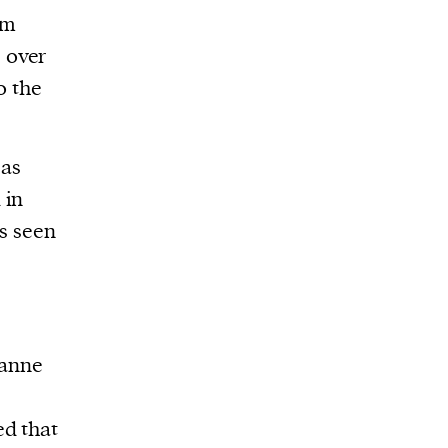
am
 over
o the
 as
 in
as seen
ianne
ed that