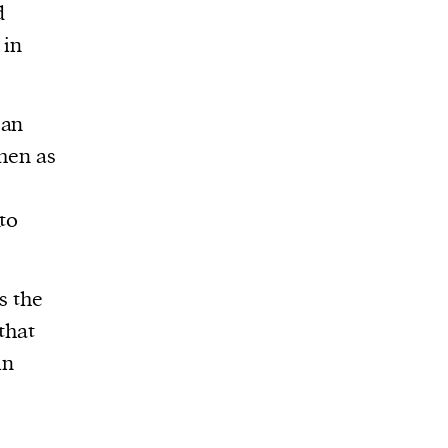
d
 in
gan
then as
to
s the
that
in