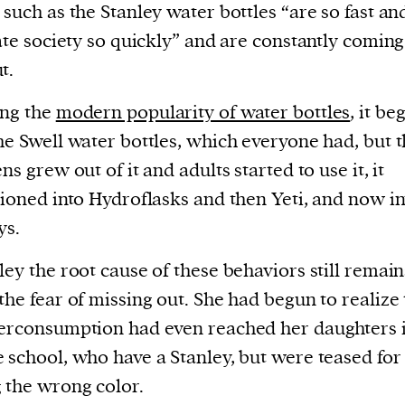
 such as the Stanley water bottles “are so fast an
rate society so quickly” and are constantly coming
t.
ing the
modern popularity of water bottles
, it be
he Swell water bottles, which everyone had, but 
ns grew out of it and adults started to use it, it
tioned into Hydroflasks and then Yeti, and now in
ys.
ley the root cause of these behaviors still remain
the fear of missing out. She had begun to realize 
erconsumption had even reached her daughters 
 school, who have a Stanley, but were teased for
 the wrong color.