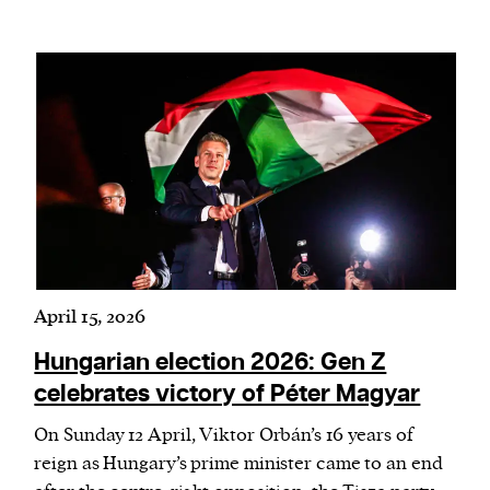
April 15, 2026
Hungarian election 2026: Gen Z
celebrates victory of Péter Magyar
On Sunday 12 April, Viktor Orbán’s 16 years of
reign as Hungary’s prime minister came to an end