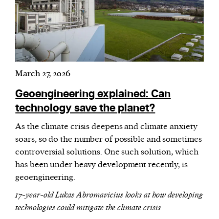
March 27, 2026
Geoengineering explained: Can
technology save the planet?
As the climate crisis deepens and climate anxiety
soars, so do the number of possible and sometimes
controversial solutions. One such solution, which
has been under heavy development recently, is
geoengineering.
17-year-old Lukas Abromavicius looks at how developing
technologies could mitigate the climate crisis