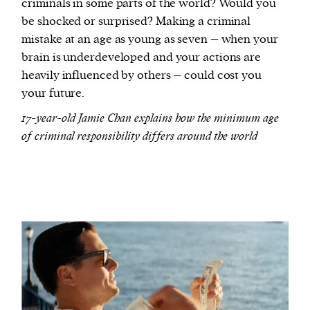
criminals in some parts of the world? Would you
be shocked or surprised? Making a criminal
mistake at an age as young as seven – when your
brain is underdeveloped and your actions are
heavily influenced by others – could cost you
your future.
17-year-old Jamie Chan explains how the minimum age
of criminal responsibility differs around the world