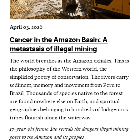
April 03, 2026
Cancer in the Amazon Basin: A
metastasis of illegal mining
The world breathes as the Amazon exhales. This is
the philosophy of the Western world, the
simplified poetry of conservation. The rivers carry
sediment, memory and movement from Peru to
Brazil. Thousands of species native to the forest
are found nowhere else on Earth, and spiritual
geographies belonging to hundreds of Indigenous
tribes flourish along the waterway.
17-year-old Jennie Yao reveals the dangers illegal mining
poses to the Amazon and its peoples