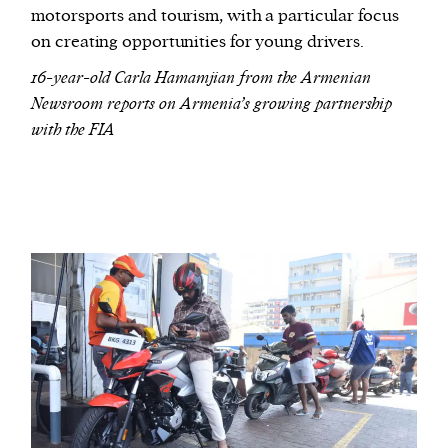
motorsports and tourism, with a particular focus
on creating opportunities for young drivers.
16-year-old Carla Hamamjian from the Armenian
Newsroom reports on Armenia’s growing partnership
with the FIA