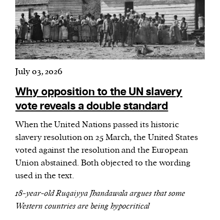
July 03, 2026
Why opposition to the UN slavery
vote reveals a double standard
When the United Nations passed its historic
slavery resolution on 25 March, the United States
voted against the resolution and the European
Union abstained. Both objected to the wording
used in the text.
18-year-old Ruqaiyya Jhandawala argues that some
Western countries are being hypocritical