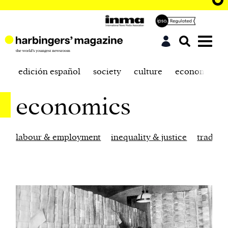
edición español
society
culture
economics
economics
labour & employment
inequality & justice
trade &