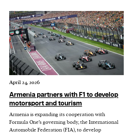
April 24, 2026
Armenia partners with F1 to develop
motorsport and tourism
Armenia is expanding its cooperation with
Formula One’s governing body, the International
Automobile Federation
(
FIA), to develop