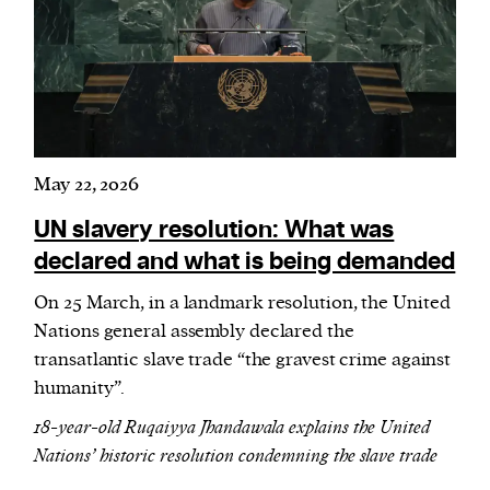
May 22, 2026
UN slavery resolution: What was
declared and what is being demanded
On 25 March, in a landmark resolution, the United
Nations general assembly declared the
transatlantic slave trade “the gravest crime against
humanity”.
18-year-old Ruqaiyya Jhandawala explains the United
Nations’ historic resolution condemning the slave trade