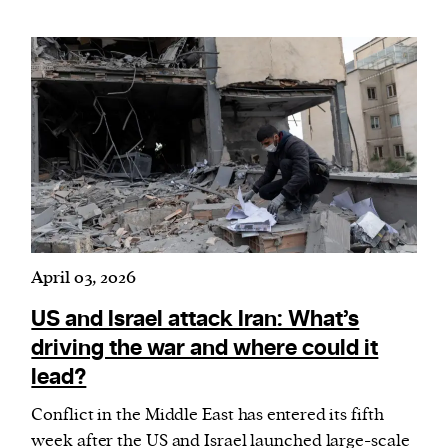
April 03, 2026
US and Israel attack Iran: What’s
driving the war and where could it
lead?
Conflict in the Middle East has entered its fifth
week after the US and Israel launched large-scale