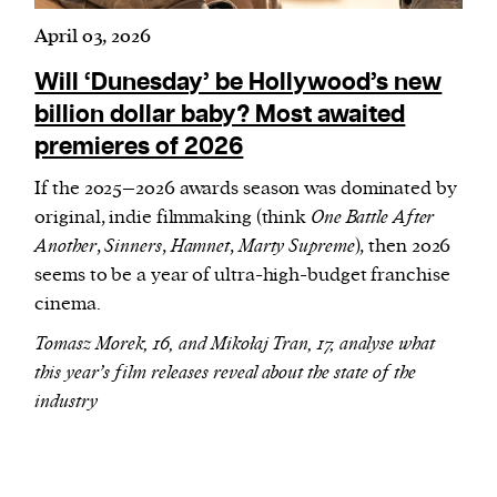
April 03, 2026
Will ‘Dunesday’ be Hollywood’s new
billion dollar baby? Most awaited
premieres of 2026
If the 2025–2026 awards season was dominated by
original, indie filmmaking (think
One Battle After
Another
,
Sinners
,
Hamnet
,
Marty Supreme
), then 2026
seems to be a year of ultra-high-budget franchise
cinema.
Tomasz Morek, 16, and Mikołaj Tran, 17, analyse what
this year’s film releases reveal about the state of the
industry