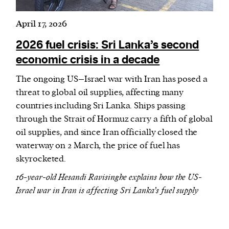
April 17, 2026
2026 fuel crisis: Sri Lanka’s second
economic crisis in a decade
The ongoing US–Israel war with Iran has posed a
threat to global oil supplies, affecting many
countries including Sri Lanka. Ships passing
through the Strait of Hormuz carry a fifth of global
oil supplies, and since Iran officially closed the
waterway on 2 March, the price of fuel has
skyrocketed.
16-year-old Hesandi Ravisinghe explains how the US-
Israel war in Iran is affecting Sri Lanka’s fuel supply