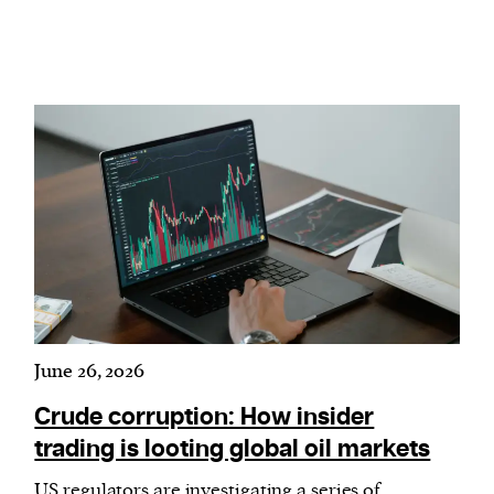
June 26, 2026
Crude corruption: How insider
trading is looting global oil markets
US regulators are investigating a series of