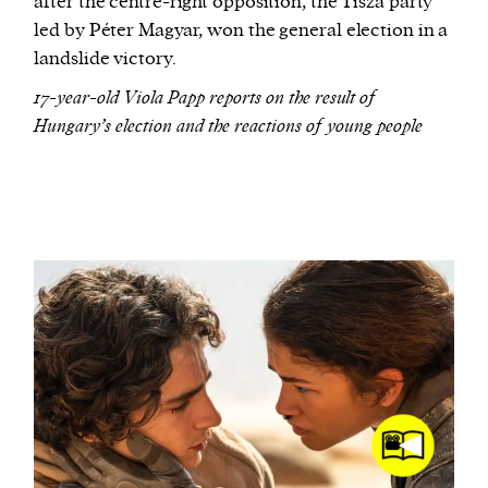
after the centre-right opposition, the Tisza party
led by Péter Magyar, won the general election in a
landslide victory.
17-year-old Viola Papp reports on the result of
Hungary’s election and the reactions of young people