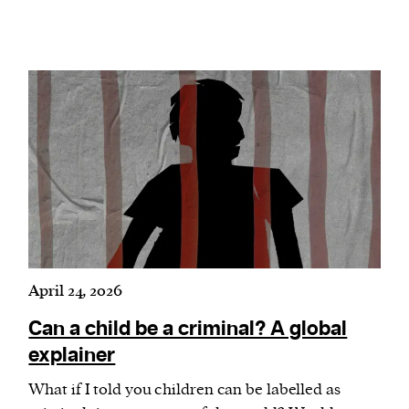
April 24, 2026
Can a child be a criminal? A global
explainer
What if I told you children can be labelled as