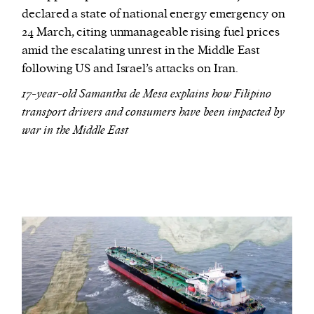
declared a state of national energy emergency on
24 March, citing unmanageable rising fuel prices
amid the escalating unrest in the Middle East
following US and Israel’s attacks on Iran.
17-year-old Samantha de Mesa explains how Filipino
transport drivers and consumers have been impacted by
war in the Middle East