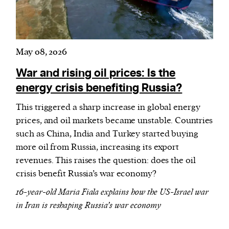
May 08, 2026
War and rising oil prices: Is the
energy crisis benefiting Russia?
This triggered a sharp increase in global energy
prices, and oil markets became unstable. Countries
such as China, India and Turkey started buying
more oil from Russia, increasing its export
revenues. This raises the question: does the oil
crisis benefit Russia’s war economy?
16-year-old Maria Fiala explains how the US-Israel war
in Iran is reshaping Russia’s war economy