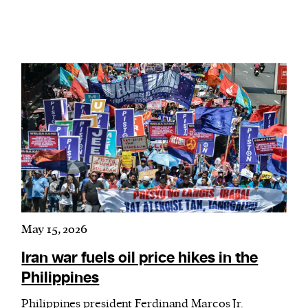
May 15, 2026
Iran war fuels oil price hikes in the
Philippines
Philippines president Ferdinand Marcos Jr.