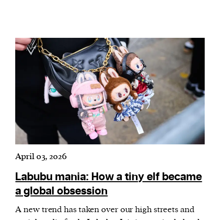
April 03, 2026
Labubu mania: How a tiny elf became
a global obsession
A new trend has taken over our high streets and