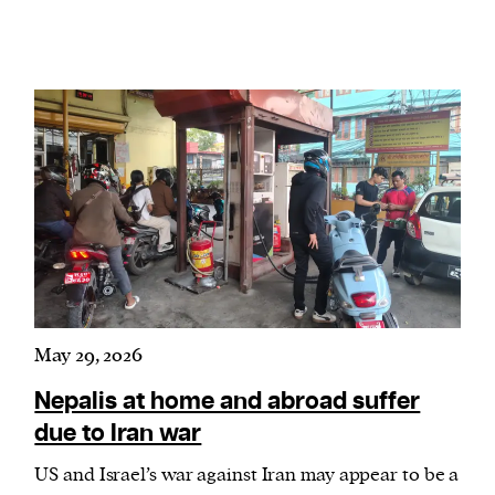
May 29, 2026
Nepalis at home and abroad suffer
due to Iran war
US and Israel’s war against Iran may appear to be a