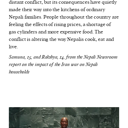
distant conflict, but its consequences have quietly
made their way into the kitchens of ordinary
Nepali families. People throughout the country are
feeling the effects of rising prices, a shortage of
gas cylinders and more expensive food. The
conflict is altering the way Nepalis cook, eat and
live.
Samuna, 15, and Rakshya, 14, from the Nepali Newsroom
report on the impact of the Iran war on Nepali
households