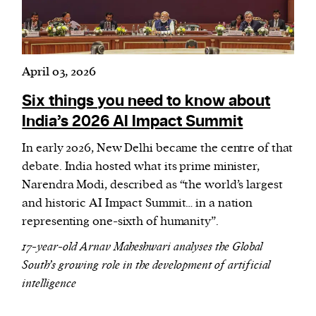
April 03, 2026
Six things you need to know about
India’s 2026 AI Impact Summit
In early 2026, New Delhi became the centre of that
debate. India hosted what its prime minister,
Narendra Modi, described as “the world’s largest
and historic AI Impact Summit… in a nation
representing one-sixth of humanity”.
17-year-old Arnav Maheshwari analyses the Global
South’s growing role in the development of artificial
intelligence