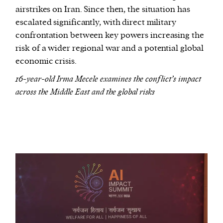
airstrikes on Iran. Since then, the situation has
escalated significantly, with direct military
confrontation between key powers increasing the
risk of a wider regional war and a potential global
economic crisis.
16-year-old Irma Mecele examines the conflict’s impact
across the Middle East and the global risks