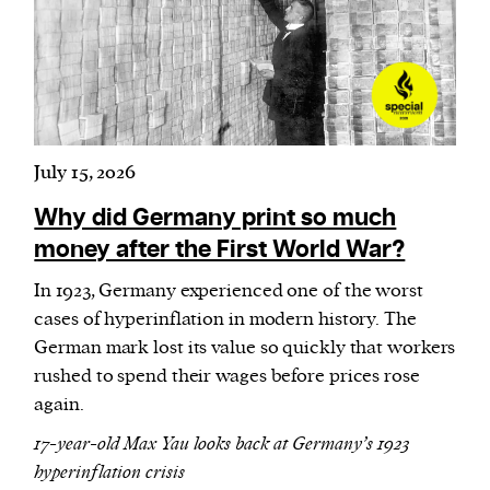
Harbingers’ Magazine
is a weekly online current
affairs magazine written and edited by teenagers
worldwide.
July 15, 2026
harbinger
| noun
har·​bin·​ger |
\ˈhär-bən-jər\
Why did Germany print so much
1. one that initiates a major change: a person or
money after the First World War?
thing that originates or helps open up a new
In 1923, Germany experienced one of the worst
activity, method, or technology; pioneer.
cases of hyperinflation in modern history. The
2. something that foreshadows a future event :
German mark lost its value so quickly that workers
something that gives an anticipatory sign of what
rushed to spend their wages before prices rose
is to come.
again.
17-year-old Max Yau looks back at Germany’s 1923
hyperinflation crisis