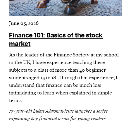
June 05, 2026
Finance 101: Basics of the stock
market
As the leader of the Finance Society at my school
in the UK, I have experience teaching these
subjects to a class of more than 40 beginner
students aged 13 to 18. Through that experience, I
understand that finance can be much less
intimidating to learn when explained in simple
terms.
17-year-old Lukas Abromavicius launches a series
explaining key financial terms for young readers