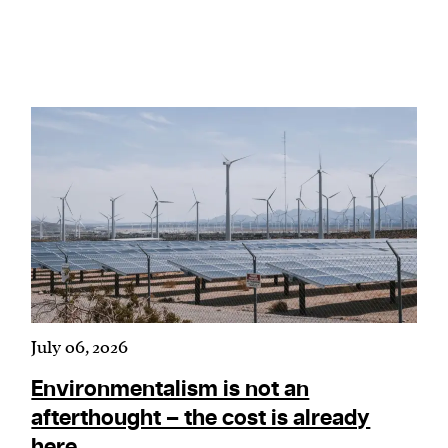
We and our partners may store and access
personal data such as cookies, device identifiers
or other similar technologies on your device and
process such data to personalise content and ads,
provide social media features and analyse our
traffic.
July 06, 2026
Environmentalism is not an
afterthought – the cost is already
here