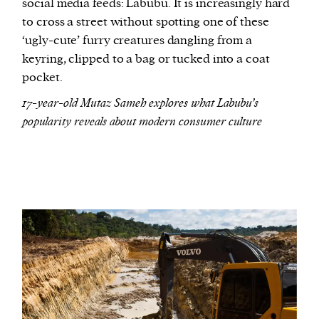
social media feeds: Labubu. It is increasingly hard
to cross a street without spotting one of these
‘ugly-cute’ furry creatures dangling from a
keyring, clipped to a bag or tucked into a coat
pocket.
17-year-old Mutaz Sameh explores what Labubu’s
popularity reveals about modern consumer culture