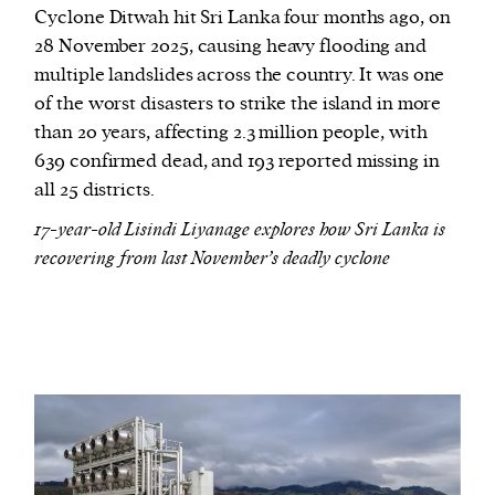
Cyclone Ditwah hit Sri Lanka four months ago, on
28 November 2025, causing heavy flooding and
multiple landslides across the country. It was one
of the worst disasters to strike the island in more
than 20 years, affecting 2.3 million people, with
639 confirmed dead, and 193 reported missing in
all 25 districts.
17-year-old Lisindi Liyanage explores how Sri Lanka is
recovering from last November’s deadly cyclone