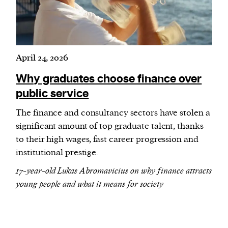
April 24, 2026
Why graduates choose finance over
public service
The finance and consultancy sectors have stolen a
significant amount of top graduate talent, thanks
to their high wages, fast career progression and
institutional prestige.
17-year-old Lukas Abromavicius on why finance attracts
young people and what it means for society