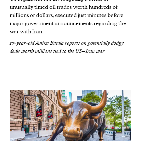
unusually timed oil trades worth hundreds of
millions of dollars, executed just minutes before
major government announcements regarding the
war with Iran.
17-year-old Anika Butala reports on potentially dodgy
deals worth millions tied to the US–Iran war