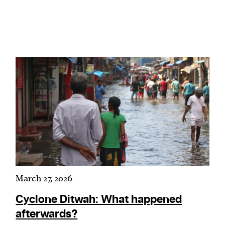
March 27, 2026
Cyclone Ditwah: What happened
afterwards?