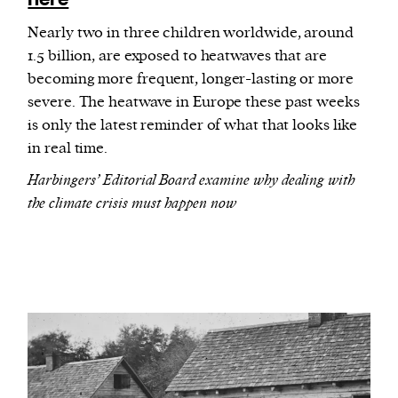
Nearly two in three children worldwide, around
1.5 billion, are exposed to heatwaves that are
becoming more frequent, longer-lasting or more
severe. The heatwave in Europe these past weeks
is only the latest reminder of what that looks like
in real time.
Harbingers’ Editorial Board examine why dealing with
the climate crisis must happen now