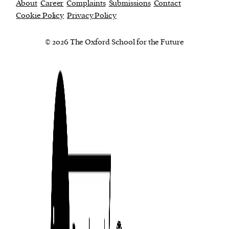
About
Career
Complaints
Submissions
Contact
Cookie Policy
Privacy Policy
© 2026 The Oxford School for the Future