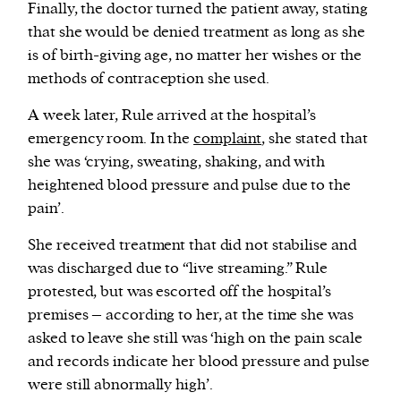
Finally, the doctor turned the patient away, stating
that she would be denied treatment as long as she
is of birth-giving age, no matter her wishes or the
methods of contraception she used.
A week later, Rule arrived at the hospital’s
emergency room. In the
complaint
, she stated that
she was ‘crying, sweating, shaking, and with
heightened blood pressure and pulse due to the
pain’.
She received treatment that did not stabilise and
was discharged due to “live streaming.” Rule
protested, but was escorted off the hospital’s
premises – according to her, at the time she was
asked to leave she still was ‘high on the pain scale
and records indicate her blood pressure and pulse
were still abnormally high’.