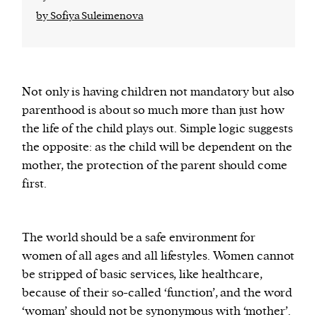
by Sofiya Suleimenova
Not only is having children not mandatory but also
parenthood is about so much more than just how
the life of the child plays out. Simple logic suggests
the opposite: as the child will be dependent on the
mother, the protection of the parent should come
first.
The world should be a safe environment for
women of all ages and all lifestyles. Women cannot
be stripped of basic services, like healthcare,
because of their so-called ‘function’, and the word
‘woman’ should not be synonymous with ‘mother’.