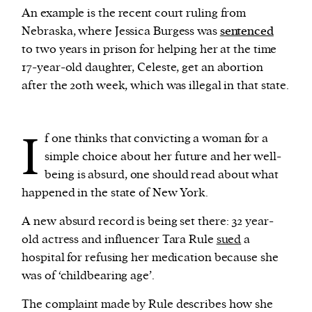
An example is the recent court ruling from
Nebraska, where Jessica Burgess was
sentenced
to two years in prison for helping her at the time
17-year-old daughter, Celeste, get an abortion
after the 20th week, which was illegal in that state.
I
f one thinks that convicting a woman for a
simple choice about her future and her well-
being is absurd, one should read about what
happened in the state of New York.
A new absurd record is being set there: 32 year-
old actress and influencer Tara Rule
sued
a
hospital for refusing her medication because she
was of ‘childbearing age’.
The complaint made by Rule describes how she