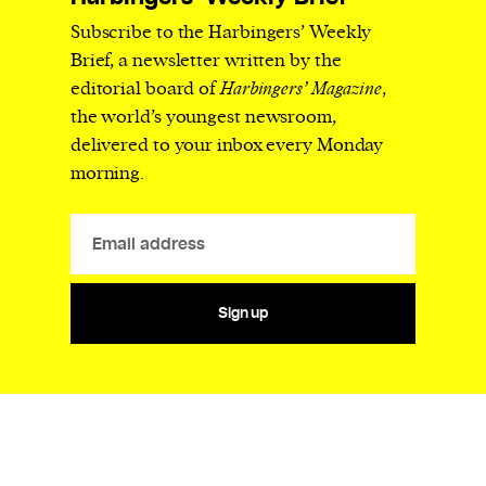
Subscribe to the Harbingers’ Weekly
Brief, a newsletter written by the
editorial board of
Harbingers’ Magazine
,
the world’s youngest newsroom,
delivered to your inbox every Monday
morning.
Sign up