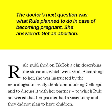
The doctor’s next question was
what Rule planned to do in case of
becoming pregnant. She
answered: Get an abortion.
R
ule published on
TikTok
a clip describing
the situation, which went viral. According
to her, she was instructed by the
neurologist to ‘really think’ about taking Cellcept
and to discuss it with her partner – to which Rule
answered that her partner had a vasectomy and
they did not plan to have children.