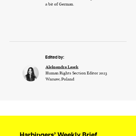
a bit of German.
Edited by:
Aleksandra Lasek
Human Rights Section Editor 2023
Warsaw, Poland
Harbingers’ Weekly Brief