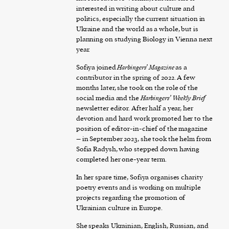
interested in writing about culture and
politics, especially the current situation in
Ukraine and the world as a whole, but is
planning on studying Biology in Vienna next
year.
Sofiya joined
Harbingers’ Magazine
as a
contributor in the spring of 2022. A few
months later, she took on the role of the
social media and the
Harbingers’ Weekly Brief
newsletter editor. After half a year, her
devotion and hard work promoted her to the
position of editor-in-chief of the magazine
– in September 2023, she took the helm from
Sofia Radysh, who stepped down having
completed her one-year term.
In her spare time, Sofiya organises charity
poetry events and is working on multiple
projects regarding the promotion of
Ukrainian culture in Europe.
She speaks Ukrainian, English, Russian, and