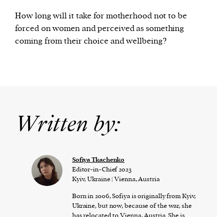
How long will it take for motherhood not to be
forced on women and perceived as something
coming from their choice and wellbeing?
Written by:
Sofiya Tkachenko
Editor-in-Chief 2023
Kyiv, Ukraine | Vienna, Austria
Born in 2006, Sofiya is originally from Kyiv,
Ukraine, but now, because of the war, she
has relocated to Vienna, Austria. She is