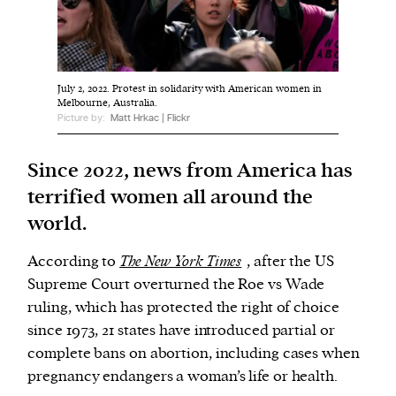
We and our partners may store and access
personal data such as cookies, device identifiers
July 2, 2022. Protest in solidarity with American women in
or other similar technologies on your device and
Melbourne, Australia.
process such data to personalise content and ads,
Picture by:
Matt Hrkac | Flickr
provide social media features and analyse our
traffic.
Since 2022, news from America has
terrified women all around the
world.
According to
The New York Times
, after the US
Supreme Court overturned the Roe vs Wade
ruling, which has protected the right of choice
since 1973, 21 states have introduced partial or
complete bans on abortion, including cases when
pregnancy endangers a woman’s life or health.