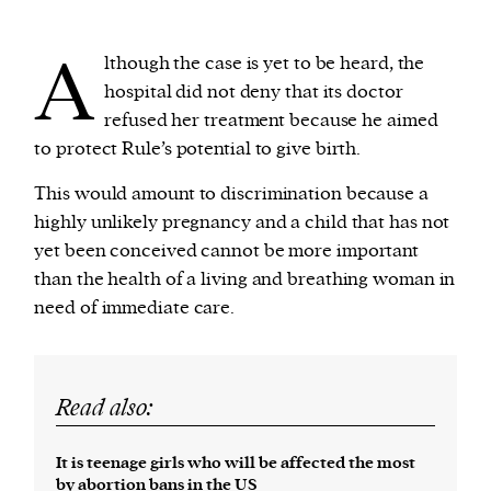
A
lthough the case is yet to be heard, the
hospital did not deny that its doctor
refused her treatment because he aimed
to protect Rule’s potential to give birth.
This would amount to discrimination because a
highly unlikely pregnancy and a child that has not
yet been conceived cannot be more important
than the health of a living and breathing woman in
need of immediate care.
Read also:
It is teenage girls who will be affected the most
by abortion bans in the US