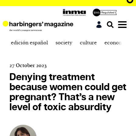
edición español
society
culture
economics
27 October 2023
Denying treatment
because women could get
pregnant? That’s a new
level of toxic absurdity