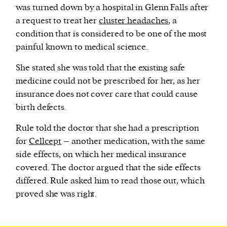
was turned down by a hospital in Glenn Falls after
a request to treat her
cluster headaches
, a
condition that is considered to be one of the most
painful known to medical science.
She stated she was told that the existing safe
medicine could not be prescribed for her, as her
insurance does not cover care that could cause
birth defects.
Rule told the doctor that she had a prescription
for
Cellcept
– another medication, with the same
side effects, on which her medical insurance
covered. The doctor argued that the side effects
differed. Rule asked him to read those out, which
proved she was right.