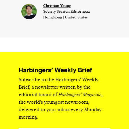
Christian Yeung
Society Section Editor 2024
Hong Kong | United States
Harbingers’ Weekly Brief
Subscribe to the Harbingers’ Weekly
Brief, a newsletter written by the
editorial board of
Harbingers’ Magazine
,
the world’s youngest newsroom,
delivered to your inbox every Monday
morning.