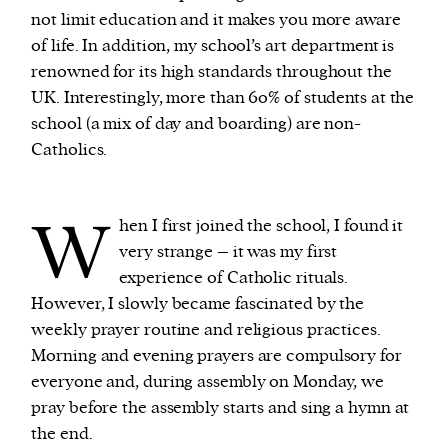
not limit education and it makes you more aware
of life. In addition, my school’s art department is
renowned for its high standards throughout the
UK. Interestingly, more than 60% of students at the
school (a mix of day and boarding) are non-
Catholics.
W
hen I first joined the school, I found it
very strange – it was my first
experience of Catholic rituals.
However, I slowly became fascinated by the
weekly prayer routine and religious practices.
Morning and evening prayers are compulsory for
everyone and, during assembly on Monday, we
pray before the assembly starts and sing a hymn at
the end.