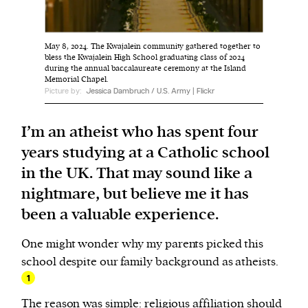
We and our partners may store and access
May 8, 2024. The Kwajalein community gathered together to
personal data such as cookies, device identifiers
bless the Kwajalein High School graduating class of 2024
during the annual baccalaureate ceremony at the Island
or other similar technologies on your device and
Memorial Chapel.
process such data to personalise content and ads,
Picture by:
Jessica Dambruch / U.S. Army | Flickr
provide social media features and analyse our
traffic.
I’m an atheist who has spent four
years studying at a Catholic school
in the UK. That may sound like a
nightmare, but believe me it has
been a valuable experience.
One might wonder why my parents picked this
school despite our family background as atheists.
1
The reason was simple: religious affiliation should