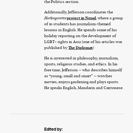
the Politics section.
Additionally, Jefferson coordinates the
Harbingerettes
project in Nepal
, where a group
of 10 students has journalism-themed
lessons in English. He spends some of his
holiday reporting on the development of
LGBT+ rights in Asia (one of his articles was
published by
The Diplomat
).
He is interested in philosophy, journalism,
sports, religious studies, and ethics. In his
free time, Jefferson – who describes himself
as “young, small and smart” – watches
movies, enjoys gardening and plays sports.
He speaks English, Mandarin and Cantonese.
Edited by: