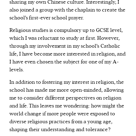
sharing my own Chinese culture. Interestingly, I
also joined a group with the chaplain to create the
school’s first-ever school prayer.
Religious studies is compulsory up to GCSE level,
which I was reluctant to study at first. However,
through my involvement in my school’s Catholic
life, I have become more interested in religion, and
I have even chosen the subject for one of my A-
levels.
In addition to fostering my interest in religion, the
school has made me more open-minded, allowing
me to consider different perspectives on religion
and life. This leaves me wondering: how might the
world change if more people were exposed to
diverse religious practices from a young age,
shaping their understanding and tolerance?