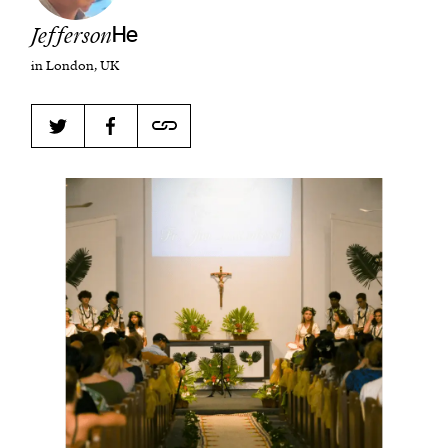
Jefferson
He
in London, UK
Harbingers’ Magazine
is a weekly online current
affairs magazine written and edited by teenagers
worldwide.
harbinger
| noun
har·​bin·​ger |
\ˈhär-bən-jər\
1. one that initiates a major change: a person or
thing that originates or helps open up a new
activity, method, or technology; pioneer.
2. something that foreshadows a future event :
something that gives an anticipatory sign of what
is to come.