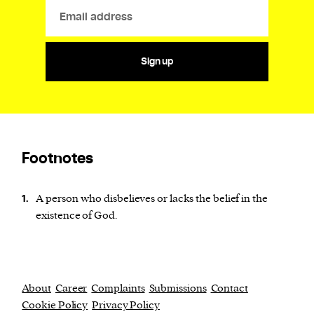
Sign up
Footnotes
A person who disbelieves or lacks the belief in the
1.
existence of God.
About
Career
Complaints
Submissions
Contact
Cookie Policy
Privacy Policy