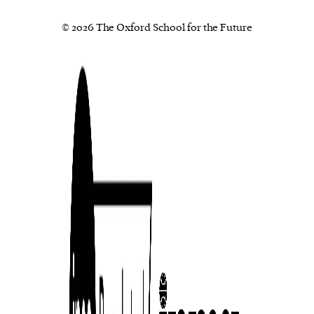
© 2026 The Oxford School for the Future