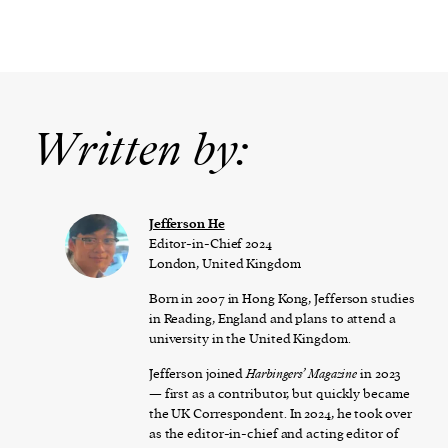
Written by:
Jefferson He
Editor-in-Chief 2024
London, United Kingdom
Born in 2007 in Hong Kong, Jefferson studies
in Reading, England and plans to attend a
university in the United Kingdom.
Jefferson joined
Harbingers’ Magazine
in 2023
— first as a contributor, but quickly became
the UK Correspondent. In 2024, he took over
as the editor-in-chief and acting editor of