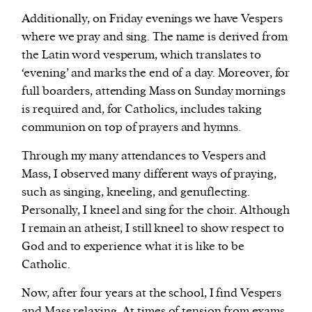
Additionally, on Friday evenings we have Vespers
where we pray and sing. The name is derived from
the Latin word vesperum, which translates to
‘evening’ and marks the end of a day. Moreover, for
full boarders, attending Mass on Sunday mornings
is required and, for Catholics, includes taking
communion on top of prayers and hymns.
Through my many attendances to Vespers and
Mass, I observed many different ways of praying,
such as singing, kneeling, and genuflecting.
Personally, I kneel and sing for the choir. Although
I remain an atheist, I still kneel to show respect to
God and to experience what it is like to be
Catholic.
Now, after four years at the school, I find Vespers
and Mass relaxing. At times of tension from exams