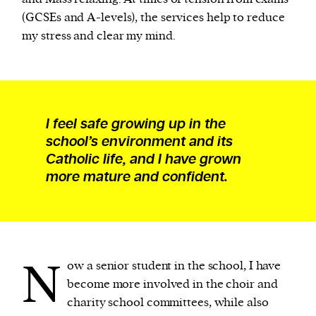
(GCSEs and A-levels), the services help to reduce
my stress and clear my mind.
I feel safe growing up in the
school’s environment and its
Catholic life, and I have grown
more mature and confident.
N
ow a senior student in the school, I have
become more involved in the choir and
charity school committees, while also