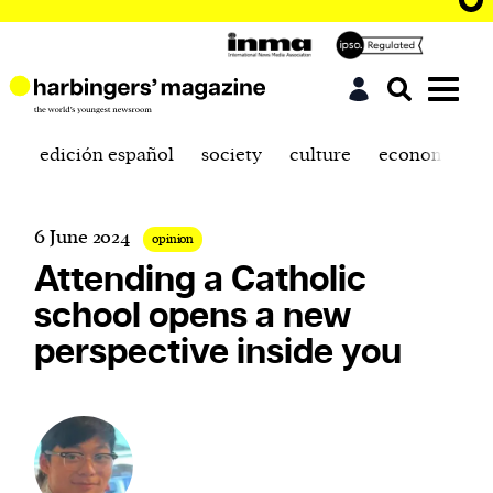
edición español
society
culture
economics
6 June 2024
opinion
Attending a Catholic
school opens a new
perspective inside you