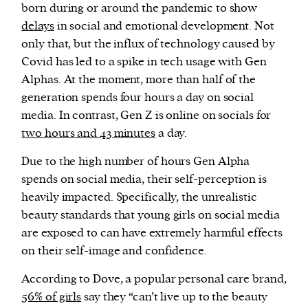
born during or around the pandemic to show
delays
in social and emotional development. Not
only that, but the influx of technology caused by
Covid has led to a spike in tech usage with Gen
Alphas. At the moment, more than half of the
generation spends four hours a day on social
media. In contrast, Gen Z is online on socials for
two hours and 43 minutes
a day.
Due to the high number of hours Gen Alpha
spends on social media, their self-perception is
heavily impacted. Specifically, the unrealistic
beauty standards that young girls on social media
are exposed to can have extremely harmful effects
on their self-image and confidence.
According to Dove, a popular personal care brand,
56% of girls
say they “can’t live up to the beauty