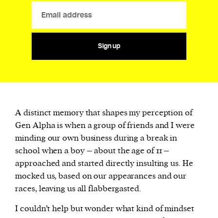
Sign up
A distinct memory that shapes my perception of
Gen Alpha is when a group of friends and I were
minding our own business during a break in
school when a boy – about the age of 11 –
approached and started directly insulting us. He
mocked us, based on our appearances and our
races, leaving us all flabbergasted.
I couldn’t help but wonder what kind of mindset