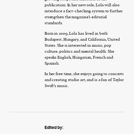
publication. In her new role, Lola will also
introduce a fact-checking system to further
strengthen the magazine’s editorial
standards.
Born in 2009, Lola has lived in both
Budapest, Hungary, and California, United
States. She is interested in music, pop
culture, politics and mental health. She
speaks English, Hungarian, French and
Spanish.
In her free time, she enjoys going to concerts
and creating studio art, and is a fan of Taylor
Swift’s music.
Edited by: