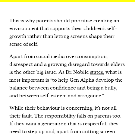
This is why parents should prioritise creating an
environment that supports their children’s self-
growth rather than letting screens shape their
sense of self.
Apart from social media overconsumption,
disrespect and a growing disregard towards elders
is the other big issue. As Dr. Nobile
states
, what is
most important is “to help Gen Alpha develop the
balance between confidence and being a bully,
and between self-esteem and arrogance.”
While their behaviour is concerning, it’s not all
their fault. The responsibility falls on parents too.
If they want a generation that is respectful, they
need to step up and, apart from cutting screen