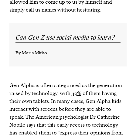
allowed him to come up to us by himself and
simply call us names without hesitating.
Can Gen Z use social media to learn?
By Maria Mitko
Gen Alpha is often categorised as the generation
raised by technology, with
49%
of them having
their own tablets. In many cases, Gen Alpha kids
interact with screens before they are able to
speak. The American psychologist Dr Catherine
Nobile says that this early access to technology
has
enabled
them to “express their opinions from