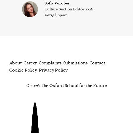
​​Sofia Vorobei
Culture Section Editor 2026
Vergel, Spain
About
Career
Complaints
Submissions
Contact
Cookie Policy
Privacy Policy
© 2026 The Oxford School for the Future