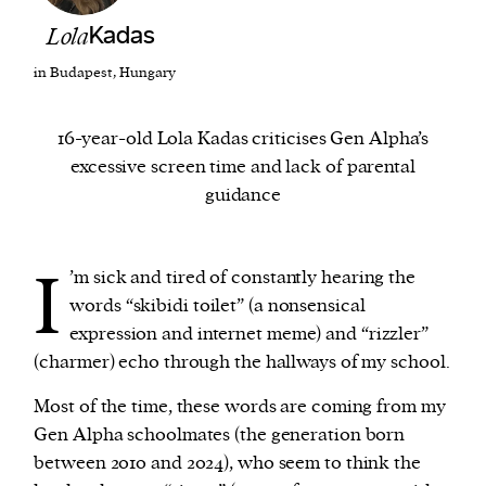
Lola
Kadas
We and our partners may store and access
in Budapest, Hungary
personal data such as cookies, device identifiers
or other similar technologies on your device and
16-year-old Lola Kadas criticises Gen Alpha’s
process such data to personalise content and ads,
excessive screen time and lack of parental
provide social media features and analyse our
guidance
traffic.
I
’m sick and tired of constantly hearing the
words “skibidi toilet” (a nonsensical
expression and internet meme) and “rizzler”
(charmer) echo through the hallways of my school.
Most of the time, these words are coming from my
Gen Alpha schoolmates (the generation born
between 2010 and 2024), who seem to think the