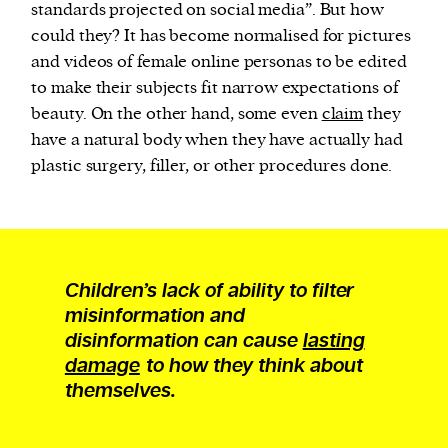
standards projected on social media”. But how
could they? It has become normalised for pictures
and videos of female online personas to be edited
to make their subjects fit narrow expectations of
beauty. On the other hand, some even
claim
they
have a natural body when they have actually had
plastic surgery, filler, or other procedures done.
Children’s lack of ability to filter
misinformation and
disinformation can cause
lasting
damage
to how they think about
themselves.