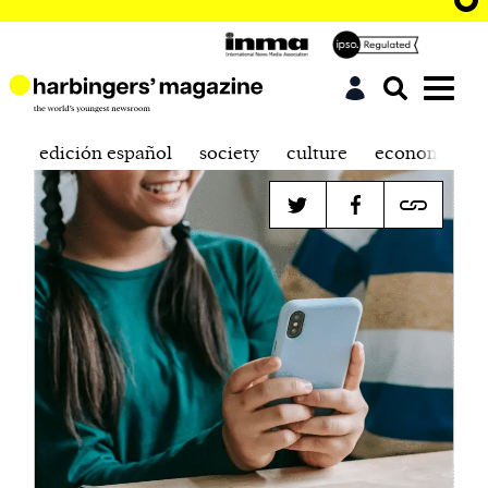
edición español
society
culture
economics