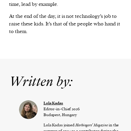
time, lead by example.
At the end of the day, it is not technology’s job to
raise these kids. It’s that of the people who hand it
to them.
Written by:
Lola Kadas
Editor-in-Chief 2026
Budapest, Hungary
Lola Kadas joined
Harbingers’ Magazine
in the
summer of 2024 as a contributor during the