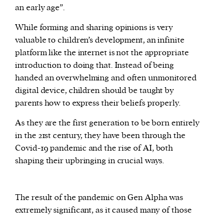
an early age”.
While forming and sharing opinions is very
valuable to children’s development, an infinite
platform like the internet is not the appropriate
introduction to doing that. Instead of being
handed an overwhelming and often unmonitored
digital device, children should be taught by
parents how to express their beliefs properly.
As they are the first generation to be born entirely
in the 21st century, they have been through the
Covid-19 pandemic and the rise of AI, both
shaping their upbringing in crucial ways.
The result of the pandemic on Gen Alpha was
extremely significant, as it caused many of those