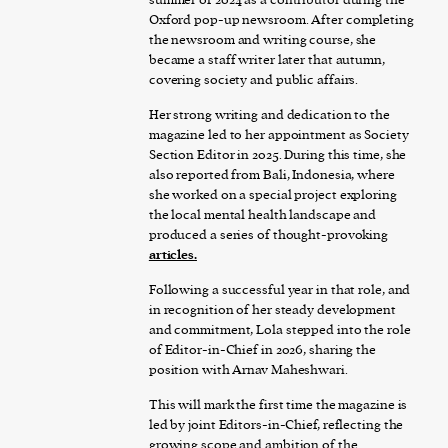
Oxford pop-up newsroom. After completing
the newsroom and writing course, she
became a staff writer later that autumn,
covering society and public affairs.
Her strong writing and dedication to the
magazine led to her appointment as Society
Section Editor in 2025. During this time, she
also reported from Bali, Indonesia, where
she worked on a special project exploring
the local mental health landscape and
produced a series of thought-provoking
articles
.
Following a successful year in that role, and
in recognition of her steady development
and commitment, Lola stepped into the role
of Editor-in-Chief in 2026, sharing the
position with Arnav Maheshwari.
This will mark the first time the magazine is
led by joint Editors-in-Chief, reflecting the
growing scope and ambition of the