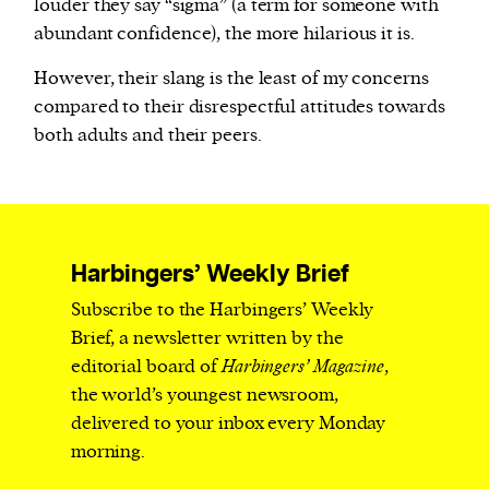
louder they say “sigma” (a term for someone with
abundant confidence), the more hilarious it is.
However, their slang is the least of my concerns
compared to their disrespectful attitudes towards
both adults and their peers.
Harbingers’ Weekly Brief
Subscribe to the Harbingers’ Weekly
Brief, a newsletter written by the
editorial board of
Harbingers’ Magazine
,
the world’s youngest newsroom,
delivered to your inbox every Monday
morning.