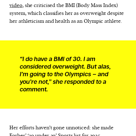
video
, she criticised the BMI (Body Mass Index)
system, which classifies her as overweight despite
her athleticism and health as an Olympic athlete.
“I do have a BMI of 30. I am
considered overweight. But alas,
I’m going to the Olympics – and
you’re not,” she responded to a
comment.
Her efforts haven’t gone unnoticed: she made
Forbes’ ‘30 under 30’
Sports list
for 2025.