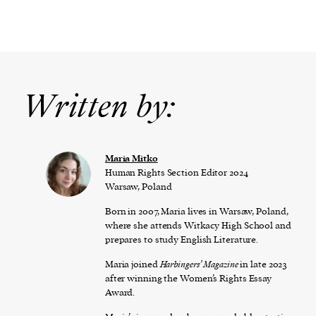
Written by:
Maria Mitko
Human Rights Section Editor 2024
Warsaw, Poland
Born in 2007, Maria lives in Warsaw, Poland,
where she attends Witkacy High School and
prepares to study English Literature.
Maria joined
Harbingers’ Magazine
in late 2023
after winning the Women’s Rights Essay
Award.