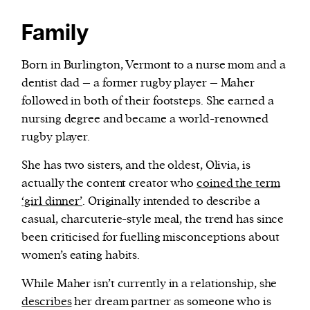
Family
Born in Burlington, Vermont to a nurse mom and a
dentist dad – a former rugby player – Maher
followed in both of their footsteps. She earned a
nursing degree and became a world-renowned
rugby player.
She has two sisters, and the oldest, Olivia, is
actually the content creator who
coined the term
‘girl dinner’
. Originally intended to describe a
casual, charcuterie-style meal, the trend has since
been criticised for fuelling misconceptions about
women’s eating habits.
While Maher isn’t currently in a relationship, she
describes
her dream partner as someone who is