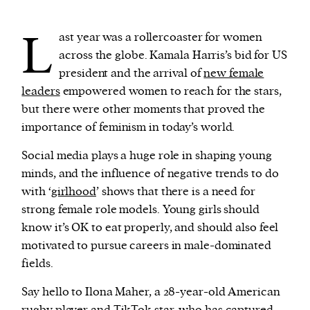
L
ast year was a rollercoaster for women
We and our partners may store and access
across the globe. Kamala Harris’s bid for US
personal data such as cookies, device identifiers
president and the arrival of
new female
or other similar technologies on your device and
leaders
empowered women to reach for the stars,
process such data to personalise content and ads,
but there were other moments that proved the
provide social media features and analyse our
importance of feminism in today’s world.
traffic.
Social media plays a huge role in shaping young
minds, and the influence of negative trends to do
with ‘
girlhood
’ shows that there is a need for
strong female role models. Young girls should
know it’s OK to eat properly, and should also feel
motivated to pursue careers in male-dominated
fields.
Say hello to Ilona Maher, a 28-year-old American