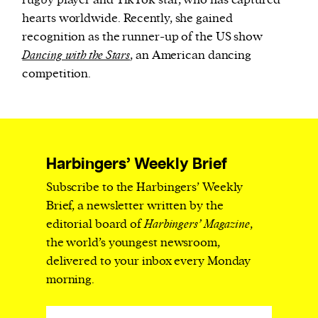
rugby player and TikTok star, who has captured
hearts worldwide. Recently, she gained
recognition as the runner-up of the US show
Dancing with the Stars
, an American dancing
competition.
Harbingers’ Weekly Brief
Subscribe to the Harbingers’ Weekly
Brief, a newsletter written by the
editorial board of
Harbingers’ Magazine
,
the world’s youngest newsroom,
delivered to your inbox every Monday
morning.