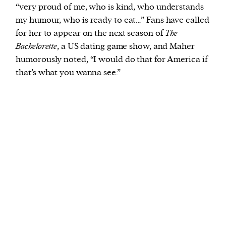
“very proud of me, who is kind, who understands
my humour, who is ready to eat…” Fans have called
for her to appear on the next season of
The
Bachelorette
, a US dating game show, and Maher
humorously noted, “I would do that for America if
that’s what you wanna see.”