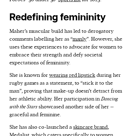
Redefining femininity
Maher’s muscular build has led to derogatory
comments labelling her as “
manly
”. However, she
uses these experiences to advocate for women to
embrace their strength and defy societal
expectations of femininity.
She is known for
wearing red lipstick
during her
rugby games as a statement, to “stick it to the
man”, proving that make-up doesn’t detract from
her athletic ability. Her participation in
Dancing
with the Stars
showcased another side of her –
graceful and feminine.
She has also co-launched a
skincare brand
,
Medalist, which caters specifically to women