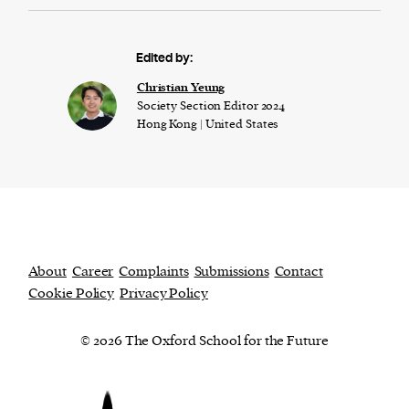
Edited by:
Christian Yeung
Society Section Editor 2024
Hong Kong | United States
About
Career
Complaints
Submissions
Contact
Cookie Policy
Privacy Policy
© 2026 The Oxford School for the Future