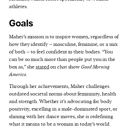
athletes.
Goals
Maher’s mission is to inspire women, regardless of
how they identify – masculine, feminine, or a mix
of both – to feel confident in their bodies. “You
can be so much more than people put you in the
box as,” she
stated
on chat show
Good Morning
America
.
Through her achievements, Maher challenges
outdated societal norms about femininity, health
and strength. Whether it’s advocating for body
positivity, excelling in a male-dominated sport, or
shining with her dance moves, she is redefining
what it means to be a woman in today’s world.