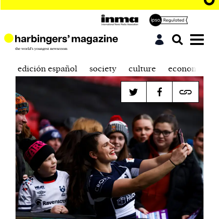
edición español
society
culture
economics