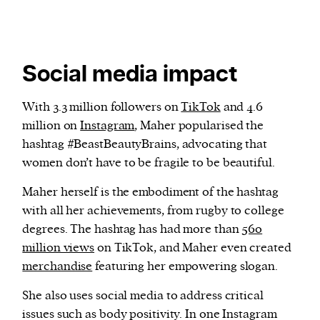
Social media impact
With 3.3 million followers on
TikTok
and 4.6
million on
Instagram
, Maher popularised the
hashtag #BeastBeautyBrains, advocating that
women don’t have to be fragile to be beautiful.
Maher herself is the embodiment of the hashtag
with all her achievements, from rugby to college
degrees. The hashtag has had more than
560
million views
on TikTok, and Maher even created
merchandise
featuring her empowering slogan.
She also uses social media to address critical
issues such as body positivity. In one Instagram