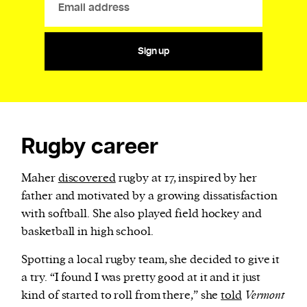
Sign up
Rugby career
Maher
discovered
rugby at 17, inspired by her
father and motivated by a growing dissatisfaction
with softball. She also played field hockey and
basketball in high school.
Spotting a local rugby team, she decided to give it
a try. “I found I was pretty good at it and it just
kind of started to roll from there,” she
told
Vermont