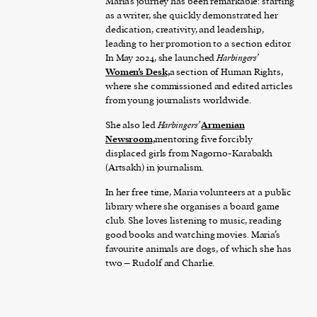
Maria’s journey has been remarkable: starting
as a writer, she quickly demonstrated her
dedication, creativity, and leadership,
leading to her promotion to a section editor.
In May 2024, she launched
Harbingers’
Women’s Desk,
a section of Human Rights,
where she commissioned and edited articles
from young journalists worldwide.
She also led
Harbingers’
Armenian
Newsroom,
mentoring five forcibly
displaced girls from Nagorno-Karabakh
(Artsakh) in journalism.
In her free time, Maria volunteers at a public
library where she organises a board game
club. She loves listening to music, reading
good books and watching movies. Maria’s
favourite animals are dogs, of which she has
two – Rudolf and Charlie.