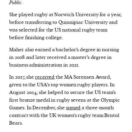
Public
.
She played rugby at Norwich University for a year,
before transferring to Quinnipiac University and
was selected for the US national rugby team
before finishing college.
Maher also earned a bachelor’s degree in nursing
in 2018 and later received a master’s degree in
business administration in 2021.
In 2017, she
received
the MA Sorensen Award,
given to the USA’s top women rugby players. In
August 2024, she helped to secure the US team’s
first bronze medal in rugby sevens at the Olympic
Games. In December, she
signed
a three-month
contract with the UK women’s rugby team Bristol
Bears.