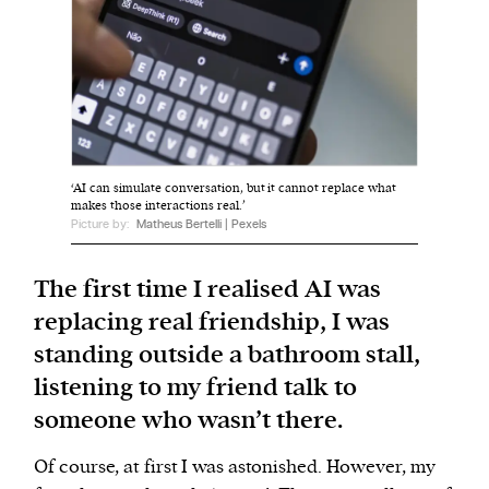
We and our partners may store and access
personal data such as cookies, device identifiers
or other similar technologies on your device and
process such data to personalise content and ads,
provide social media features and analyse our
‘AI can simulate conversation, but it cannot replace what
traffic.
makes those interactions real.’
Picture by:
Matheus Bertelli | Pexels
The first time I realised AI was
replacing real friendship, I was
standing outside a bathroom stall,
listening to my friend talk to
someone who wasn’t there.
Of course, at first I was astonished. However, my