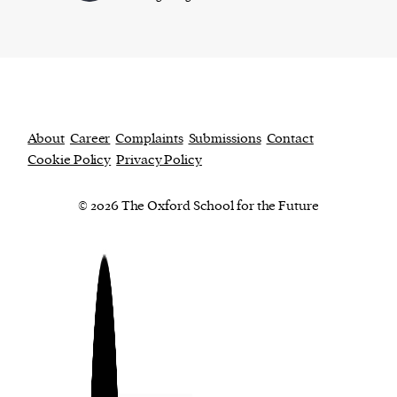
About
Career
Complaints
Submissions
Contact
Cookie Policy
Privacy Policy
© 2026 The Oxford School for the Future