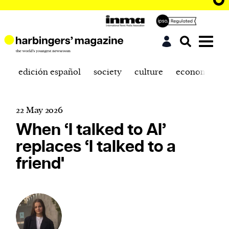
edición español
society
culture
economics
22 May 2026
When ‘I talked to AI’
replaces ‘I talked to a
friend'