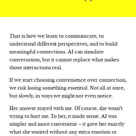
That is how we learn to communicate, to
understand different perspectives, and to build
meaningful connections. AI can simulate
conversation, but it cannot replace what makes
those interactions real.
If we start choosing convenience over connection,
we risk losing something essential. Not all at once,
but slowly, in ways we might not even notice.
Her answer stayed with me. Of course, she wasn’t
trying to hurt me. To her, it made sense. AI was
simpler and more convenient – it gave her exactly
what she wanted without any extra emotion or