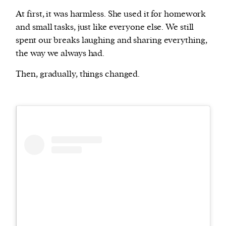
At first, it was harmless. She used it for homework
and small tasks, just like everyone else. We still
spent our breaks laughing and sharing everything,
the way we always had.
Then, gradually, things changed.