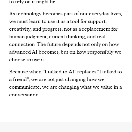
to rely on it might be.
As technology becomes part of our everyday lives,
we must learn to use it as a tool for support,
creativity, and progress, not as a replacement for
human judgment, critical thinking, and real
connection. The future depends not only on how
advanced AI becomes, but on how responsibly we
choose to use it.
Because when “I talked to AI” replaces “I talked to
a friend”, we are not just changing how we
communicate, we are changing what we value in a
conversation.