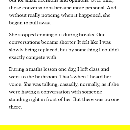
but for small decisions and opinions. Over time,
those conversations became more personal. And
without really noticing when it happened, she
began to pull away.
She stopped coming out during breaks. Our
conversations became shorter. It felt like I was
slowly being replaced, but by something I couldn’t
exactly compete with.
During a maths lesson one day, I left class and
went to the bathroom. That’s when I heard her
voice. She was talking, casually, normally, as if she
were having a conversation with someone
standing right in front of her. But there was no one
there.