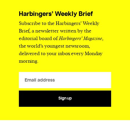
Harbingers’ Weekly Brief
Subscribe to the Harbingers’ Weekly
Brief, a newsletter written by the
editorial board of
Harbingers’ Magazine
,
the world’s youngest newsroom,
delivered to your inbox every Monday
morning.
Sign up