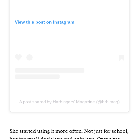
View this post on Instagram
A post shared by Harbingers’ Magazine (@hrb.mag)
She started using it more often. Not just for school,