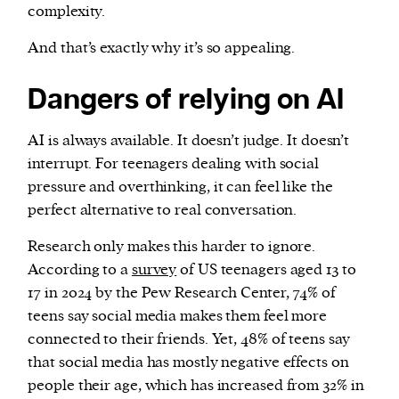
complexity.
And that’s exactly why it’s so appealing.
Dangers of relying on AI
AI is always available. It doesn’t judge. It doesn’t
interrupt. For teenagers dealing with social
pressure and overthinking, it can feel like the
perfect alternative to real conversation.
Research only makes this harder to ignore.
According to a
survey
of US teenagers aged 13 to
17 in 2024 by the Pew Research Center, 74% of
teens say social media makes them feel more
connected to their friends. Yet, 48% of teens say
that social media has mostly negative effects on
people their age, which has increased from 32% in