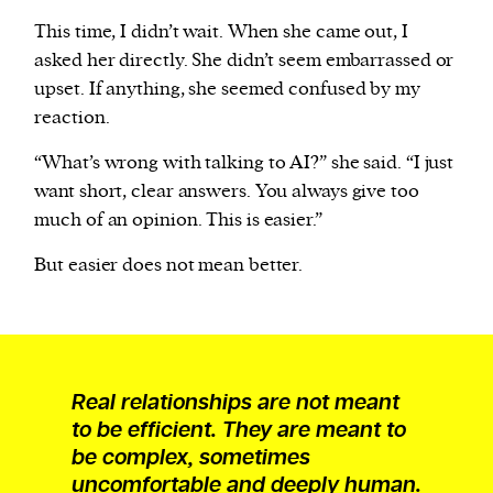
This time, I didn’t wait. When she came out, I
asked her directly. She didn’t seem embarrassed or
upset. If anything, she seemed confused by my
reaction.
“What’s wrong with talking to AI?” she said. “I just
want short, clear answers. You always give too
much of an opinion. This is easier.”
But easier does not mean better.
Real relationships are not meant
to be efficient. They are meant to
be complex, sometimes
uncomfortable and deeply human.