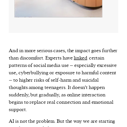
And in more serious cases, the impact goes further
than discomfort. Experts have
linked
certain
patterns of social media use – especially excessive
use, cyberbullying or exposure to harmful content
– to higher risks of self-harm and suicidal
thoughts among teenagers. It doesn’t happen
suddenly, but gradually, as online interaction
begins to replace real connection and emotional
support.
AI is not the problem. But the way we are starting