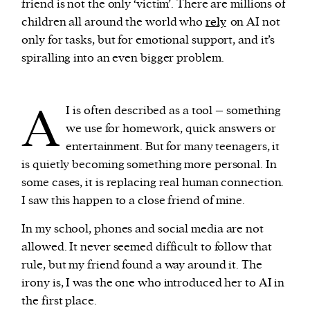
friend is not the only ‘victim’. There are millions of
children all around the world who
rely
on AI not
only for tasks, but for emotional support, and it’s
spiralling into an even bigger problem.
A
I is often described as a tool – something
we use for homework, quick answers or
entertainment. But for many teenagers, it
is quietly becoming something more personal. In
some cases, it is replacing real human connection.
I saw this happen to a close friend of mine.
In my school, phones and social media are not
allowed. It never seemed difficult to follow that
rule, but my friend found a way around it. The
irony is, I was the one who introduced her to AI in
the first place.