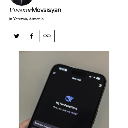
Vivienne
Movsisyan
in Yerevan, Armenia
Harbingers’ Magazine
is a weekly online current
affairs magazine written and edited by teenagers
worldwide.
harbinger
| noun
har·​bin·​ger |
\ˈhär-bən-jər\
1. one that initiates a major change: a person or
thing that originates or helps open up a new
activity, method, or technology; pioneer.
2. something that foreshadows a future event :
something that gives an anticipatory sign of what
is to come.