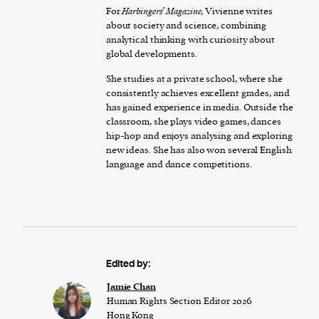
For
Harbingers’ Magazine
, Vivienne writes
about society and science, combining
analytical thinking with curiosity about
global developments.
She studies at a private school, where she
consistently achieves excellent grades, and
has gained experience in media. Outside the
classroom, she plays video games, dances
hip-hop and enjoys analysing and exploring
new ideas. She has also won several English
language and dance competitions.
Edited by:
Jamie Chan
Human Rights Section Editor 2026
Hong Kong