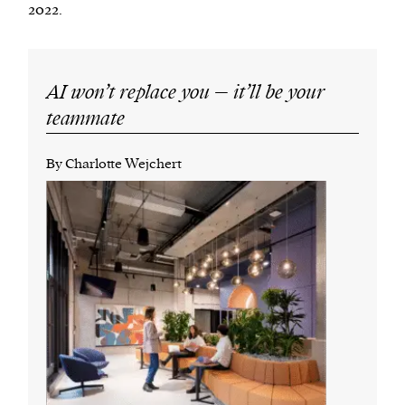
2022.
AI won’t replace you – it’ll be your
teammate
By Charlotte Wejchert