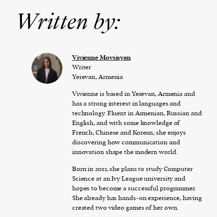
Written by:
Vivienne Movsisyan
Writer
Yerevan, Armenia
Vivienne is based in Yerevan, Armenia and
has a strong interest in languages and
technology. Fluent in Armenian, Russian and
English, and with some knowledge of
French, Chinese and Korean, she enjoys
discovering how communication and
innovation shape the modern world.
Born in 2012, she plans to study Computer
Science at an Ivy League university and
hopes to become a successful programmer.
She already has hands-on experience, having
created two video games of her own.