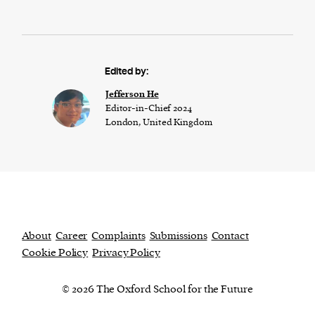
Edited by:
Jefferson He
Editor-in-Chief 2024
London, United Kingdom
About
Career
Complaints
Submissions
Contact
Cookie Policy
Privacy Policy
© 2026 The Oxford School for the Future