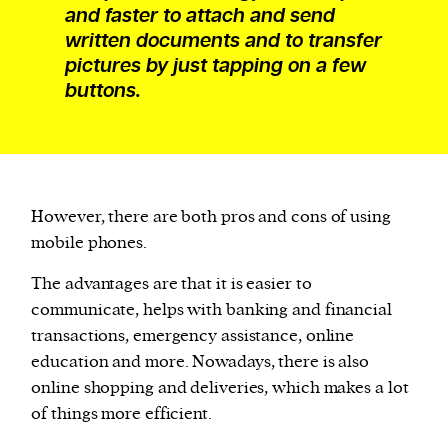
and faster to attach and send
written documents and to transfer
pictures by just tapping on a few
buttons.
However, there are both pros and cons of using
mobile phones.
The advantages are that it is easier to
communicate, helps with banking and financial
transactions, emergency assistance, online
education and more. Nowadays, there is also
online shopping and deliveries, which makes a lot
of things more efficient.