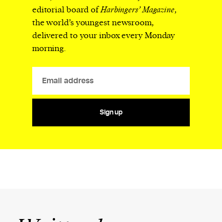
editorial board of
Harbingers’ Magazine
,
the world’s youngest newsroom,
delivered to your inbox every Monday
morning.
Sign up