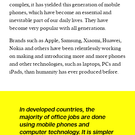
complex, it has yielded this generation of mobile
phones, which have become an essential and
inevitable part of our daily lives. They have
become very popular with all generations.
Brands such as Apple, Samsung, Xiaomi, Huawei,
Nokia and others have been relentlessly working
on making and introducing more and more phones
and other technologies, such as laptops, PCs and
iPads, than humanity has ever produced before.
In developed countries, the
majority of office jobs are done
using mobile phones and
computer technology. It is simpler