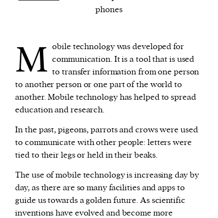
phones
We and our partners may store and access
personal data such as cookies, device identifiers
M
obile technology was developed for
or other similar technologies on your device and
communication. It is a tool that is used
process such data to personalise content and ads,
to transfer information from one person
provide social media features and analyse our
to another person or one part of the world to
traffic.
another. Mobile technology has helped to spread
education and research.
In the past, pigeons, parrots and crows were used
to communicate with other people: letters were
tied to their legs or held in their beaks.
The use of mobile technology is increasing day by
day, as there are so many facilities and apps to
guide us towards a golden future. As scientific
inventions have evolved and become more