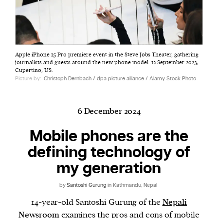
Harbingers’ Magazine
is a weekly online current
Apple iPhone 15 Pro premiere event in the Steve Jobs Theater, gathering
affairs magazine written and edited by teenagers
journalists and guests around the new phone model. 12 September 2023,
worldwide.
Cupertino, US.
Picture by:
Christoph Dernbach / dpa picture alliance / Alamy Stock Photo
harbinger
| noun
har·​bin·​ger |
\ˈhär-bən-jər\
1. one that initiates a major change: a person or
6 December 2024
thing that originates or helps open up a new
Mobile phones are the
activity, method, or technology; pioneer.
2. something that foreshadows a future event :
defining technology of
something that gives an anticipatory sign of what
my generation
is to come.
by
Santoshi Gurung
in Kathmandu, Nepal
14-year-old Santoshi Gurung of the
Nepali
Newsroom
examines the pros and cons of mobile