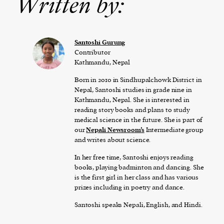
Written by:
Santoshi Gurung
Contributor
Kathmandu, Nepal
Born in 2010 in Sindhupalchowk District in
Nepal, Santoshi studies in grade nine in
Kathmandu, Nepal. She is interested in
reading story books and plans to study
medical science in the future. She is part of
our
Nepali Newsroom’s
Intermediate group
and writes about science.
In her free time, Santoshi enjoys reading
books, playing badminton and dancing. She
is the first girl in her class and has various
prizes including in poetry and dance.
Santoshi speaks Nepali, English, and Hindi.