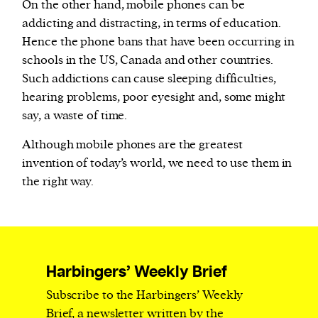
On the other hand, mobile phones can be
addicting and distracting, in terms of education.
Hence the phone bans that have been occurring in
schools in the US, Canada and other countries.
Such addictions can cause sleeping difficulties,
hearing problems, poor eyesight and, some might
say, a waste of time.
Although mobile phones are the greatest
invention of today’s world, we need to use them in
the right way.
Harbingers’ Weekly Brief
Subscribe to the Harbingers’ Weekly
Brief, a newsletter written by the