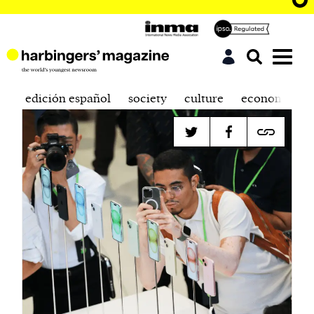
edición español
society
culture
economics