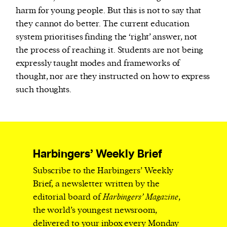
harm for young people. But this is not to say that
they cannot do better. The current education
system prioritises finding the ‘right’ answer, not
the process of reaching it. Students are not being
expressly taught modes and frameworks of
thought, nor are they instructed on how to express
such thoughts.
Harbingers’ Weekly Brief
Subscribe to the Harbingers’ Weekly
Brief, a newsletter written by the
editorial board of
Harbingers’ Magazine
,
the world’s youngest newsroom,
delivered to your inbox every Monday