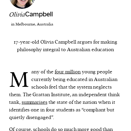
Olivia
Campbell
We and our partners may store and access
personal data such as cookies, device identifiers
in Melbourne, Australia
or other similar technologies on your device and
process such data to personalise content and ads,
17-year-old Olivia Campbell argues for making
provide social media features and analyse our
philosophy integral to Australian education
traffic.
M
any of the
four million
young people
currently being educated in Australian
schools feel that the system neglects
them. The Grattan Institute, an independent think
tank,
summarises
the state of the nation when it
identifies one in four students as “compliant but
quietly disengaged”.
Of course, schools do so much more good than