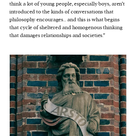
think a lot of young people, especially boys, aren’t
introduced to the kinds of conversations that
philosophy encourages… and this is what begins
that cycle of sheltered and homogenous thinking
that damages relationships and societies.”