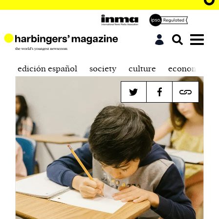
edición español
society
culture
economics