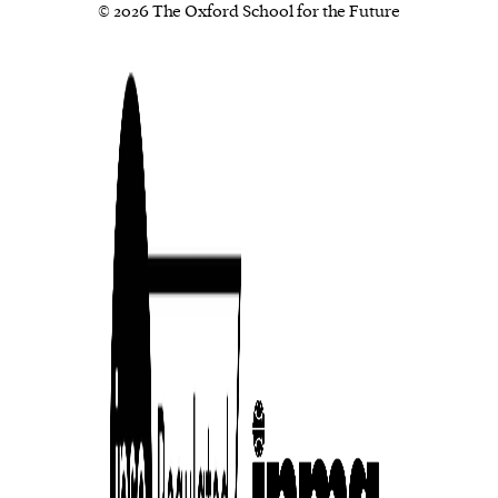
© 2026 The Oxford School for the Future