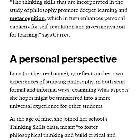
“The thinking skills that are incorporated in the
study of philosophy promote deeper learning and
metacognition
, which in turn enhances personal
capacity for self-regulation and gives motivation
for learning,” says Garret.
A personal perspective
Lana (not her real name), 17, reflects on her own
experiences of studying philosophy, in both semi-
formal and informal ways, examining what aspects
she hopes might be transferred into a more
universal experience for other students.
At the age of nine, she joined her school’s
Thinking Skills class, meant “to foster
philosophical thinking and build critical and