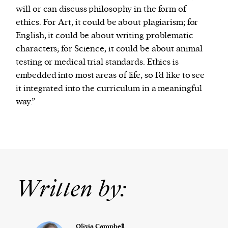
will or can discuss philosophy in the form of
ethics. For Art, it could be about plagiarism; for
English, it could be about writing problematic
characters; for Science, it could be about animal
testing or medical trial standards. Ethics is
embedded into most areas of life, so I’d like to see
it integrated into the curriculum in a meaningful
way.”
Written by:
Olivia Campbell