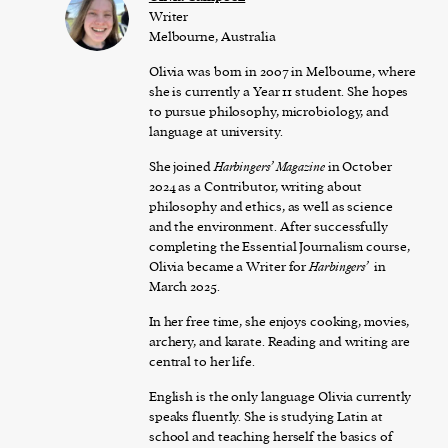
Writer
Melbourne, Australia
Olivia was born in 2007 in Melbourne, where
she is currently a Year 11 student. She hopes
to pursue philosophy, microbiology, and
language at university.
She joined
Harbingers’ Magazine
in October
2024 as a Contributor, writing about
philosophy and ethics, as well as science
and the environment. After successfully
completing the Essential Journalism course,
Olivia became a Writer for
Harbingers’
in
March 2025.
In her free time, she enjoys cooking, movies,
archery, and karate. Reading and writing are
central to her life.
English is the only language Olivia currently
speaks fluently. She is studying Latin at
school and teaching herself the basics of