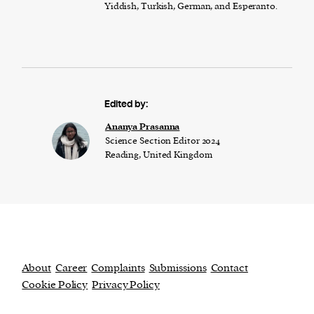
Yiddish, Turkish, German, and Esperanto.
Edited by:
Ananya Prasanna
Science Section Editor 2024
Reading, United Kingdom
About
Career
Complaints
Submissions
Contact
Cookie Policy
Privacy Policy