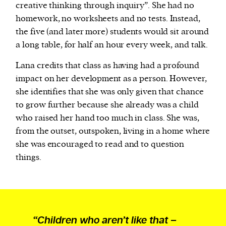
creative thinking through inquiry”. She had no
homework, no worksheets and no tests. Instead,
the five (and later more) students would sit around
a long table, for half an hour every week, and talk.
Lana credits that class as having had a profound
impact on her development as a person. However,
she identifies that she was only given that chance
to grow further because she already was a child
who raised her hand too much in class. She was,
from the outset, outspoken, living in a home where
she was encouraged to read and to question
things.
“Children who aren’t like that –