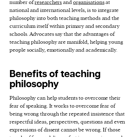
number of
researchers
and
organisations
at
national and international levels, is to integrate
philosophy into both teaching methods and the
curriculum itself within primary and secondary
schools. Advocates say that the advantages of
teaching philosophy are manifold, helping young
people socially, emotionally and academically.
Benefits of teaching
philosophy
Philosophy can help students to overcome their
fear of speaking. It works to overcome fear of
being wrong through the repeated insistence that
respectful ideas, perspectives, questions and even
expressions of dissent cannot be wrong. If those