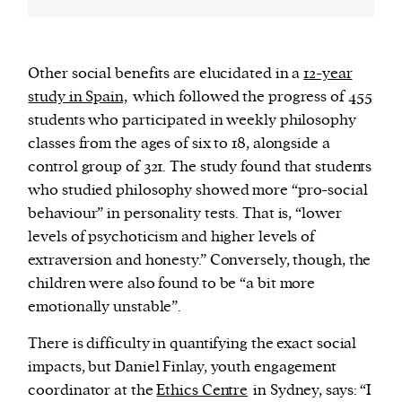
Other social benefits are elucidated in a
12-year
study in Spain,
which followed the progress of 455
students who participated in weekly philosophy
classes from the ages of six to 18, alongside a
control group of 321. The study found that students
who studied philosophy showed more “pro-social
behaviour” in personality tests. That is, “lower
levels of psychoticism and higher levels of
extraversion and honesty.” Conversely, though, the
children were also found to be “a bit more
emotionally unstable”.
There is difficulty in quantifying the exact social
impacts, but Daniel Finlay, youth engagement
coordinator at the
Ethics Centre
in Sydney, says: “I