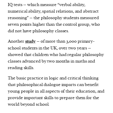
IQ tests – which measure “verbal ability,
numerical ability, spatial relations, and abstract
reasoning” – the philosophy students measured
seven points higher than the control group, who
did not have philosophy classes.
Another
study
– of more than 3,000 primary-
school students in the UK, over two years –
showed that children who had regular philosophy
classes advanced by two months in maths and
reading skills.
The basic practice in logic and critical thinking
that philosophical dialogue imparts can benefit
young people in all aspects of their education, and
provide important skills to prepare them for the
world beyond school.