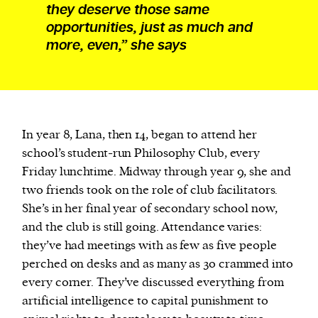
they deserve those same
opportunities, just as much and
more, even,” she says
In year 8, Lana, then 14, began to attend her
school’s student-run Philosophy Club, every
Friday lunchtime. Midway through year 9, she and
two friends took on the role of club facilitators.
She’s in her final year of secondary school now,
and the club is still going. Attendance varies:
they’ve had meetings with as few as five people
perched on desks and as many as 30 crammed into
every corner. They’ve discussed everything from
artificial intelligence to capital punishment to