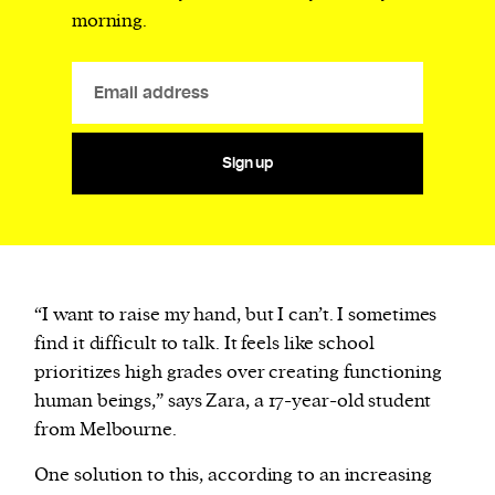
morning.
Sign up
“I want to raise my hand, but I can’t. I sometimes
find it difficult to talk. It feels like school
prioritizes high grades over creating functioning
human beings,” says Zara, a 17-year-old student
from Melbourne.
One solution to this, according to an increasing