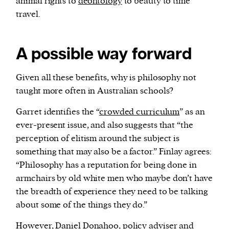
animal rights to
deontology
to beauty to time
travel.
A possible way forward
Given all these benefits, why is philosophy not
taught more often in Australian schools?
Garret identifies the “
crowded curriculum
” as an
ever-present issue, and also suggests that “the
perception of elitism around the subject is
something that may also be a factor.” Finlay agrees:
“Philosophy has a reputation for being done in
armchairs by old white men who maybe don’t have
the breadth of experience they need to be talking
about some of the things they do.”
However, Daniel Donahoo, policy adviser and