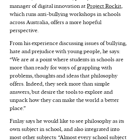
manager of digital innovation at
Project Rockit
,
which runs anti-bullying workshops in schools
across Australia, offers a more hopeful
perspective.
From his experience discussing issues of bullying,
hate and prejudice with young people, he says:
“We are at a point where students in schools are
more than ready for ways of grappling with
problems, thoughts and ideas that philosophy
offers. Indeed, they seek more than simple
answers, but desire the tools to explore and
unpack how they can make the world a better
place.”
Finlay says he would like to see philosophy as its
own subject in school, and also integrated into
most other subjects: “Almost every school subject