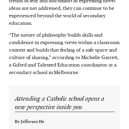
trends of fear and discomfort in expressing novel
ideas are not addressed, they can continue to be
experienced beyond the world of secondary
education.
“The nature of philosophy builds skills and
confidence in expressing views within a classroom
context and builds that feeling of a safe space and
culture of sharing,” according to Michelle Garrett,
a Gifted and Talented Education coordinator at a
secondary school in Melbourne.
Attending a Catholic school opens a
new perspective inside you
By Jefferson He