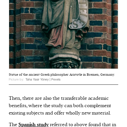
Statue of the ancient Greek philosopher Aristotle in Bremen, Germany.
Picture by:
Taha Yasir Yöney | Pexels
Then, there are also the transferable academic
benefits, where the study can both complement
existing subjects and offer wholly new material.
The
Spanish study
referred to above found that in