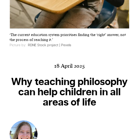
Harbingers’ Magazine
is a weekly online current
‘The current education system prioritises finding the ‘right’ answer, not
affairs magazine written and edited by teenagers
the process of reaching it.’
worldwide.
Picture by:
RDNE Stock project | Pexels
harbinger
| noun
har·​bin·​ger |
\ˈhär-bən-jər\
18 April 2025
1. one that initiates a major change: a person or
thing that originates or helps open up a new
Why teaching philosophy
activity, method, or technology; pioneer.
can help children in all
2. something that foreshadows a future event :
areas of life
something that gives an anticipatory sign of what
is to come.