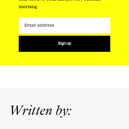
morning.
Sign up
Written by: