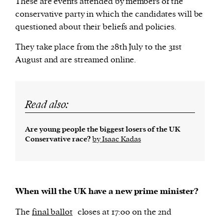
These are events attended by members of the
conservative party in which the candidates will be
questioned about their beliefs and policies.
They take place from the 28th July to the 31st
August and are streamed online.
Read also:
Are young people the biggest losers of the UK
Conservative race?
by Isaac Kadas
When will the UK have a new prime minister?
The
final ballot
closes at 17:00 on the 2nd