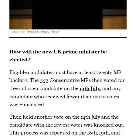
Picture by:
michael_swan | flickr
How will the new UK prime minister be
elected?
Eligible candidates must have at least twenty MP
backers. The
357
Conservative MPs then voted for
their chosen candidate on the
13th July
, and any
candidate who received fewer than thirty votes
was eliminated.
Then held another vote on the 14th July and the
candidate with the fewest votes was knocked out.
This process was repeated on the 18th, 19th, and