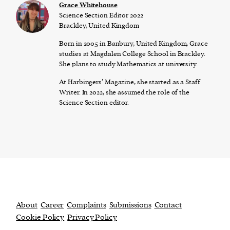
Grace Whitehouse
Science Section Editor 2022
Brackley, United Kingdom
Born in 2005 in Banbury, United Kingdom, Grace
studies at Magdalen College School in Brackley.
She plans to study Mathematics at university.
At Harbingers’ Magazine, she started as a Staff
Writer. In 2022, she assumed the role of the
Science Section editor.
About
Career
Complaints
Submissions
Contact
Cookie Policy
Privacy Policy