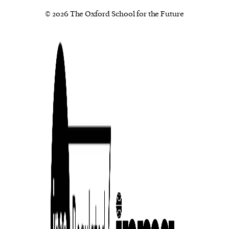
© 2026 The Oxford School for the Future