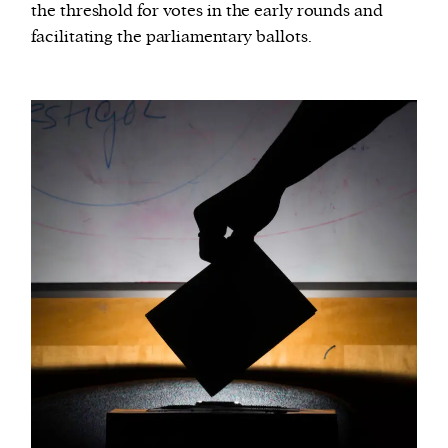
the threshold for votes in the early rounds and
facilitating the parliamentary ballots.