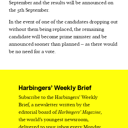
September and the results will be announced on
the 5th September.
In the event of one of the candidates dropping out
without them being replaced, the remaining
candidate will become prime minister and be
announced sooner than planned – as there would
be no need for a vote.
Harbingers’ Weekly Brief
Subscribe to the Harbingers’ Weekly
Brief, a newsletter written by the
editorial board of
Harbingers’ Magazine
,
the world’s youngest newsroom,
delivered to your inbox every Monday