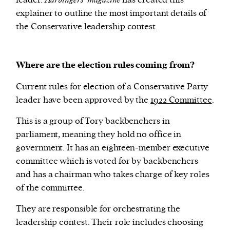
leader.
Harbingers’ magazine
has created this
explainer to outline the most important details of
the Conservative leadership contest.
We and our partners may store and access
personal data such as cookies, device identifiers
or other similar technologies on your device and
Where are the election rules coming from?
process such data to personalise content and ads,
provide social media features and analyse our
Current rules for election of a Conservative Party
traffic.
leader have been approved by the
1922 Committee
.
This is a group of Tory backbenchers in
parliament, meaning they hold no office in
government. It has an eighteen-member executive
committee which is voted for by backbenchers
and has a chairman who takes charge of key roles
of the committee.
They are responsible for orchestrating the
leadership contest. Their role includes choosing