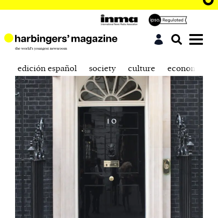
edición español
society
culture
economics