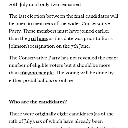
20th July until only two remained.
The last election between the final candidates will
be open to members of the wider Conservative
Party. These members must have joined earlier
than the
3rd June
, as this date was prior to Boris
Johnson’s resignation on the 7th June.
The Conservative Party has not revealed the exact
number of eligible voters but it should be more
than
160,000 people
. The voting will be done by
either postal ballots or online.
Who are the candidates?
There were originally eight candidates (as of the
12th of July), six of which have already been