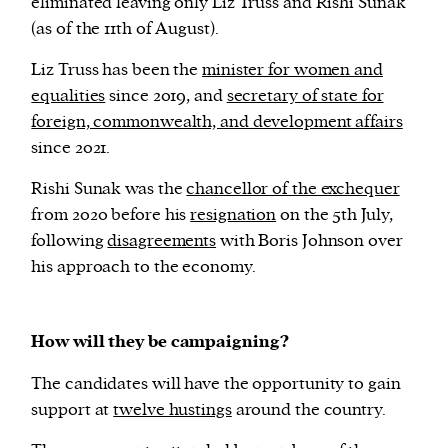
eliminated leaving only Liz Truss and Rishi Sunak
(as of the 11th of August).
Liz Truss has been the
minister for women and
equalities
since 2019, and
secretary of state for
foreign, commonwealth, and development affairs
since 2021.
Rishi Sunak was the
chancellor of the exchequer
from 2020 before his
resignation
on the 5th July,
following
disagreements
with Boris Johnson over
his approach to the economy.
How will they be campaigning?
The candidates will have the opportunity to gain
support at
twelve hustings
around the country.