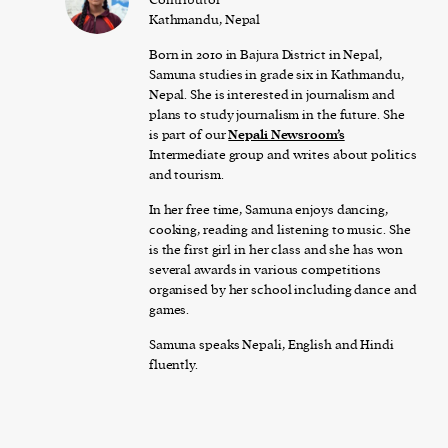
Kathmandu, Nepal
Born in 2010 in Bajura District in Nepal,
Samuna studies in grade six in Kathmandu,
Nepal. She is interested in journalism and
plans to study journalism in the future. She
is part of our
Nepali Newsroom’s
Intermediate group and writes about politics
and tourism.
In her free time, Samuna enjoys dancing,
cooking, reading and listening to music. She
is the first girl in her class and she has won
several awards in various competitions
organised by her school including dance and
games.
Samuna speaks Nepali, English and Hindi
fluently.