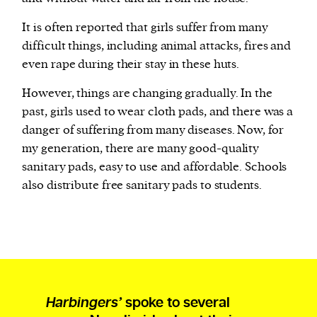
It is often reported that girls suffer from many
difficult things, including animal attacks, fires and
even rape during their stay in these huts.
However, things are changing gradually. In the
past, girls used to wear cloth pads, and there was a
danger of suffering from many diseases. Now, for
my generation, there are many good-quality
sanitary pads, easy to use and affordable. Schools
also distribute free sanitary pads to students.
Harbingers’
spoke to several