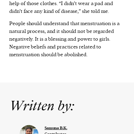
help of those clothes. “I didn’t wear a pad and
didn’t face any kind of disease,” she told me.
People should understand that menstruation is a
natural process, and it should not be regarded
negatively. It is a blessing and power to girls.
Negative beliefs and practices related to
menstruation should be abolished.
Written by:
Samuna B.K.
Contributor