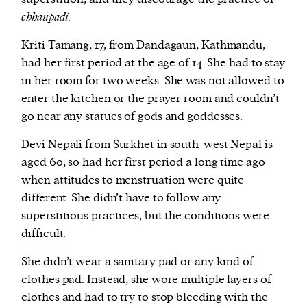
chhaupadi
.
Kriti Tamang, 17, from Dandagaun, Kathmandu,
had her first period at the age of 14. She had to stay
in her room for two weeks. She was not allowed to
enter the kitchen or the prayer room and couldn’t
go near any statues of gods and goddesses.
Devi Nepali from Surkhet in south-west Nepal is
aged 60, so had her first period a long time ago
when attitudes to menstruation were quite
different. She didn’t have to follow any
superstitious practices, but the conditions were
difficult.
She didn’t wear a sanitary pad or any kind of
clothes pad. Instead, she wore multiple layers of
clothes and had to try to stop bleeding with the