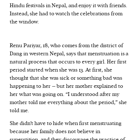
Hindu festivals in Nepal, and enjoy it with friends.
Instead, she had to watch the celebrations from
the window.
Renu Pariyar, 18, who comes from the district of
Dang in western Nepal, says that menstruation is a
natural process that occurs to every girl. Her first
period started when she was 13. At first, she
thought that she was sick or something bad was
happening to her – but her mother explained to
her what was going on. “I understood after my
mother told me everything about the period,” she
told me.
She didn’t have to hide when first menstruating
because her family does not believe in
superstition, and they discourage the practice of