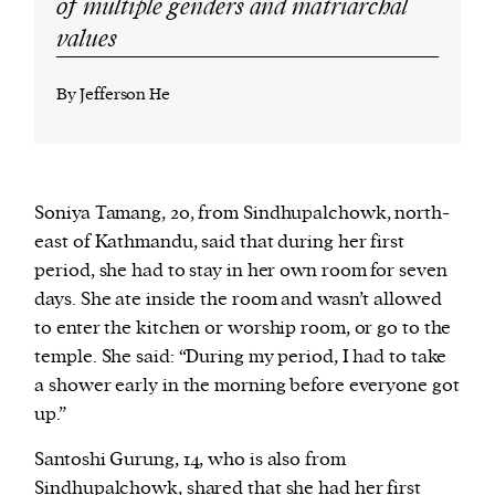
of multiple genders and matriarchal
values
By Jefferson He
Soniya Tamang, 20, from Sindhupalchowk, north-
east of Kathmandu, said that during her first
period, she had to stay in her own room for seven
days. She ate inside the room and wasn’t allowed
to enter the kitchen or worship room, or go to the
temple. She said: “During my period, I had to take
a shower early in the morning before everyone got
up.”
Santoshi Gurung, 14, who is also from
Sindhupalchowk, shared that she had her first