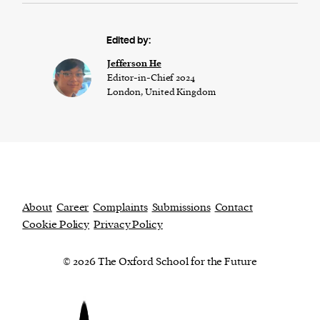
Edited by:
Jefferson He
Editor-in-Chief 2024
London, United Kingdom
About
Career
Complaints
Submissions
Contact
Cookie Policy
Privacy Policy
© 2026 The Oxford School for the Future