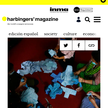
edición español
society
culture
economics