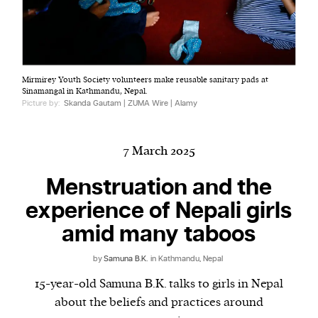
Harbingers’ Magazine
is a weekly online current
Mirmirey Youth Society volunteers make reusable sanitary pads at
affairs magazine written and edited by teenagers
Sinamangal in Kathmandu, Nepal.
worldwide.
Picture by:
Skanda Gautam | ZUMA Wire | Alamy
harbinger
| noun
har·​bin·​ger |
\ˈhär-bən-jər\
7 March 2025
1. one that initiates a major change: a person or
thing that originates or helps open up a new
Menstruation and the
activity, method, or technology; pioneer.
experience of Nepali girls
2. something that foreshadows a future event :
amid many taboos
something that gives an anticipatory sign of what
is to come.
by
Samuna B.K.
in Kathmandu, Nepal
15-year-old Samuna B.K. talks to girls in Nepal
about the beliefs and practices around