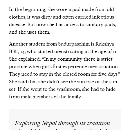
In the beginning, she wore a pad made from old
clothes; it was dirty and often carried infectious
disease. But now she has access to sanitary pads,
and she uses them.
Another student from Sudurpaschim is Rakshya
B.K., 14, who started menstruating at the age of 11.
She explained: “In my community there is strict
practice when girls first experience menstruation.
They need to stay in the closed room for five days.”
She said that she didn’t see the sun rise or the sun
set. If she went to the washroom, she had to hide
from male members of the family.
Exploring Nepal through its tradition