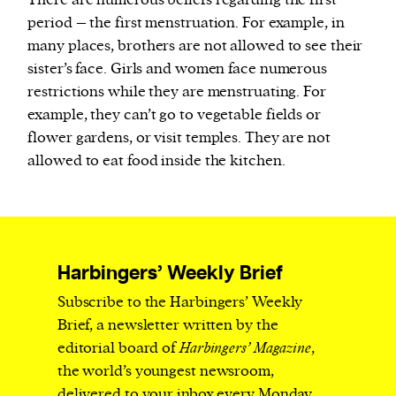
There are numerous beliefs regarding the first
period – the first menstruation. For example, in
many places, brothers are not allowed to see their
sister’s face. Girls and women face numerous
restrictions while they are menstruating. For
example, they can’t go to vegetable fields or
flower gardens, or visit temples. They are not
allowed to eat food inside the kitchen.
Harbingers’ Weekly Brief
Subscribe to the Harbingers’ Weekly
Brief, a newsletter written by the
editorial board of
Harbingers’ Magazine
,
the world’s youngest newsroom,
delivered to your inbox every Monday