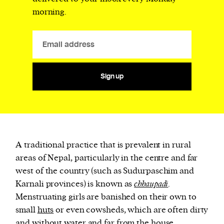
morning.
Sign up
A traditional practice that is prevalent in rural
areas of Nepal, particularly in the centre and far
west of the country (such as Sudurpaschim and
Karnali provinces) is known as
chhaupadi
.
Menstruating girls are banished on their own to
small
huts
or even cowsheds, which are often dirty
and without water and far from the house.