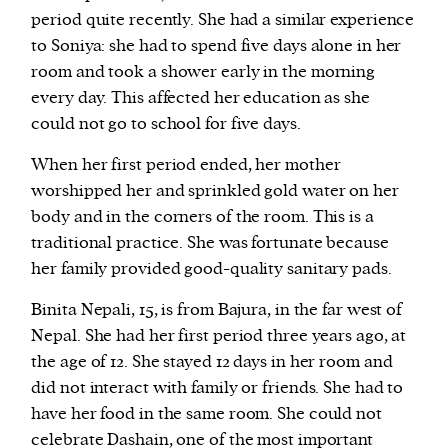
period quite recently. She had a similar experience
to Soniya: she had to spend five days alone in her
room and took a shower early in the morning
every day. This affected her education as she
could not go to school for five days.
When her first period ended, her mother
worshipped her and sprinkled gold water on her
body and in the corners of the room. This is a
traditional practice. She was fortunate because
her family provided good-quality sanitary pads.
Binita Nepali, 15, is from Bajura, in the far west of
Nepal. She had her first period three years ago, at
the age of 12. She stayed 12 days in her room and
did not interact with family or friends. She had to
have her food in the same room. She could not
celebrate Dashain, one of the most important