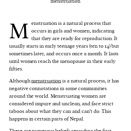
menstruation
We and our partners may store and access
M
enstruation is a natural process that
personal data such as cookies, device identifiers
occurs in girls and women, indicating
or other similar technologies on your device and
that they are ready for reproduction. It
process such data to personalise content and ads,
usually starts in early teenage years (ten to 14) but
provide social media features and analyse our
sometimes later, and occurs once a month. It lasts
traffic.
until women reach the menopause in their early
fifties.
Although
menstruation
is a natural process, it has
negative connotations in some communities
around the world. Menstruating women are
considered impure and unclean, and face strict
taboos about what they can and can’t do. This
happens in certain parts of Nepal.