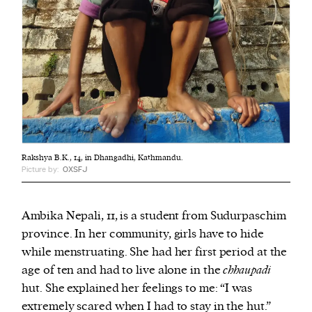
Rakshya B.K., 14, in Dhangadhi, Kathmandu.
Picture by:
OXSFJ
Ambika Nepali, 11, is a student from Sudurpaschim
province. In her community, girls have to hide
while menstruating. She had her first period at the
age of ten and had to live alone in the
chhaupadi
hut.
She explained her feelings to me: “I was
extremely scared when I had to stay in the hut.”