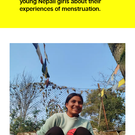
young Nepali girls about their
experiences of menstruation.