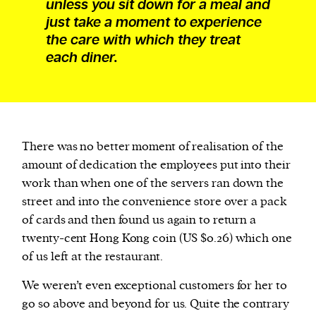
unless you sit down for a meal and
just take a moment to experience
the care with which they treat
each diner.
There was no better moment of realisation of the
amount of dedication the employees put into their
work than when one of the servers ran down the
street and into the convenience store over a pack
of cards and then found us again to return a
twenty-cent Hong Kong coin (US $0.26) which one
of us left at the restaurant.
We weren’t even exceptional customers for her to
go so above and beyond for us. Quite the contrary