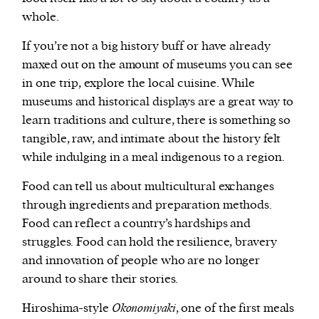
whole.
If you’re not a big history buff or have already
maxed out on the amount of museums you can see
in one trip, explore the local cuisine. While
museums and historical displays are a great way to
learn traditions and culture, there is something so
tangible, raw, and intimate about the history felt
while indulging in a meal indigenous to a region.
Food can tell us about multicultural exchanges
through ingredients and preparation methods.
Food can reflect a country’s hardships and
struggles. Food can hold the resilience, bravery
and innovation of people who are no longer
around to share their stories.
Hiroshima-style
Okonomiyaki
, one of the first meals