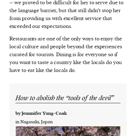
– we proved to be difficult for her to serve due to
the language barrier, but that still didn’t stop her
from providing us with excellent service that
exceeded our expectations.
Restaurants are one of the only ways to enjoy the
local culture and people beyond the experiences
curated for tourists. Dining is for everyone so if
you want to taste a country like the locals do you
have to eat like the locals do.
How to abolish the “tools of the devil”
by Jennnifer Yung-Coak
in Nagasaki, Japan