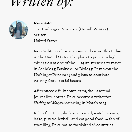
Written by:
Reva Sobti
The Harbinger Prize 2024 (Overall Winner)
Writer
United States
Reva Sobti was born in 2008 and currently studies
in the United States. She plans to pursue a higher
education at one of the T-25 universities to major
in Sociology, Business, or Biology. Reva won the
Harbinger Prize 2024 and plans to continue
writing about social issues.
After successfully completing the Essential
Journalism course, Reva became a writer for
Harbingers’ Magazine
starting in March 2025.
In her free time, she loves to read, watch movies,
bake, play volleyball, and eat good food. A fan of
travelling, Reva has so far visited 16 countries.