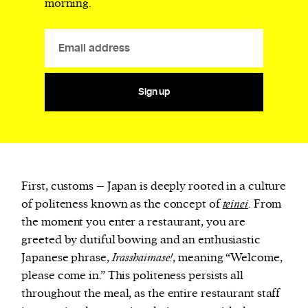
morning.
Sign up
First, customs – Japan is deeply rooted in a culture
of politeness known as the concept of
teinei
. From
the moment you enter a restaurant, you are
greeted by dutiful bowing and an enthusiastic
Japanese phrase,
Irasshaimase!
, meaning “Welcome,
please come in.” This politeness persists all
throughout the meal, as the entire restaurant staff