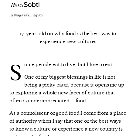
Reva
Sobti
in Nagasaki, Japan
We and our partners may store and access
personal data such as cookies, device identifiers
or other similar technologies on your device and
17-year-old on why food is the best way to
process such data to personalise content and ads,
experience new cultures
provide social media features and analyse our
traffic.
S
ome people eat to live, but I live to eat.
One of my biggest blessings in life is not
being a picky eater, because it opens me up
to exploring a whole new facet of culture that
often is underappreciated – food.
As a connoisseur of good food I come from a place
of authority when I say that one of the best ways
to know a culture or experience a new country is