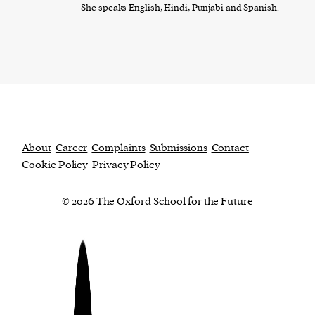
She speaks English, Hindi, Punjabi and Spanish.
About
Career
Complaints
Submissions
Contact
Cookie Policy
Privacy Policy
© 2026 The Oxford School for the Future