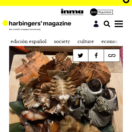
edición español
society
culture
economics