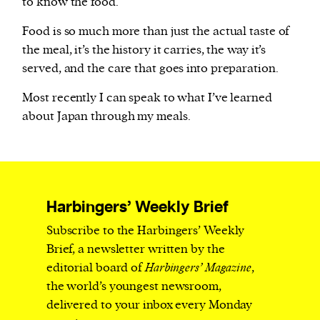
to know the food.
Food is so much more than just the actual taste of
the meal, it’s the history it carries, the way it’s
served, and the care that goes into preparation.
Most recently I can speak to what I’ve learned
about Japan through my meals.
Harbingers’ Weekly Brief
Subscribe to the Harbingers’ Weekly
Brief, a newsletter written by the
editorial board of
Harbingers’ Magazine
,
the world’s youngest newsroom,
delivered to your inbox every Monday