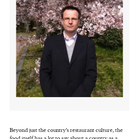
Beyond just the country’s restaurant culture, the
food itself has a lot to say about a country as a