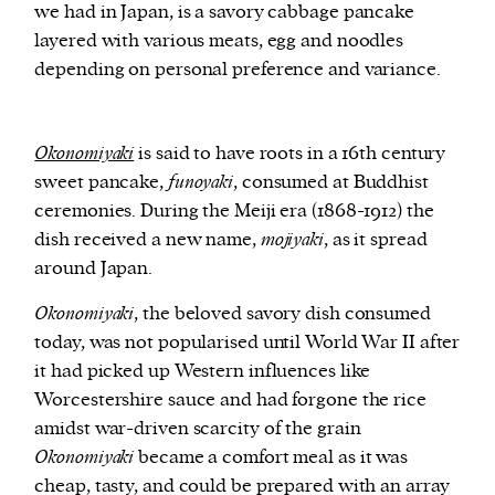
we had in Japan, is a savory cabbage pancake
layered with various meats, egg and noodles
depending on personal preference and variance.
Okonomiyaki
is said to have roots in a 16th century
sweet pancake,
funoyaki
, consumed at Buddhist
ceremonies. During the Meiji era (1868-1912) the
dish received a new name,
mojiyaki
, as it spread
around Japan.
Okonomiyaki
, the beloved savory dish consumed
today, was not popularised until World War II after
it had picked up Western influences like
Worcestershire sauce and had forgone the rice
amidst war-driven scarcity of the grain
Okonomiyaki
became a comfort meal as it was
cheap, tasty, and could be prepared with an array