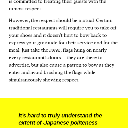
is committed to treating their guests with the
utmost respect.
However, the respect should be mutual. Certain
traditional restaurants will require you to take off
your shoes and it doesn’t hurt to bow back to
express your gratitude for their service and for the
meal. Just take the
noren
, flags hung on nearly
every restaurant’s doors – they are there to
advertise, but also cause a patron to bow as they
enter and avoid brushing the flags while
simultaneously showing respect.
It’s hard to truly understand the
extent of Japanese politeness