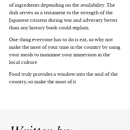
of ingredients depending on the availability. The
dish serves as a testament to the strength of the
Japanese citizens during war and adversity better
than any history book could explain.
One thing everyone has to do is eat, so why not
make the most of your time in the country by using
your meals to maximise your immersion in the
local culture.
Food truly provides a window into the soul of the
country, so make the most of it.