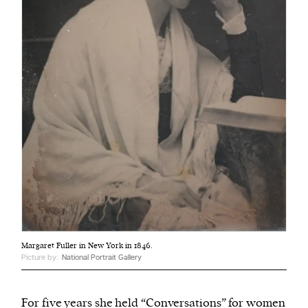
Margaret Fuller in New York in 1846.
Picture by:
National Portrait Gallery
For five years she held “Conversations” for women