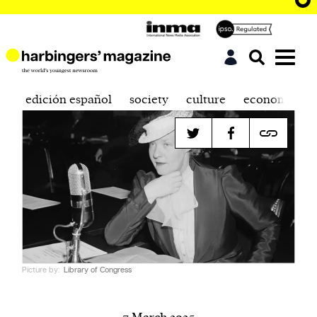
edición español
society
culture
economics
Picture by:
Library of Congress