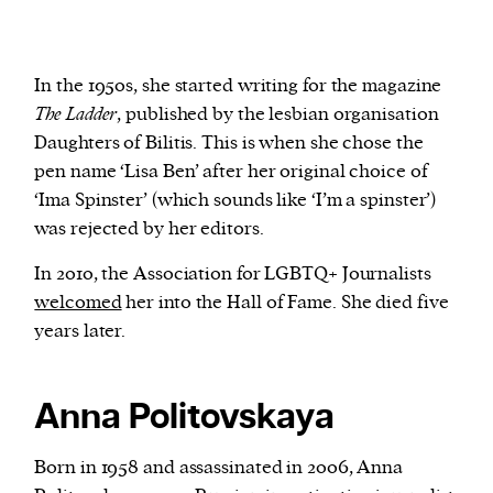
In the 1950s, she started writing for the magazine
The Ladder
, published by the lesbian organisation
Daughters of Bilitis. This is when she chose the
pen name ‘Lisa Ben’ after her original choice of
‘Ima Spinster’ (which sounds like ‘I’m a spinster’)
was rejected by her editors.
In 2010, the Association for LGBTQ+ Journalists
welcomed
her into the Hall of Fame. She died five
years later.
Anna Politovskaya
Born in 1958 and assassinated in 2006, Anna