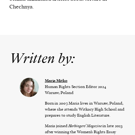
Chechnya.
Written by:
Maria Mitko
Human Rights Section Editor 2024
Warsaw, Poland
Born in 2007, Maria lives in Warsaw, Poland,
where she attends Witkacy High School and
prepares to study English Literature.
Maria joined
Harbingers’ Magazine
in late 2023
after winning the Women’s Rights Essay