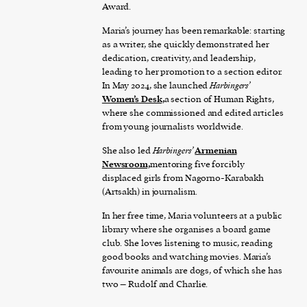
Award.
Maria’s journey has been remarkable: starting
as a writer, she quickly demonstrated her
dedication, creativity, and leadership,
leading to her promotion to a section editor.
In May 2024, she launched
Harbingers’
Women’s Desk,
a section of Human Rights,
where she commissioned and edited articles
from young journalists worldwide.
She also led
Harbingers’
Armenian
Newsroom,
mentoring five forcibly
displaced girls from Nagorno-Karabakh
(Artsakh) in journalism.
In her free time, Maria volunteers at a public
library where she organises a board game
club. She loves listening to music, reading
good books and watching movies. Maria’s
favourite animals are dogs, of which she has
two – Rudolf and Charlie.