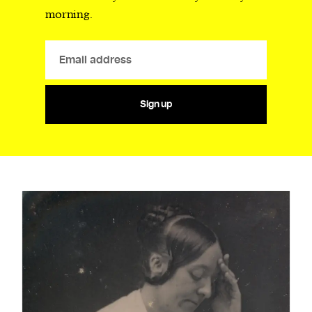
morning.
Sign up