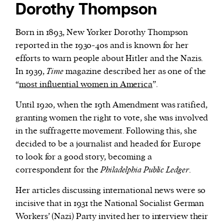
Dorothy Thompson
Born in 1893, New Yorker Dorothy Thompson
reported in the 1930-40s and is known for her
efforts to warn people about Hitler and the Nazis.
In 1939,
Time
magazine described her as one of the
“
most influential women in America
”.
Until 1920, when the 19th Amendment was ratified,
granting women the right to vote, she was involved
in the suffragette movement. Following this, she
decided to be a journalist and headed for Europe
to look for a good story, becoming a
correspondent for the
Philadelphia Public Ledger
.
Her articles discussing international news were so
incisive that in 1931 the National Socialist German
Workers’ (Nazi) Party invited her to interview their