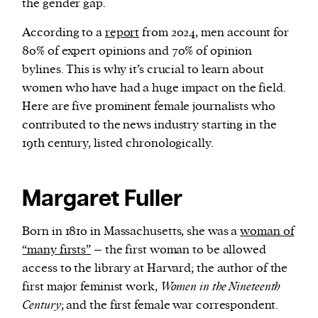
the gender gap.
According to a
report
from 2024, men account for
We and our partners may store and access
80% of expert opinions and 70% of opinion
personal data such as cookies, device identifiers
bylines. This is why it’s crucial to learn about
or other similar technologies on your device and
women who have had a huge impact on the field.
process such data to personalise content and ads,
Here are five prominent female journalists who
provide social media features and analyse our
contributed to the news industry starting in the
traffic.
19th century, listed chronologically.
Margaret Fuller
Born in 1810 in Massachusetts, she was a
woman of
“many firsts”
– the first woman to be allowed
access to the library at Harvard; the author of the
first major feminist work,
Women in the Nineteenth
Century
; and the first female war correspondent.