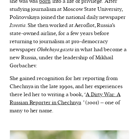
she was was
born
into a life of privilege. After
studying journalism at Moscow State University,
Politovskaya joined the national daily newspaper
Izvestia
. She then worked at Aeroflot, Russia’s
state-owned airline, for a few years before
returning to journalism at pro-democracy
newspaper
Obshchaya gazeta
in what had become a
new Russia, under the leadership of Mikhail
Gorbachev.
She gained recognition for her reporting from
Chechnya in the late 1990s, and her experiences
there led her to writing a book, ‘
A Dirty War: A
Russian Reporter in Chechnya
’ (2001) – one of
many to her name.