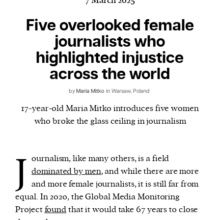
7 March 2025
Five overlooked female
journalists who
Harbingers’ Magazine
is a weekly online current
highlighted injustice
affairs magazine written and edited by teenagers
worldwide.
across the world
harbinger
| noun
by
Maria Mitko
in Warsaw, Poland
har·​bin·​ger |
\ˈhär-bən-jər\
17-year-old Maria Mitko introduces five women
1. one that initiates a major change: a person or
who broke the glass ceiling in journalism
thing that originates or helps open up a new
activity, method, or technology; pioneer.
2. something that foreshadows a future event :
J
ournalism, like many others, is a field
something that gives an anticipatory sign of what
dominated by men
, and while there are more
is to come.
and more female journalists, it is still far from
equal. In 2020, the Global Media Monitoring
Project
found
that it would take 67 years to close