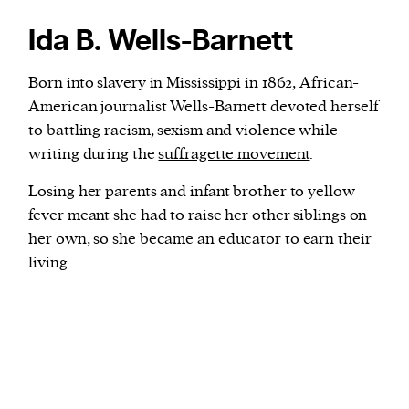
Ida B. Wells-Barnett
Born into slavery in Mississippi in 1862, African-
American journalist Wells-Barnett devoted herself
to battling racism, sexism and violence while
writing during the
suffragette movement
.
Losing her parents and infant brother to yellow
fever meant she had to raise her other siblings on
her own, so she became an educator to earn their
living.