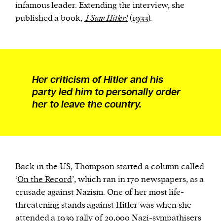
infamous leader. Extending the interview, she
published a book,
I Saw Hitler!
(1933).
Her criticism of Hitler and his
party led him to personally order
her to leave the country.
Back in the US, Thompson started a column called
‘
On the Record
’, which ran in 170 newspapers, as a
crusade against Nazism. One of her most life-
threatening stands against Hitler was when she
attended a 1939 rally
of 20,000 Nazi-sympathisers