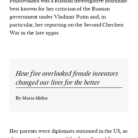
Politovskaya was a Russian investigative journalist
best known for her criticism of the Russian
government under Vladimir Putin and, in
particular, her reporting on the Second Chechen
War in the late 1990s.
How five overlooked female inventors
changed our lives for the better
By Maria Mitko
Her parents were diplomats stationed in the US, so