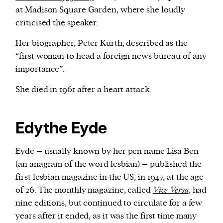
at Madison Square Garden, where she loudly
criticised the speaker.
Her biographer, Peter Kurth, described as the
“first woman to head a foreign news bureau of any
importance”.
She died in 1961 after a heart attack.
Edythe Eyde
Eyde – usually known by her pen name Lisa Ben
(an anagram of the word lesbian) – published the
first lesbian magazine in the US, in 1947, at the age
of 26. The monthly magazine, called
Vice Versa
, had
nine editions, but continued to circulate for a few
years after it ended, as it was the first time many