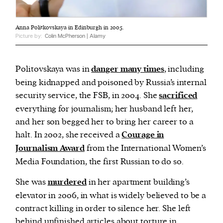
Anna Politkovskaya in Edinburgh in 2005.
Picture by:
Colin McPherson | Alamy
Politovskaya was in
danger many times
, including
being kidnapped and poisoned by Russia’s internal
security service, the FSB, in 2004. She
sacrificed
everything for journalism; her husband left her,
and her son begged her to bring her career to a
halt. In 2002, she received a
Courage in
Journalism Award
from the International Women’s
Media Foundation, the first Russian to do so.
She was
murdered
in her apartment building’s
elevator in 2006, in what is widely believed to be a
contract killing in order to silence her. She left
behind unfinished articles about torture in