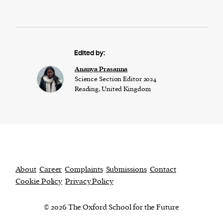
Edited by:
Ananya Prasanna
Science Section Editor 2024
Reading, United Kingdom
About
Career
Complaints
Submissions
Contact
Cookie Policy
Privacy Policy
© 2026 The Oxford School for the Future