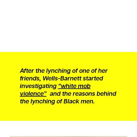
After the lynching of one of her
friends, Wells-Barnett started
investigating
“white mob
violence”
and the reasons behind
the lynching of Black men.