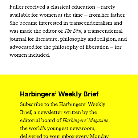
Fuller received a classical education – rarely
available for women at the time – from her father.
She became interested in
transcendentalism
and
was made the editor of
The Dial
, a transcendental
journal for literature, philosophy and religion, and
advocated for the philosophy of liberation – for
women included.
Harbingers’ Weekly Brief
Subscribe to the Harbingers’ Weekly
Brief, a newsletter written by the
editorial board of
Harbingers’ Magazine
,
the world’s youngest newsroom,
delivered to your inbox every Monday