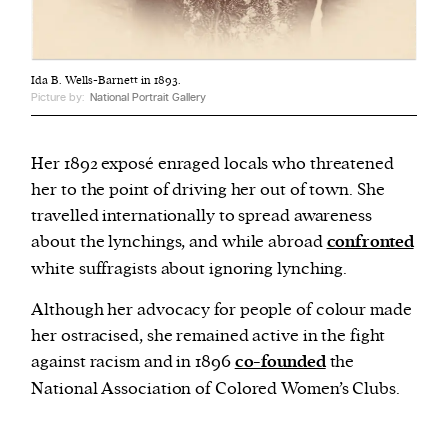
Ida B. Wells-Barnett in 1893.
Picture by:
National Portrait Gallery
Her 1892 exposé enraged locals who threatened
her to the point of driving her out of town. She
travelled internationally to spread awareness
about the lynchings, and while abroad
confronted
white suffragists about ignoring lynching.
Although her advocacy for people of colour made
her ostracised, she remained active in the fight
against racism and in 1896
co-founded
the
National Association of Colored Women’s Clubs.