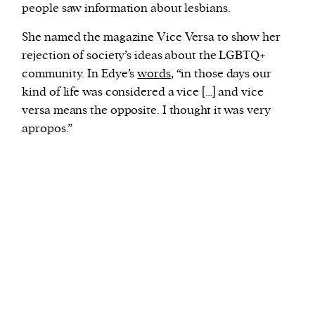
people saw information about lesbians.
She named the magazine Vice Versa to show her
rejection of society’s ideas about the LGBTQ+
community. In Edye’s
words
, “in those days our
kind of life was considered a vice […] and vice
versa means the opposite. I thought it was very
apropos.”