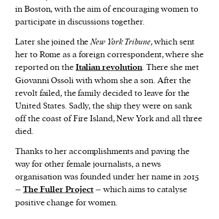
in Boston, with the aim of encouraging women to
participate in discussions together.
Later she joined the
New York Tribune
, which sent
her to Rome as a foreign correspondent, where she
reported on the
Italian revolution
. There she met
Giovanni Ossoli with whom she a son. After the
revolt failed, the family decided to leave for the
United States. Sadly, the ship they were on sank
off the coast of Fire Island, New York and all three
died.
Thanks to her accomplishments and paving the
way for other female journalists, a news
organisation was founded under her name in 2015
–
The Fuller Project
– which aims to catalyse
positive change for women.