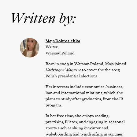
Written by:
Maja Dobrosielska
Writer
Warsaw, Poland
Born in 2009 in Warsaw, Poland, Maja joined
Harbringers’ Magazine
to cover the the 2025
Polish presidential elections.
Her interests include economics, business,
law, and international relations, which she
plans to study after graduating from the IB
program.
In her free time, she enjoys reading,
practising Pilates, and engaging in seasonal
sports such as skiing in winter and
wakeboarding and windsurfing in summer.