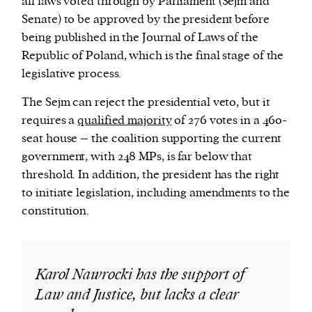
all laws voted through by Parliament (Sejm and
Senate) to be approved by the president before
being published in the Journal of Laws of the
Republic of Poland, which is the final stage of the
legislative process.
The Sejm can reject the presidential veto, but it
requires a
qualified majority
of 276 votes in a 460-
seat house – the coalition supporting the current
government, with 248 MPs, is far below that
threshold. In addition, the president has the right
to initiate legislation, including amendments to the
constitution.
Karol Nawrocki has the support of
Law and Justice, but lacks a clear