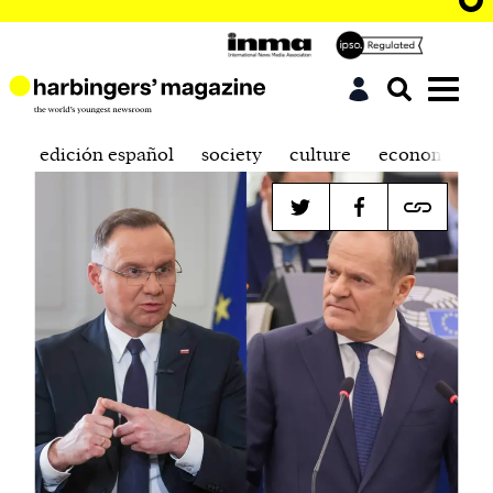
edición español
society
culture
economics