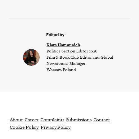
Edited by:
Klara Hammudeh
Politics Section Editor 2026
Film & Book Club Editor and Global
Newsrooms Manager
Warsaw, Poland
About
Career
Complaints
Submissions
Contact
Cookie Policy
Privacy Policy