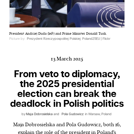
Harbingers’ Magazine
is a weekly online current
President Andrzej Duda (left) and Prime Minister Donald Tusk.
affairs magazine written and edited by teenagers
Picture by:
Prezydent Rzeczypospolitej Polskiej
Poland25EU | Flickr
worldwide.
harbinger
| noun
har·​bin·​ger |
\ˈhär-bən-jər\
13 March 2025
1. one that initiates a major change: a person or
From veto to diplomacy,
thing that originates or helps open up a new
the 2025 presidential
activity, method, or technology; pioneer.
2. something that foreshadows a future event :
election can break the
something that gives an anticipatory sign of what
deadlock in Polish politics
is to come.
by
Maja Dobrosielska
and
Pola Gudowicz
in Warsaw, Poland
Maja Dobrosielska and Pola Gudowicz, both 16,
explain the role of the president in Poland’s