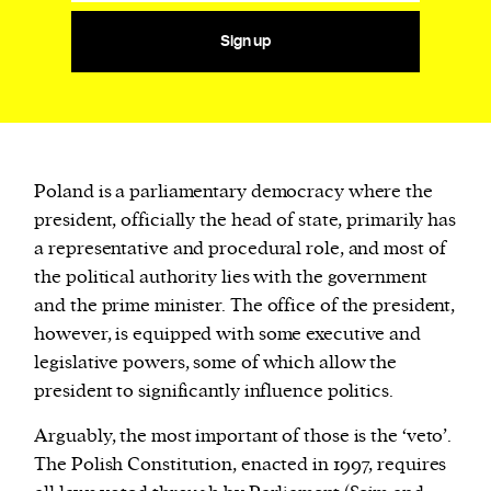
Sign up
Poland is a parliamentary democracy where the
president, officially the head of state, primarily has
a representative and procedural role, and most of
the political authority lies with the government
and the prime minister. The office of the president,
however, is equipped with some executive and
legislative powers, some of which allow the
president to significantly influence politics.
Arguably, the most important of those is the ‘veto’.
The Polish Constitution, enacted in 1997, requires