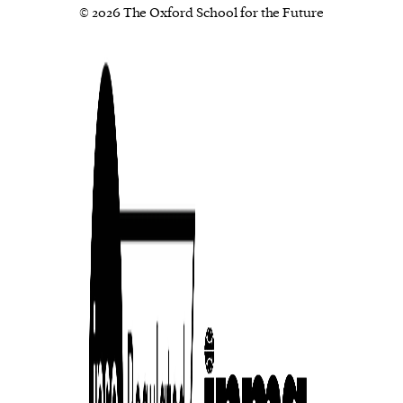
© 2026 The Oxford School for the Future