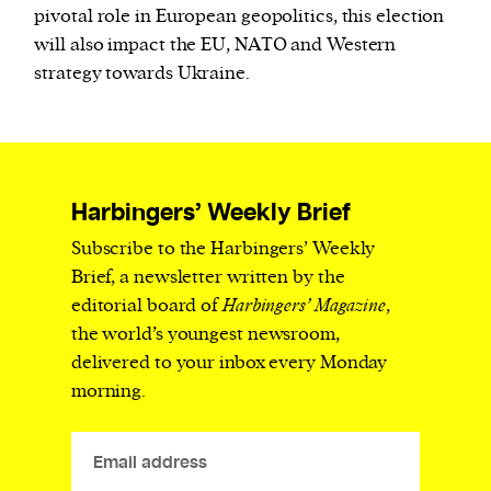
pivotal role in European geopolitics, this election
will also impact the EU, NATO and Western
strategy towards Ukraine.
Harbingers’ Weekly Brief
Subscribe to the Harbingers’ Weekly
Brief, a newsletter written by the
editorial board of
Harbingers’ Magazine
,
the world’s youngest newsroom,
delivered to your inbox every Monday
morning.