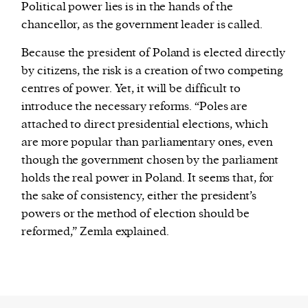
Political power lies is in the hands of the
chancellor, as the government leader is called.
Because the president of Poland is elected directly
by citizens, the risk is a creation of two competing
centres of power. Yet, it will be difficult to
introduce the necessary reforms. “Poles are
attached to direct presidential elections, which
are more popular than parliamentary ones, even
though the government chosen by the parliament
holds the real power in Poland. It seems that, for
the sake of consistency, either the president’s
powers or the method of election should be
reformed,” Zemła explained.