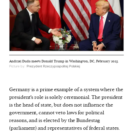
Andrzej Duda meets Donald Trump in Washington, DC, February 2025.
Picture by:
Prezydent Rzeczypospolitej Polskiej
Germany is a prime example of a system where the
president’s role is solely ceremonial. The president
is the head of state, but does not influence the
government, cannot veto laws for political
reasons, and is elected by the Bundestag
(parliament) and representatives of federal states.