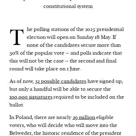
constitutional system
We and our partners may store and access
personal data such as cookies, device identifiers
T
he polling stations of the 2025 presidential
or other similar technologies on your device and
election will open on Sunday 18 May. If
process such data to personalise content and ads,
none of the candidates secure more than
provide social media features and analyse our
50% of the popular vote – and polls indicate that
traffic.
this will not be the case – the second and final
round will take place on 1 June.
As of now,
32 possible candidates
have signed up,
but only a handful will be able to secure the
100,000 signatures
required to be included on the
ballot.
In Poland, there are nearly
29 million
eligible
voters, who will decide who will move into the
Belweder, the historic residence of the president