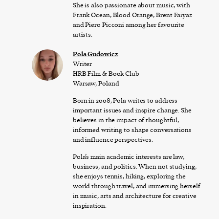
She is also passionate about music, with
Frank Ocean, Blood Orange, Brent Faiyaz
and Piero Picconi among her favourite
artists.
Pola Gudowicz
Writer
HRB Film & Book Club
Warsaw, Poland
Born in 2008, Pola writes to address
important issues and inspire change. She
believes in the impact of thoughtful,
informed writing to shape conversations
and influence perspectives.
Pola’s main academic interests are law,
business, and politics. When not studying,
she enjoys tennis, hiking, exploring the
world through travel, and immersing herself
in music, arts and architecture for creative
inspiration.