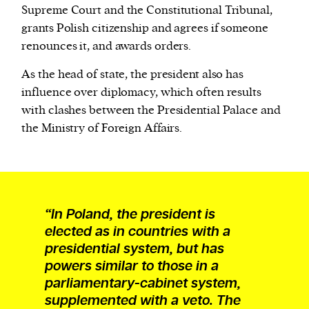
Supreme Court and the Constitutional Tribunal,
grants Polish citizenship and agrees if someone
renounces it, and awards orders.
As the head of state, the president also has
influence over diplomacy, which often results
with clashes between the Presidential Palace and
the Ministry of Foreign Affairs.
“In Poland, the president is
elected as in countries with a
presidential system, but has
powers similar to those in a
parliamentary-cabinet system,
supplemented with a veto. The