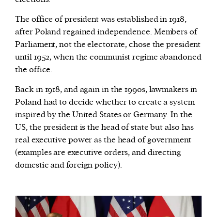
The office of president was established in 1918,
after Poland regained independence. Members of
Parliament, not the electorate, chose the president
until 1952, when the communist regime abandoned
the office.
Back in 1918, and again in the 1990s, lawmakers in
Poland had to decide whether to create a system
inspired by the United States or Germany. In the
US, the president is the head of state but also has
real executive power as the head of government
(examples are executive orders, and directing
domestic and foreign policy).