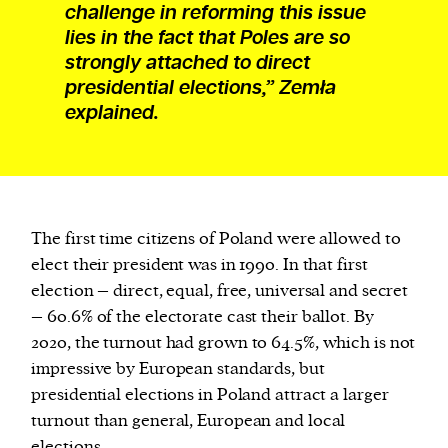
challenge in reforming this issue
lies in the fact that Poles are so
strongly attached to direct
presidential elections,” Zemła
explained.
The first time citizens of Poland were allowed to
elect their president was in 1990. In that first
election – direct, equal, free, universal and secret
– 60.6% of the electorate cast their ballot. By
2020, the turnout had grown to 64.5%, which is not
impressive by European standards, but
presidential elections in Poland attract a larger
turnout than general, European and local
elections.