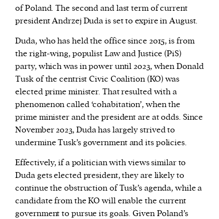
of Poland. The second and last term of current
president Andrzej Duda is set to expire in August.
Duda, who has held the office since 2015, is from
the right-wing, populist Law and Justice (PiS)
party, which was in power until 2023, when Donald
Tusk of the centrist Civic Coalition (KO) was
elected prime minister. That resulted with a
phenomenon called ‘cohabitation’, when the
prime minister and the president are at odds. Since
November 2023, Duda has largely strived to
undermine Tusk’s government and its policies.
Effectively, if a politician with views similar to
Duda gets elected president, they are likely to
continue the obstruction of Tusk’s agenda, while a
candidate from the KO will enable the current
government to pursue its goals. Given Poland’s