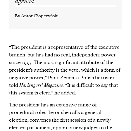
agenda
By Antoni Popczyński
“The president is a representative of the executive
branch, but has had no real, independent power
since 1997. The most significant attribute of the
president’s authority is the veto, which is a form of
negative power,” Piotr Zemła, a Polish barrister,
told
Harbingers’ Magazine
. “It is difficult to say that
this system is clear,” he added.
The president has an extensive range of
procedural roles: he or she calls a general
election, convenes the first session of a newly
elected parliament, appoints new judges to the