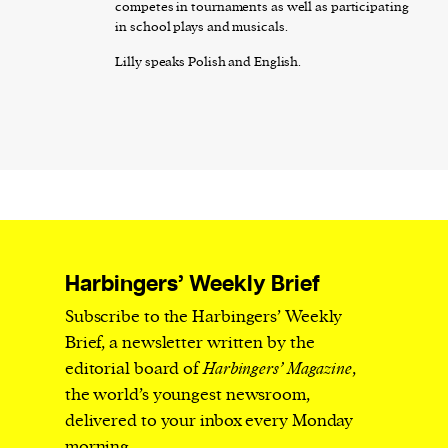
competes in tournaments as well as participating
in school plays and musicals.
Lilly speaks Polish and English.
Harbingers’ Weekly Brief
Subscribe to the Harbingers’ Weekly
Brief, a newsletter written by the
editorial board of
Harbingers’ Magazine
,
the world’s youngest newsroom,
delivered to your inbox every Monday
morning.