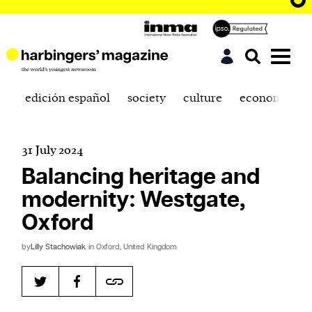
edición español
society
culture
economics
31 July 2024
Balancing heritage and
modernity: Westgate,
Oxford
by
Lilly Stachowiak
in Oxford, United Kingdom