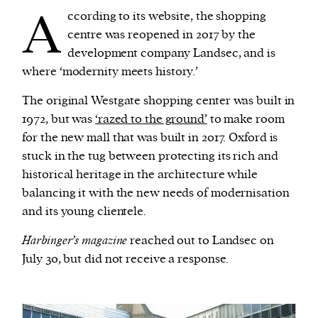
A
ccording to its website, the shopping
centre was reopened in 2017 by the
development company Landsec, and is
where ‘modernity meets history.’
The original Westgate shopping center was built in
1972, but was
‘razed to the ground’
to make room
for the new mall that was built in 2017. Oxford is
stuck in the tug between protecting its rich and
historical heritage in the architecture while
balancing it with the new needs of modernisation
and its young clientele.
Harbinger’s magazine
reached out to Landsec on
July 30, but did not receive a response.