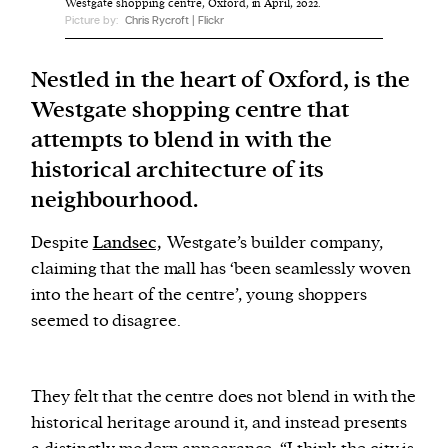
Westgate shopping centre, Oxford, in April, 2022.
Picture by:
Chris Rycroft | Flickr
We and our partners may store and access
Nestled in the heart of Oxford, is the
personal data such as cookies, device identifiers
Westgate shopping centre that
or other similar technologies on your device and
process such data to personalise content and ads,
attempts to blend in with the
provide social media features and analyse our
historical architecture of its
traffic.
neighbourhood.
Despite
Landsec,
Westgate’s builder company,
claiming that the mall has ‘been seamlessly woven
into the heart of the centre’, young shoppers
seemed to disagree.
They felt that the centre does not blend in with the
historical heritage around it, and instead presents