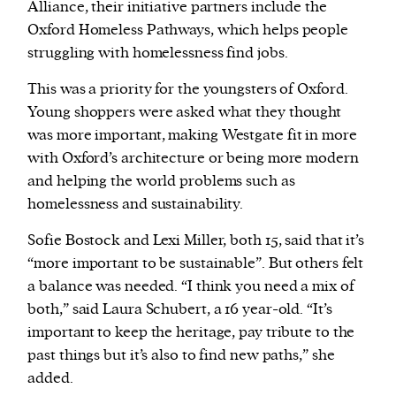
Alliance, their initiative partners include the
Oxford Homeless Pathways, which helps people
struggling with homelessness find jobs.
This was a priority for the youngsters of Oxford.
Young shoppers were asked what they thought
was more important, making Westgate fit in more
with Oxford’s architecture or being more modern
and helping the world problems such as
homelessness and sustainability.
Sofie Bostock and Lexi Miller, both 15, said that it’s
“more important to be sustainable”. But others felt
a balance was needed. “I think you need a mix of
both,” said Laura Schubert, a 16 year-old. “It’s
important to keep the heritage, pay tribute to the
past things but it’s also to find new paths,” she
added.