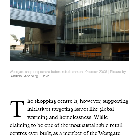
Westgate shopping centre before refurbishment, October 2006 | Picture by:
Anders Sandberg | Flickr
T
he shopping centre is, however,
supporting
initiatives
targeting issues like global
warming and homelessness. While
claiming to be one of the most sustainable retail
centres ever built, as a member of the Westgate