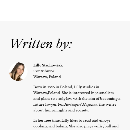
Written by:
Lilly Stachowiak
Contributor
Warsaw, Poland
Born in 2010 in Poland, Lilly studies in
Warsaw,Poland. She is interested in journalism
and plans to study law with the aim of becoming a
future lawyer. For
Harbingers’ Magazine
, She writes
about human rights and society.
In her free time, Lilly likes to read and enjoys
cooking and baking. She also plays volleyball and