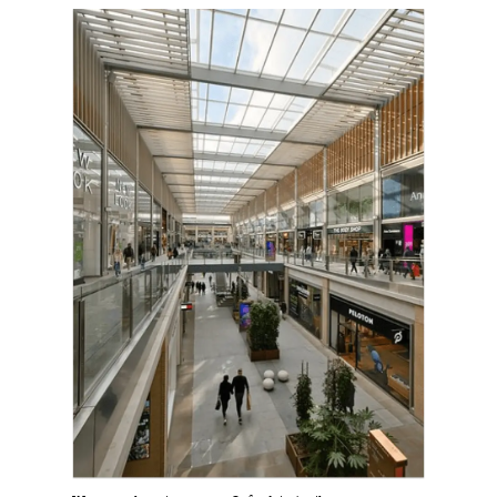
Harbingers’ Magazine
is a weekly online current
affairs magazine written and edited by teenagers
worldwide.
harbinger
| noun
har·​bin·​ger |
\ˈhär-bən-jər\
1. one that initiates a major change: a person or
thing that originates or helps open up a new
activity, method, or technology; pioneer.
2. something that foreshadows a future event :
something that gives an anticipatory sign of what
is to come.