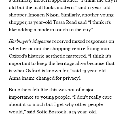
a distinctly modern appearance. “I think the city is
old but the mall looks modern,” said 11 year-old
shopper, Imogen Nixon. Similarly, another young
shopper, 12 year-old Tessa Read said “I think it’s
like adding a modern touch to the city”
Harbinger’s Magazine
received mixed responses on
whether or not the shopping centre fitting into
Oxford’s historic aesthetic mattered. “I think it’s
important to keep the heritage alive because that
is what Oxford is known for,” said 13 year-old
Anna (name changed for privacy).
But others felt like this was not of major
importance to young people. “I don’t really care
about it so much but I get why other people
would,” said Sofie Bostock, a 15 year-old.