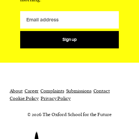
Sign up
About
Career
Complaints
Submissions
Contact
Cookie Policy
Privacy Policy
© 2026 The Oxford School for the Future