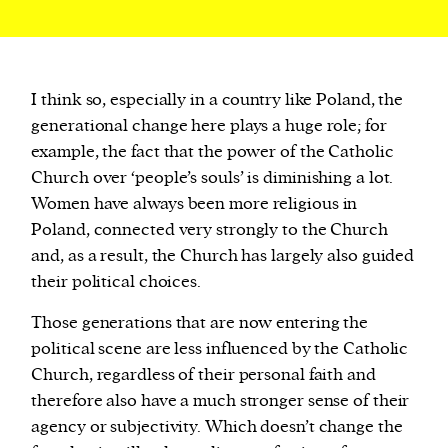
I think so, especially in a country like Poland, the
generational change here plays a huge role; for
example, the fact that the power of the Catholic
Church over ‘people’s souls’ is diminishing a lot.
Women have always been more religious in
Poland, connected very strongly to the Church
and, as a result, the Church has largely also guided
their political choices.
Those generations that are now entering the
political scene are less influenced by the Catholic
Church, regardless of their personal faith and
therefore also have a much stronger sense of their
agency or subjectivity. Which doesn’t change the