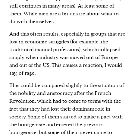
still continues in many areas). At least some of
them. While men are a bit unsure about what to
do with themselves.
And this often results, especially in groups that are
lost in economic struggles (for example, the
traditional manual professions), which collapsed
simply when industry was moved out of Europe
and out of the US, This causes a reaction, I would
say, of rage.
This could be compared slightly to the situation of
the nobility and aristocracy after the French
Revolution, which had to come to terms with the
fact that they had lost their dominant role in
society. Some of them started to make a pact with
the bourgeoisie and entered the previous
bourgeoisie, but some of them never came to