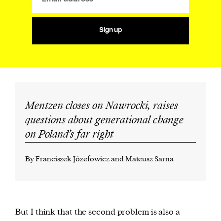
Sign up
Mentzen closes on Nawrocki, raises
questions about generational change
on Poland’s far right
By Franciszek Józefowicz and Mateusz Sarna
But I think that the second problem is also a