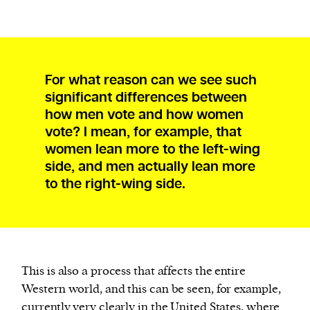
For what reason can we see such
significant differences between
how men vote and how women
vote? I mean, for example, that
women lean more to the left-wing
side, and men actually lean more
to the right-wing side.
This is also a process that affects the entire
Western world, and this can be seen, for example,
currently very clearly in the United States, where