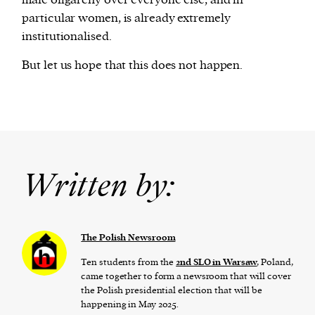
particular women, is already extremely
institutionalised.
But let us hope that this does not happen.
Written by:
The Polish Newsroom
Ten students from the
2nd SLO in Warsaw
, Poland,
came together to form a newsroom that will cover
the Polish presidential election that will be
happening in May 2025.