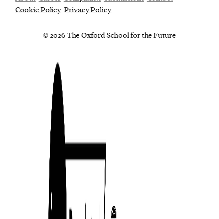
Cookie Policy
Privacy Policy
© 2026 The Oxford School for the Future