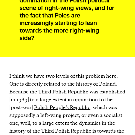
domination in the Polish political
scene of right-wing views, and for
the fact that Poles are
increasingly starting to lean
towards the more right-wing
side?
I think we have two levels of this problem here.
One is directly related to the history of Poland.
Because the Third Polish Republic was established
[in 1989] to a large extent in opposition to the
[post-war]
Polish People’s Republic
, which was
supposedly a left-wing project, or even a socialist
one, well, to a large extent the dynamics in the
history of the Third Polish Republic is towards the