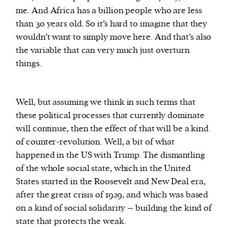
me. And Africa has a billion people who are less
than 30 years old. So it’s hard to imagine that they
wouldn’t want to simply move here. And that’s also
the variable that can very much just overturn
things.
Well, but assuming we think in such terms that
these political processes that currently dominate
will continue, then the effect of that will be a kind
of counter-revolution. Well, a bit of what
happened in the US with Trump. The dismantling
of the whole social state, which in the United
States started in the Roosevelt and New Deal era,
after the great crisis of 1929, and which was based
on a kind of social solidarity – building the kind of
state that protects the weak.