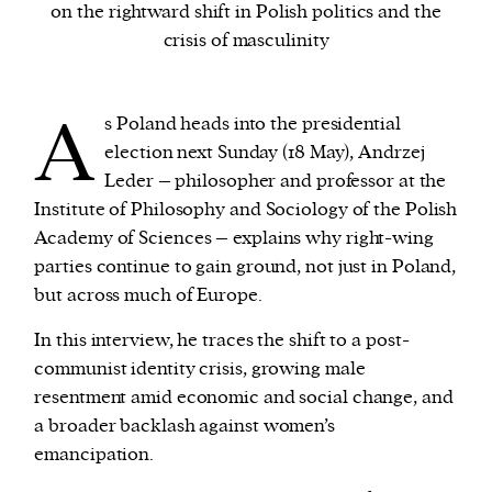
on the rightward shift in Polish politics and the
crisis of masculinity
We and our partners may store and access
personal data such as cookies, device identifiers
A
or other similar technologies on your device and
s Poland heads into the presidential
process such data to personalise content and ads,
election next Sunday (18 May), Andrzej
provide social media features and analyse our
Leder – philosopher and professor at the
traffic.
Institute of Philosophy and Sociology of the Polish
Academy of Sciences – explains why right-wing
parties continue to gain ground, not just in Poland,
but across much of Europe.
In this interview, he traces the shift to a post-
communist identity crisis, growing male
resentment amid economic and social change, and
a broader backlash against women’s
emancipation.