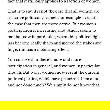
fact that it still only applies to a faction of women.
That is to say, it is not the case that all women are
as active politically as men, for example. It is still
the case that men are more active. But women’s
participation is increasing a lot. And it seems to
me that now in particular, when this political fight
has become really sharp and indeed the stakes are
huge, this has a mobilising effect.
You can see that there’s more and more
participation in general, and women in particular,
though. But won’t women now resent the current
political parties, which have promised them a lot
and not done much? We simply do not know that.