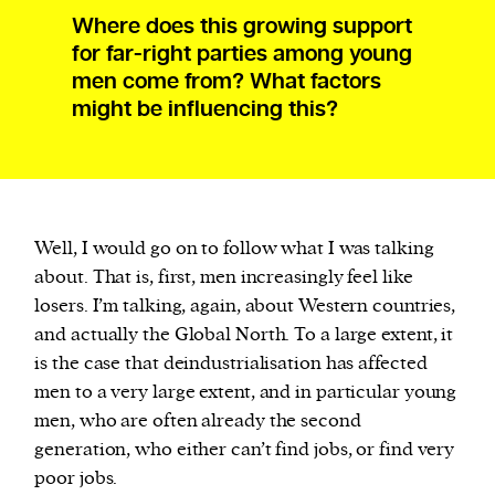
Where does this growing support
for far-right parties among young
men come from? What factors
might be influencing this?
Well, I would go on to follow what I was talking
about. That is, first, men increasingly feel like
losers. I’m talking, again, about Western countries,
and actually the Global North. To a large extent, it
is the case that deindustrialisation has affected
men to a very large extent, and in particular young
men, who are often already the second
generation, who either can’t find jobs, or find very
poor jobs.