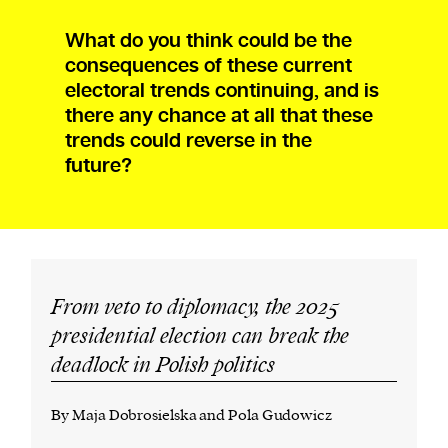
What do you think could be the
consequences of these current
electoral trends continuing, and is
there any chance at all that these
trends could reverse in the
future?
From veto to diplomacy, the 2025
presidential election can break the
deadlock in Polish politics
By Maja Dobrosielska and Pola Gudowicz