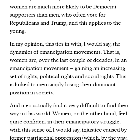
women are much more likely to be Democrat
supporters than men, who often vote for
Republicans and Trump, and this applies to the
young.
In my opinion, this ties in with, I would say, the
dynamics of emancipation movements. That is,
women are, over the last couple of decades, in an
emancipation movement – gaining an increasing
set of rights, political rights and social rights. This
is linked to men simply losing their dominant
position in society.
And men actually find it very difficult to find their
way in this world. Women, on the other hand, feel
quite confident in their emancipatory struggle,
with this sense of, I would say, injustice caused by
former patriarchal oppression (which, by the way,