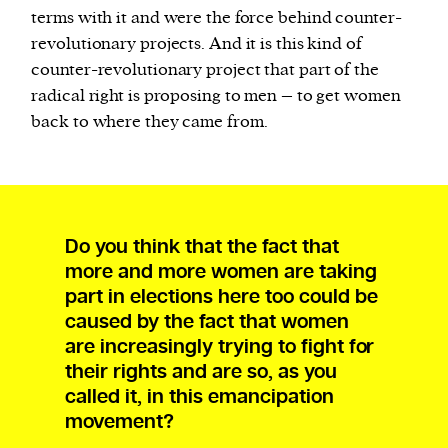
terms with it and were the force behind counter-
revolutionary projects. And it is this kind of
counter-revolutionary project that part of the
radical right is proposing to men – to get women
back to where they came from.
Do you think that the fact that
more and more women are taking
part in elections here too could be
caused by the fact that women
are increasingly trying to fight for
their rights and are so, as you
called it, in this emancipation
movement?