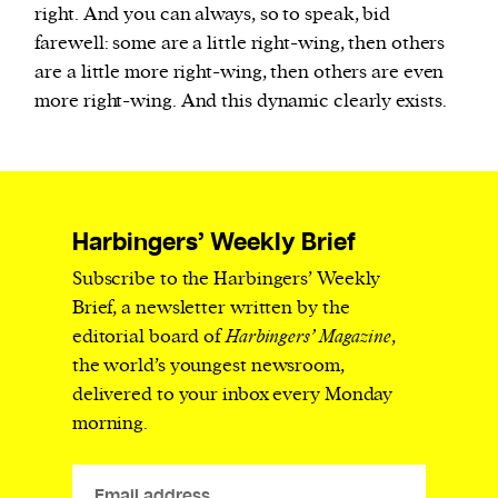
right. And you can always, so to speak, bid
farewell: some are a little right-wing, then others
are a little more right-wing, then others are even
more right-wing. And this dynamic clearly exists.
Harbingers’ Weekly Brief
Subscribe to the Harbingers’ Weekly
Brief, a newsletter written by the
editorial board of
Harbingers’ Magazine
,
the world’s youngest newsroom,
delivered to your inbox every Monday
morning.