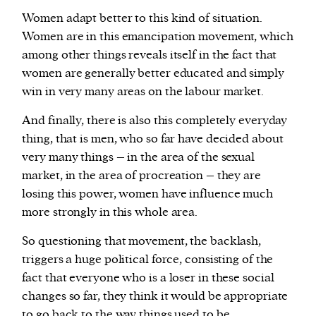
Women adapt better to this kind of situation.
Women are in this emancipation movement, which
among other things reveals itself in the fact that
women are generally better educated and simply
win in very many areas on the labour market.
And finally, there is also this completely everyday
thing, that is men, who so far have decided about
very many things – in the area of the sexual
market, in the area of procreation – they are
losing this power, women have influence much
more strongly in this whole area.
So questioning that movement, the backlash,
triggers a huge political force, consisting of the
fact that everyone who is a loser in these social
changes so far, they think it would be appropriate
to go back to the way things used to be.