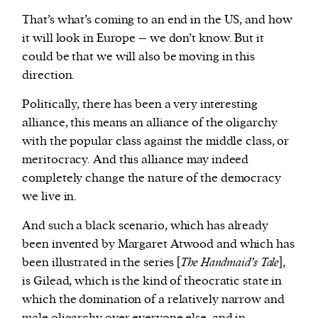
That’s what’s coming to an end in the US, and how
it will look in Europe – we don’t know. But it
could be that we will also be moving in this
direction.
Politically, there has been a very interesting
alliance, this means an alliance of the oligarchy
with the popular class against the middle class, or
meritocracy. And this alliance may indeed
completely change the nature of the democracy
we live in.
And such a black scenario, which has already
been invented by Margaret Atwood and which has
been illustrated in the series [
The Handmaid’s Tale
]
,
is Gilead, which is the kind of theocratic state in
which the domination of a relatively narrow and
male oligarchy over everyone else, and in