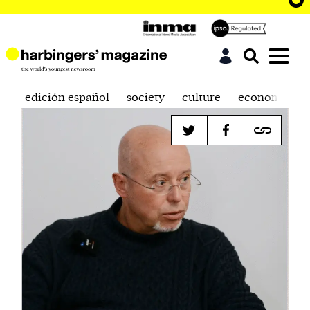
edición español
society
culture
economics