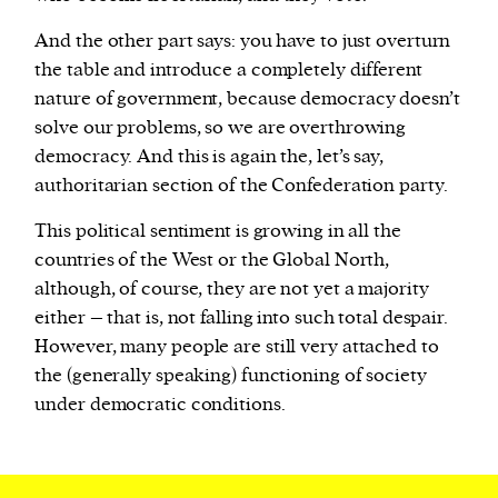
And the other part says: you have to just overturn
the table and introduce a completely different
nature of government, because democracy doesn’t
solve our problems, so we are overthrowing
democracy. And this is again the, let’s say,
authoritarian section of the Confederation party.
This political sentiment is growing in all the
countries of the West or the Global North,
although, of course, they are not yet a majority
either – that is, not falling into such total despair.
However, many people are still very attached to
the (generally speaking) functioning of society
under democratic conditions.