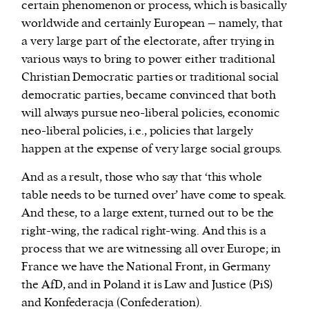
certain phenomenon or process, which is basically
worldwide and certainly European – namely, that
a very large part of the electorate, after trying in
various ways to bring to power either traditional
Christian Democratic parties or traditional social
democratic parties, became convinced that both
will always pursue neo-liberal policies, economic
neo-liberal policies, i.e., policies that largely
happen at the expense of very large social groups.
And as a result, those who say that ‘this whole
table needs to be turned over’ have come to speak.
And these, to a large extent, turned out to be the
right-wing, the radical right-wing. And this is a
process that we are witnessing all over Europe; in
France we have the National Front, in Germany
the AfD, and in Poland it is Law and Justice (PiS)
and
Konfederacja
(
Confederation).