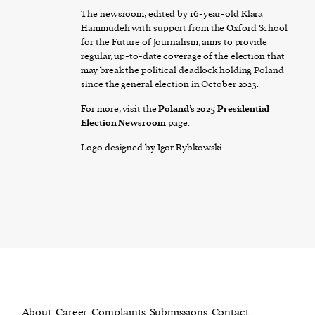
The newsroom, edited by 16-year-old Klara
Hammudeh with support from the Oxford School
for the Future of Journalism, aims to provide
regular, up-to-date coverage of the election that
may break the political deadlock holding Poland
since the general election in October 2023.
For more, visit the
Poland’s 2025 Presidential
Election Newsroom
page.
Logo designed by Igor Rybkowski.
About
Career
Complaints
Submissions
Contact