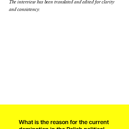
The interview has been translated and edited for clarity
and consistency.
What is the reason for the current