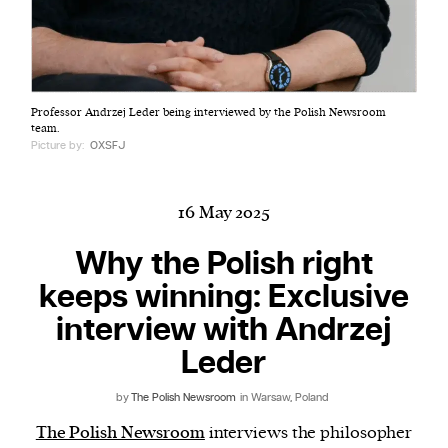
Harbingers’ Magazine
is a weekly online current
Professor Andrzej Leder being interviewed by the Polish Newsroom
affairs magazine written and edited by teenagers
team.
worldwide.
Picture by:
OXSFJ
harbinger
| noun
har·​bin·​ger |
\ˈhär-bən-jər\
16 May 2025
1. one that initiates a major change: a person or
thing that originates or helps open up a new
Why the Polish right
activity, method, or technology; pioneer.
keeps winning: Exclusive
2. something that foreshadows a future event :
interview with Andrzej
something that gives an anticipatory sign of what
is to come.
Leder
by
The Polish Newsroom
in Warsaw, Poland
The Polish Newsroom
interviews the philosopher