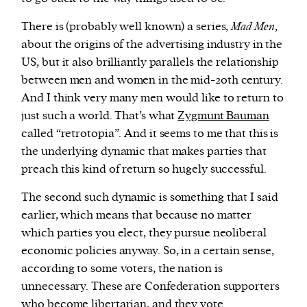
There is (probably well known) a series,
Mad Men
,
about the origins of the advertising industry in the
US, but it also brilliantly parallels the relationship
between men and women in the mid-20th century.
And I think very many men would like to return to
just such a world. That’s what
Zygmunt Bauman
called “retrotopia”. And it seems to me that this is
the underlying dynamic that makes parties that
preach this kind of return so hugely successful.
The second such dynamic is something that I said
earlier, which means that because no matter
which parties you elect, they pursue neoliberal
economic policies anyway. So, in a certain sense,
according to some voters, the nation is
unnecessary. These are Confederation supporters
who become libertarian, and they vote.