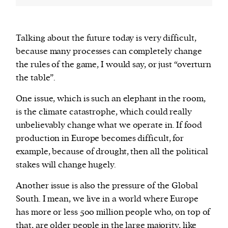
Talking about the future today is very difficult,
because many processes can completely change
the rules of the game, I would say, or just “overturn
the table”.
One issue, which is such an elephant in the room,
is the climate catastrophe, which could really
unbelievably change what we operate in. If food
production in Europe becomes difficult, for
example, because of drought, then all the political
stakes will change hugely.
Another issue is also the pressure of the Global
South. I mean, we live in a world where Europe
has more or less 500 million people who, on top of
that, are older people in the large majority, like