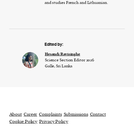
and studies French and Lithuanian.
Edited by:
Hesandi Ravisinghe
Science Section Editor 2026
Galle, Sri Lanka
About
Career
Complaints
Submissions
Contact
Cookie Policy
Privacy Policy