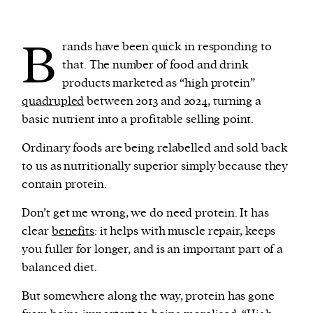
B
rands have been quick in responding to
that. The number of food and drink
products marketed as “high protein”
quadrupled
between 2013 and 2024, turning a
basic nutrient into a profitable selling point.
Ordinary foods are being relabelled and sold back
to us as nutritionally superior simply because they
contain protein.
Don’t get me wrong, we do need protein. It has
clear
benefits
: it helps with muscle repair, keeps
you fuller for longer, and is an important part of a
balanced diet.
But somewhere along the way, protein has gone