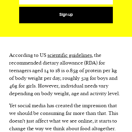
Sign up
According to US
scientific guidelines
, the
recommended dietary allowance (RDA) for
teenagers aged 14 to 18 is 0.85g of protein per kg
of body weight per day, roughly 52g for boys and
46g for girls. However, individual needs vary
depending on body weight, age and activity level.
Yet social media has created the impression that
we should be consuming far more than that. This
doesn’t just affect what we see online, it starts to
change the way we think about food altogether.