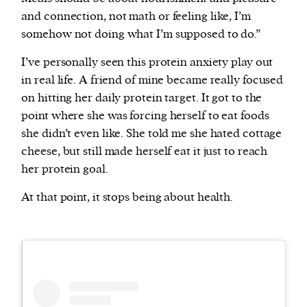
and connection, not math or feeling like, I’m
somehow not doing what I’m supposed to do.”
I’ve personally seen this protein anxiety play out
in real life. A friend of mine became really focused
on hitting her daily protein target. It got to the
point where she was forcing herself to eat foods
she didn’t even like. She told me she hated cottage
cheese, but still made herself eat it just to reach
her protein goal.
At that point, it stops being about health.