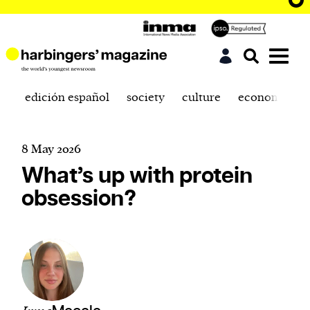
edición español
society
culture
economics
8 May 2026
What’s up with protein
obsession?