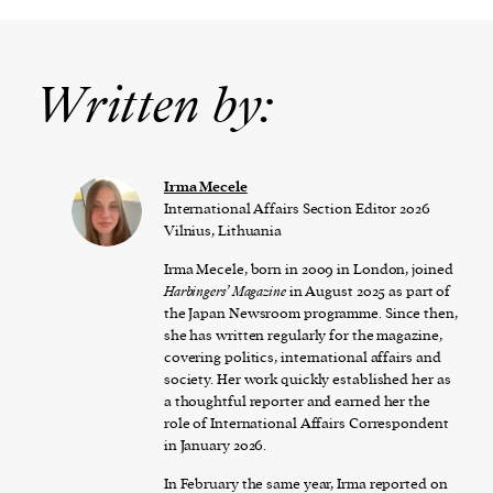
Written by:
Irma Mecele
International Affairs Section Editor 2026
Vilnius, Lithuania
Irma Mecele, born in 2009 in London, joined
Harbingers’ Magazine
in August 2025 as part of
the Japan Newsroom programme. Since then,
she has written regularly for the magazine,
covering politics, international affairs and
society. Her work quickly established her as
a thoughtful reporter and earned her the
role of International Affairs Correspondent
in January 2026.
In February the same year, Irma reported on