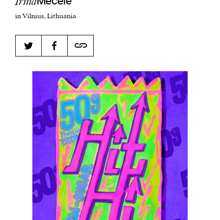
Irma
Mecele
in Vilnius, Lithuania
Harbingers’ Magazine
is a weekly online current
affairs magazine written and edited by teenagers
worldwide.
harbinger
| noun
har·​bin·​ger |
\ˈhär-bən-jər\
1. one that initiates a major change: a person or
thing that originates or helps open up a new
activity, method, or technology; pioneer.
2. something that foreshadows a future event :
something that gives an anticipatory sign of what
is to come.