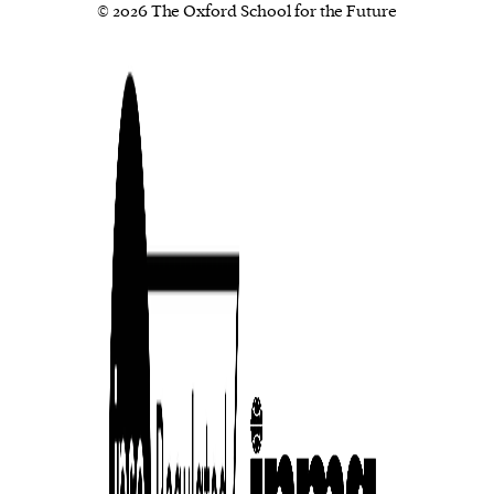
© 2026 The Oxford School for the Future