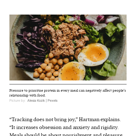
Pressure to prioritise protein in every meal can negatively affect people’s
relationship with food.
Picture by:
Alesia Kozik | Pexels
“Tracking does not bring joy,” Hartman explains.
“It increases obsession and anxiety and rigidity.
Meals should be about nourishment and pleasure