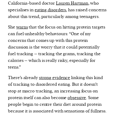
California-based doctor
Lauren Hartman
, who
specialises in
eating disorders
, has raised concerns
about this trend, particularly among teenagers.
She
warns
that the focus on hitting protein targets
can fuel unhealthy behaviours: “One of my
concerns that comes up with this protein
discussion is the worry that it could potentially
fuel tracking – tracking the grams, tracking the
calories – which is really risky, especially for
teens.”
There’s already
strong evidence
linking this kind
of tracking to disordered eating. But it doesn’t
stop at macro tracking, an increasing focus on
protein itself can also become
obsessive
. Some
people begin to centre their diet around protein
because it is associated with sensations of fullness.