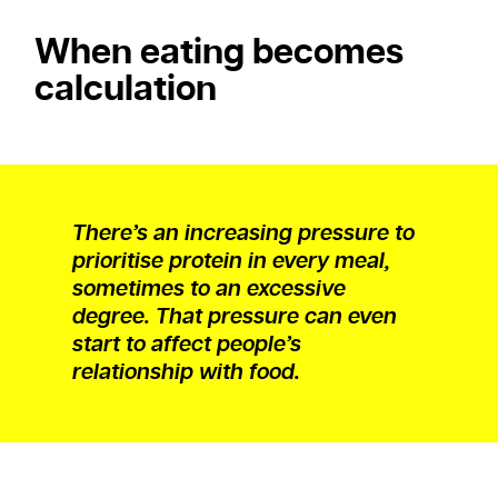
When eating becomes
calculation
There’s an increasing pressure to
prioritise protein in every meal,
sometimes to an excessive
degree. That pressure can even
start to affect people’s
relationship with food.