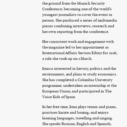
the ground from the Munich Security
Conference, becoming one of the world’s
youngest journalists to cover the event in
person. She produced a series of multimedia
pieces combining interviews, research and
her own reporting from the conference.
Her consistent work and engagement with
the magazine led to her appointment as
International Affairs Section Editor for 2026,
a role she took up on 1 March.
Irma is interested in history, politics and the
environment, and plans to study economics.
She has completed a Columbia University
programme, undertaken an internship at the
European Union, and participated in The
Voice Kids of Spain.
In her free time, Irma plays tennis and piano,
practises karate and boxing, and enjoys
learning languages, travelling and singing.
She speaks Russian, English and Spanish,