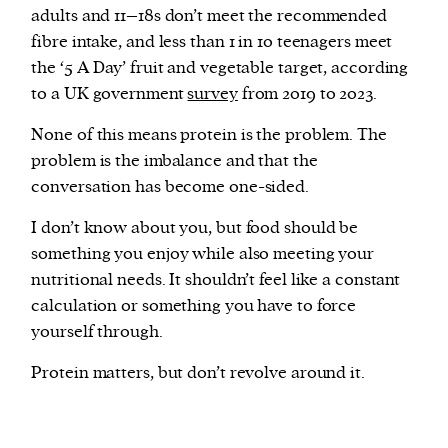
adults and 11–18s don’t meet the recommended
fibre intake, and less than 1 in 10 teenagers meet
the ‘5 A Day’ fruit and vegetable target, according
to a UK government
survey
from 2019 to 2023.
None of this means protein is the problem. The
problem is the imbalance and that the
conversation has become one-sided.
I don’t know about you, but food should be
something you enjoy while also meeting your
nutritional needs. It shouldn’t feel like a constant
calculation or something you have to force
yourself through.
Protein matters, but don’t revolve around it.