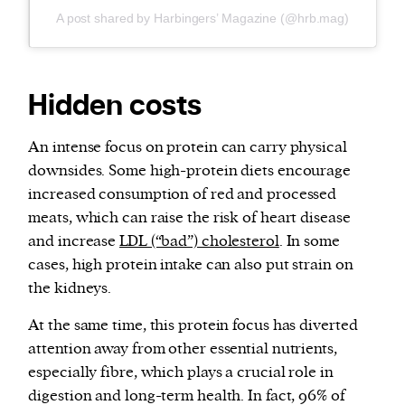
A post shared by Harbingers’ Magazine (@hrb.mag)
Hidden costs
An intense focus on protein can carry physical
downsides. Some high-protein diets encourage
increased consumption of red and processed
meats, which can raise the risk of heart disease
and increase
LDL (“bad”) cholesterol
. In some
cases, high protein intake can also put strain on
the kidneys.
At the same time, this protein focus has diverted
attention away from other essential nutrients,
especially fibre, which plays a crucial role in
digestion and long-term health. In fact, 96% of