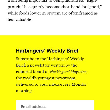
from being important to being moralised. “High-
protein” has quietly become shorthand for “good,”
while foods lower in protein are often framed as
less valuable.
Harbingers’ Weekly Brief
Subscribe to the Harbingers’ Weekly
Brief, a newsletter written by the
editorial board of
Harbingers’ Magazine
,
the world’s youngest newsroom,
delivered to your inbox every Monday
morning.