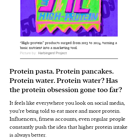
We and our partners may store and access
personal data such as cookies, device identifiers
or other similar technologies on your device and
process such data to personalise content and ads,
“High-protein” products surged from 2013 to 2024, turning a
provide social media features and analyse our
basic nutrient into a marketing tool.
Picture by:
Harbingers' Project
traffic.
Protein pasta. Protein pancakes.
Protein water. Protein water? Has
the protein obsession gone too far?
It feels like everywhere you look on social media,
you’re being told to eat more and more protein.
Influencers, fitness accounts, even regular people
constantly push the idea that higher protein intake
is always better.