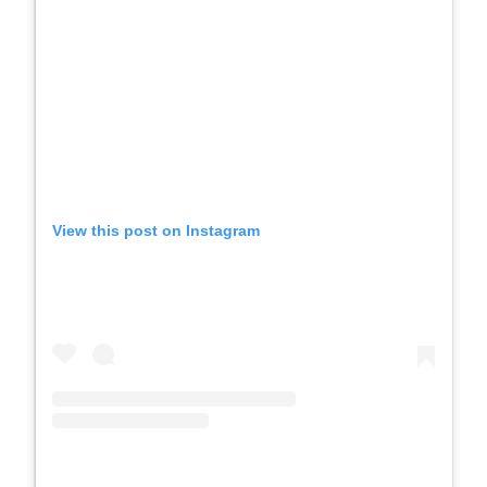
View this post on Instagram