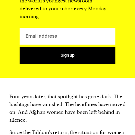
the world’s youngest newsroom,
delivered to your inbox every Monday
morning.
Sign up
Four years later, that spotlight has gone dark. The
hashtags have vanished. The headlines have moved
on. And Afghan women have been left behind in
silence.
Since the Taliban’s return, the situation for women