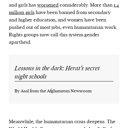
and girls has
worsened
considerably. More than
1.4
million girls
have been banned from secondary
and higher education, and women have been
pushed out of most jobs, even humanitarian work.
Rights groups now call this system gender
apartheid.
Lessons in the dark: Herat’s secret
night schools
By Asal from the Afghanistan Newsroom
Meanwhile, the humanitarian crisis deepens. The