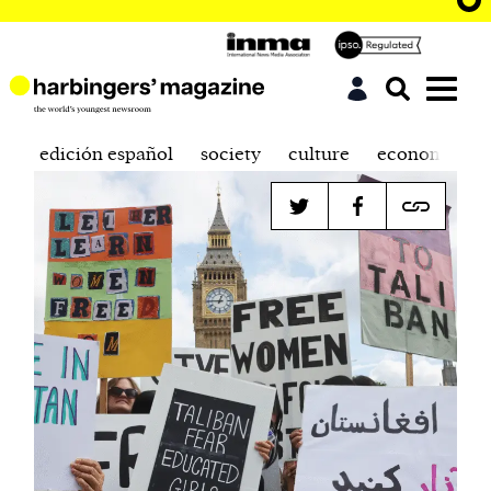
edición español
society
culture
economics