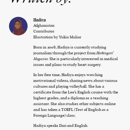
Hadiya
Afghanistan
Contributor
Illustration by Yuliia Muliar
Born in 2008, Hadiya is currently studying
journalism through the project from
Ha
rbingers’
Magazine.
She is particularly interested in medical
issues and plans to study heart surgery.
In her free time, Hadiya enjoys watching
motivational videos, sharing news about various
cultures and playing volleyball.
She has a
certificate from the Lee’s English course with the
highest grades, and a diploma as a teaching
assistant.
She also studies other subjects online
and has taken a TOEFL (Test of English as a
Foreign Language) class.
Hadiya speaks Dari and English.