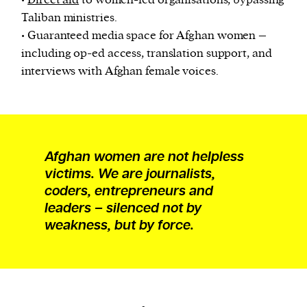
•
Direct aid
to women-led organisations, bypassing
Taliban ministries.
• Guaranteed media space for Afghan women –
including op-ed access, translation support, and
interviews with Afghan female voices.
Afghan women are not helpless
victims. We are journalists,
coders, entrepreneurs and
leaders – silenced not by
weakness, but by force.