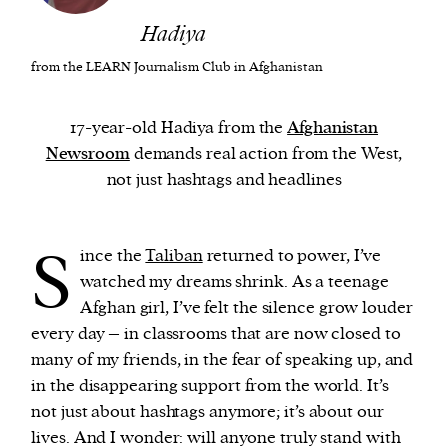
Hadiya
We and our partners may store and access
from the LEARN Journalism Club in Afghanistan
personal data such as cookies, device identifiers
or other similar technologies on your device and
17-year-old Hadiya from the
Afghanistan
process such data to personalise content and ads,
Newsroom
demands real action from the West,
provide social media features and analyse our
not just hashtags and headlines
traffic.
S
ince the
Taliban
returned to power, I’ve
watched my dreams shrink. As a teenage
Afghan girl, I’ve felt the silence grow louder
every day – in classrooms that are now closed to
many of my friends, in the fear of speaking up, and
in the disappearing support from the world. It’s
not just about hashtags anymore; it’s about our
lives. And I wonder: will anyone truly stand with