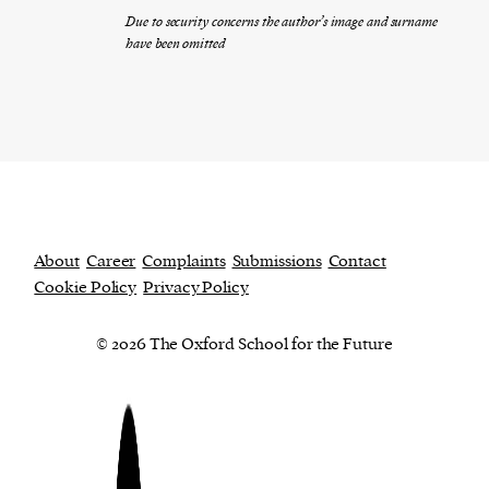
Due to security concerns the author’s image and surname
have been omitted
About
Career
Complaints
Submissions
Contact
Cookie Policy
Privacy Policy
© 2026 The Oxford School for the Future