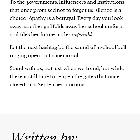
To the governments, influencers and institutions
that once promised not to forget us: silence is a
choice. Apathy is a betrayal. Every day you look
away, another girl folds away her school uniform
and files her future under
impossible
.
Let the next hashtag be the sound of a school bell
ringing open, not a memorial.
Stand with us, not just when we trend, but while
there is still time to reopen the gates that once
closed on a September morning.
Written by: