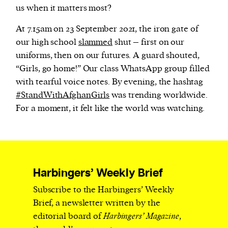
us when it matters most?
At 7.15am on 23 September 2021, the iron gate of
our high school
slammed
shut – first on our
uniforms, then on our futures. A guard shouted,
“Girls, go home!” Our class WhatsApp group filled
with tearful voice notes. By evening, the hashtag
#StandWithAfghanGirls
was trending worldwide.
For a moment, it felt like the world was watching.
Harbingers’ Weekly Brief
Subscribe to the Harbingers’ Weekly
Brief, a newsletter written by the
editorial board of
Harbingers’ Magazine
,