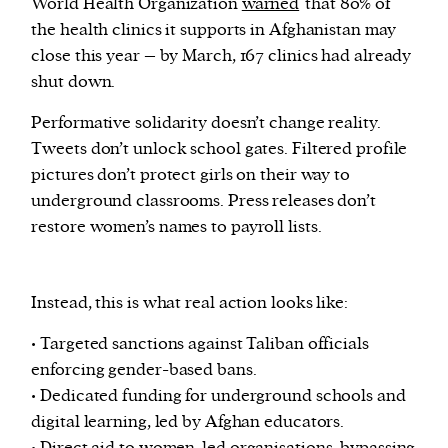
World Health Organization
warned
that 80% of
the health clinics it supports in Afghanistan may
close this year – by March, 167 clinics had already
shut down.
Performative solidarity doesn’t change reality.
Tweets don’t unlock school gates. Filtered profile
pictures don’t protect girls on their way to
underground classrooms. Press releases don’t
restore women’s names to payroll lists.
Instead, this is what real action looks like:
• Targeted sanctions against Taliban officials
enforcing gender-based bans.
• Dedicated funding for underground schools and
digital learning, led by Afghan educators.