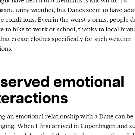
ght have heard that Denmark is known for its
sant, rainy weather
, but Danes seem to have ada
se conditions. Even in the worst storms, people d
te to bike to work or school, thanks to local bran
that create clothes specifically for such weather
ions.
served emotional
teractions
ng an emotional relationship with a Dane can be
nging. When I first arrived in Copenhagen and st