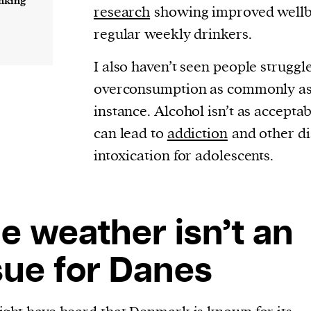
inking
cess
research
showing improved well
dentifiers
regular weekly drinkers.
evice
I also haven’t seen people struggl
ontent
overconsumption as commonly as 
 and
instance. Alcohol isn’t as accepta
can lead to
addiction
and other di
intoxication for adolescents.
e weather isn’t an
sue for Danes