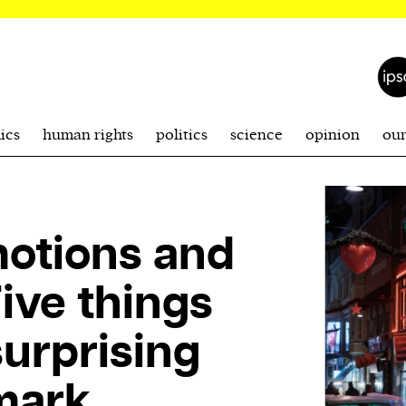
ics
human rights
politics
science
opinion
ou
motions and
ive things
surprising
mark