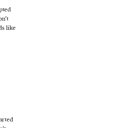
pted
on’t
ds like
arted