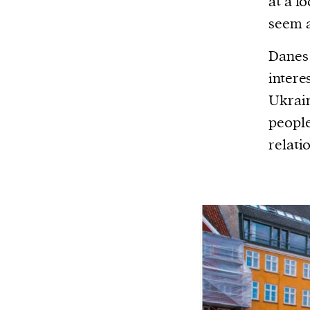
at a lo
seem a
Danes 
intere
Ukrain
people
relati