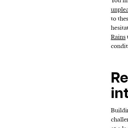
You mi
unplea
to the
hesita
Rains
condit
Re
in
Buildi
challe