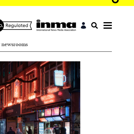
r newsrooms