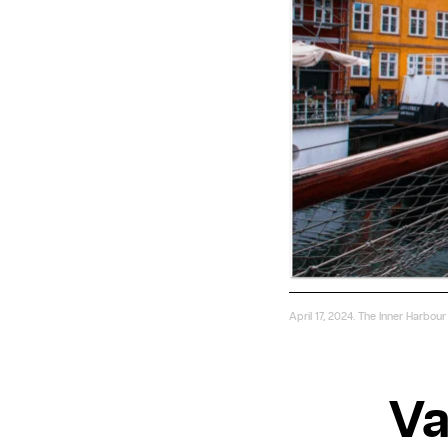
April 17, 2024. The Inner Harbo
Va