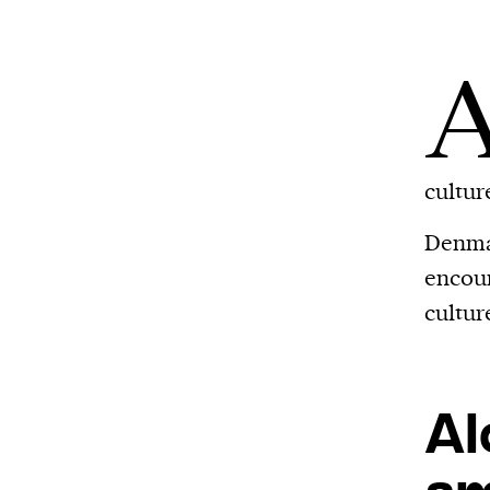
cultur
Denmar
encoun
cultur
Al