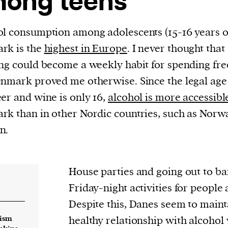
ong teens
current
l consumption among adolescents (15-16 years ol
rk is the
highest in Europe
. I never thought that
ng could become a weekly habit for spending fre
nmark proved me otherwise. Since the legal age
person or
er and wine is only 16,
alcohol is more accessibl
 a new
k than in other Nordic countries, such as Norw
r.
n.
event :
gn of
House parties and going out to bar
Friday-night activities for people
Despite this, Danes seem to mainta
lism
healthy relationship with alcohol