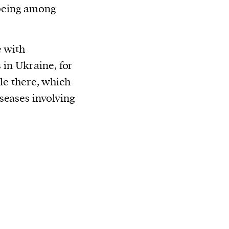
being among
e with
in Ukraine, for
ble there, which
seases involving