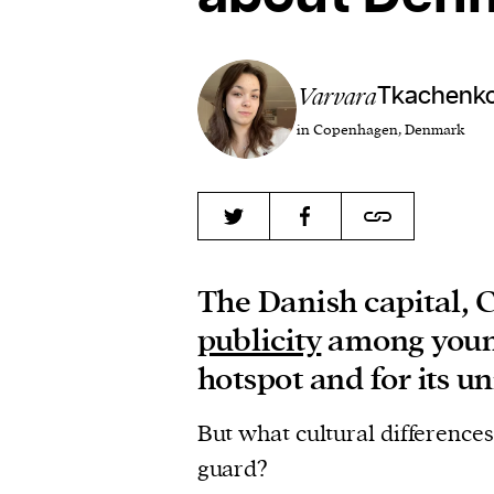
Varvara
Tkachenk
in Copenhagen, Denmark
The Danish capital, 
publicity
among young
hotspot and for its u
But what cultural difference
guard?