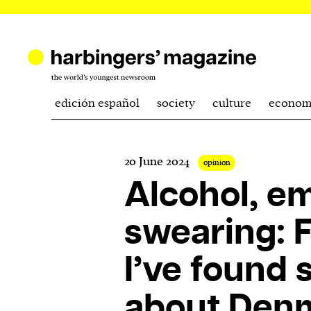
edición español
society
culture
econom
20 June 2024
opinion
Alcohol, e
swearing: F
I’ve found 
about Den