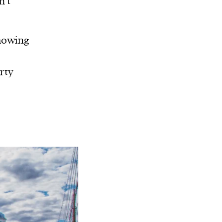
n’t
showing
rty