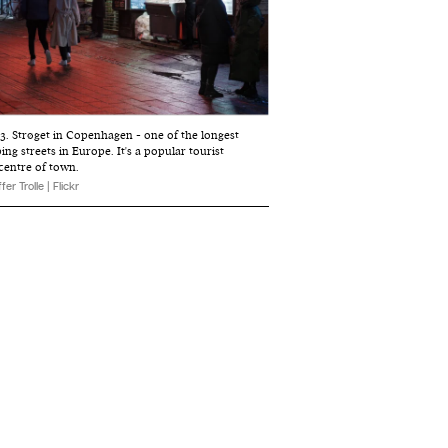
3. Strøget in Copenhagen - one of the longest
ng streets in Europe. It's a popular tourist
 centre of town.
fer Trolle | Flickr