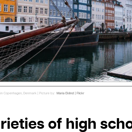
ur in Copenhagen, Denmark | Picture by:
Maria Eklind | Flickr
rieties of high sch