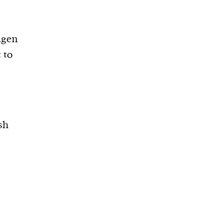
agen
 to
sh