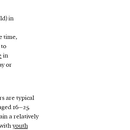
d) in
e time,
 to
e
in
ay or
s are typical
 aged 16–25.
in a relatively
 with
youth