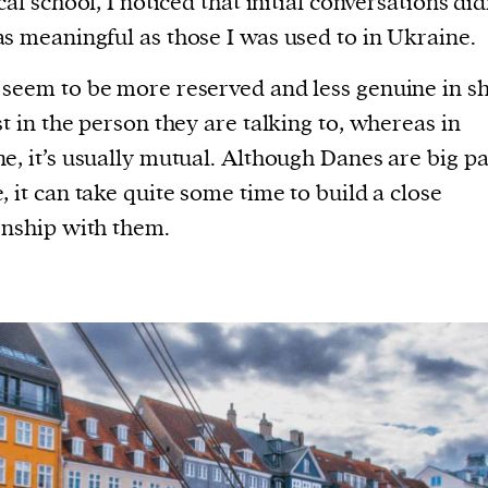
cal school, I noticed that initial conversations did
s meaningful as those I was used to in Ukraine.
seem to be more reserved and less genuine in 
st in the person they are talking to, whereas in
e, it’s usually mutual. Although Danes are big pa
, it can take quite some time to build a close
onship with them.