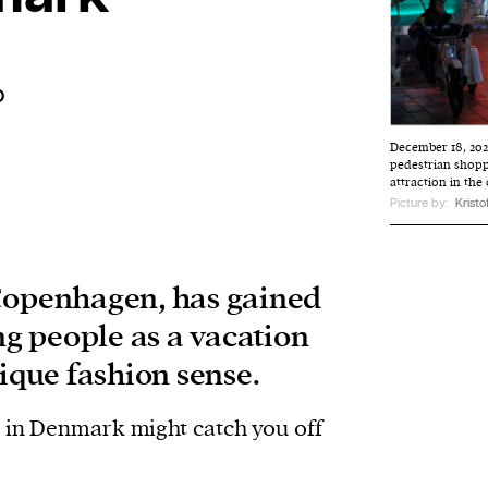
o
December 18, 202
pedestrian shoppi
attraction in the
Picture by:
Kristof
Copenhagen, has gained
 people as a vacation
nique fashion sense.
s in Denmark might catch you off