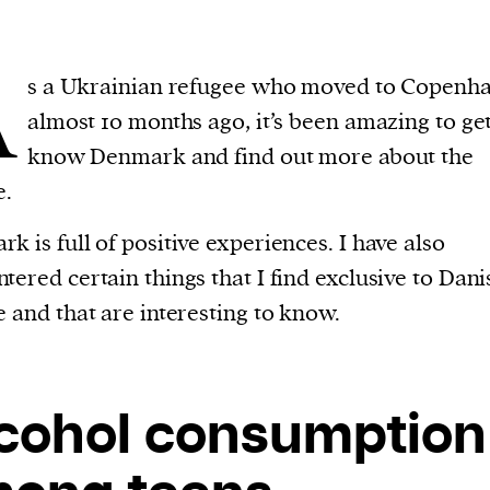
A
s a Ukrainian refugee who moved to Copenh
almost 10 months ago, it’s been amazing to get
know Denmark and find out more about the
e.
k is full of positive experiences. I have also
tered certain things that I find exclusive to Dani
e and that are interesting to know.
cohol consumption