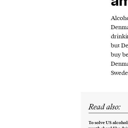
am
Harbingers’ Magazine
is a weekly online 
affairs magazine written and edited by
Alcoho
teenagers worldwide.
Denma
harbinger
| noun
drinki
har·​bin·​ger |
\ˈhär-bən-jər\
but De
1. one that initiates a major change: a 
buy be
thing that originates or helps open up
Denmar
activity, method, or technology; pionee
Swede
2. something that foreshadows a future 
something that gives an anticipatory si
what is to come.
Read also:
To solve US alcoho