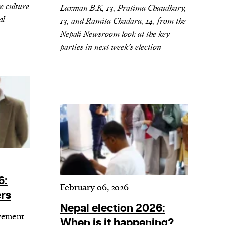
e culture
Laxman B.K, 13, Pratima Chaudhary,
al
13, and Ramita Chadara, 14, from the
Nepali Newsroom look at the key
parties in next week’s election
6:
February 06, 2026
ers
Nepal election 2026:
vement
When is it happening?