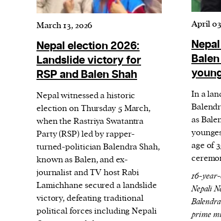
Harbingers’ Magazine
is a weekly online 
affairs magazine written and edited by
April 03
March 13, 2026
teenagers worldwide.
Nepal
Nepal election 2026:
harbinger
| noun
Balen
Landslide victory for
har·​bin·​ger |
\ˈhär-bən-jər\
youn
RSP and Balen Shah
1. one that initiates a major change: a 
In a la
thing that originates or helps open up
Nepal witnessed a historic
Balendr
election on Thursday 5 March,
activity, method, or technology; pionee
as Bale
when the Rastriya Swatantra
2. something that foreshadows a future 
younges
Party (RSP) led by rapper-
something that gives an anticipatory si
age of 
turned-politician Balendra Shah,
what is to come.
ceremon
known as Balen, and ex-
journalist and TV host Rabi
16-year-
Lamichhane secured a landslide
Nepali N
victory, defeating traditional
Balendra
political forces including Nepali
prime mi