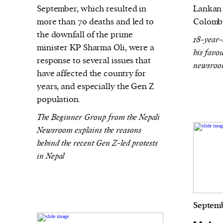
September, which resulted in
Lankan 
more than 70 deaths and led to
Colomb
the downfall of the prime
18-year-
minister KP Sharma Oli, were a
his favou
response to several issues that
newsroom
have affected the country for
years, and especially the Gen Z
population.
The Beginner Group from the Nepali
Newsroom explains the reasons
behind the recent Gen Z-led protests
in Nepal
Septemb