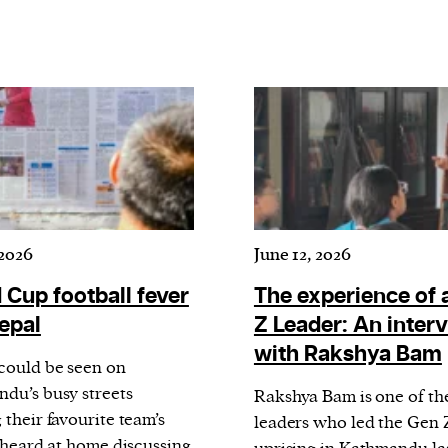
 2026
June 12, 2026
 Cup football fever
The experience of 
Nepal
Z Leader: An inter
with Rakshya Bam
could be seen on
du’s busy streets
Rakshya Bam is one of th
their favourite team’s
leaders who led the Gen 
r heard at home discussing