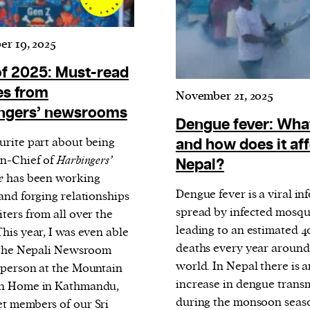
r 19, 2025
of 2025: Must-read
es from
November 21, 2025
ngers’ newsrooms
Dengue fever: What 
urite part about being
and how does it af
In-Chief of
Harbingers’
Nepal?
e
has been working
Dengue fever is a viral in
and forging relationships
spread by infected mosqu
ters from all over the
leading to an estimated 
his year, I was even able
deaths every year around
t the Nepali Newsroom
world. In Nepal there is a
 person at the Mountain
increase in dengue trans
en Home in Kathmandu,
during the monsoon seas
t members of our Sri