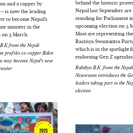
behind the historic protes
ion and a rapper by
Nepal last September are
 – is now the leading
standing for Parliament i
te to become Nepal’s
upcoming election on 5 
me minister in the
Most are representing th
n on 5 March.
Rastriya Swantantra Party
.K from the Nepali
which is in the spotlight f
 profiles ex-rapper Balen
endorsing Gen Z agendas
o may become Nepal’s new
Rakshya B.K. from the Nepal
nister
Newsroom introduces the G
leaders taking part in the Ne
election