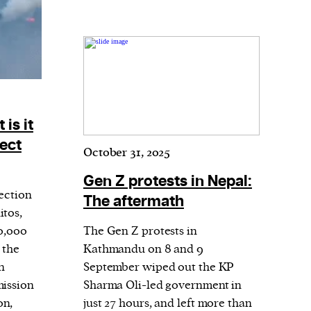
is it
fect
October 31, 2025
Gen Z protests in Nepal:
fection
The aftermath
itos,
40,000
The Gen Z protests in
 the
Kathmandu on 8 and 9
n
September wiped out the KP
mission
Sharma Oli-led government in
on,
just 27 hours, and left more than