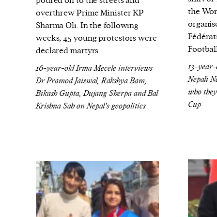
poured on to the streets and
the Wor
overthrew Prime Minister KP
organis
Sharma Oli. In the following
Fédérat
weeks, 45 young protestors were
Footbal
declared martyrs.
13-year-
16-year-old Irma Mecele interviews
Nepali N
Dr Pramod Jaiswal, Rakshya Bam,
who they
Bikash Gupta, Dujang Sherpa and Bal
Cup
Krishna Sah on Nepal’s geopolitics