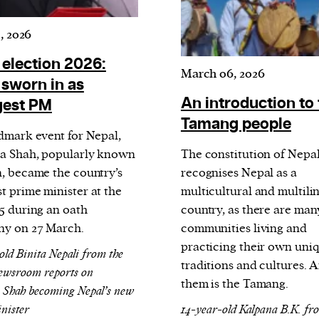
current
, 2026
 election 2026:
March 06, 2026
 sworn in as
An introduction to
gest PM
person or
Tamang people
ndmark event for Nepal,
 a new
a Shah, popularly known
The constitution of Nepa
r.
n, became the country’s
recognises Nepal as a
event :
t prime minister at the
multicultural and multili
gn of
35 during an oath
country, as there are man
y on 27 March.
communities living and
practicing their own uni
old Binita Nepali from the
traditions and cultures.
ewsroom reports on
them is the Tamang.
 Shah becoming Nepal’s new
nister
14-year-old Kalpana B.K. fr