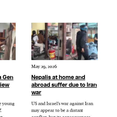
May 29, 2026
a Gen
Nepalis at home and
view
abroad suffer due to Iran
war
e young
US and Israel’s war against Iran
Z
may appear to be a distant