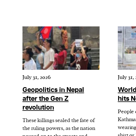
July 31, 2026
July 31,
Geopolitics in Nepal
World
after the Gen Z
hits 
revolution
People 
Kathman
These killings sealed the fate of
wearing 
the ruling powers, as the nation
shirt o