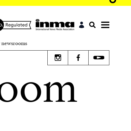
r newsrooms
room