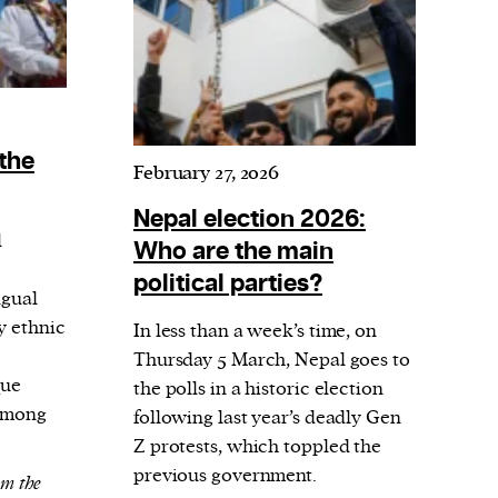
 the
February 27, 2026
Nepal election 2026:
l
Who are the main
political parties?
ngual
y ethnic
In less than a week’s time, on
Thursday 5 March, Nepal goes to
que
the polls in a historic election
 Among
following last year’s deadly Gen
Z protests, which toppled the
previous government.
om the