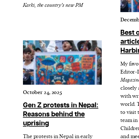
Karki, the country’s new PM
Decembe
Best 
articl
Harbi
My favo
Editor-
Magazin
closely 
October 24, 2025
with wri
Gen Z protests in Nepal:
world. T
to visi
Reasons behind the
team in
uprising
Childr
The protests in Nepal in early
and mee