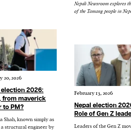
cess
Nepali Newsroom explores th
dentifiers
of the Tamang people in Nep
evice
ontent
 and
y 20, 2026
 election 2026:
February 13, 2026
, from maverick
Nepal election 202
 to PM?
Role of Gen Z lead
a Shah, known simply as
Leaders of the Gen Z mo
 a structural engineer by