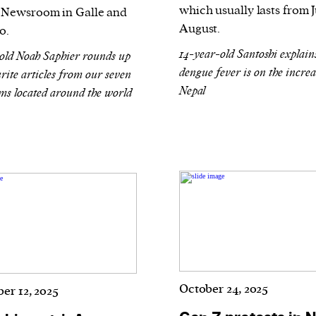
which usually lasts from 
Newsroom in Galle and
August.
o.
14-year-old Santoshi explai
old Noah Saphier rounds up
dengue fever is on the increa
rite articles from our seven
Nepal
s located around the world
October 24, 2025
er 12, 2025