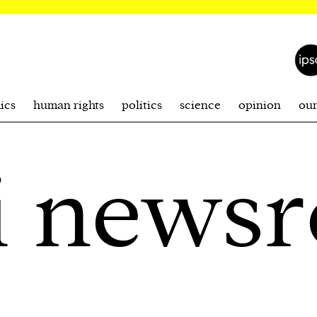
ics
human rights
politics
science
opinion
ou
i news