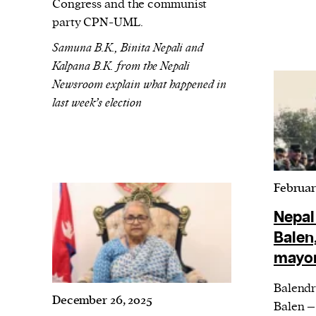
We and our partners may store and ac
Congress and the communist
party CPN-UML.
personal data such as cookies, device i
or other similar technologies on your d
Samuna B.K., Binita Nepali and
Kalpana B.K. from the Nepali
and process such data to personalise c
Newsroom explain what happened in
and ads, provide social media features
last week’s election
analyse our traffic.
Februar
Nepal
Balen
mayor
Balendr
December 26, 2025
Balen –