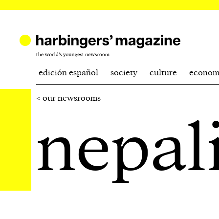
edición español
society
culture
econom
< our newsrooms
nepal