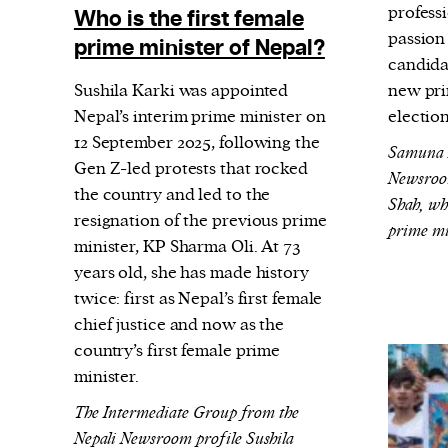
profess
Who is the first female
passion
prime minister of Nepal?
candida
Sushila Karki was appointed
new pri
Nepal’s interim prime minister on
electio
12 September 2025, following the
Samuna B
Gen Z-led protests that rocked
Newsroom
the country and led to the
Shah, wh
resignation of the previous prime
prime mi
minister, KP Sharma Oli. At 73
years old, she has made history
twice: first as Nepal’s first female
chief justice and now as the
country’s first female prime
minister.
The Intermediate Group from the
Nepali Newsroom profile Sushila