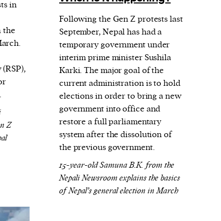
ts in
Following the Gen Z protests last
n the
September, Nepal has had a
March.
temporary government under
e
interim prime minister Sushila
 (RSP),
Karki. The major goal of the
or
current administration is to hold
.
elections in order to bring a new
government into office and
i
restore a full parliamentary
en Z
system after the dissolution of
pal
the previous government.
15-year-old Samuna B.K. from the
Nepali Newsroom explains the basics
of Nepal’s general election in March