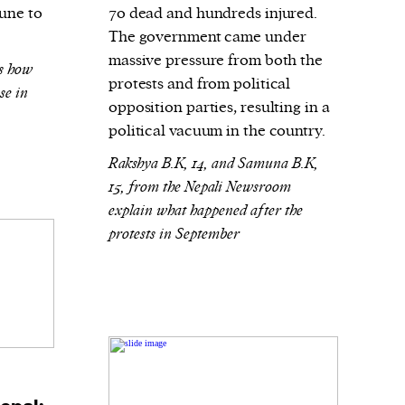
June to
70 dead and hundreds injured.
The government came under
massive pressure from both the
ns how
protests and from political
se in
opposition parties, resulting in a
political vacuum in the country.
Rakshya B.K, 14, and Samuna B.K,
15, from the Nepali Newsroom
explain what happened after the
protests in September