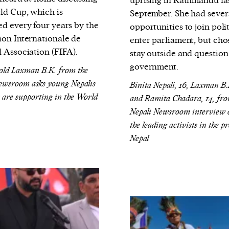
uprising in Kathmandu la
ld Cup, which is
September. She had sever
ed every four years by the
opportunities to join polit
ion Internationale de
enter parliament, but cho
l Association (FIFA).
stay outside and question
government.
old Laxman B.K. from the
ewsroom asks young Nepalis
Binita Nepali, 16, Laxman B.K
 are supporting in the World
and Ramita Chadara, 14, fro
Nepali Newsroom interview 
the leading activists in the pr
Nepal