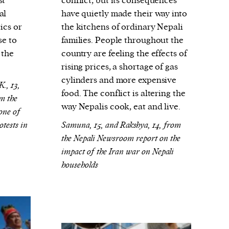
st
conflict, but its consequences
al
have quietly made their way into
ics or
the kitchens of ordinary Nepali
se to
families. People throughout the
 the
country are feeling the effects of
rising prices, a shortage of gas
cylinders and more expensive
., 13,
food. The conflict is altering the
m the
way Nepalis cook, eat and live.
one of
otests in
Samuna, 15, and Rakshya, 14, from
the Nepali Newsroom report on the
impact of the Iran war on Nepali
households