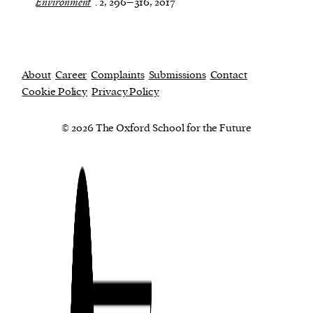
Environment
. 2, 296–316, 2017
About
Career
Complaints
Submissions
Contact
Cookie Policy
Privacy Policy
© 2026 The Oxford School for the Future