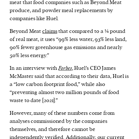
meat that food companies such as Beyond Meat
produce, and powder meal replacements by
companies like Huel.
Beyond Meat
claims
that compared to a ¼ pound
of real meat, it uses “99% less water, 93% less land,
90% fewer greenhouse gas emissions and nearly
50% less energy.”
In an interview with
Forbes
, Huel’s CEO James
McMaster said that according to their data, Huel is
a “low carbon footprint food,” while also
“preventing almost two million pounds of food
waste to date [2021].”
However, many of these numbers come from
analyses commissioned by the companies
themselves, and therefore cannot be
independently verified. Additionally, our current