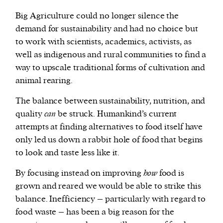
Big Agriculture could no longer silence the
demand for sustainability and had no choice but
to work with scientists, academics, activists, as
well as indigenous and rural communities to find a
way to upscale traditional forms of cultivation and
animal rearing.
The balance between sustainability, nutrition, and
quality
can
be struck. Humankind’s current
attempts at finding alternatives to food itself have
only led us down a rabbit hole of food that begins
to look and taste less like it.
By focusing instead on improving
how
food is
grown and reared we would be able to strike this
balance. Inefficiency – particularly with regard to
food waste – has been a big reason for the