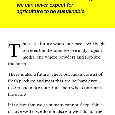
we can never expect for
agriculture to be sustainable.
T
here is a future where our meals will begin
to resemble the ones we see in dystopian
media, one where powders and slop are
the norm.
There is also a future where our meals consist of
fresh produce and meat that are perhaps even
tastier and more nutritious than what consumers
have now.
It is a fact that we as humans cannot sleep, think
or love well if we do not also eat well. So, for the