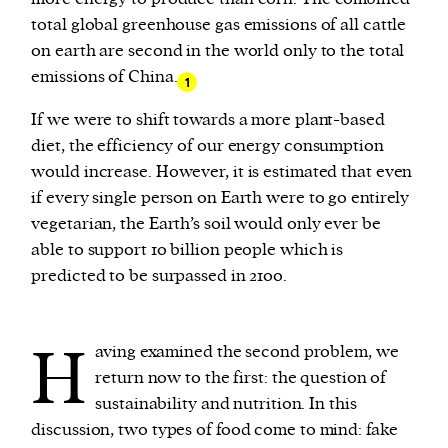
total global greenhouse gas emissions of all cattle
on earth are second in the world only to the total
emissions of China.
1
If we were to shift towards a more plant-based
diet, the efficiency of our energy consumption
would increase. However, it is estimated that even
if every single person on Earth were to go entirely
vegetarian, the Earth’s soil would only ever be
able to support 10 billion people which is
predicted to be surpassed in 2100.
H
aving examined the second problem, we
return now to the first: the question of
sustainability and nutrition. In this
discussion, two types of food come to mind: fake