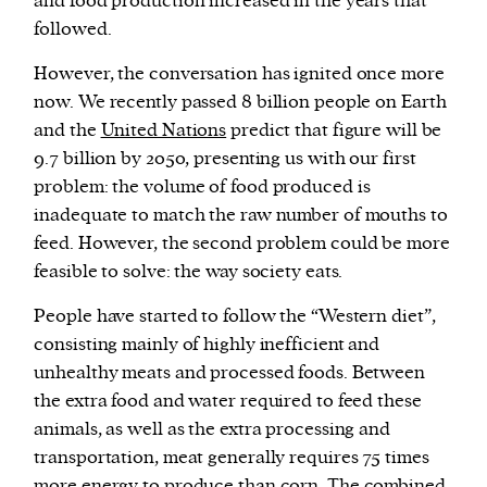
and food production increased in the years that
followed.
However, the conversation has ignited once more
now. We recently passed 8 billion people on Earth
and the
United Nations
predict that figure will be
9.7 billion by 2050, presenting us with our first
problem: the volume of food produced is
inadequate to match the raw number of mouths to
feed. However, the second problem could be more
feasible to solve: the way society eats.
People have started to follow the “Western diet”,
consisting mainly of highly inefficient and
unhealthy meats and processed foods. Between
the extra food and water required to feed these
animals, as well as the extra processing and
transportation, meat generally requires 75 times
more energy to produce than corn. The combined