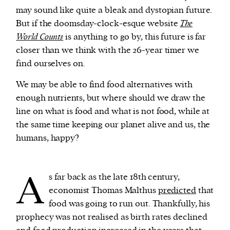
may sound like quite a bleak and dystopian future.
But if the doomsday-clock-esque website
The
World Counts
is anything to go by, this future is far
closer than we think with the 26-year timer we
find ourselves on.
We may be able to find food alternatives with
enough nutrients, but where should we draw the
line on what is food and what is not food, while at
the same time keeping our planet alive and us, the
humans, happy?
A
s far back as the late 18th century,
economist Thomas Malthus
predicted
that
food was going to run out. Thankfully, his
prophecy was not realised as birth rates declined