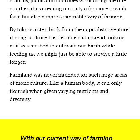
animals, plants and microbes work alongside one
another, thus creating not only a far more organic
farm but also a more sustainable way of farming.
By taking a step back from the capitalistic venture
that agriculture has become and instead looking
at it as a method to cultivate our Earth while
feeding us, we might just be able to survive a little
longer.
Farmland was never intended for such large areas
of monoculture. Like a human body, it can only
flourish when given varying nutrients and
diversity.
With our current way of farming,