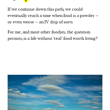
2
If we continue down this path, we could
eventually reach a time when food is a powder –
or even worse – an IV drip of sorts.
For me, and most other foodies, the question
persists, is a life without ‘real’ food worth living?