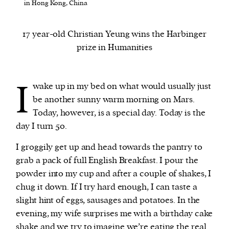
in Hong Kong, China
We and our partners may store and access
17 year-old Christian Yeung wins the Harbinger
personal data such as cookies, device identifiers
prize in Humanities
or other similar technologies on your device and
process such data to personalise content and ads,
provide social media features and analyse our
I
wake up in my bed on what would usually just
traffic.
be another sunny warm morning on Mars.
Today, however, is a special day. Today is the
day I turn 50.
I groggily get up and head towards the pantry to
grab a pack of full English Breakfast. I pour the
powder into my cup and after a couple of shakes, I
chug it down. If I try hard enough, I can taste a
slight hint of eggs, sausages and potatoes. In the
evening, my wife surprises me with a birthday cake
shake and we try to imagine we’re eating the real