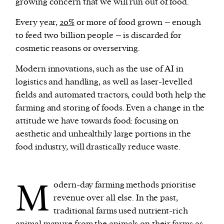
growing concern that we will run out of food.
Every year,
20%
or more of food grown – enough
to feed two billion people – is discarded for
cosmetic reasons or overserving.
Modern innovations, such as the use of AI in
logistics and handling, as well as laser-levelled
fields and automated tractors, could both help the
farming and storing of foods. Even a change in the
attitude we have towards food: focusing on
aesthetic and unhealthily large portions in the
food industry, will drastically reduce waste.
M
odern-day farming methods prioritise
revenue over all else. In the past,
traditional farms used nutrient-rich
animal manure from the animals on their farms as