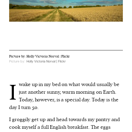
Picture by: Holly Victoria Norval | Flickr
Picture by:
Holly Victoria Norval | Flickr
I
wake up in my bed on what would usually be
just another sunny, warm morning on Earth.
Today, however, is a special day. Today is the
day I turn 50.
I groggily get up and head towards my pantry and
cook myself a full English breakfast. The eggs