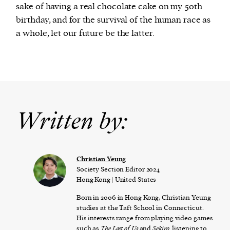
sake of having a real chocolate cake on my 50th
birthday, and for the survival of the human race as
a whole, let our future be the latter.
Written by:
Christian Yeung
Society Section Editor 2024
Hong Kong | United States
Born in 2006 in Hong Kong, Christian Yeung
studies at the Taft School in Connecticut.
His interests range from playing video games
such as
The Last of Us
and
Sekiro,
listening to