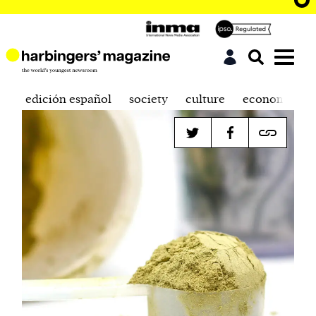
edición español
society
culture
economics