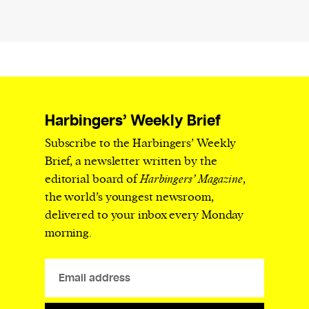
Harbingers’ Weekly Brief
Subscribe to the Harbingers’ Weekly
Brief, a newsletter written by the
editorial board of
Harbingers’ Magazine
,
the world’s youngest newsroom,
delivered to your inbox every Monday
morning.