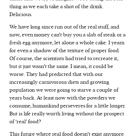
thing as we each take a shot of the drink.
Delicious.
We have long since run out of the real stuff, and
now, even money can’t buy you a slab of steak or a
fresh egg anymore, let alone a whole cake. I yearn
for even a shadow of the texture of proper food.
Of course, the scientists had tried to recreate it,
but it just wasn’t the same. I mean, it could be
worse. They had predicted that with our
increasingly carnivorous diets and growing
population we were going to starve a couple of
years back. At least now with the powders we
consume, humankind perseveres for a little longer.
But is life really worth living without the prospect
of ‘real’ food?
This future where real food doesn’t exist anymore