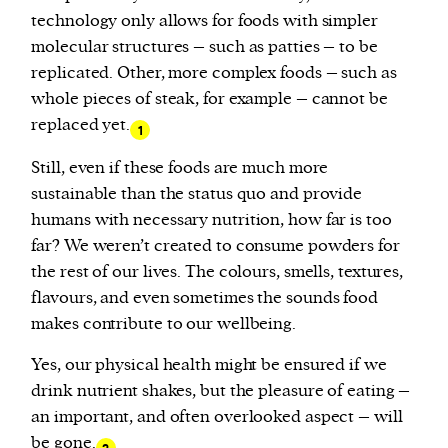
technology only allows for foods with simpler
molecular structures – such as patties – to be
replicated. Other, more complex foods – such as
whole pieces of steak, for example – cannot be
replaced yet.
1
Still, even if these foods are much more
sustainable than the status quo and provide
humans with necessary nutrition, how far is too
far? We weren’t created to consume powders for
the rest of our lives. The colours, smells, textures,
flavours, and even sometimes the sounds food
makes contribute to our wellbeing.
Yes, our physical health might be ensured if we
drink nutrient shakes, but the pleasure of eating –
an important, and often overlooked aspect – will
be gone.