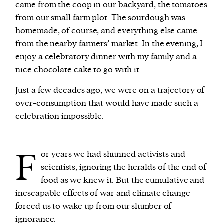
came from the coop in our backyard, the tomatoes
from our small farm plot. The sourdough was
homemade, of course, and everything else came
from the nearby farmers’ market. In the evening, I
enjoy a celebratory dinner with my family and a
nice chocolate cake to go with it.
Just a few decades ago, we were on a trajectory of
over-consumption that would have made such a
celebration impossible.
F
or years we had shunned activists and
scientists, ignoring the heralds of the end of
food as we knew it. But the cumulative and
inescapable effects of war and climate change
forced us to wake up from our slumber of
ignorance.