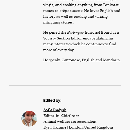
vinyls, and cooking anything from Tonkotsu
ramen to crêpe suzette. He loves English and
history as well as reading and writing
intriguing stories.
He joined the
Harbingers’
Editorial Board as a
Society Section Editor, encapsulating his
many interests which he continues to find
more of every day.
He speaks Cantonese, English and Mandarin.
Edited by:
Sofia Radysh
Editor-in-Chief 2022
Animal welfare correspondent
Kyiv, Ukraine | London, United Kingdom