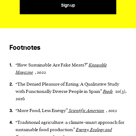
Sign up
Footnotes
“How Sustainable Are Fake Meats?”
Knowable
1.
Magazine
, 2022
“The Denied Pleasure of Eating: A Qualitative Study
2.
with Functionally Diverse People in Spain”
Foods
10(3),
2016
“More Food, Less Energy.”
Scientific American
, 2012
3.
“Traditional agriculture: a climate-smart approach for
4.
sustainable food production.”
Energy, Ecology and