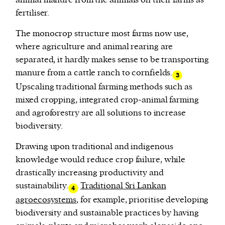
fertiliser.
The monocrop structure most farms now use,
where agriculture and animal rearing are
separated, it hardly makes sense to be transporting
manure from a cattle ranch to cornfields.
3
Upscaling traditional farming methods such as
mixed cropping, integrated crop-animal farming
and agroforestry are all solutions to increase
biodiversity.
Drawing upon traditional and indigenous
knowledge would reduce crop failure, while
drastically increasing productivity and
sustainability.
Traditional Sri Lankan
4
agroecosystems
, for example, prioritise developing
biodiversity and sustainable practices by having