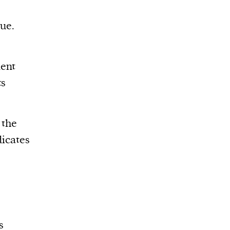
rue.
lent
ts
 the
dicates
s