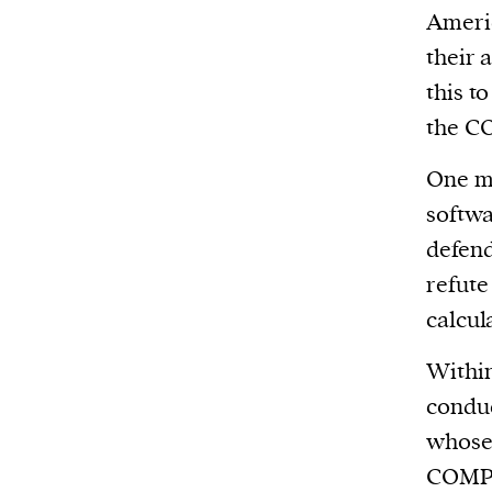
Americ
their 
this t
the CO
One ma
softwa
defend
refute
calcula
Within
conduc
whose 
COMPAS