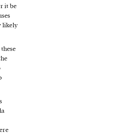
r it be
uses
 likely
 these
the
o
o
s
da
ere