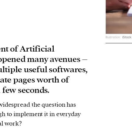
Illustration:
iStock
t of Artificial
s opened many avenues –
ltiple useful softwares,
reate pages worth of
a few seconds.
widespread the question has
gh to implement it in everyday
gal work?