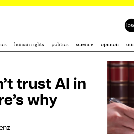
ics
human rights
politics
science
opinion
ou
t trust AI in
re’s why
enz