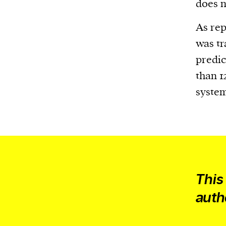
Harbingers’ Magazine
is a weekly online 
does n
affairs magazine written and edited by
As re
teenagers worldwide.
was tr
harbinger
| noun
predic
har·​bin·​ger |
\ˈhär-bən-jər\
than 1
1. one that initiates a major change: a 
system
thing that originates or helps open up
activity, method, or technology; pionee
2. something that foreshadows a future 
something that gives an anticipatory si
what is to come.
This
auth