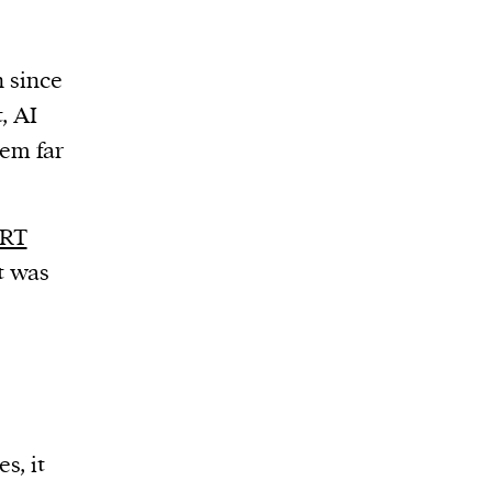
n since
t, AI
tem far
RT
t was
s, it