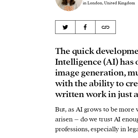
in London, United Kingdom
The quick developmen
Intelligence (AI) ha
image generation, mu
with the ability to c
written work in just 
But, as AI grows to be more 
arisen – do we trust AI enou
professions, especially in le