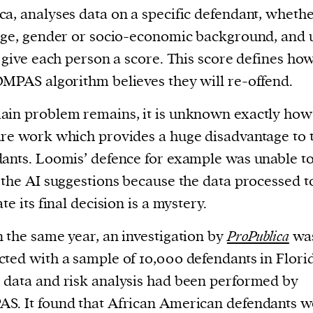
a, analyses data on a specific defendant, whethe
age, gender or socio-economic background, and 
o give each person a score. This score defines how
MPAS algorithm believes they will re-offend.
in problem remains, it is unknown exactly how
re work which provides a huge disadvantage to 
ants. Loomis’ defence for example was unable t
 the AI suggestions because the data processed t
te its final decision is a mystery.
 the same year, an investigation by
ProPublica
wa
ted with a sample of 10,000 defendants in Flori
data and risk analysis had been performed by
. It found that African American defendants w