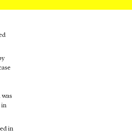
ed
by
 case
h was
 in
ed in