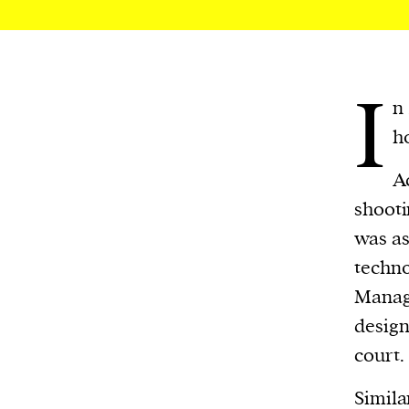
We and our partners may store and ac
personal data such as cookies, device i
or other similar technologies on your d
I
and process such data to personalise c
n
and ads, provide social media features
ho
analyse our traffic.
A
shooti
was as
techn
Manage
design
court.
Simila