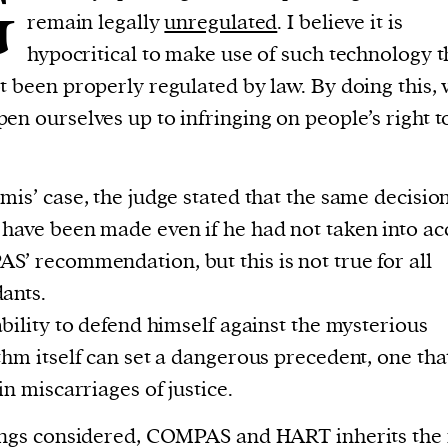
G
remain legally
unregulated
. I believe it is
hypocritical to make use of such technology t
t been properly regulated by law. By doing this,
en ourselves up to infringing on people’s right to
mis’ case, the judge stated that the same decisio
have been made even if he had not taken into ac
’ recommendation, but this is not true for all
ants.
ability to defend himself against the mysterious
thm itself can set a dangerous precedent, one th
 in miscarriages of justice.
ings considered, COMPAS and HART inherits the 