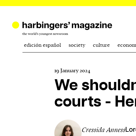
edición español
society
culture
econom
19 January 2024
We shouldn’
courts - He
Cressida Anness
Lor