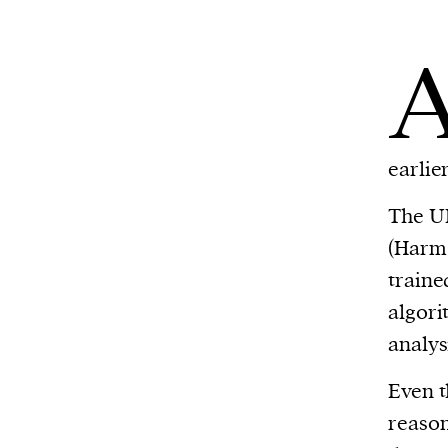
earlie
The UK
(Harm 
traine
algori
analys
Even t
reason