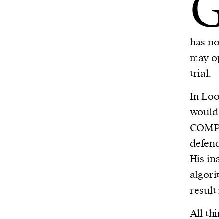
has no
may op
trial.
In Loo
would 
COMPAS
defend
His in
algori
result
All th