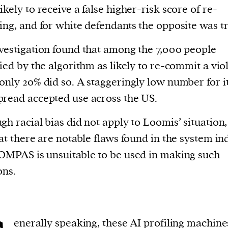
ikely to receive a false higher-risk score of re-
ing, and for white defendants the opposite was t
vestigation found that among the 7,000 people
fied by the algorithm as likely to re-commit a vio
only 20% did so. A staggeringly low number for i
read accepted use across the US.
gh racial bias did not apply to Loomis’ situation,
hat there are notable flaws found in the system in
OMPAS is unsuitable to be used in making such
ons.
enerally speaking, these AI profiling machine