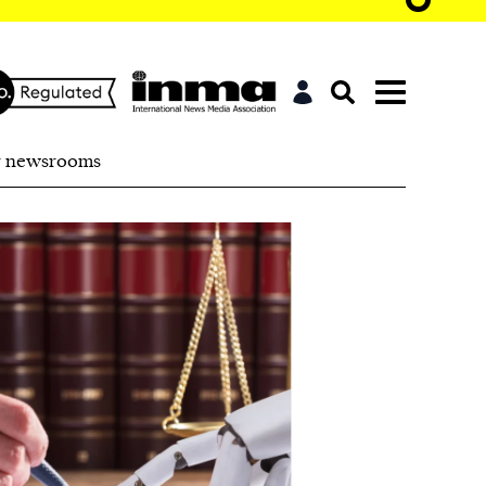
r newsrooms