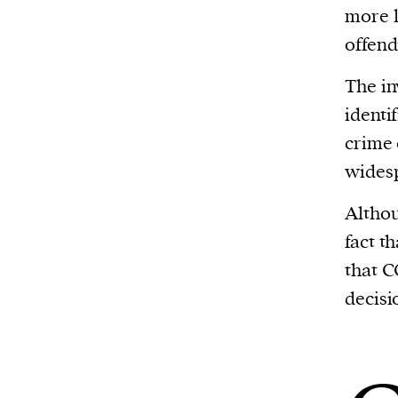
more l
offend
The in
identi
crime 
widesp
Althou
fact t
that C
decisi