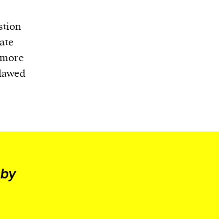
stion
rate
f more
flawed
 by