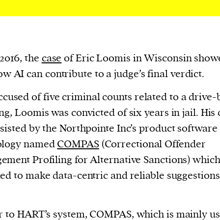
cess
dentifiers
evice
ontent
 2016, the
case
of Eric Loomis in Wisconsin show
 and
w AI can contribute to a judge’s final verdict.
ccused of five criminal counts related to a drive-
ng, Loomis was convicted of six years in jail. His
sisted by the Northpointe Inc’s product software
ology named
COMPAS
(Correctional Offender
ment Profiling for Alternative Sanctions) whic
ed to make data-centric and reliable suggestions
r to HART’s system, COMPAS, which is mainly us