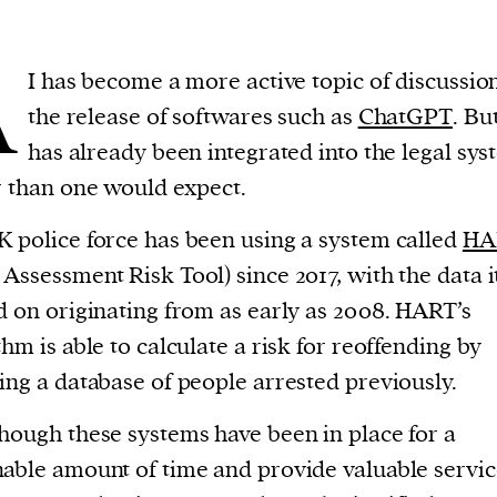
A
I has become a more active topic of discussio
the release of softwares such as
ChatGPT
. Bu
has already been integrated into the legal sys
r than one would expect.
 police force has been using a system called
HA
Assessment Risk Tool) since 2017, with the data i
d on originating from as early as 2008. HART’s
thm is able to calculate a risk for reoffending by
ing a database of people arrested previously.
hough these systems have been in place for a
able amount of time and provide valuable service