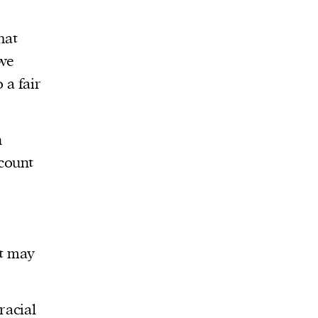
hat
 we
 a fair
n
count
at may
racial