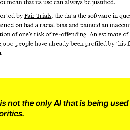
current
ot mean that its use can always be justified.
ported by
Fair Trials
, the data the software in que
ained on had a racial bias and painted an inaccu
tion of one’s risk of re-offending. An estimate o
2,000 people have already been profiled by this 
person or
.
 a new
r.
event :
gn of
 is not the only AI that is being used
orities.