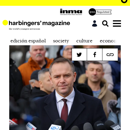
edición español
society
culture
economics