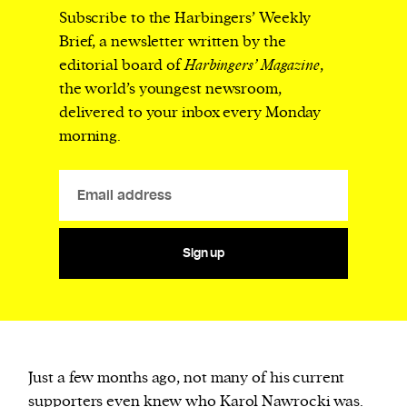
Subscribe to the Harbingers’ Weekly
Brief, a newsletter written by the
editorial board of
Harbingers’ Magazine
,
the world’s youngest newsroom,
delivered to your inbox every Monday
morning.
Sign up
J
ust a few months ago, not many of his current
supporters even knew who Karol Nawrocki was.