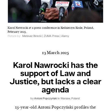
Harbingers’ Magazine
is a weekly online current
Karol Nawrocki at a press conference in Kedzierzyn Kozle, Poland,
affairs magazine written and edited by teenagers
February 2025.
worldwide.
Picture by:
Mateusz Birecki | ZUMA Press | Alamy
harbinger
| noun
har·​bin·​ger |
\ˈhär-bən-jər\
13 March 2025
1. one that initiates a major change: a person or
thing that originates or helps open up a new
Karol Nawrocki has the
activity, method, or technology; pioneer.
support of Law and
2. something that foreshadows a future event :
Justice, but lacks a clear
something that gives an anticipatory sign of what
is to come.
agenda
by
Antoni Popczyński
in Warsaw, Poland
15-year-old Antoni Popczyński profiles the