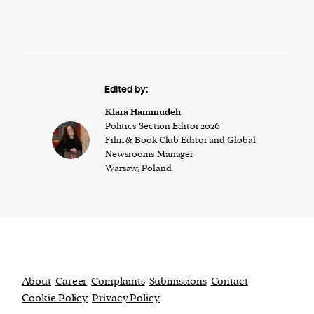
Edited by:
Klara Hammudeh
Politics Section Editor 2026
Film & Book Club Editor and Global
Newsrooms Manager
Warsaw, Poland
About
Career
Complaints
Submissions
Contact
Cookie Policy
Privacy Policy