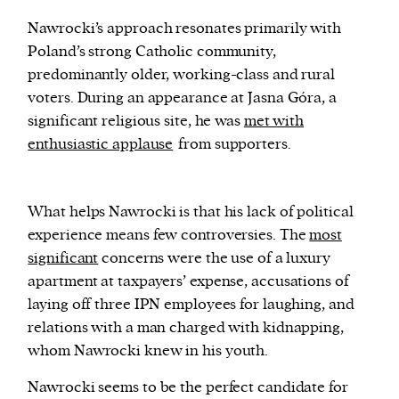
Nawrocki’s approach resonates primarily with
Poland’s strong Catholic community,
predominantly older, working-class and rural
voters. During an appearance at Jasna Góra, a
significant religious site, he was
met with
enthusiastic applause
from supporters.
What helps Nawrocki is that his lack of political
experience means few controversies. The
most
significant
concerns were the use of a luxury
apartment at taxpayers’ expense, accusations of
laying off three IPN employees for laughing, and
relations with a man charged with kidnapping,
whom Nawrocki knew in his youth.
N
awrocki seems to be the perfect candidate for