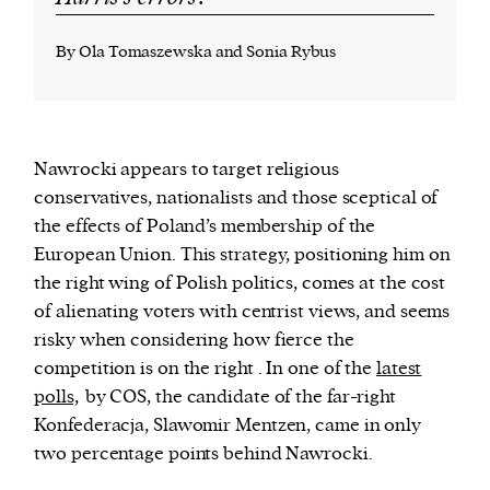
By Ola Tomaszewska and Sonia Rybus
N
awrocki appears to target religious
conservatives, nationalists and those sceptical of
the effects of Poland’s membership of the
European Union. This strategy, positioning him on
the right wing of Polish politics, comes at the cost
of alienating voters with centrist views, and seems
risky when considering how fierce the
competition is on the right . In one of the
latest
polls,
by COS, the candidate of the far-right
Konfederacja, Slawomir Mentzen, came in only
two percentage points behind Nawrocki.