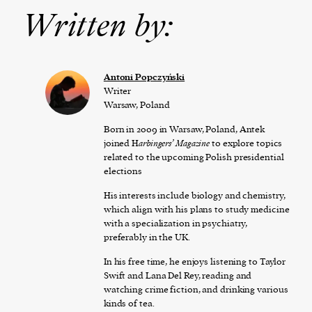
Written by:
Antoni Popczyński
Writer
Warsaw, Poland
Born in 2009 in Warsaw, Poland, Antek
joined H
arbingers’ Magazine
to explore topics
related to the upcoming Polish presidential
elections
His interests include biology and chemistry,
which align with his plans to study medicine
with a specialization in psychiatry,
preferably in the UK.
In his free time, he enjoys listening to Taylor
Swift and Lana Del Rey, reading and
watching crime fiction, and drinking various
kinds of tea.