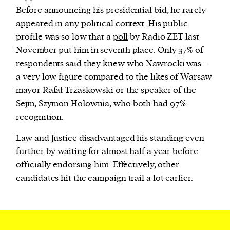
Before announcing his presidential bid, he rarely
appeared in any political context. His public
profile was so low that a
poll
by Radio ZET last
November
put him in seventh place. Only 37% of
respondents said they knew who Nawrocki was –
a very low figure compared to the likes of Warsaw
mayor Rafał Trzaskowski or the speaker of the
Sejm, Szymon Hołownia, who both had 97%
recognition.
Law and Justice disadvantaged his standing even
further by waiting for almost half a year before
officially endorsing him. Effectively, other
candidates hit the campaign trail a lot earlier.