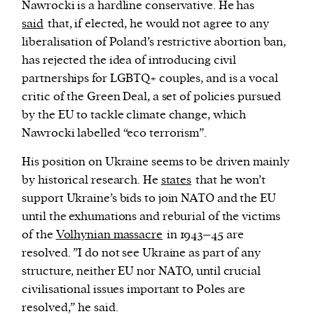
Nawrocki is a hardline conservative. He has
said
that
, if elected, he would not agree to any
liberalisation of Poland’s restrictive abortion ban,
has rejected the idea of introducing civil
partnerships for LGBTQ+ couples, and is a vocal
critic of the Green Deal, a set of policies pursued
by the EU to tackle climate change, which
Nawrocki labelled “eco terrorism”.
His position on Ukraine seems to be driven mainly
by historical research. He
states
that he won’t
support Ukraine’s bids to join NATO and the EU
until the
exhumations and reburial of the victims
of the
Volhynian massacre
in 1943–45
are
resolved. ”I do not see Ukraine as part of any
structure, neither EU nor NATO, until crucial
civilisational issues important to Poles are
resolved,” he said.