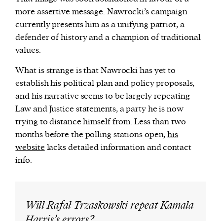
more assertive message. Nawrocki’s campaign
currently presents him as a unifying patriot, a
defender of history and a champion of traditional
values.
What is strange is that Nawrocki has yet to
establish his political plan and policy proposals,
and his narrative seems to be largely repeating
Law and Justice statements, a party he is now
trying to distance himself from. Less than two
months before the polling stations open,
his
website
lacks detailed information and contact
info.
Will Rafał Trzaskowski repeat Kamala
Harris’s errors?