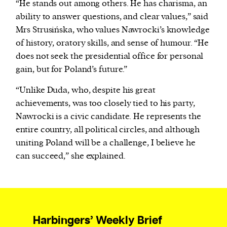
“He stands out among others. He has charisma, an
ability to answer questions, and clear values,” said
Mrs Strusińska, who values Nawrocki’s knowledge
of history, oratory skills, and sense of humour. “He
does not seek the presidential office for personal
gain, but for Poland’s future.”
“Unlike Duda, who, despite his great
achievements, was too closely tied to his party,
Nawrocki is a civic candidate. He represents the
entire country, all political circles, and although
uniting Poland will be a challenge, I believe he
can succeed,” she explained.
Harbingers’ Weekly Brief