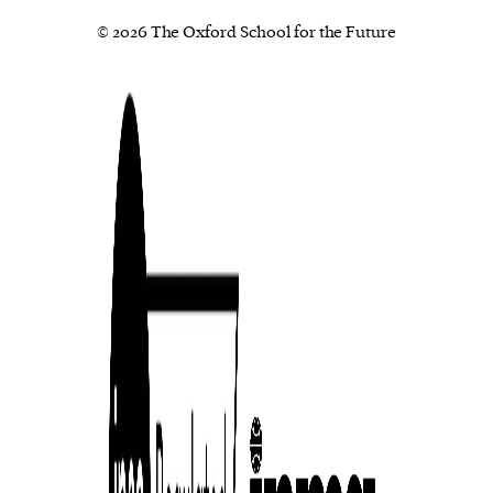
© 2026 The Oxford School for the Future