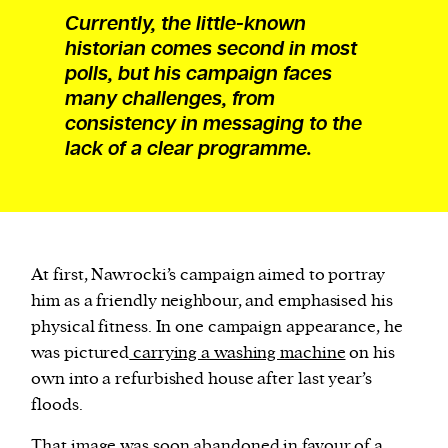
Currently, the little-known
historian comes second in most
polls, but his campaign faces
many challenges, from
consistency in messaging to the
lack of a clear programme.
A
t first, Nawrocki’s campaign aimed to portray
him as a friendly neighbour, and emphasised his
physical fitness. In one campaign appearance, he
was pictured
carrying a washing machine
on his
own into a refurbished house after last year’s
floods.
That image was soon abandoned in favour of a