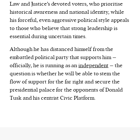
Law and Justice’s devoted voters, who prioritise
historical awareness and national identity, while
his forceful, even aggressive political style appeals
to those who believe that strong leadership is
essential during uncertain times.
Although he has distanced himself from the
embattled political party that supports him –
officially, he is running as an
independent
– the
question is whether he will be able to stem the
flow of support for the far right and secure the
presidential palace for the opponents of Donald
Tusk and his centrist Civic Platform.