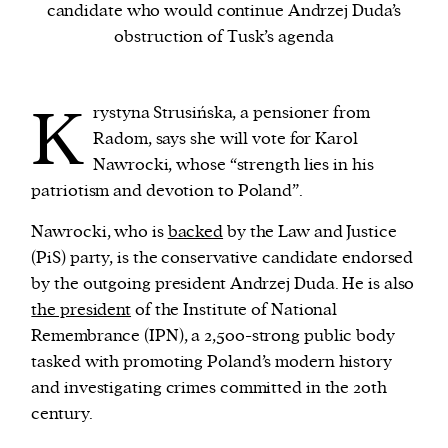
candidate who would continue Andrzej Duda’s
obstruction of Tusk’s agenda
We and our partners may store and access
personal data such as cookies, device identifiers
K
or other similar technologies on your device and
rystyna Strusińska, a pensioner from
process such data to personalise content and ads,
Radom, says she will vote for Karol
provide social media features and analyse our
Nawrocki, whose
“
strength lies in his
traffic.
patriotism and devotion to Poland
”
.
Nawrocki, who is
backed
by the Law and Justice
(PiS) party, is the conservative candidate endorsed
by the outgoing president Andrzej Duda. He is also
the president
of the Institute of National
Remembrance (IPN), a 2,500-strong public body
tasked with promoting Poland’s modern history
and investigating crimes committed in the 20th
century.