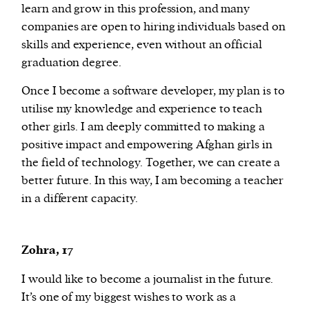
learn and grow in this profession, and many
companies are open to hiring individuals based on
skills and experience, even without an official
graduation degree.
Once I become a software developer, my plan is to
utilise my knowledge and experience to teach
other girls. I am deeply committed to making a
positive impact and empowering Afghan girls in
the field of technology. Together, we can create a
better future. In this way, I am becoming a teacher
in a different capacity.
Zohra, 17
I would like to become a journalist in the future.
It’s one of my biggest wishes to work as a