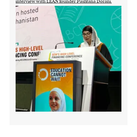
interview with LEAN founder Pashtana Dorani.