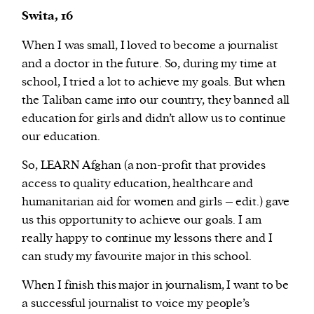
Swita, 16
When I was small, I loved to become a journalist
and a doctor in the future. So, during my time at
school, I tried a lot to achieve my goals. But when
the Taliban came into our country, they banned all
education for girls and didn’t allow us to continue
our education.
So, LEARN Afghan (a non-profit that provides
access to quality education, healthcare and
humanitarian aid for women and girls – edit.) gave
us this opportunity to achieve our goals. I am
really happy to continue my lessons there and I
can study my favourite major in this school.
When I finish this major in journalism, I want to be
a successful journalist to voice my people’s