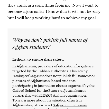
they can learn something from me. Now I want to
become a journalist. I know that it will not be easy
but I will keep working hard to achieve my goal.
Why we don’t publish full names of
Afghan students?
In short, to ensure their safety.
In Afghanistan, providers of education for girls are
targeted by the Taliban authorities. This is why
Harbingers’ Magazine
does not publish full names nor
pictures of Afghanistan-based students
participating in journalism classes organised by the
Oxford School for the Future of Journalism in
partnership with LEARN Afghan organisation.
To learn more about the situation of girls in
Afghanistan, please read
Sofiya Suleimenova’s