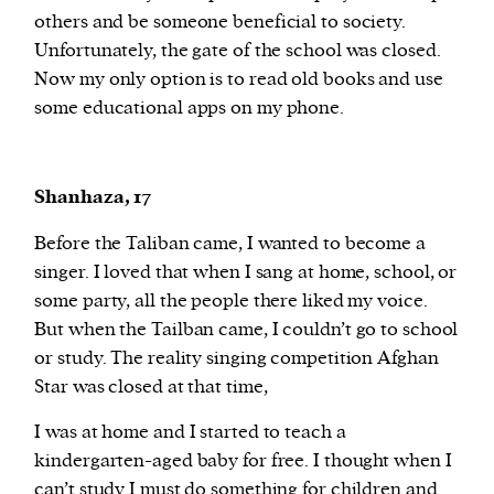
others and be someone beneficial to society.
Unfortunately, the gate of the school was closed.
Now my only option is to read old books and use
some educational apps on my phone.
Shanhaza, 17
Before the Taliban came, I wanted to become a
singer. I loved that when I sang at home, school, or
some party, all the people there liked my voice.
But when the Tailban came, I couldn’t go to school
or study. The reality singing competition Afghan
Star was closed at that time,
I was at home and I started to teach a
kindergarten-aged baby for free. I thought when I
can’t study I must do something for children and