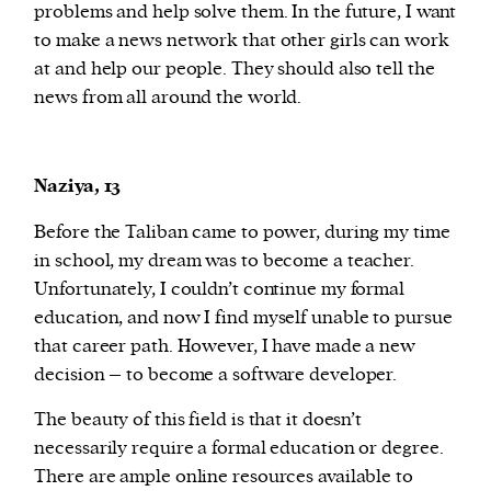
problems and help solve them. In the future, I want
to make a news network that other girls can work
at and help our people. They should also tell the
news from all around the world.
Naziya, 13
Before the Taliban came to power, during my time
in school, my dream was to become a teacher.
Unfortunately, I couldn’t continue my formal
education, and now I find myself unable to pursue
that career path. However, I have made a new
decision – to become a software developer.
The beauty of this field is that it doesn’t
necessarily require a formal education or degree.
There are ample online resources available to