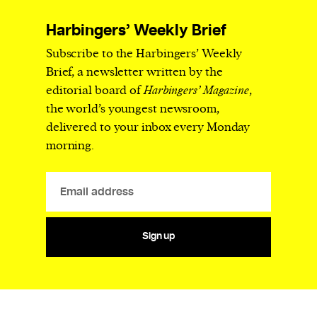
Harbingers’ Weekly Brief
Subscribe to the Harbingers’ Weekly
Brief, a newsletter written by the
editorial board of
Harbingers’ Magazine
,
the world’s youngest newsroom,
delivered to your inbox every Monday
morning.
Sign up