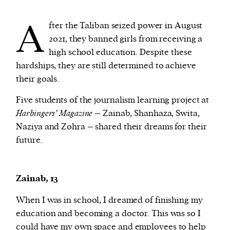
A
fter the Taliban seized power in August
We and our partners may store and access
2021, they banned girls from receiving a
personal data such as cookies, device identifiers
high school education. Despite these
or other similar technologies on your device and
hardships, they are still determined to achieve
process such data to personalise content and ads,
their goals.
provide social media features and analyse our
traffic.
Five students of the journalism learning project at
Harbingers’ Magazine
– Zainab, Shanhaza, Swita,
Naziya and Zohra – shared their dreams for their
future.
Zainab, 13
When I was in school, I dreamed of finishing my
education and becoming a doctor. This was so I
could have my own space and employees to help