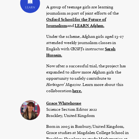
A group of teenage girls are learning
journalism as part of joint efforts of the
Oxford School for the Future of
Journalism
and
LEARN Afghan.
Under the scheme, Afghan girls aged 13-17
attended weekly journalism classes in
English with OXSFJ’s instructor
Sarah
Hussain.
Now after a successful trial, the project has
expanded to allow more Afghan girls the
opportunity to safely contribute to
Harbingers’ Magazine
. Learn more about this
collaboration
here.
Grace Whitehouse
Science Section Editor 2022
Brackley, United Kingdom
Born in 2005 in Banbury, United Kingdom,
Grace studies at Magdalen College School in
Brackley. She plans to study Mathematics at