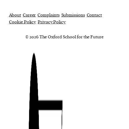
About
Career
Complaints
Submissions
Contact
Cookie Policy
Privacy Policy
© 2026 The Oxford School for the Future