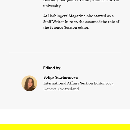
university.
At Harbingers’ Magazine, she started as a
Staff Writer. In 2022, she assumed the role of
the Science Section editor.
Edited by:
Sofiya Suleimenova
International Affairs Section Editor 2023
Geneva, Switzerland