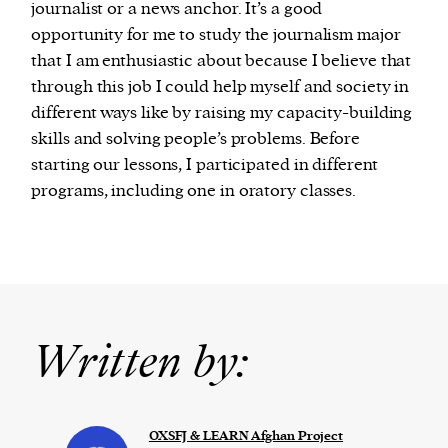
journalist or a news anchor. It’s a good
opportunity for me to study the journalism major
that I am enthusiastic about because I believe that
through this job I could help myself and society in
different ways like by raising my capacity-building
skills and solving people’s problems. Before
starting our lessons, I participated in different
programs, including one in oratory classes.
Written by:
OXSFJ & LEARN Afghan Project