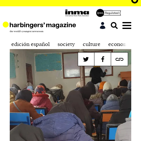
edición español
society
culture
economics