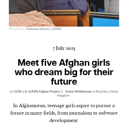
Harbingers’ Magazine
is a weekly online current
Picture by:
Pashtana Dorani | LEARN
affairs magazine written and edited by teenagers
worldwide.
harbinger
| noun
7 July 2023
har·​bin·​ger |
\ˈhär-bən-jər\
Meet five Afghan girls
1. one that initiates a major change: a person or
who dream big for their
thing that originates or helps open up a new
activity, method, or technology; pioneer.
future
2. something that foreshadows a future event :
by
OXSFJ & LEARN Afghan Project
&
Grace Whitehouse
in Brackley, United
something that gives an anticipatory sign of what
Kingdom
is to come.
In Afghanistan, teenage girls aspire to pursue a
future in many fields, from journalism to software
development.