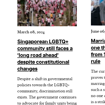
June 06
March 08, 2024
Marria
Singaporean LGBTQ+
one th
community still faces a
from 
‘long road ahead’
rule
despite constitutional
changes
The cur
proves t
Despite a shift in governmental
marriag
policies towards the LGBTQ+
such a s
community, discrimination still
no one d
exists. The government continues
is a st
to advocate for family units being