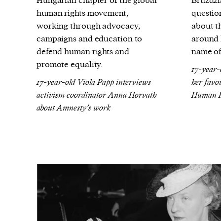
Hungarian chapter of the global
Bruździ
human rights movement,
questio
working through advocacy,
about th
campaigns and education to
around l
defend human rights and
name of
promote equality.
17-year-
17-year-old Viola Papp interviews
her favou
activism coordinator Anna Horvath
Human Ri
about Amnesty’s work