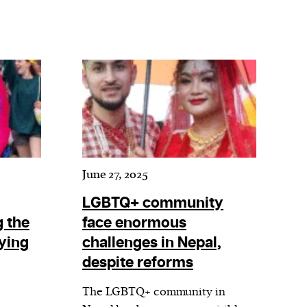
June 27, 2025
LGBTQ+ community
 the
face enormous
ying
challenges in Nepal,
despite reforms
The LGBTQ+ community in