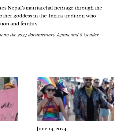
res Nepal’s matriarchal heritage through the
other goddess in the Tantra tradition who
on and fertility
views the 2024 documentary Ajima and 6 Gender
June 13, 2024