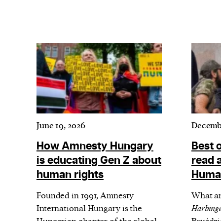
June 19, 2026
Decembe
How Amnesty Hungary
Best 
is educating Gen Z about
read a
human rights
Human
Founded in 1991, Amnesty
What ar
International Hungary is the
Harbinge