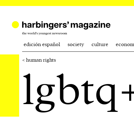
edición español
society
culture
econom
< human rights
lgbtq+