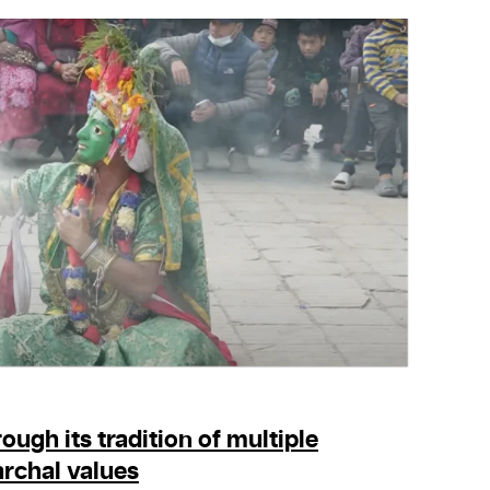
ough its tradition of multiple
rchal values