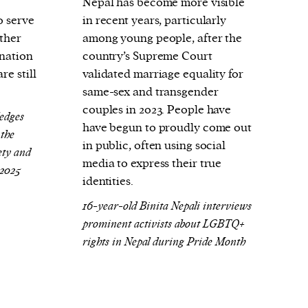
Nepal has become more visible
o serve
in recent years, particularly
rther
among young people, after the
ination
country’s Supreme Court
re still
validated marriage equality for
same-sex and transgender
couples in 2023. People have
edges
have begun to proudly come out
 the
in public, often using social
ty and
media to express their true
 2025
identities.
16-year-old Binita Nepali interviews
prominent activists about LGBTQ+
rights in Nepal during Pride Month