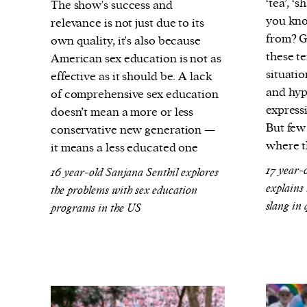
‘tea’, ‘
The show's success and
you kno
relevance is not just due to its
from? G
own quality, it's also because
these te
American sex education is not as
situati
effective as it should be. A lack
and hyp
of comprehensive sex education
expressi
doesn’t mean a more or less
But few
conservative new generation —
where t
it means a less educated one
17 year-
16 year-old Sanjana Senthil explores
explains
the problems with sex education
slang in
programs in the US