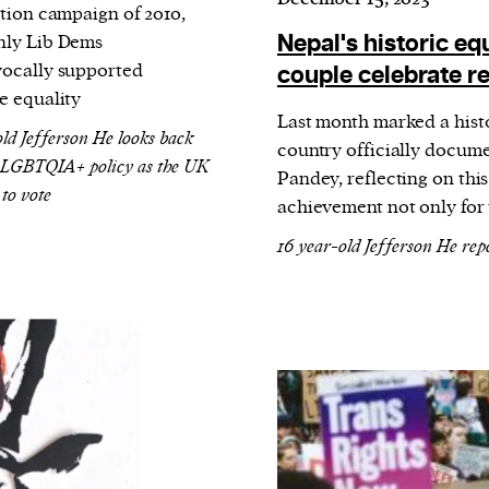
ction campaign of 2010,
Nepal's historic eq
ly Lib Dems
ocally supported
couple celebrate re
e equality
Last month marked a histo
old Jefferson He looks back
country officially docume
 LGBTQIA+ policy as the UK
Pandey, reflecting on this
 to vote
achievement not only for 
16 year-old Jefferson He rep