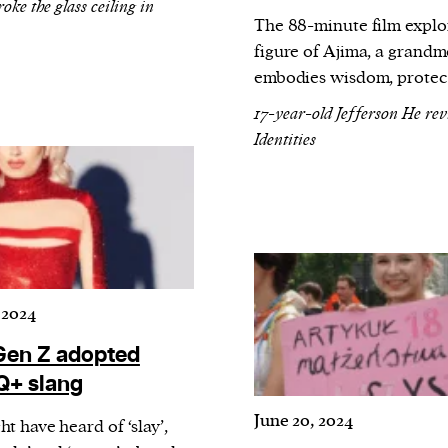
cess
ke the glass ceiling in
The 88-minute film explo
dentifiers
figure of Ajima, a grandm
evice
embodies wisdom, protecti
ontent
17-year-old Jefferson He re
 and
Identities
 2024
en Z adopted
+ slang
June 20, 2024
t have heard of ‘slay’,