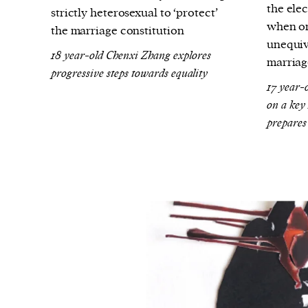
the ele
strictly heterosexual to ‘protect’
when on
the marriage constitution
unequiv
18 year-old Chenxi Zhang explores
marriag
progressive steps towards equality
17 year-
on a key
prepares