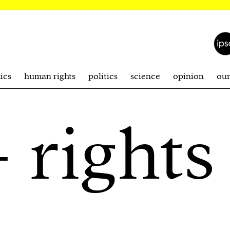
ics
human rights
politics
science
opinion
ou
 rights