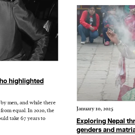
current
person or
 a new
r.
event :
ho highlighted
gn of
d by men, and while there
January 10, 2025
r from equal. In 2020, the
uld take 67 years to
Exploring Nepal thr
genders and matria