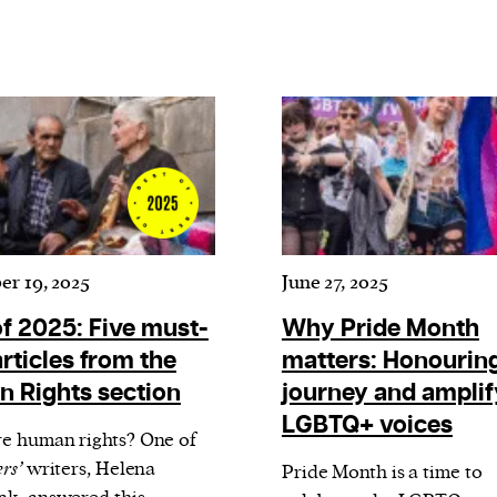
r 19, 2025
June 27, 2025
of 2025: Five must-
Why Pride Month
rticles from the
matters: Honouring
 Rights section
journey and amplif
LGBTQ+ voices
e human rights? One of
rs’
writers, Helena
Pride Month is a time to