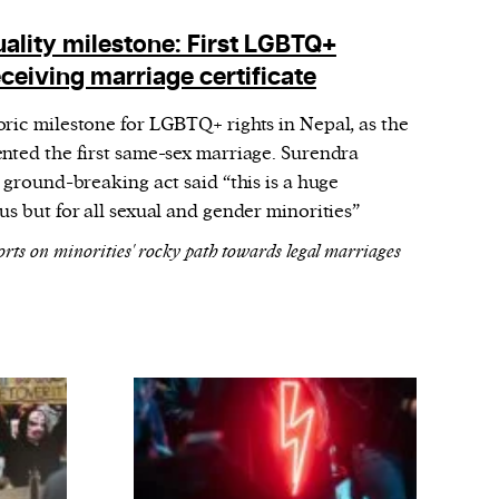
uality milestone: First LGBTQ+
ceiving marriage certificate
ric milestone for LGBTQ+ rights in Nepal, as the
nted the first same-sex marriage. Surendra
 ground-breaking act said “this is a huge
us but for all sexual and gender minorities”
orts on minorities' rocky path towards legal marriages