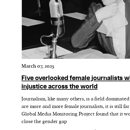
Harbingers’ Magazine
is a weekly online 
affairs magazine written and edited by
teenagers worldwide.
harbinger
| noun
har·​bin·​ger |
\ˈhär-bən-jər\
1. one that initiates a major change: a 
thing that originates or helps open up
activity, method, or technology; pionee
March 07, 2025
2. something that foreshadows a future 
Five overlooked female journalists w
something that gives an anticipatory si
injustice across the world
what is to come.
Journalism, like many others, is a field dominate
are more and more female journalists, it is still fa
Global Media Monitoring Project found that it wo
close the gender gap