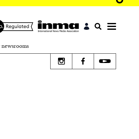
r newsrooms