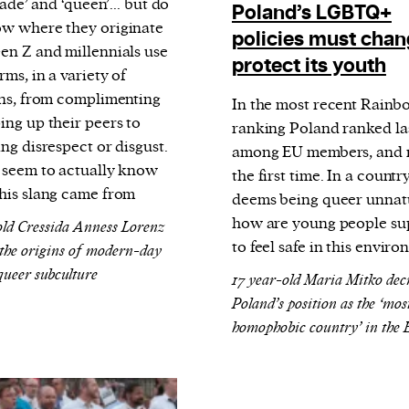
shade’ and ‘queen’... but do
Poland’s LGBTQ+
w where they originate
policies must chan
en Z and millennials use
protect its youth
rms, in a variety of
ons, from complimenting
In the most recent Rain
ing up their peers to
ranking Poland ranked la
ng disrespect or disgust.
among EU members, and n
 seem to actually know
the first time. In a countr
his slang came from
deems being queer unnat
how are young people s
old Cressida Anness Lorenz
to feel safe in this envir
 the origins of modern-day
 queer subculture
17 year-old Maria Mitko dec
Poland’s position as the ‘mos
homophobic country’ in the