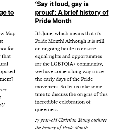
‘Say it loud, gay is
ge to
proud’: A brief history of
Pride Month
bow Map
It’s June, which means that it’s
st
Pride Month! Although it is still
ot for
an ongoing battle to ensure
y that
equal rights and opportunities
ural
for the LGBTQIA+ community,
upposed
we have come a long way since
onment?
the early days of the Pride
movement. So let us take some
ries
time to discuss the origins of this
t
incredible celebration of
 EU
queerness
17 year-old Christian Yeung outlines
the history of Pride Month