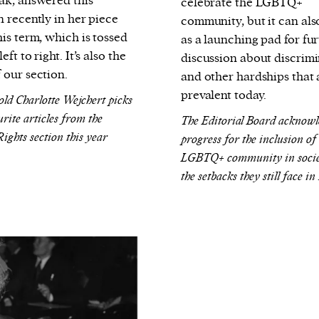
ak, answered this
celebrate the LGBTQ+
n recently in her piece
community, but it can als
is term, which is tossed
as a launching pad for fu
eft to right. It’s also the
discussion about discrim
 our section.
and other hardships that a
prevalent today.
old Charlotte Wejchert picks
rite articles from the
The Editorial Board acknowl
ghts section this year
progress for the inclusion of
LGBTQ+ community in socie
the setbacks they still face in