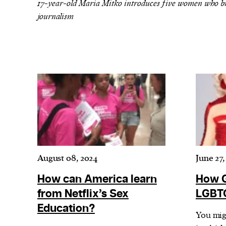
We and our partners may store and ac
17-year-old Maria Mitko introduces five women who bro
journalism
personal data such as cookies, device i
or other similar technologies on your d
and process such data to personalise c
and ads, provide social media features
analyse our traffic.
August 08, 2024
June 27,
How can America learn
How G
from Netflix’s Sex
LGBTQ
Education?
You migh