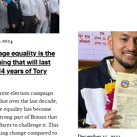
, 2024
ge equality is the
ing that will last
14 years of Tory
rent election campaign
hat over the last decade,
e equality has become
trong part of Britain that
ares to challenge it. This
riking change compared to
December 15, 2023