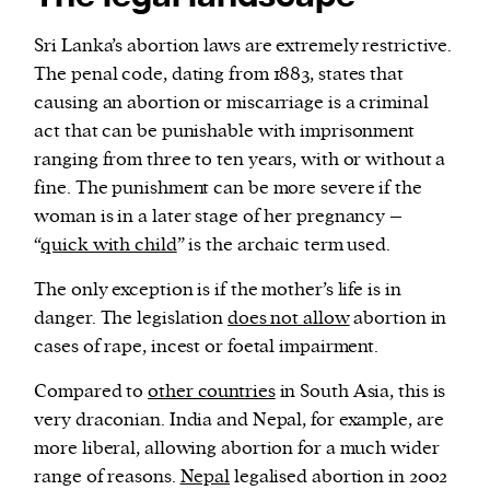
Sri Lanka’s abortion laws are extremely restrictive.
The penal code, dating from 1883, states that
causing an abortion or miscarriage is a criminal
act that can be punishable with imprisonment
ranging from three to ten years, with or without a
fine. The punishment can be more severe if the
woman is in a later stage of her pregnancy –
“
quick with child
” is the archaic term used.
The only exception is if the mother’s life is in
danger. The legislation
does not allow
abortion in
cases of rape, incest or foetal impairment.
Compared to
other countries
in South Asia, this is
very draconian. India and Nepal, for example, are
more liberal, allowing abortion for a much wider
range of reasons.
Nepal
legalised abortion in 2002