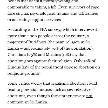
beliefs that deem it morally wrong and
comparable to taking a life. Even survivors of rape
face stigma, psychological trauma and difficulties
in accessing support services.
According to the
FPA survey,
which interviewed
more than 1,000 people across the country, a
majority of Buddhists (the main religion in Sri
Lanka – approximately 70% of the population),
Christians (7.5%) and Muslims (10%) say that
abortion goes against their religion. Only 20% of
Hindus (12% of the population) oppose abortion on
religious grounds.
Some critics worry that legalising abortion could
lead to potential misuse, such as sex-selective
abortions, even though these practices are
not
common
in Sri Lanka.