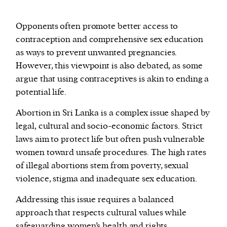
Opponents often promote better access to
contraception and comprehensive sex education
as ways to prevent unwanted pregnancies.
However, this viewpoint is also debated, as some
argue that using contraceptives is akin to ending a
potential life.
Abortion in Sri Lanka is a complex issue shaped by
legal, cultural and socio-economic factors. Strict
laws aim to protect life but often push vulnerable
women toward unsafe procedures. The high rates
of illegal abortions stem from poverty, sexual
violence, stigma and inadequate sex education.
Addressing this issue requires a balanced
approach that respects cultural values while
safeguarding women’s health and rights.