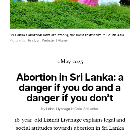
Harbingers’ Magazine
is a weekly online current
Sri Lanka’s abortion laws are among the most restrictive in South Asia.
affairs magazine written and edited by teenagers
Picture by:
Finnbarr Webster | Alamy
worldwide.
harbinger
| noun
har·​bin·​ger |
\ˈhär-bən-jər\
2 May 2025
1. one that initiates a major change: a person or
Abortion in Sri Lanka: a
thing that originates or helps open up a new
danger if you do and a
activity, method, or technology; pioneer.
2. something that foreshadows a future event :
danger if you don’t
something that gives an anticipatory sign of what
is to come.
by
Lisindi Liyanage
in Galle, Sri Lanka
16-year-old Lisindi Liyanage explains legal and
social attitudes towards abortion in Sri Lanka