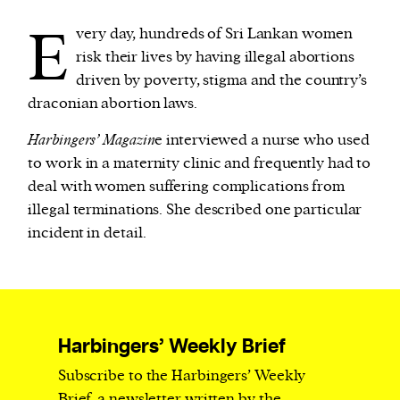
E
very day, hundreds of Sri Lankan women
We and our partners may store and access
risk their lives by having illegal abortions
personal data such as cookies, device identifiers
driven by poverty, stigma and the country’s
or other similar technologies on your device and
draconian abortion laws.
process such data to personalise content and ads,
Harbingers’ Magazin
e interviewed a nurse who used
provide social media features and analyse our
to work in a maternity clinic and frequently had to
traffic.
deal with women suffering complications from
illegal terminations. She described one particular
incident in detail.
Harbingers’ Weekly Brief
Subscribe to the Harbingers’ Weekly
Brief, a newsletter written by the