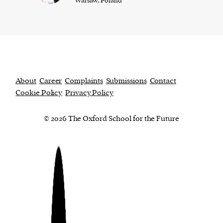
Warsaw, Poland
About
Career
Complaints
Submissions
Contact
Cookie Policy
Privacy Policy
© 2026 The Oxford School for the Future