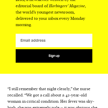
editorial board of
Harbingers’ Magazine
,
the world’s youngest newsroom,
delivered to your inbox every Monday
morning.
Sign up
“I still remember that night clearly,” the nurse
recalled. “We got a call about a 42-year-old
woman in critical condition. Her fever was sky-
high, she was extremely pale – it was obvious she