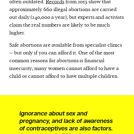
often outdated.
Records
from 2015 show that
approximately 660 illegal abortions are carried
out daily (240,000 a year), but experts and activists
claim the real numbers are likely to be much
higher.
Safe abortions are available from specialist clinics
– but only if you can afford it. One of the most
common reasons for abortions is financial
insecurity; many women cannot afford to have a
child or cannot afford to have multiple children.
Ignorance about sex and
pregnancy, and lack of awareness
of contraceptives are also factors.