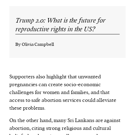
Trump 2.0: What is the future for
reproductive rights in the US?
By Olivia Campbell
Supporters also highlight that unwanted
pregnancies can create socio-economic
challenges for women and families, and that
access to safe abortion services could alleviate
these problems.
On the other hand, many Sri Lankans are against
abortion, citing strong religious and cultural