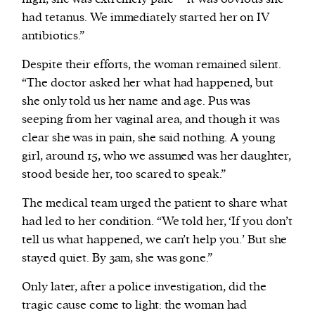
had tetanus. We immediately started her on IV
antibiotics.”
Despite their efforts, the woman remained silent.
“The doctor asked her what had happened, but
she only told us her name and age. Pus was
seeping from her vaginal area, and though it was
clear she was in pain, she said nothing. A young
girl, around 15, who we assumed was her daughter,
stood beside her, too scared to speak.”
The medical team urged the patient to share what
had led to her condition. “We told her, ‘If you don’t
tell us what happened, we can’t help you.’ But she
stayed quiet. By 3am, she was gone.”
Only later, after a police investigation, did the
tragic cause come to light: the woman had