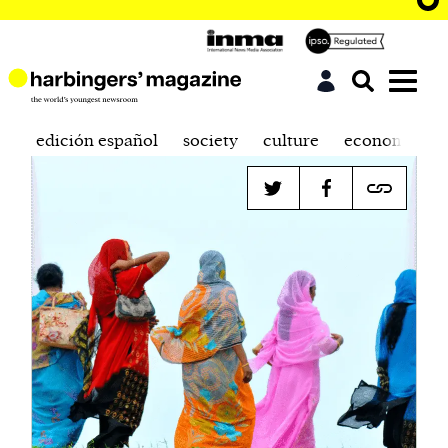
edición español
society
culture
economics