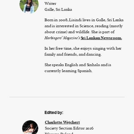
Writer
Galle, Sri Lanka
Born in 2008, Lisindi lives in Galle, Sri Lanka
and is interested in Science, reading (mostly
about crime) and wildlife. She is part of
Harbingers’ Magazine’s
Sri Lankan Newsroom.
In her free time, she enjoys singing with her
family and friends, and dancing.
She speaks English and Sinhala and is
currently learning Spanish.
Edited by:
Charlotte Wejchert
Society Section Editor 2026