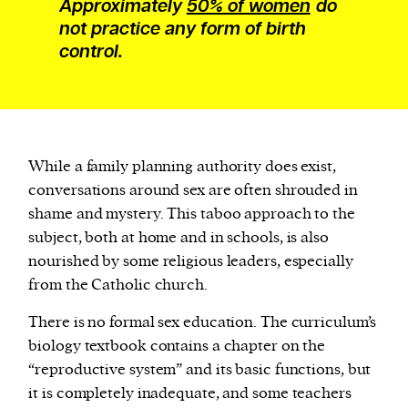
Approximately
50% of women
do
not practice any form of birth
control.
While a family planning authority does exist,
conversations around sex are often shrouded in
shame and mystery. This taboo approach to the
subject, both at home and in schools, is also
nourished by some religious leaders, especially
from the Catholic church.
There is no formal sex education. The curriculum’s
biology textbook contains a chapter on the
“reproductive system” and its basic functions, but
it is completely inadequate, and some teachers