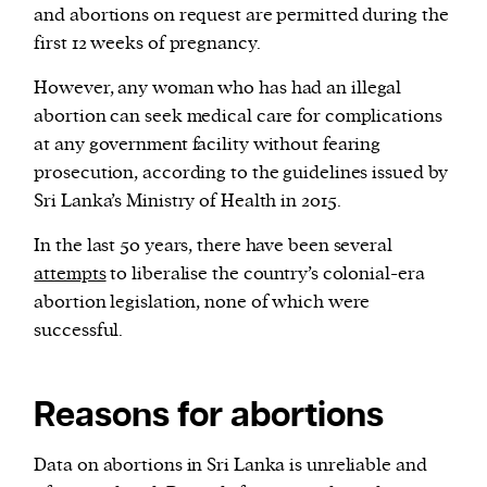
and abortions on request are permitted during the
first 12 weeks of pregnancy.
However, any woman who has had an illegal
abortion can seek medical care for complications
at any government facility without fearing
prosecution, according to the guidelines issued by
Sri Lanka’s Ministry of Health in 2015.
In the last 50 years, there have been several
attempts
to liberalise the country’s colonial-era
abortion legislation, none of which were
successful.
Reasons for abortions
Data on abortions in Sri Lanka is unreliable and