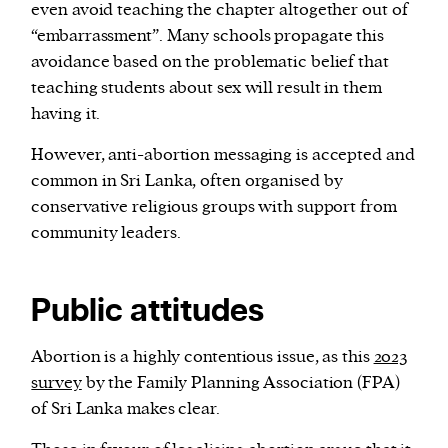
even avoid teaching the chapter altogether out of
“embarrassment”. Many schools propagate this
avoidance based on the problematic belief that
teaching students about sex will result in them
having it.
However, anti-abortion messaging is accepted and
common in Sri Lanka, often organised by
conservative religious groups with support from
community leaders.
Public attitudes
Abortion is a highly contentious issue, as this
2023
survey
by the Family Planning Association (FPA)
of Sri Lanka makes clear.