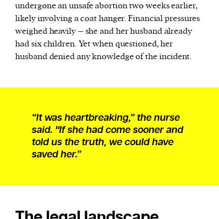
undergone an unsafe abortion two weeks earlier,
likely involving a coat hanger. Financial pressures
weighed heavily – she and her husband already
had six children. Yet when questioned, her
husband denied any knowledge of the incident.
“It was heartbreaking,” the nurse
said. "If she had come sooner and
told us the truth, we could have
saved her.”
The legal landscape