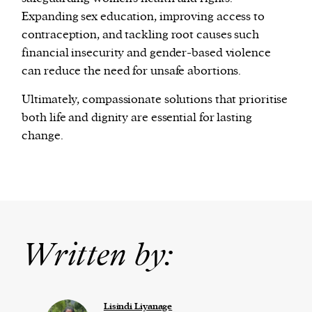
Expanding sex education, improving access to
contraception, and tackling root causes such
financial insecurity and gender-based violence
can reduce the need for unsafe abortions.
Ultimately, compassionate solutions that prioritise
both life and dignity are essential for lasting
change.
Written by:
Lisindi Liyanage