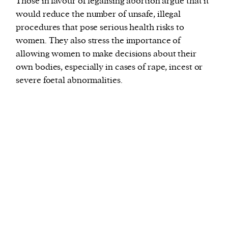
Those in favour of legalising abortion argue that it
would reduce the number of unsafe, illegal
procedures that pose serious health risks to
women. They also stress the importance of
allowing women to make decisions about their
own bodies, especially in cases of rape, incest or
severe foetal abnormalities.