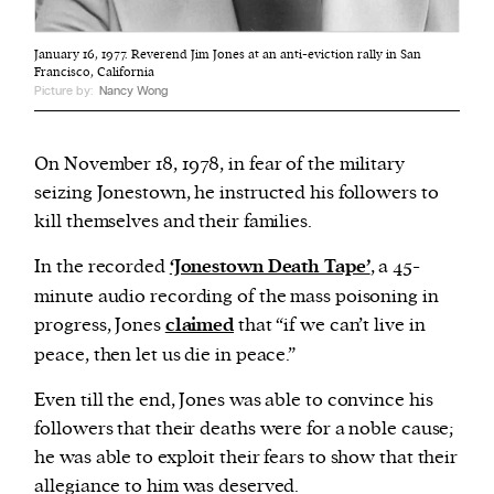
January 16, 1977. Reverend Jim Jones at an anti-eviction rally in San
Francisco, California
Picture by:
Nancy Wong
On November 18, 1978, in fear of the military
seizing Jonestown, he instructed his followers to
kill themselves and their families.
In the recorded
‘Jonestown Death Tape’
, a 45-
minute audio recording of the mass poisoning in
progress, Jones
claimed
that “if we can’t live in
peace, then let us die in peace.”
Even till the end, Jones was able to convince his
followers that their deaths were for a noble cause;
he was able to exploit their fears to show that their
allegiance to him was deserved.