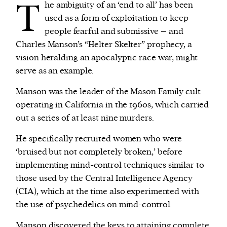
T
he ambiguity of an ‘end to all’ has been
used as a form of exploitation to keep
We and our partners may store and access
people fearful and submissive – and
personal data such as cookies, device identifiers
Charles Manson’s “Helter Skelter” prophecy, a
or other similar technologies on your device and
vision heralding an apocalyptic race war, might
process such data to personalise content and ads,
serve as an example.
provide social media features and analyse our
Manson was the leader of the Mason Family cult
traffic.
operating in California in the 1960s, which carried
out a series of at least nine murders.
He specifically recruited women who were
‘bruised but not completely broken,’ before
implementing mind-control techniques similar to
those used by the Central Intelligence Agency
(CIA), which at the time also experimented with
the use of psychedelics on mind-control.
Manson discovered the keys to attaining complete