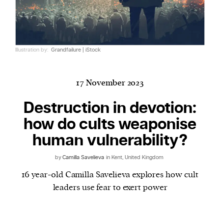
Harbingers’ Magazine
is a weekly online current
Illustration by:
Grandfailure | iStock
affairs magazine written and edited by teenagers
worldwide.
harbinger
| noun
17 November 2023
har·​bin·​ger |
\ˈhär-bən-jər\
Destruction in devotion:
1. one that initiates a major change: a person or
how do cults weaponise
thing that originates or helps open up a new
activity, method, or technology; pioneer.
human vulnerability?
2. something that foreshadows a future event :
by
Camilla Savelieva
in Kent, United Kingdom
something that gives an anticipatory sign of what
is to come.
16 year-old Camilla Savelieva explores how cult
leaders use fear to exert power