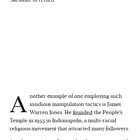
A
nother example of one employing such
insidious manipulation tactics is James
Warren Jones. He
founded
the People’s
Temple in 1955 in Indianapolis, a multi-racial
religious movement that attracted many followers.