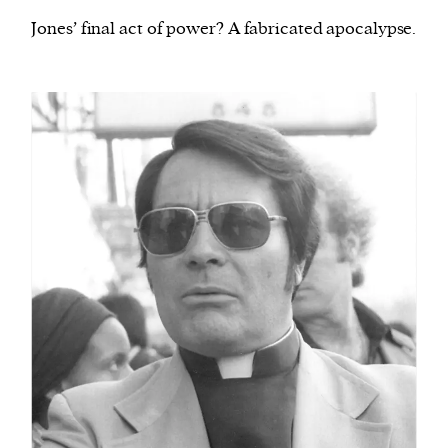
Jones’ final act of power? A fabricated apocalypse.