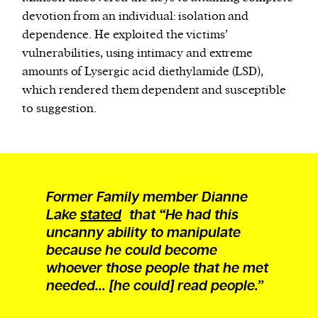
devotion from an individual: isolation and
dependence. He exploited the victims’
vulnerabilities, using intimacy and extreme
amounts of Lysergic acid diethylamide (LSD),
which rendered them dependent and susceptible
to suggestion.
Former Family member Dianne
Lake
stated
that “He had this
uncanny ability to manipulate
because he could become
whoever those people that he met
needed... [he could] read people.”