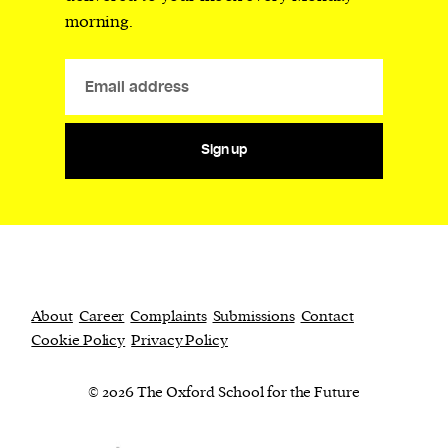
morning.
Sign up
About
Career
Complaints
Submissions
Contact
Cookie Policy
Privacy Policy
© 2026 The Oxford School for the Future