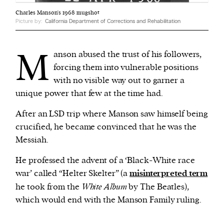
Charles Manson's 1968 mugshot
Picture by:
California Department of Corrections and Rehabilitation
M
anson abused the trust of his followers,
forcing them into vulnerable positions
with no visible way out to garner a
unique power that few at the time had.
After an LSD trip where Manson saw himself being
crucified, he became convinced that he was the
Messiah.
He professed the advent of a ‘Black-White race
war’ called “Helter Skelter” (a
misinterpreted term
he took from the
White Album
by The Beatles),
which would end with the Manson Family ruling.