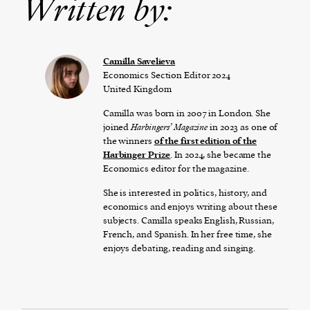
Written by:
Camilla Savelieva
Economics Section Editor 2024
United Kingdom
Camilla was born in 2007 in London. She
joined
Harbingers’ Magazine
in 2023 as one of
the winners
of the first edition of the
Harbinger Prize
. In 2024, she became the
Economics editor for the magazine.
She is interested in politics, history, and
economics and enjoys writing about these
subjects. Camilla speaks English, Russian,
French, and Spanish. In her free time, she
enjoys debating, reading and singing.