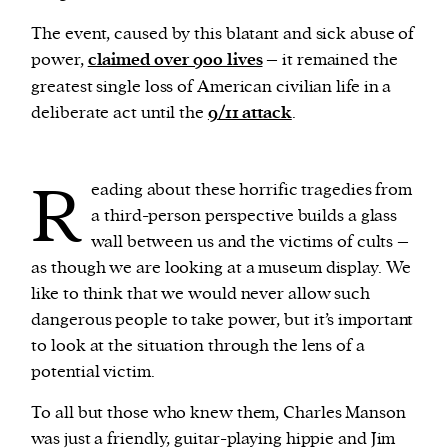
The event, caused by this blatant and sick abuse of
power,
claimed over 900 lives
– it remained the
greatest single loss of American civilian life in a
deliberate act until the
9/11 attack
.
R
eading about these horrific tragedies from
a third-person perspective builds a glass
wall between us and the victims of cults –
as though we are looking at a museum display. We
like to think that we would never allow such
dangerous people to take power, but it’s important
to look at the situation through the lens of a
potential victim.
To all but those who knew them, Charles Manson
was just a friendly, guitar-playing hippie and Jim