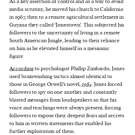
As a key assertion of control and as a way to avoid
media scrutiny, he moved his church to California
in 1967, then to a remote agricultural settlement in
Guyana they called ‘Jonestown’. This subjected his
followers to the uncertainty of living in a remote
South American Jungle, leading to their reliance
on him as he elevated himself as a messianic
figure.
According
to psychologist Phillip Zimbardo, Jones
used brainwashing tactics almost identical to
those in George Orwell’s novel,
1984
. Jones forced
followers to spy on one another and constantly
blasted messages from loudspeakers so that his
voice and teachings were always present, forcing
followers to expose their deepest fears and secrets
to him in written statements that enabled his
further exploitation of them.