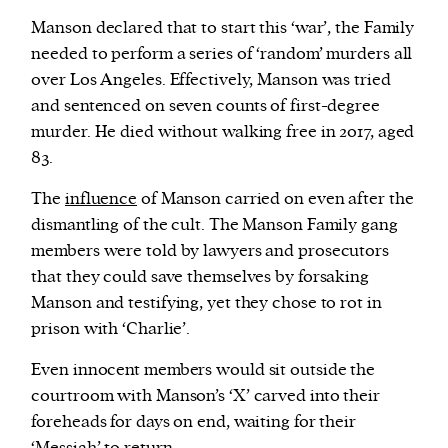
Manson declared that to start this ‘war’, the Family
needed to perform a series of ‘random’ murders all
over Los Angeles. Effectively, Manson was tried
and sentenced on seven counts of first-degree
murder. He died without walking free in 2017, aged
83.
The
influence
of Manson carried on even after the
dismantling of the cult. The Manson Family gang
members were told by lawyers and prosecutors
that they could save themselves by forsaking
Manson and testifying, yet they chose to rot in
prison with ‘Charlie’.
Even innocent members would sit outside the
courtroom with Manson’s ‘X’ carved into their
foreheads for days on end, waiting for their
‘Messiah’ to return.