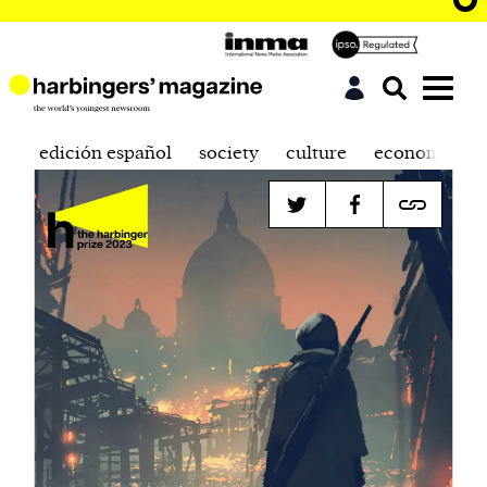
edición español
society
culture
economics