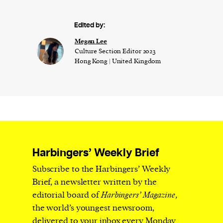
Edited by:
Megan Lee
Culture Section Editor 2023
Hong Kong | United Kingdom
Harbingers’ Weekly Brief
Subscribe to the Harbingers’ Weekly
Brief, a newsletter written by the
editorial board of
Harbingers’ Magazine
,
the world’s youngest newsroom,
delivered to your inbox every Monday