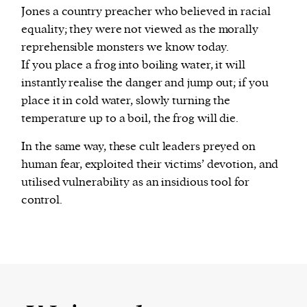
Jones a country preacher who believed in racial
equality; they were not viewed as the morally
reprehensible monsters we know today.
If you place a frog into boiling water, it will
instantly realise the danger and jump out; if you
place it in cold water, slowly turning the
temperature up to a boil, the frog will die.
In the same way, these cult leaders preyed on
human fear, exploited their victims’ devotion, and
utilised vulnerability as an insidious tool for
control.