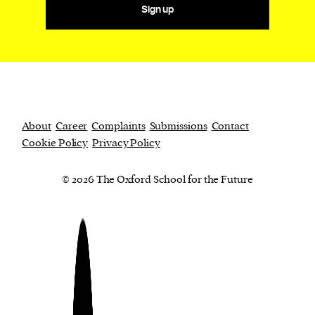
Sign up
About
Career
Complaints
Submissions
Contact
Cookie Policy
Privacy Policy
© 2026 The Oxford School for the Future