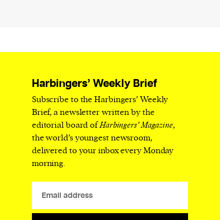
Harbingers’ Weekly Brief
Subscribe to the Harbingers’ Weekly
Brief, a newsletter written by the
editorial board of
Harbingers’ Magazine
,
the world’s youngest newsroom,
delivered to your inbox every Monday
morning.