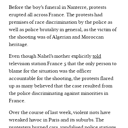
Before the boy’s funeral in Nanterre, protests
erupted all across France. The protests had
premises of race discrimination by the police as
well as police brutality in general, as the victim of
the shooting was of Algerian and Moroccan
heritage.
Even though Nahel’s mother explicitly
told
television station France 5 that the only person to
blame for the situation was the officer
accountable for the shooting, the protests flared
up as many believed that the case resulted from
the police discriminating against minorities in
France.
Over the course of last week, violent riots have
wreaked havoc in Paris and its suburbs. The
protesters
burned cars, vandalised police stations