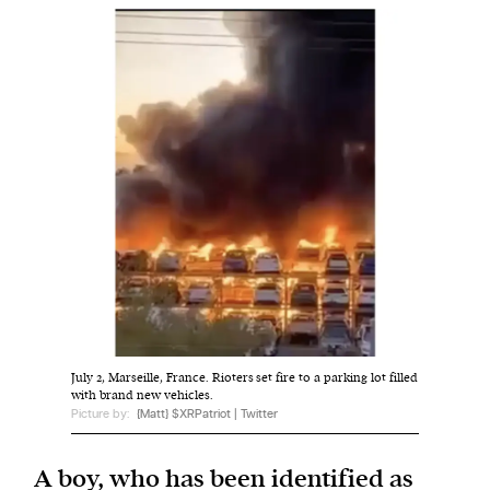
Harbingers’ Magazine
is a weekly online current
affairs magazine written and edited by teenagers
worldwide.
harbinger
| noun
har·​bin·​ger |
\ˈhär-bən-jər\
1. one that initiates a major change: a person or
thing that originates or helps open up a new
activity, method, or technology; pioneer.
2. something that foreshadows a future event :
something that gives an anticipatory sign of what
July 2, Marseille, France. Rioters set fire to a parking lot filled
is to come.
with brand new vehicles.
Picture by:
{Matt} $XRPatriot | Twitter
A boy, who has been identified as