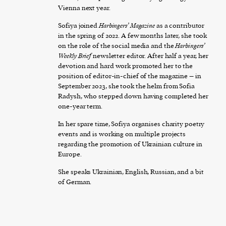
Vienna next year.
Sofiya joined
Harbingers’ Magazine
as a contributor
in the spring of 2022. A few months later, she took
on the role of the social media and the
Harbingers’
Weekly Brief
newsletter editor. After half a year, her
devotion and hard work promoted her to the
position of editor-in-chief of the magazine – in
September 2023, she took the helm from Sofia
Radysh, who stepped down having completed her
one-year term.
In her spare time, Sofiya organises charity poetry
events and is working on multiple projects
regarding the promotion of Ukrainian culture in
Europe.
She speaks Ukrainian, English, Russian, and a bit
of German.