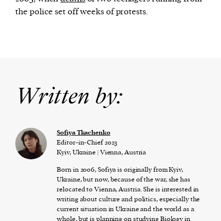
the police set off weeks of protests.
Written by:
Sofiya Tkachenko
Editor-in-Chief 2023
Kyiv, Ukraine | Vienna, Austria
Born in 2006, Sofiya is originally from Kyiv,
Ukraine, but now, because of the war, she has
relocated to Vienna, Austria. She is interested in
writing about culture and politics, especially the
current situation in Ukraine and the world as a
whole, but is planning on studying Biology in