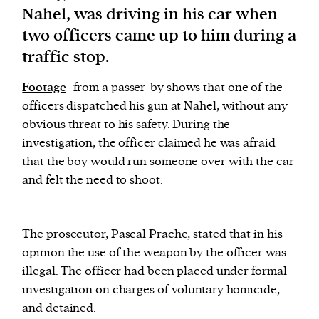
Nahel, was driving in his car when
two officers came up to him during a
We and our partners may store and access
traffic stop.
personal data such as cookies, device identifiers
or other similar technologies on your device and
Footage
from a passer-by shows that one of the
process such data to personalise content and ads,
officers dispatched his gun at Nahel, without any
provide social media features and analyse our
obvious threat to his safety. During the
traffic.
investigation, the officer claimed he was afraid
that the boy would run someone over with the car
and felt the need to shoot.
The prosecutor, Pascal Prache,
stated
that in his
opinion the use of the weapon by the officer was
illegal. The officer had been placed under formal
investigation on charges of voluntary homicide,
and detained.