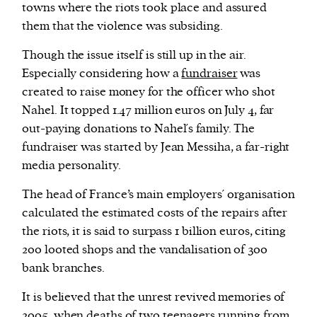
towns where the riots took place and assured
them that the violence was subsiding.
Though the issue itself is still up in the air.
Especially considering how a
fundraiser
was
created to raise money for the officer who shot
Nahel. It topped 1.47 million euros on July 4, far
out-paying donations to Nahel´s family. The
fundraiser was started by Jean Messiha, a far-right
media personality.
The head of France’s main employers´ organisation
calculated the estimated costs of the repairs after
the riots, it is said to surpass 1 billion euros, citing
200 looted shops and the vandalisation of 300
bank branches.
It is believed that the unrest revived memories of
2005, when
deaths
of two teenagers running from