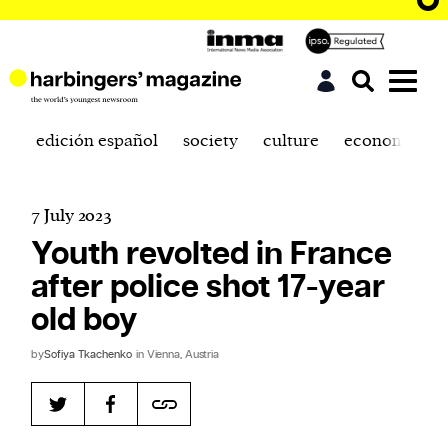
edición español
society
culture
economics
7 July 2023
Youth revolted in France
after police shot 17-year
old boy
by
Sofiya Tkachenko
in Vienna, Austria