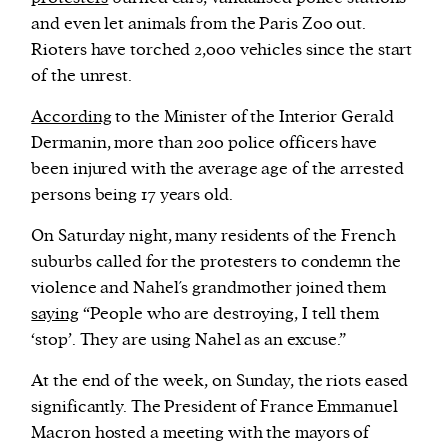
and even let animals from the Paris Zoo out.
Rioters have torched 2,000 vehicles since the start
of the unrest.
According
to the Minister of the Interior Gerald
Dermanin, more than 200 police officers have
been injured with the average age of the arrested
persons being 17 years old.
On Saturday night, many residents of the French
suburbs called for the protesters to condemn the
violence and Nahel´s grandmother joined them
saying
“People who are destroying, I tell them
‘stop’. They are using Nahel as an excuse.”
At the end of the week, on Sunday, the riots eased
significantly. The President of France Emmanuel
Macron hosted a meeting with the mayors of