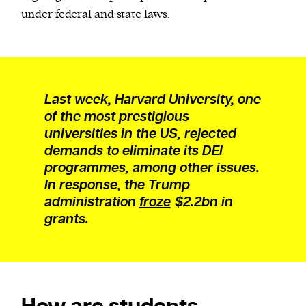
under federal and state laws.
Last week, Harvard University, one
of the most prestigious
universities in the US, rejected
demands to eliminate its DEI
programmes, among other issues.
In response, the Trump
administration
froze
$2.2bn in
grants.