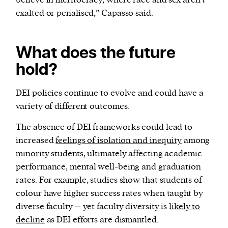
believe in meritocracy, where race and sex aren’t
exalted or penalised,” Capasso said.
What does the future
hold?
DEI policies continue to evolve and could have a
variety of different outcomes.
The absence of DEI frameworks could lead to
increased
feelings of isolation and inequity
among
minority students, ultimately affecting academic
performance, mental well-being and graduation
rates. For example, studies show that students of
colour have higher success rates when taught by
diverse faculty – yet faculty diversity is
likely to
decline
as DEI efforts are dismantled.