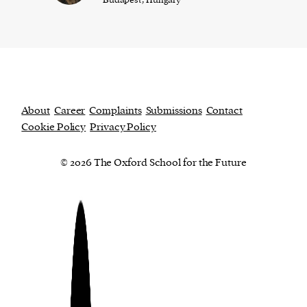
About
Career
Complaints
Submissions
Contact
Cookie Policy
Privacy Policy
© 2026 The Oxford School for the Future