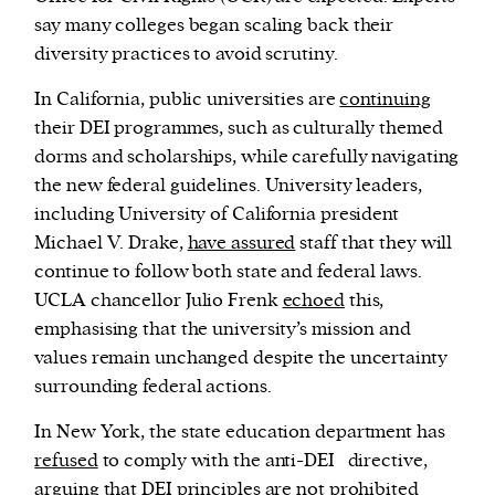
say many colleges began scaling back their
diversity practices to avoid scrutiny.
In California, public universities are
continuing
their DEI programmes, such as culturally themed
dorms and scholarships, while carefully navigating
the new federal guidelines. University leaders,
including University of California president
Michael V. Drake,
have assured
staff that they will
continue to follow both state and federal laws.
UCLA chancellor Julio Frenk
echoed
this,
emphasising that the university’s mission and
values remain unchanged despite the uncertainty
surrounding federal actions.
In New York, the state education department has
refused
to comply with the anti-DEI directive,
arguing that DEI principles are not prohibited