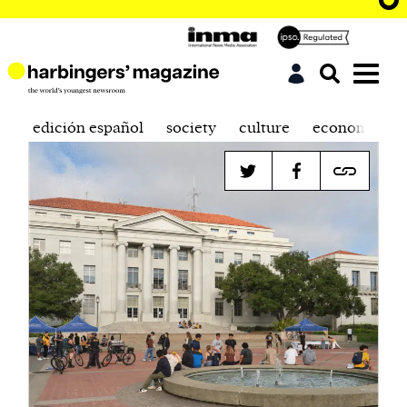
edición español
society
culture
economics