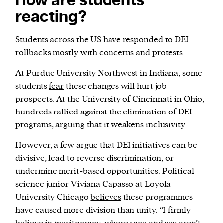
How are students
reacting?
Students across the US have responded to DEI
rollbacks mostly with concerns and protests.
At Purdue University Northwest in Indiana, some
students
fear
these changes will hurt job
prospects. At the University of Cincinnati in Ohio,
hundreds
rallied
against the elimination of DEI
programs, arguing that it weakens inclusivity.
However, a few argue that DEI initiatives can be
divisive, lead to reverse discrimination, or
undermine merit-based opportunities. Political
science junior Viviana Capasso at Loyola
University Chicago
believes
these programmes
have caused more division than unity. “I firmly