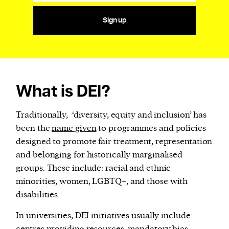
Sign up
What is DEI?
Traditionally, ‘diversity, equity and inclusion’ has
been the
name given
to programmes and policies
designed to promote fair treatment, representation
and belonging for historically marginalised
groups. These include: racial and ethnic
minorities, women, LGBTQ+, and those with
disabilities.
In universities, DEI initiatives usually include: