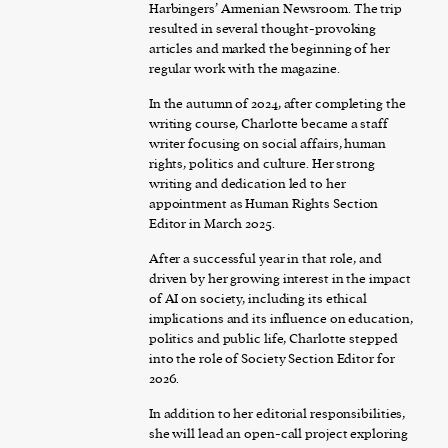
Harbingers’ Armenian Newsroom. The trip
resulted in several thought-provoking
articles and marked the beginning of her
regular work with the magazine.
In the autumn of 2024, after completing the
writing course, Charlotte became a staff
writer focusing on social affairs, human
rights, politics and culture. Her strong
writing and dedication led to her
appointment as Human Rights Section
Editor in March 2025.
After a successful year in that role, and
driven by her growing interest in the impact
of AI on society, including its ethical
implications and its influence on education,
politics and public life, Charlotte stepped
into the role of Society Section Editor for
2026.
In addition to her editorial responsibilities,
she will lead an open-call project exploring