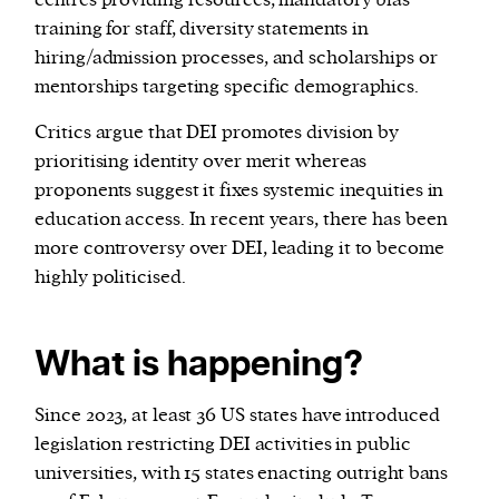
centres providing resources, mandatory bias
training for staff, diversity statements in
hiring/admission processes, and scholarships or
mentorships targeting specific demographics.
Critics argue that DEI promotes division by
prioritising identity over merit whereas
proponents suggest it fixes systemic inequities in
education access. In recent years, there has been
more controversy over DEI, leading it to become
highly politicised.
What is happening?
Since 2023, at least 36 US states have introduced
legislation restricting DEI activities in public
universities, with 15 states enacting outright bans