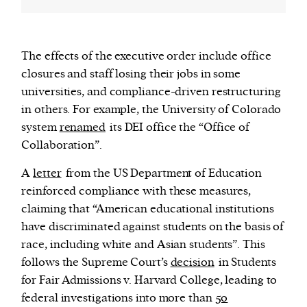
The effects of the executive order include office
closures and staff losing their jobs in some
universities, and compliance-driven restructuring
in others. For example, the University of Colorado
system
renamed
its DEI office the “Office of
Collaboration”.
A
letter
from the US Department of Education
reinforced compliance with these measures,
claiming that “American educational institutions
have discriminated against students on the basis of
race, including white and Asian students”. This
follows the Supreme Court’s
decision
in Students
for Fair Admissions v. Harvard College, leading to
federal investigations into more than
50