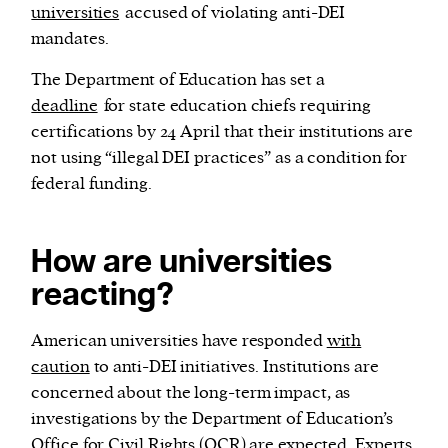
universities
accused of violating anti-DEI
mandates.
The Department of Education has set a
deadline
for state education chiefs requiring
certifications by 24 April that their institutions are
not using “illegal DEI practices” as a condition for
federal funding.
How are universities
reacting?
American universities have responded
with
caution
to anti-DEI initiatives. Institutions are
concerned about the long-term impact, as
investigations by the Department of Education’s
Office for Civil Rights (OCR) are expected. Experts