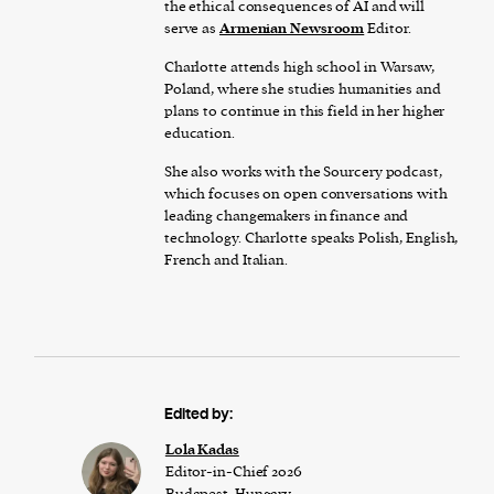
the ethical consequences of AI and will
serve as
Armenian Newsroom
Editor.
Charlotte attends high school in Warsaw,
Poland, where she studies humanities and
plans to continue in this field in her higher
education.
She also works with the Sourcery podcast,
which focuses on open conversations with
leading changemakers in finance and
technology. Charlotte speaks Polish, English,
French and Italian.
Edited by:
Lola Kadas
Editor-in-Chief 2026
Budapest, Hungary