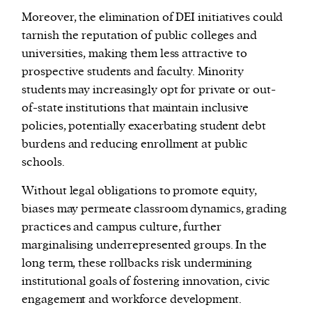
Moreover, the elimination of DEI initiatives could
tarnish the reputation of public colleges and
universities, making them less attractive to
prospective students and faculty. Minority
students may increasingly opt for private or out-
of-state institutions that maintain inclusive
policies, potentially exacerbating student debt
burdens and reducing enrollment at public
schools.
Without legal obligations to promote equity,
biases may permeate classroom dynamics, grading
practices and campus culture, further
marginalising underrepresented groups. In the
long term, these rollbacks risk undermining
institutional goals of fostering innovation, civic
engagement and workforce development.