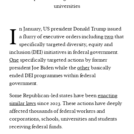
universities
We and our partners may store and access
personal data such as cookies, device identifiers
I
n January, US president Donald Trump issued
or other similar technologies on your device and
a flurry of executive orders including
two
that
process such data to personalise content and ads,
specifically targeted diversity, equity and
provide social media features and analyse our
inclusion (DEI) initiatives in federal government.
traffic.
One
specifically targeted actions by former
president Joe Biden while the
other
basically
ended DEI programmes within federal
government.
Some Republican-led states have been
enacting
similar laws
since 2023. These actions have deeply
affected thousands of federal workers and
corporations, schools, universities and students
receiving federal funds.