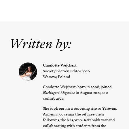
Written by:
Charlotte Wejchert
Society Section Editor 2026
Warsaw, Poland
Charlotte Wejchert, born in 2008, joined
Harbingers’ Magazine
in August 2024 as a
contributor.
She took part in a reporting trip to Yerevan,
Armenia, covering the refugee crisis
following the Nagorno-Karabakh war and
collaborating with students from the