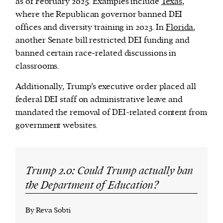
as of February 2025. Examples include
Texas
,
where the Republican governor banned DEI
offices and diversity training in 2023. In
Florida
,
another Senate bill restricted DEI funding and
banned certain race-related discussions in
classrooms.
Additionally, Trump’s executive order placed all
federal DEI staff on administrative leave and
mandated the removal of DEI-related content from
government websites.
Trump 2.0: Could Trump actually ban
the Department of Education?
By Reva Sobti