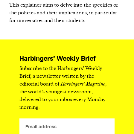
This explainer aims to delve into the specifics of
the policies and their implications, in particular
for universities and their students.
Harbingers’ Weekly Brief
Subscribe to the Harbingers’ Weekly
Brief, a newsletter written by the
editorial board of
Harbingers’ Magazine
,
the world’s youngest newsroom,
delivered to your inbox every Monday
morning.