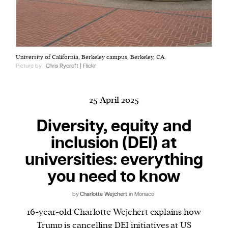
Harbingers’ Magazine
is a weekly online current
University of California, Berkeley campus, Berkeley, CA.
affairs magazine written and edited by teenagers
Picture by:
Chris Rycroft | Flickr
worldwide.
harbinger
| noun
har·​bin·​ger |
\ˈhär-bən-jər\
25 April 2025
1. one that initiates a major change: a person or
Diversity, equity and
thing that originates or helps open up a new
inclusion (DEI) at
activity, method, or technology; pioneer.
2. something that foreshadows a future event :
universities: everything
something that gives an anticipatory sign of what
you need to know
is to come.
by
Charlotte Wejchert
in Monaco
16-year-old Charlotte Wejchert explains how
Trump is cancelling DEI initiatives at US