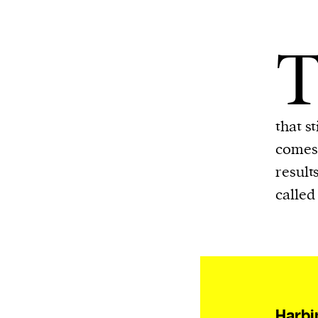
that s
comes 
result
called 
Harbi