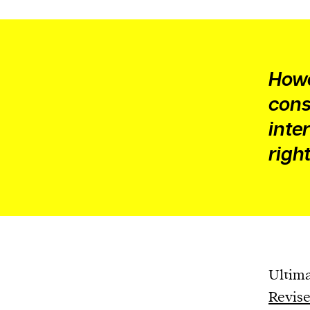
Howe
cons
inte
right
Ultima
Revise