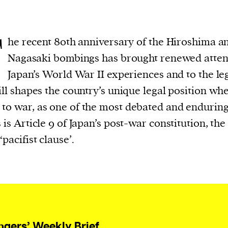
T
he recent 80th anniversary of the Hiroshima a
Nagasaki bombings has brought renewed atten
Japan’s World War II experiences and to the le
till shapes the country’s unique legal position whe
to war, as one of the most debated and endurin
s is Article 9 of Japan’s post-war constitution, the
‘pacifist clause’.
ngers’ Weekly Brief