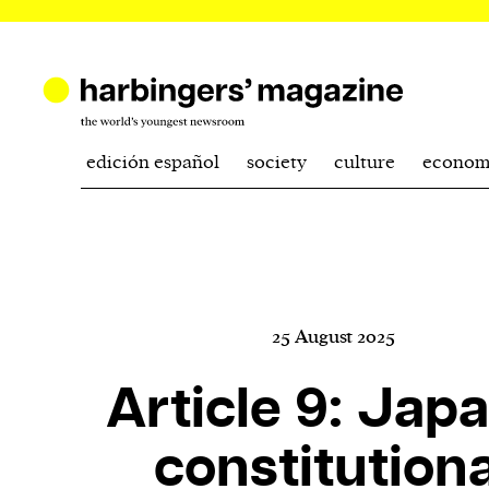
edición español
society
culture
econom
25 August 2025
Article 9: Japa
constitutiona