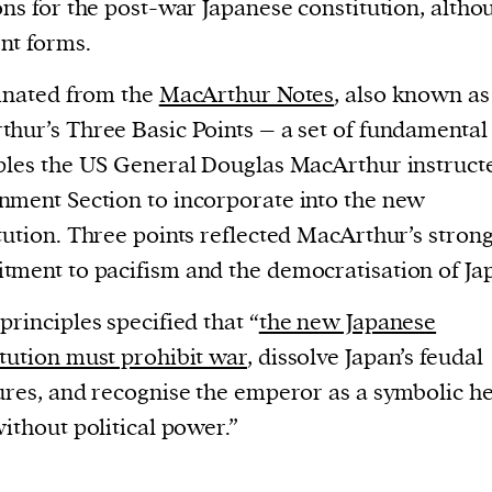
ons for the post-war Japanese constitution, altho
ent forms.
ginated from the
MacArthur Notes
, also known as
hur’s Three Basic Points – a set of fundamental
ples the US General Douglas MacArthur instruct
ment Section to incorporate into the new
tution. Three points reflected MacArthur’s stron
ment to pacifism and the democratisation of Ja
principles specified that “
the new Japanese
tution must prohibit war
, dissolve Japan’s feudal
ures, and recognise the emperor as a symbolic h
without political power.”