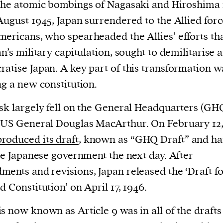
cess
the atomic bombings of Nagasaki and Hiroshima 
dentifiers
August 1945, Japan surrendered to the Allied forc
evice
ericans, who spearheaded the Allies’ efforts tha
ontent
an’s military capitulation, sought to demilitarise 
 and
atise Japan. A key part of this transformation w
ng a new constitution.
sk largely fell on the General Headquarters (GH
US General Douglas MacArthur. On February 12,
produced its draft
, known as “GHQ Draft” and h
the Japanese government the next day. After
ents and revisions, Japan released the ‘Draft fo
d Constitution’ on April 17, 1946.
s now known as Article 9 was in all of the drafts