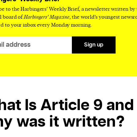
current
be to the Harbingers’ Weekly Brief, a newsletter written by
al board of
Harbingers’ Magazine
, the world’s youngest news
ed to your inbox every Monday morning.
Sign up
person or
 a new
r.
event :
gn of
at Is Article 9 and
y was it written?