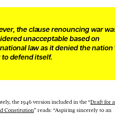
ver, the clause renouncing war wa
idered unacceptable based on
rnational law as it denied the nation
 to defend itself.
tely, the 1946 version included in the “
Draft for 
d Constitution
” reads: “Aspiring sincerely to an