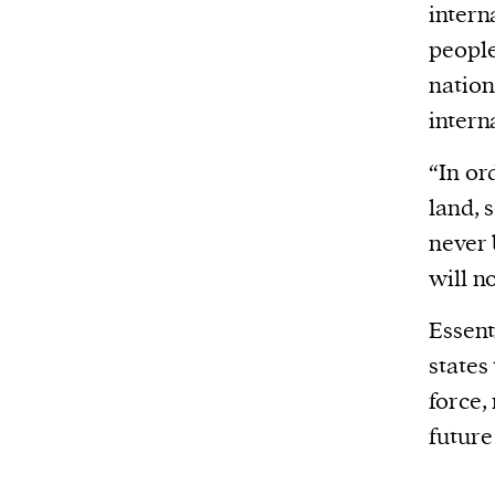
intern
people
nation
intern
“In or
land, 
never 
will n
Essent
states
force,
future