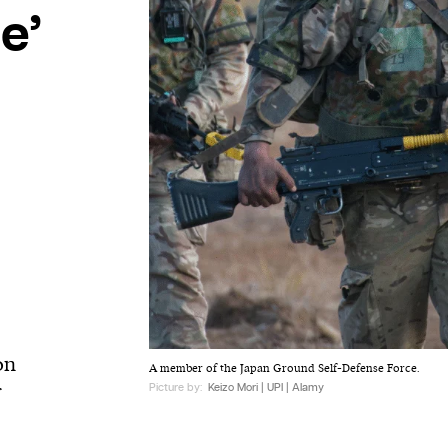
e’
on
A member of the Japan Ground Self-Defense Force.
Picture by:
Keizo Mori | UPI | Alamy