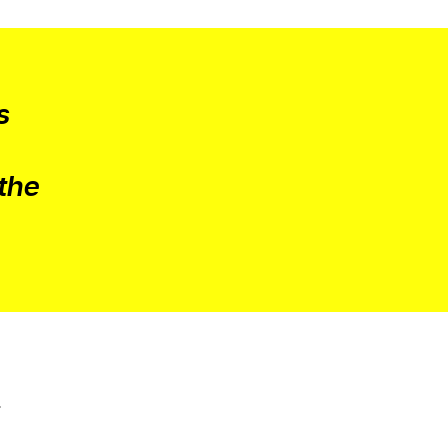
s
 the
a