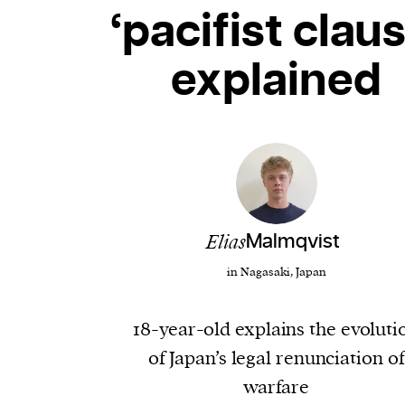
‘pacifist claus
explained
Elias
Malmqvist
in Nagasaki, Japan
18-year-old explains the evoluti
of Japan’s legal renunciation of
warfare