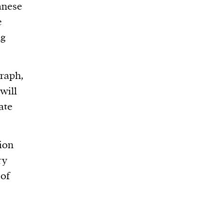
anese
e
ng
graph,
 will
ate
tion
ry
 of