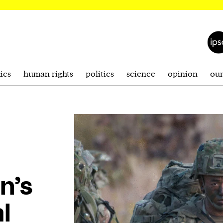
ics
human rights
politics
science
opinion
ou
n’s
l