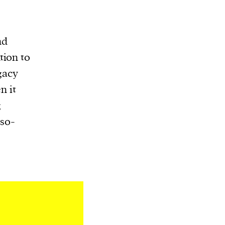
nd
tion to
gacy
n it
g
 s0-