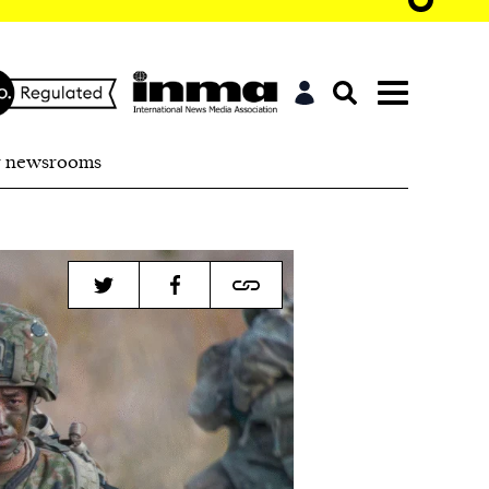
r newsrooms