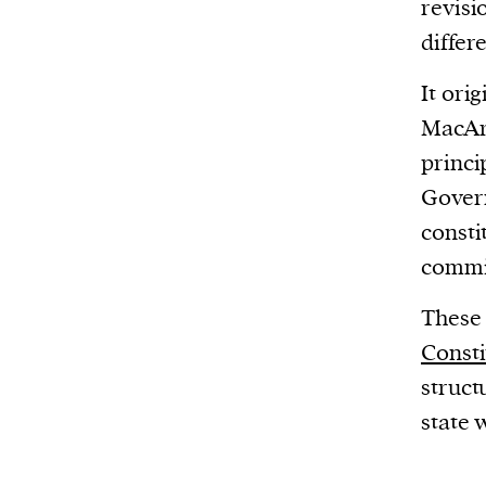
revisi
differ
It ori
MacArt
princi
Govern
consti
commit
These 
Consti
struct
state 