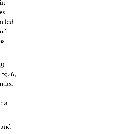
in
es.
t led
and
as
Q)
 1946,
anded
r a
 and