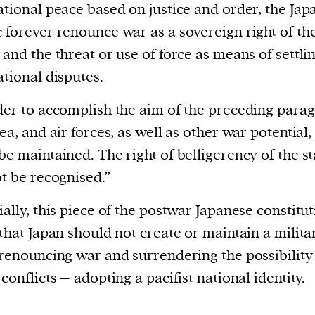
ational peace based on justice and order, the Jap
 forever renounce war as a sovereign right of th
 and the threat or use of force as means of settli
ational disputes.
der to accomplish the aim of the preceding para
sea, and air forces, as well as other war potential,
be maintained. The right of belligerency of the st
ot be recognised.”
ially, this piece of the postwar Japanese constitu
 that Japan should not create or maintain a milita
 renouncing war and surrendering the possibility
 conflicts – adopting a pacifist national identity.