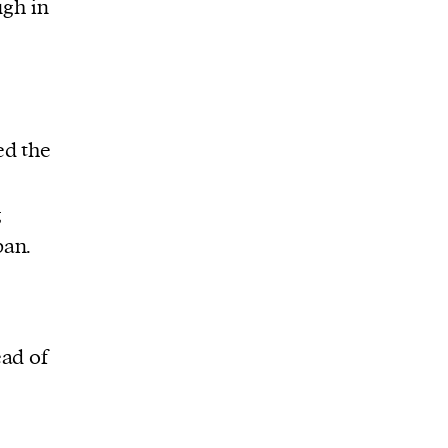
ugh in
ed the
g
pan.
ead of