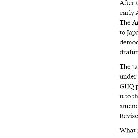
We and our partners may store and ac
After 
personal data such as cookies, device i
early 
or other similar technologies on your d
The Am
and process such data to personalise c
to Jap
and ads, provide social media features
democr
analyse our traffic.
drafti
The ta
under 
GHQ
it to 
amendm
Revise
What i