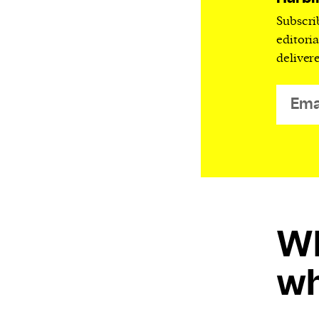
Harbingers’ Magazine
is a weekly online 
Subscri
affairs magazine written and edited by
editori
teenagers worldwide.
deliver
harbinger
| noun
har·​bin·​ger |
\ˈhär-bən-jər\
1. one that initiates a major change: a 
thing that originates or helps open up
activity, method, or technology; pionee
2. something that foreshadows a future 
something that gives an anticipatory si
what is to come.
Wh
wh