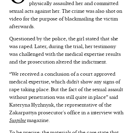
physically assaulted her and committed
sexual acts against her. The crime was also shot on
video for the purpose of blackmailing the victim
afterwards.
Questioned by the police, the girl stated that she
was raped. Later, during the trial, her testimony
was challenged with the medical expertise results
and the prosecution altered the indictment.
“We received a conclusion of a court approved
medical expertise, which didn´t show any signs of
rape taking place. But the fact of the sexual assault
without penetration was still quite in place” said
Kateryna Hyzhnyak, the representative of the
Zakarpattya prosecutor´s office in a interview with
Suspilne
magazine.
To be precise: the
materials
of the case state that