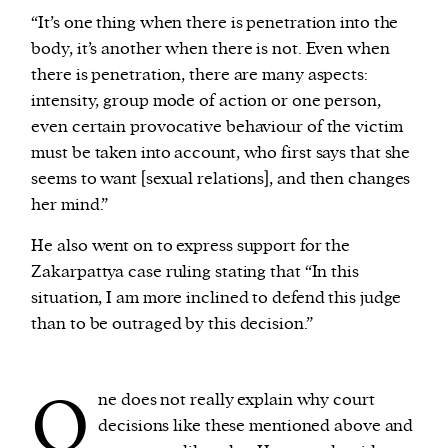
“It’s one thing when there is penetration into the
body, it’s another when there is not. Even when
there is penetration, there are many aspects:
intensity, group mode of action or one person,
even certain provocative behaviour of the victim
must be taken into account, who first says that she
seems to want [sexual relations], and then changes
her mind.”
He also went on to express support for the
Zakarpattya case ruling stating that “In this
situation, I am more inclined to defend this judge
than to be outraged by this decision.”
O
ne does not really explain why court
decisions like these mentioned above and