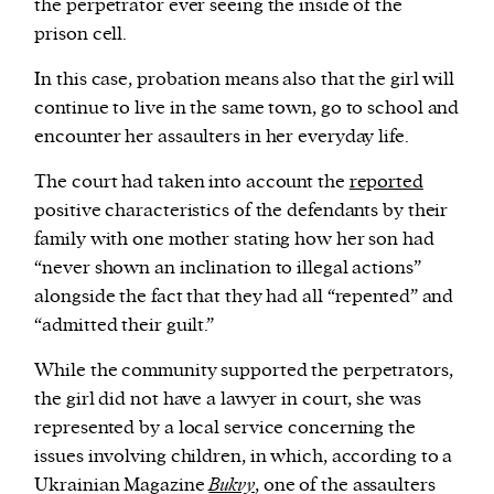
the perpetrator ever seeing the inside of the
prison cell.
In this case, probation means also that the girl will
continue to live in the same town, go to school and
encounter her assaulters in her everyday life.
The court had taken into account the
reported
positive characteristics of the defendants by their
family with one mother stating how her son had
“never shown an inclination to illegal actions”
alongside the fact that they had all “repented” and
“admitted their guilt.”
While the community supported the perpetrators,
the girl did not have a lawyer in court, she was
represented by a local service concerning the
issues involving children, in which, according to a
Ukrainian Magazine
Bukvy
, one of the assaulters