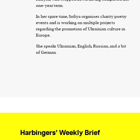
one-year term.
In her spare time, Sofiya organises charity poetry
events and is working on multiple projects
regarding the promotion of Ukrainian culture in
Europe.
She speaks Ukrainian, English, Russian, and a bit
of German.
Harbingers’ Weekly Brief