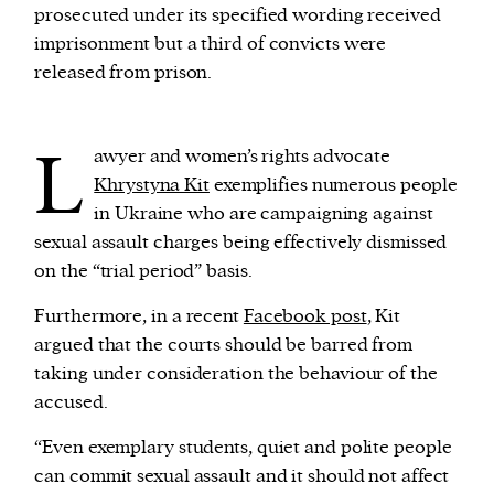
prosecuted under its specified wording received
imprisonment but a third of convicts were
released from prison.
L
awyer and women’s rights advocate
Khrystyna Kit
exemplifies numerous people
in Ukraine who are campaigning against
sexual assault charges being effectively dismissed
on the “trial period” basis.
Furthermore, in a recent
Facebook post
, Kit
argued that the courts should be barred from
taking under consideration the behaviour of the
accused.
“Even exemplary students, quiet and polite people
can commit sexual assault and it should not affect