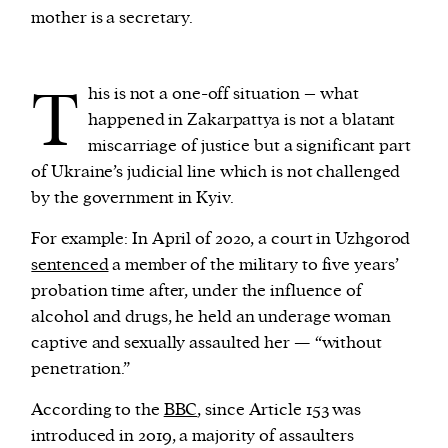
mother is a secretary.
T
his is not a one-off situation – what
happened in Zakarpattya is not a blatant
miscarriage of justice but a significant part
of Ukraine’s judicial line which is not challenged
by the government in Kyiv.
For example: In April of 2020, a court in Uzhgorod
sentenced
a member of the military to five years’
probation time after, under the influence of
alcohol and drugs, he held an underage woman
captive and sexually assaulted her — “without
penetration.”
According to the
BBC
, since Article 153 was
introduced in 2019, a majority of assaulters