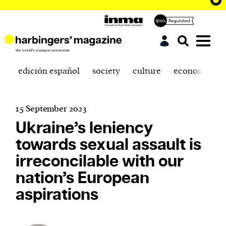
edición español
society
culture
economics
15 September 2023
Ukraine’s leniency
towards sexual assault is
irreconcilable with our
nation’s European
aspirations