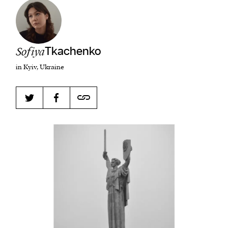
Harbingers’ Magazine
is a weekly online current
Sofiya
Tkachenko
affairs magazine written and edited by teenagers
in Kyiv, Ukraine
worldwide.
harbinger
| noun
har·​bin·​ger |
\ˈhär-bən-jər\
1. one that initiates a major change: a person or
thing that originates or helps open up a new
activity, method, or technology; pioneer.
2. something that foreshadows a future event :
something that gives an anticipatory sign of what
is to come.