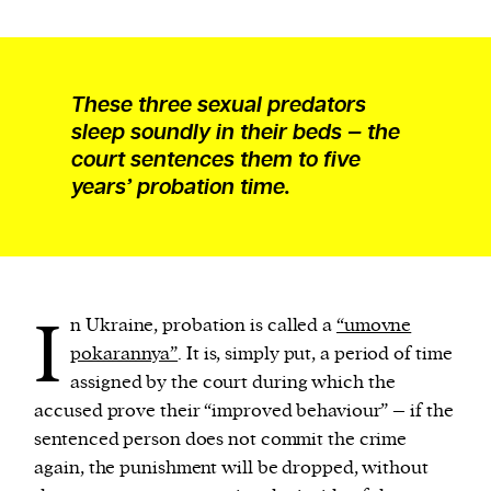
These three sexual predators
sleep soundly in their beds — the
court sentences them to five
years’ probation time.
I
n Ukraine, probation is called a
“umovne
pokarannya”
. It is, simply put, a period of time
assigned by the court during which the
accused prove their “improved behaviour” – if the
sentenced person does not commit the crime
again, the punishment will be dropped, without