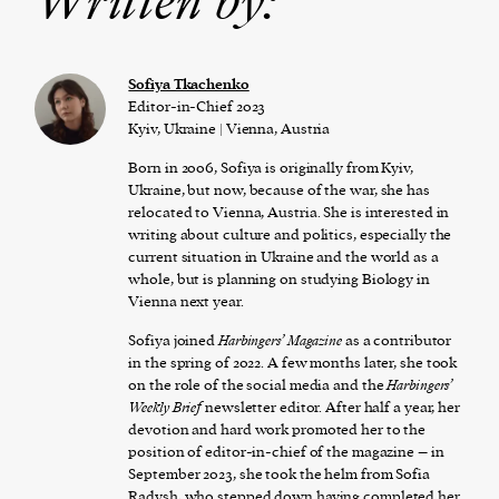
Written by:
Sofiya Tkachenko
Editor-in-Chief 2023
Kyiv, Ukraine | Vienna, Austria
Born in 2006, Sofiya is originally from Kyiv,
Ukraine, but now, because of the war, she has
relocated to Vienna, Austria. She is interested in
writing about culture and politics, especially the
current situation in Ukraine and the world as a
whole, but is planning on studying Biology in
Vienna next year.
Sofiya joined
Harbingers’ Magazine
as a contributor
in the spring of 2022. A few months later, she took
on the role of the social media and the
Harbingers’
Weekly Brief
newsletter editor. After half a year, her
devotion and hard work promoted her to the
position of editor-in-chief of the magazine – in
September 2023, she took the helm from Sofia
Radysh, who stepped down having completed her