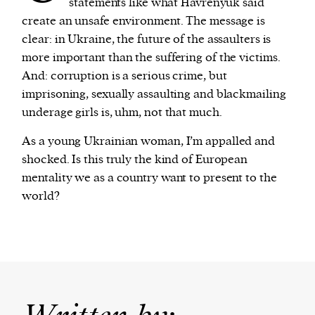
statements like what Havrenyuk said
create an unsafe environment. The message is
clear: in Ukraine, the future of the assaulters is
more important than the suffering of the victims.
And: corruption is a serious crime, but
imprisoning, sexually assaulting and blackmailing
underage girls is, uhm, not that much.
As a young Ukrainian woman, I’m appalled and
shocked. Is this truly the kind of European
mentality we as a country want to present to the
world?