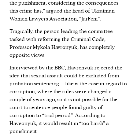
the punishment, considering the consequences
this crime has,” argued the head of Ukrainian
Women Lawyers Association, “JurFem”.
Tragically, the person leading the committee
tasked with reforming the Criminal Code,
Professor Mykola Havronyuk, has completely
opposite views.
Interviewed by the
BBC
, Havronyuk rejected the
idea that sexual assault could be excluded from
probation sentencing – like is the case in regard to
corruption, where the rules were changed a
couple of years ago, so it is not possible for the
court to sentence people found guilty of
corruption to “trial period”. According to
Haveonyuk, it would result in “too harsh” a
punishment.