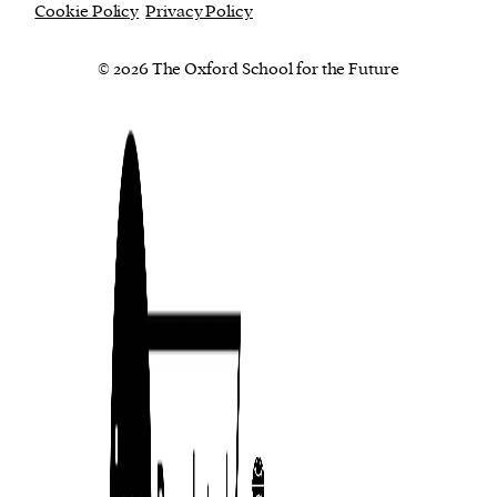
Cookie Policy
Privacy Policy
© 2026 The Oxford School for the Future