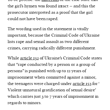
the girl’s hymen was found intact – and this the
prosecutor interpreted as a proof that the girl
could not have been raped.
The wording used in the statement is vitally
important, because the Criminal Code of Ukraine
lists rape and sexual assault as two different
crimes, carrying radically different punishment.
While
article 152
of Ukraine’s Criminal Code states
that “rape conducted by a person or a group of
persons” is punished with up to 12 years of
imprisonment when committed against a minor,
the teenagers were charged under
article 153
for ‘
Violent unnatural gratification of sexual desire’
which carries just 3 to 7 years of imprisonment in
regards to minors.