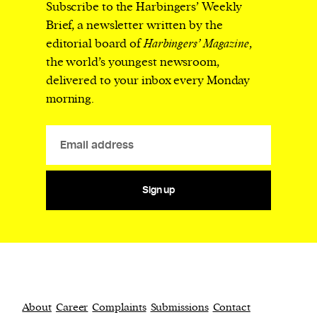
Subscribe to the Harbingers’ Weekly
Brief, a newsletter written by the
editorial board of
Harbingers’ Magazine
,
the world’s youngest newsroom,
delivered to your inbox every Monday
morning.
Sign up
About
Career
Complaints
Submissions
Contact