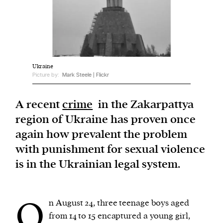
We and our partners may store and access
personal data such as cookies, device identifiers
or other similar technologies on your device and
process such data to personalise content and ads,
Ukraine
Picture by:
Mark Steele | Flickr
provide social media features and analyse our
traffic.
A recent
crime
in the Zakarpattya
region of Ukraine has proven once
again how prevalent the problem
with punishment for sexual violence
is in the Ukrainian legal system.
O
n August 24, three teenage boys aged
from 14 to 15 encaptured a young girl,