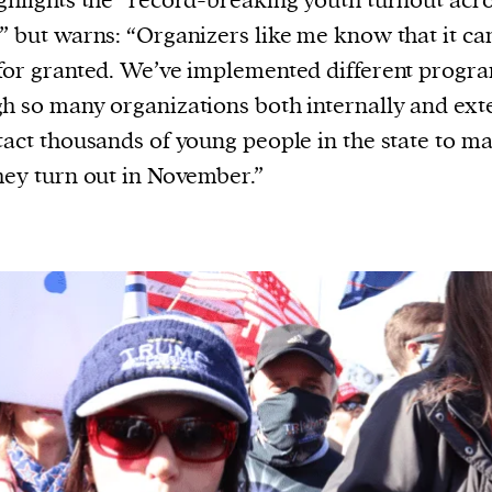
ghlights the “record-breaking youth turnout acro
” but warns: “Organizers like me know that it can
for granted. We’ve implemented different progr
h so many organizations both internally and ext
tact thousands of young people in the state to m
hey turn out in November.”