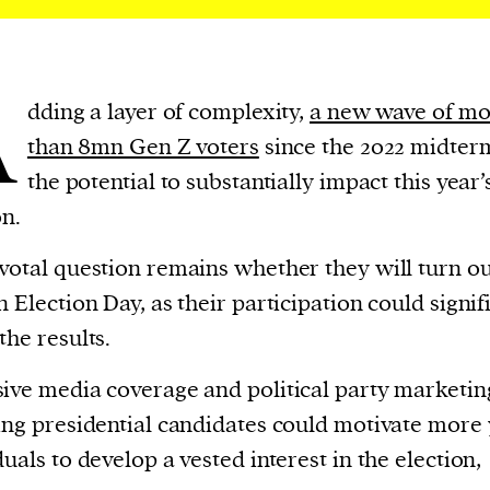
A
dding a layer of complexity,
a new wave of mo
than 8mn Gen Z voters
since the 2022 midter
the potential to substantially impact this year’
on.
votal question remains whether they will turn ou
n Election Day, as their participation could signif
the results.
ive media coverage and political party marketin
ing presidential candidates could motivate more
duals to develop a vested interest in the election,