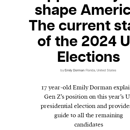
shape Americ
The current st
of the 2024 
Elections
by
Emily Dorman
Florida, United States
17 year-old Emily Dorman expla
Gen Z’s position on this year’s 
presidential election and provide
guide to all the remaining
candidates