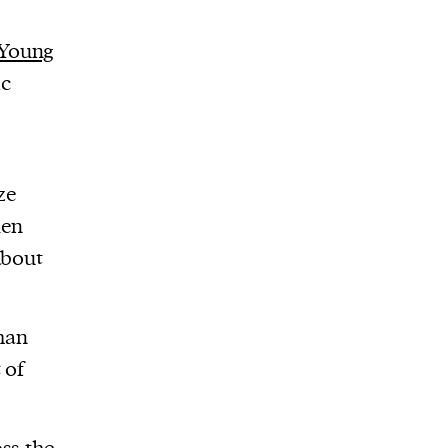
Young
ic
ze
den
about
than
 of