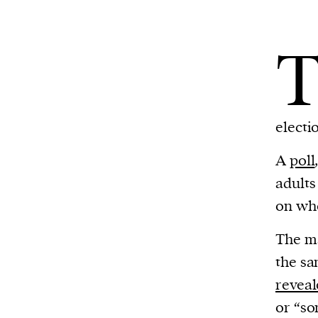
electio
A
poll
adults
on wh
The ma
the sa
revea
or “so