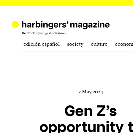
edición español
society
culture
econom
2 May 2024
Gen Z’s
opportunity 