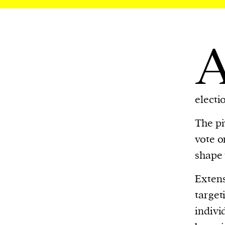
electi
The pi
vote o
shape 
Extens
target
indivi