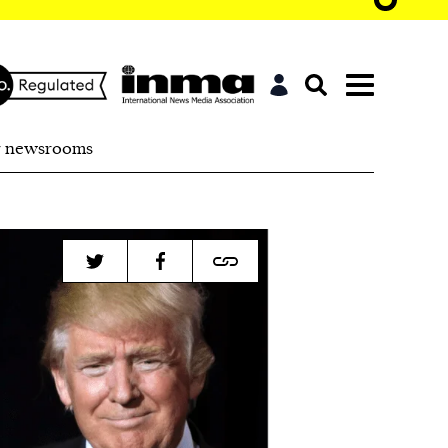
r newsrooms