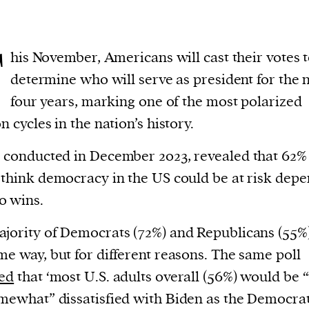
T
his November, Americans will cast their votes 
determine who will serve as president for the 
four years, marking one of the most polarized
n cycles in the nation’s history.
, conducted in December 2023, revealed that 62%
 think democracy in the US could be at risk dep
o wins.
jority of Democrats (72%) and Republicans (55%)
me way, but for different reasons. The same poll
led
that ‘most U.S. adults overall (56%) would be 
mewhat” dissatisfied with Biden as the Democrat