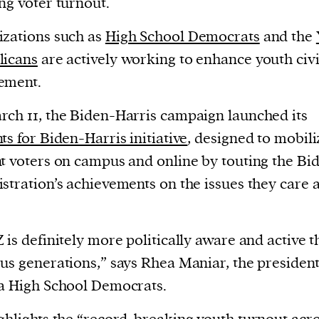
ng voter turnout.
zations such as
High School Democrats
and the
licans
are actively working to enhance youth civ
ement.
ch 11, the Biden-Harris campaign launched its
ts for Biden-Harris initiative
, designed to mobili
t voters on campus and online by touting the Bi
stration’s achievements on the issues they care 
 is definitely more politically aware and active 
us generations,” says Rhea Maniar, the president
a High School Democrats.