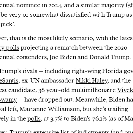
current
ential nominee in 2024, and a similar majority (5
be very or somewhat dissatisfied with Trump as
pick’.
r, that is the most likely scenario, with the
lates
y polls
projecting a rematch between the 2020
person or
ential contenders, Joe Biden and Donald Trump.
 a new
r.
 Trump’s rivals – including right-wing Florida go
event :
eSantis
, ex-UN ambassador
Nikki Haley
, and the
gn of
st candidate, 38 year-old multimillionaire
Vive
swamy
– have dropped out. Meanwhile, Biden ha
val left, Marianne Williamson, but she’s trailing
ely in the
polls
, at 3.7% to Biden’s 76.1% (as of Ma
er, Trump’s extensive
list of indictments
(and on