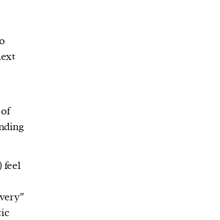
to
next
 of
ending
 feel
“very”
ic