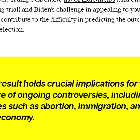
cess
g trial) and Biden’s challenge in appealing to yo
dentifiers
 contribute to the difficulty in predicting the ou
evice
 election.
ontent
 and
result holds crucial implications for
re of ongoing controversies, includ
es such as abortion, immigration, a
economy.