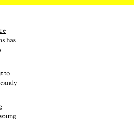
re
ms has
s
t to
icantly
g
 young