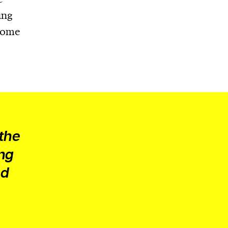
ung
tcome
 the
ing
nd