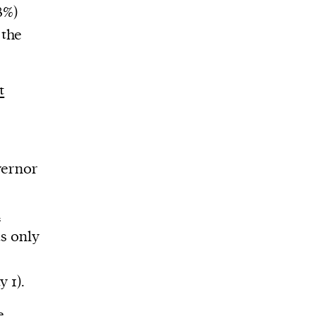
8%)
 the
t
vernor
k
s only
y 1).
e