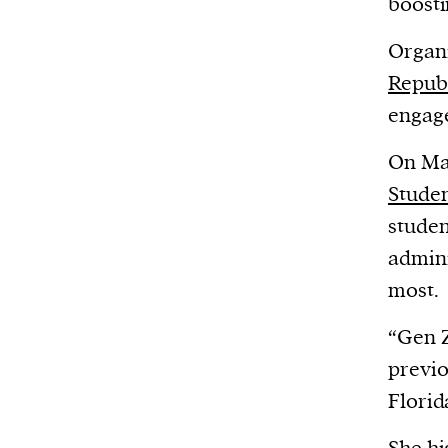
boosti
Organi
Repub
engag
On Mar
Studen
studen
admini
most.
“Gen Z
previo
Florid