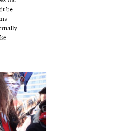
ss the
’t be
ams
ernally
ake