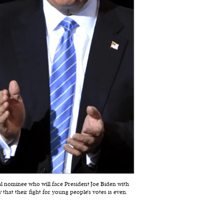
l nominee who will face President Joe Biden with
hat their fight for young people's votes is even.