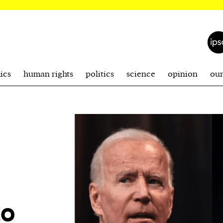
ics
human rights
politics
science
opinion
ou
to