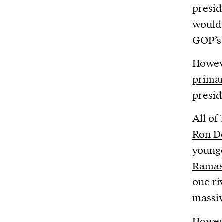
Harbingers’ Magazine
is a weekly online 
presid
affairs magazine written and edited by
would 
teenagers worldwide.
GOP’s 
harbinger
| noun
Howeve
har·​bin·​ger |
\ˈhär-bən-jər\
primar
1. one that initiates a major change: a 
presid
thing that originates or helps open up
activity, method, or technology; pionee
All of
2. something that foreshadows a future 
Ron D
something that gives an anticipatory si
younge
what is to come.
Rama
one ri
massiv
Howev