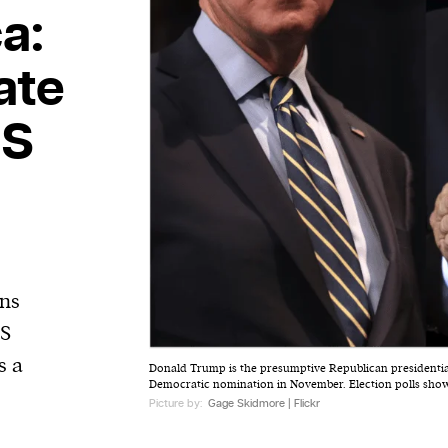
a:
ate
US
ins
US
s a
Donald Trump is the presumptive Republican presidentia
Democratic nomination in November. Election polls show t
Picture by:
Gage Skidmore | Flickr