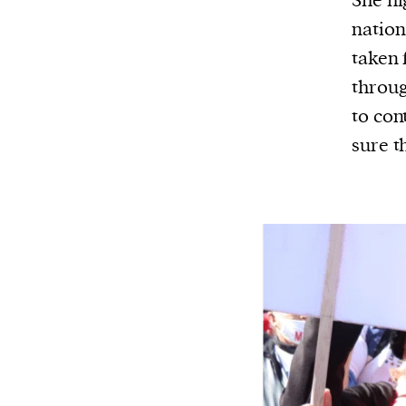
She hi
nation
taken 
throug
to con
sure t