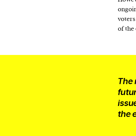
We and our partners may store and ac
ongoin
personal data such as cookies, device i
voters
or other similar technologies on your d
of the
and process such data to personalise c
and ads, provide social media features
analyse our traffic.
The 
futu
issu
the 