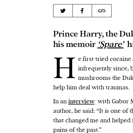
Prince Harry, the Duk
his memoir
‘Spare’
hi
H
e first tried cocaine
infrequently since, 
mushrooms the Duke
help him deal with traumas.
In an
interview
with Gabor M
author, he said: “It is one of
that changed me and helped 
pains of the past.”