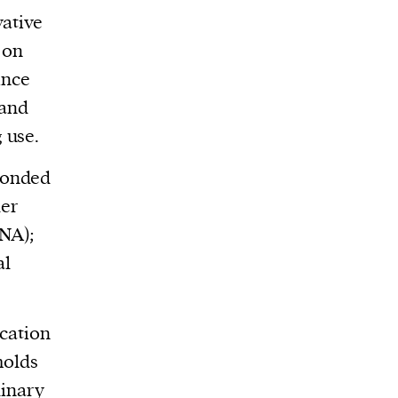
vative
 on
ince
tand
 use.
ponded
der
INA);
al
ication
holds
dinary