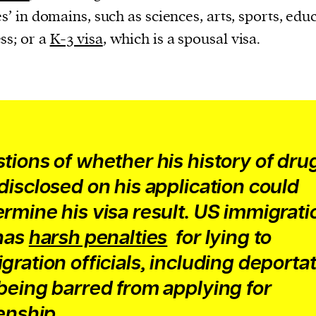
cess
ies’ in domains, such as sciences, arts, sports, edu
dentifiers
ss; or a
K-3 visa
, which is a spousal visa.
evice
ontent
 and
tions of whether his history of dru
disclosed on his application could
rmine his visa result. US immigrati
has
harsh penalties
for lying to
gration officials, including deporta
being barred from applying for
zenship.