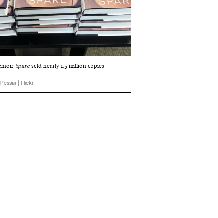
memoir
Spare
sold nearly 1.5 million copies
p Pessar | Flickr