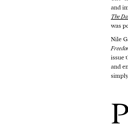
and im
The Dai
was po
Nile G
Freed
issue 
and en
simply