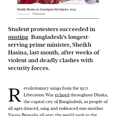
Sheikh Hasina in Gopalganj Kotalipara, 2023.
We and our partners may store and access
Picture by:
Wikipedia
personal data such as cookies, device identifiers
or other similar technologies on your device and
Student protesters succeeded in
process such data to personalise content and ads,
ousting
Bangladesh’s longest-
provide social media features and analyse our
serving prime minister, Sheikh
traffic.
Hasina, last month, after weeks of
violent and deadly clashes with
security forces.
R
evolutionary songs from the 1971
Liberation War
echoed
throughout Dhaka,
the capital city of Bangladesh, as people of
all ages danced, sang and embraced one another.
Young Bengalis
all over the world
took to the