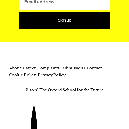
Sign up
About
Career
Complaints
Submissions
Contact
Cookie Policy
Privacy Policy
© 2026 The Oxford School for the Future