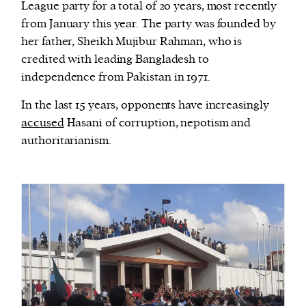
League party for a total of 20 years, most recently
from January this year. The party was founded by
her father, Sheikh Mujibur Rahman, who is
credited with leading Bangladesh to
independence from Pakistan in 1971.
In the last 15 years, opponents have increasingly
accused
Hasani of corruption, nepotism and
authoritarianism.