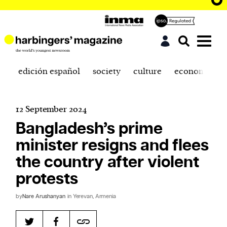
edición español
society
culture
economics
12 September 2024
Bangladesh’s prime
minister resigns and flees
the country after violent
protests
by
Nare Arushanyan
in Yerevan, Armenia