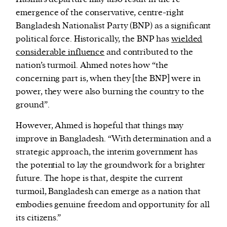
emergence of the conservative, centre-right
Bangladesh Nationalist Party (BNP) as a significant
political force. Historically, the BNP has
wielded
considerable influence
and contributed to the
nation’s turmoil. Ahmed notes how “the
concerning part is, when they [the BNP] were in
power, they were also burning the country to the
ground”.
However, Ahmed is hopeful that things may
improve in Bangladesh. “With determination and a
strategic approach, the interim government has
the potential to lay the groundwork for a brighter
future. The hope is that, despite the current
turmoil, Bangladesh can emerge as a nation that
embodies genuine freedom and opportunity for all
its citizens.”