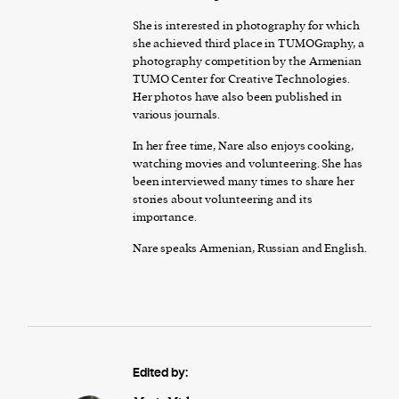
She is interested in photography for which
she achieved third place in TUMOGraphy, a
photography competition by the Armenian
TUMO Center for Creative Technologies.
Her photos have also been published in
various journals.
In her free time, Nare also enjoys cooking,
watching movies and volunteering. She has
been interviewed many times to share her
stories about volunteering and its
importance.
Nare speaks Armenian, Russian and English.
Edited by: