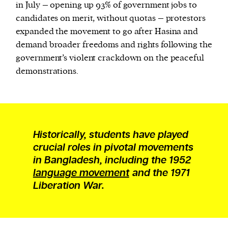
in July – opening up 93% of government jobs to
candidates on merit, without quotas – protestors
expanded the movement to go after Hasina and
demand broader freedoms and rights following the
government’s violent crackdown on the peaceful
demonstrations.
Historically, students have played
crucial roles in pivotal movements
in Bangladesh, including the 1952
language movement
and the 1971
Liberation War.