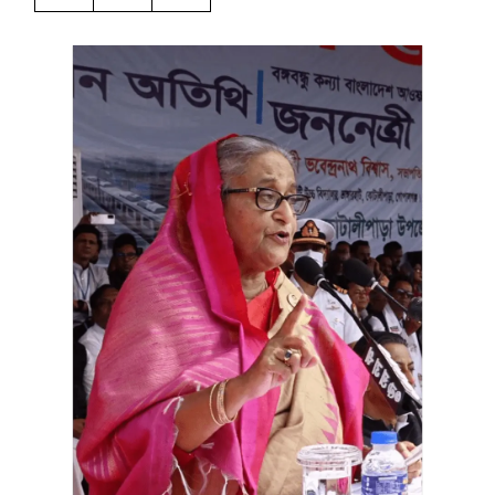
Harbingers’ Magazine
is a weekly online current
affairs magazine written and edited by teenagers
worldwide.
harbinger
| noun
har·​bin·​ger |
\ˈhär-bən-jər\
1. one that initiates a major change: a person or
thing that originates or helps open up a new
activity, method, or technology; pioneer.
2. something that foreshadows a future event :
something that gives an anticipatory sign of what
is to come.