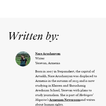
Written by:
Nare Arushanyan
Writer
Yerevan, Armenia
Born in 2007 in Stepanakert, the capital of
Artsakh, Nare Arushanyan was displaced to
Armenia in the autumn of 2023 and is now
studying in Khoren and Shoushanig
Avedisian School, Yerevan with plans to
study journalism. She is part of
Harbingers’
Magazine’s
Armenian Newsroom
and writes
about human rights.