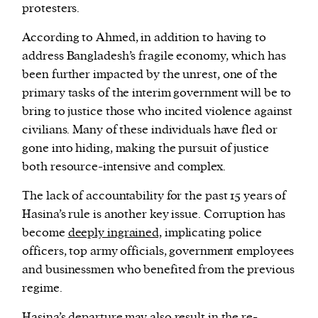
protesters.
According to Ahmed, in addition to having to
address Bangladesh’s fragile economy, which has
been further impacted by the unrest, one of the
primary tasks of the interim government will be to
bring to justice those who incited violence against
civilians. Many of these individuals have fled or
gone into hiding, making the pursuit of justice
both resource-intensive and complex.
The lack of accountability for the past 15 years of
Hasina’s rule is another key issue. Corruption has
become
deeply ingrained,
implicating police
officers, top army officials, government employees
and businessmen who benefited from the previous
regime.
Hasina’s departure may also result in the re-