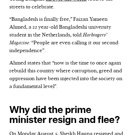
streets to celebrate.
“Bangladesh is finally free,” Faizan Yameen
Ahmed, a 22 year-old Bangladeshi university
student in the Netherlands, told
Harbingers’
Magazine
. “People are even calling it our second
independence”.
Ahmed states that “now is the time to once again
rebuild this country where corruption, greed and
oppression have been injected into the society on
a fundamental level”.
Why did the prime
minister resign and flee?
On Monday August 5, Sheikh Hasina
resigned
and