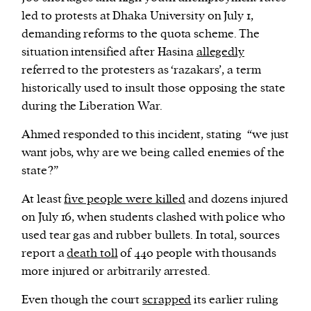
led to protests at Dhaka University on July 1,
demanding reforms to the quota scheme. The
situation intensified after Hasina
allegedly
referred to the protesters as ‘razakars’, a term
historically used to insult those opposing the state
during the Liberation War.
Ahmed responded to this incident, stating “we just
want jobs, why are we being called enemies of the
state?”
At least
five people were killed
and dozens injured
on July 16, when students clashed with police who
used tear gas and rubber bullets. In total, sources
report a
death toll
of 440 people with thousands
more injured or arbitrarily arrested.
Even though the court
scrapped
its earlier ruling