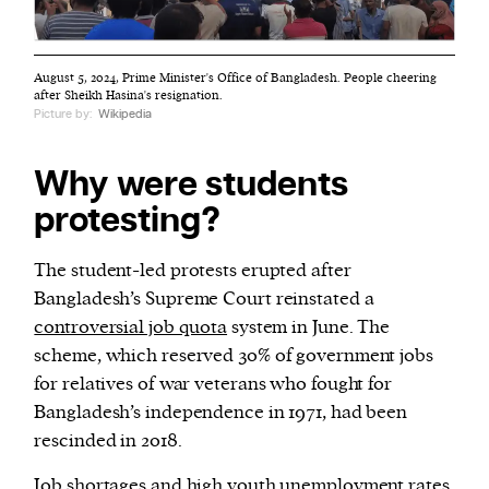
August 5, 2024, Prime Minister's Office of Bangladesh. People cheering
after Sheikh Hasina's resignation.
Picture by:
Wikipedia
Why were students
protesting?
The student-led protests erupted after
Bangladesh’s Supreme Court reinstated a
controversial job quota
system in June. The
scheme, which reserved 30% of government jobs
for relatives of war veterans who fought for
Bangladesh’s independence in 1971, had been
rescinded in 2018.
Job shortages and high youth unemployment rates