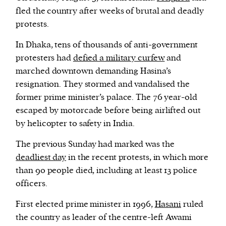
fled the country after weeks of brutal and deadly
protests.
In Dhaka, tens of thousands of anti-government
protesters had
defied a military curfew
and
marched downtown demanding Hasina’s
resignation. They stormed and vandalised the
former prime minister’s palace. The 76 year-old
escaped by motorcade before being airlifted out
by helicopter to safety in India.
The previous Sunday had marked was the
deadliest day
in the recent protests, in which more
than 90 people died, including at least 13 police
officers.
First elected prime minister in 1996,
Hasani
ruled
the country as leader of the centre-left Awami