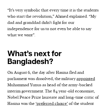
“It’s very symbolic that every time it is the students
who start the revolution,” Ahmed explained. “My
dad and granddad didn’t fight for our
independence for us to not even be able to say
what we want”.
What’s next for
Bangladesh?
On August 6, the day after Hasina fled and
parliament was dissolved, the military
appointed
Muhammad Yunus as head of the army-backed
interim government. The 84 year-old economist,
Nobel Peace Prize laureate and long-time critic of
Hasina was the
‘preferred choice’
of the student