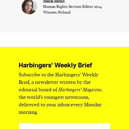
Maria Mitko
Human Rights Section Editor 2024
Warsaw, Poland
Harbingers’ Weekly Brief
Subscribe to the Harbingers’ Weekly
Brief, a newsletter written by the
editorial board of
Harbingers’ Magazine
,
the world’s youngest newsroom,
delivered to your inbox every Monday
morning.