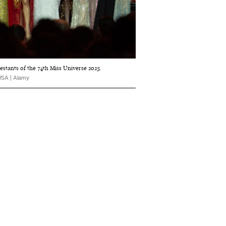
estants of the 74th Miss Universe 2025.
USA | Alamy