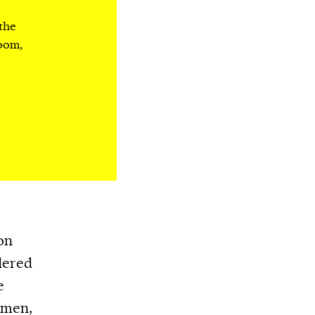
 the
room,
on
dered
e
omen,