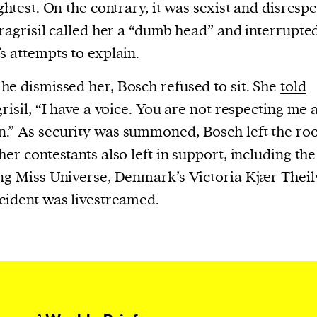
current
ightest. On the contrary, it was sexist and disrespe
aragrisil called her a “dumb head” and interrupte
s attempts to explain.
e dismissed her, Bosch refused to sit. She
told
grisil, “I have a voice. You are not respecting me 
person or
” As security was summoned, Bosch left the ro
 a new
her contestants also left in support, including the
r.
ng Miss Universe, Denmark’s Victoria Kjær Theil
event :
cident was livestreamed.
gn of