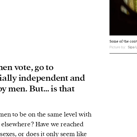
Some of the cont
Picture by:
Sipa 
en vote, go to
cially independent and
y men. But… is that
men to be on the same level with
d elsewhere? Have we reached
exes, or does it only seem like