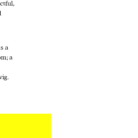
ctful,
d
as a
om; a
vig.