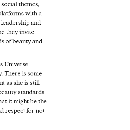
 social themes,
platforms with a
 leadership and
me they invite
ds of beauty and
ss Universe
y. There is some
 as she is still
 beauty standards
hat it might be the
d respect for not