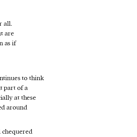
 all.
ut are
 as if
ontinues to think
 part of a
ially at these
sed around
d chequered