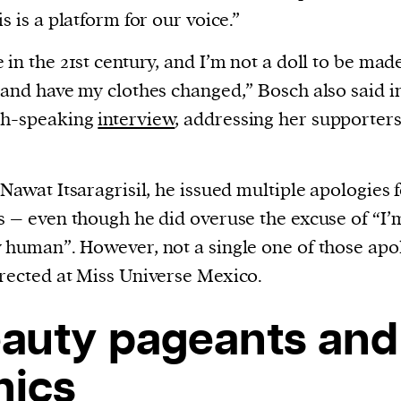
is is a platform for our voice.”
 in the 21st century, and I’m not a doll to be mad
 and have my clothes changed,” Bosch also said i
sh-speaking
interview
, addressing her supporter
 Nawat Itsaragrisil, he issued multiple apologies f
s – even though he did overuse the excuse of “I’
 human”. However, not a single one of those apo
rected at Miss Universe Mexico.
auty pageants and
hics