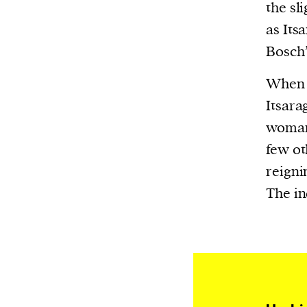
Harbingers’ Magazine
is a weekly online 
the sl
affairs magazine written and edited by
as Its
teenagers worldwide.
Bosch’
harbinger
| noun
When h
har·​bin·​ger |
\ˈhär-bən-jər\
Itsara
1. one that initiates a major change: a 
woman.
thing that originates or helps open up
few ot
activity, method, or technology; pionee
reigni
2. something that foreshadows a future 
The in
something that gives an anticipatory si
what is to come.