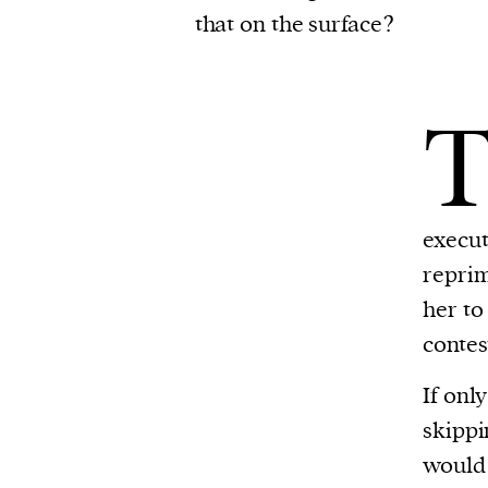
that on the surface?
execut
reprim
her to
contes
If onl
skippi
would 