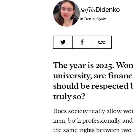
Sofiia
Didenko
in Denia, Spain
The year is 2025. Wom
university, are finan
should be respected b
truly so?
Does society really allow wo
men, both professionally an
the same rights between two s