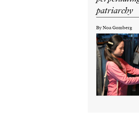
patriarchy
By Noa Gomberg