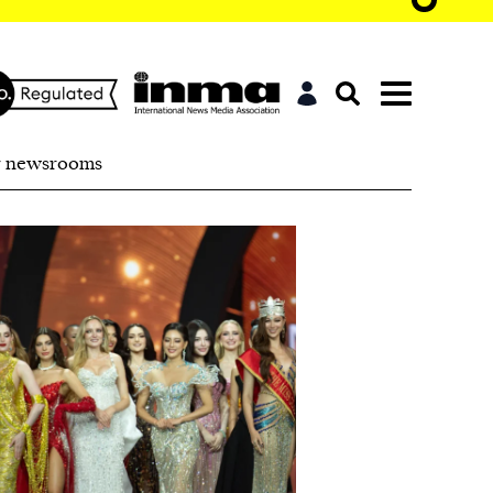
r newsrooms