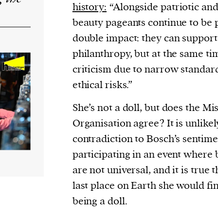
history:
“Alongside patriotic and
beauty pageants continue to be 
double impact: they can support
philanthropy, but at the same ti
criticism due to narrow standar
ethical risks.”
She’s not a doll, but does the Mi
Organisation agree? It is unlikel
contradiction to Bosch’s sentiment
participating in an event where
are not universal, and it is true t
last place on Earth she would fin
being a doll.