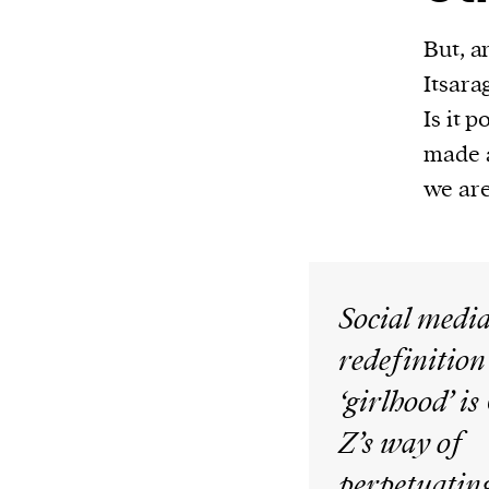
But, a
Itsarag
Is it 
made a
we are
Social media
redefinition
‘girlhood’ i
Z’s way of
perpetuating