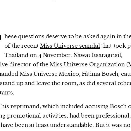
T
hese questions deserve to be asked again in the
of the recent
Miss Universe scandal
that took p
Thailand on 4 November. Nawat Itsaragrisil,
ive director of the Miss Universe Organization 
anded Miss Universe Mexico, Fátima Bosch, cau
 stand up and leave the room, as did several othe
tants.
y his reprimand, which included accusing Bosch o
ng promotional activities, had been professional, 
have been at least understandable. But it was not