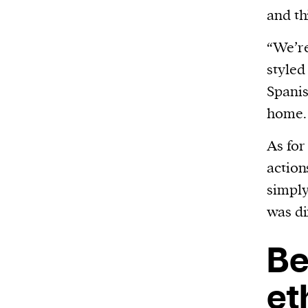
and th
“We’re
styled
Spani
home.
As for
action
simply
was di
Be
et