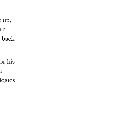
e up,
n a
s back
or his
m
logies