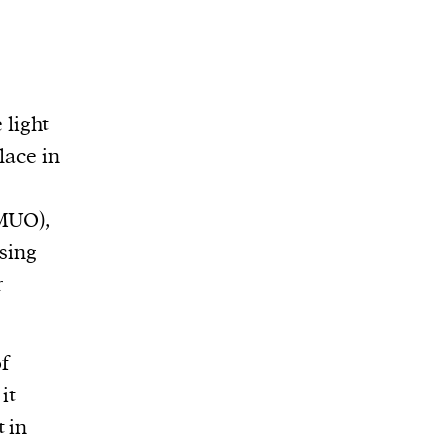
 light
lace in
(MUO),
sing
r
f
it
 in