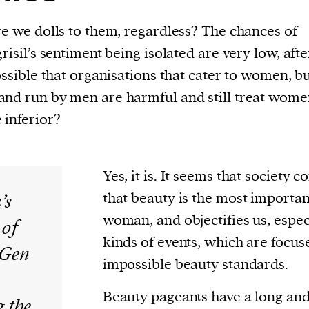
re we dolls to them, regardless? The chances of
risil’s sentiment being isolated are very low, after
possible that organisations that cater to women, b
nd run by men are harmful and still treat women
 inferior?
Yes, it is. It seems that society c
’s
that beauty is the most important
woman, and objectifies us, espec
 of
kinds of events, which are focu
s Gen
impossible beauty standards.
Beauty pageants have a long an
 the