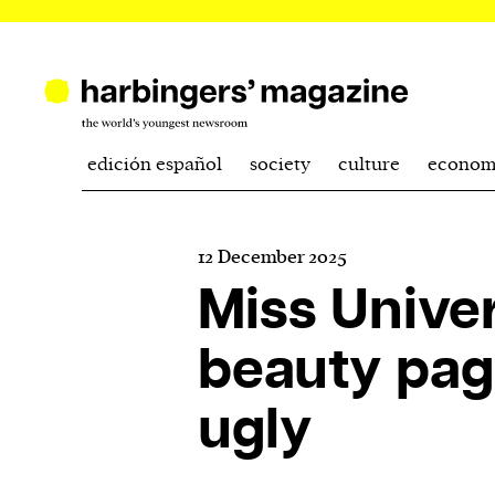
edición español
society
culture
econom
12 December 2025
Miss Unive
beauty pag
ugly