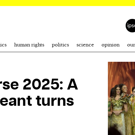
ics
human rights
politics
science
opinion
ou
rse 2025: A
eant turns