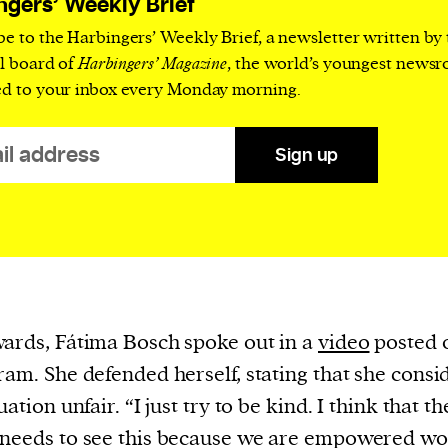
ngers’ Weekly Brief
cess
dentifiers
be to the Harbingers’ Weekly Brief, a newsletter written by
al board of
Harbingers’ Magazine
, the world’s youngest news
evice
ed to your inbox every Monday morning.
ontent
 and
Sign up
ards, Fátima Bosch spoke out in a
video
posted 
ram. She defended herself, stating that she consi
uation unfair. “I just try to be kind. I think that th
 needs to see this because we are empowered w