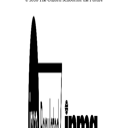
© 2026 The Oxford School for the Future