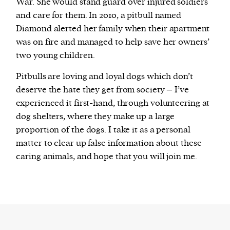
War. She would stand guard over injured soldiers
and care for them. In 2010, a pitbull named
Diamond alerted her family when their apartment
was on fire and managed to help save her owners’
two young children.
Pitbulls are loving and loyal dogs which don’t
deserve the hate they get from society – I’ve
experienced it first-hand, through volunteering at
dog shelters, where they make up a large
proportion of the dogs. I take it as a personal
matter to clear up false information about these
caring animals, and hope that you will join me.