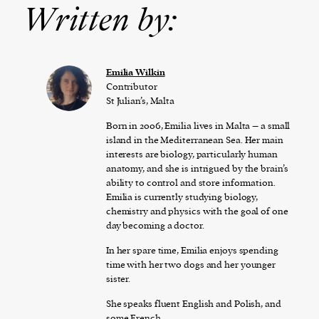
Written by:
Emilia Wilkin
Contributor
St Julian’s, Malta
Born in 2006, Emilia lives in Malta – a small
island in the Mediterranean Sea. Her main
interests are biology, particularly human
anatomy, and she is intrigued by the brain’s
ability to control and store information.
Emilia is currently studying biology,
chemistry and physics with the goal of one
day becoming a doctor.
In her spare time, Emilia enjoys spending
time with her two dogs and her younger
sister.
She speaks fluent English and Polish, and
some French.