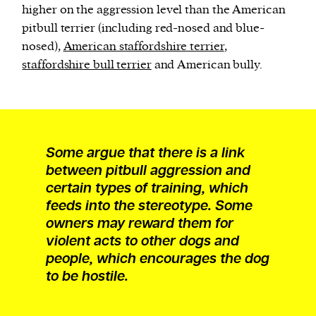
higher on the aggression level than the American
pitbull terrier (including red-nosed and blue-
nosed),
American staffordshire terrier
,
staffordshire bull terrier
and American bully.
Some argue that there is a link
between pitbull aggression and
certain types of training, which
feeds into the stereotype. Some
owners may reward them for
violent acts to other dogs and
people, which encourages the dog
to be hostile.