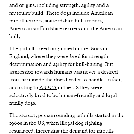
and origins, including strength, agility and a
muscular build. These dogs include American
pitbull terriers, staffordshire bull terriers,
American staffordshire terriers and the American
bully.
The pitbull breed originated in the 1800s in
England, where they were bred for strength,
determination and agility for bull-baiting. But
aggression towards humans was never a desired
trait, as it made the dogs harder to handle. In fact,
according to
ASPCA
in the US they were
selectively bred to be human-friendly and loyal
family dogs.
The stereotypes surrounding pitbulls started in the
1980s in the US, when
illegal dog fighting
resurfaced, increasing the demand for pitbulls