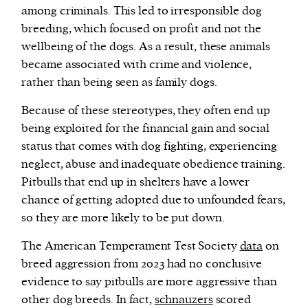
among criminals. This led to irresponsible dog
breeding, which focused on profit and not the
wellbeing of the dogs. As a result, these animals
became associated with crime and violence,
rather than being seen as family dogs.
Because of these stereotypes, they often end up
being exploited for the financial gain and social
status that comes with dog fighting, experiencing
neglect, abuse and inadequate obedience training.
Pitbulls that end up in shelters have a lower
chance of getting adopted due to unfounded fears,
so they are more likely to be put down.
The American Temperament Test Society
data
on
breed aggression from 2023 had no conclusive
evidence to say pitbulls are more aggressive than
other dog breeds. In fact,
schnauzers
scored