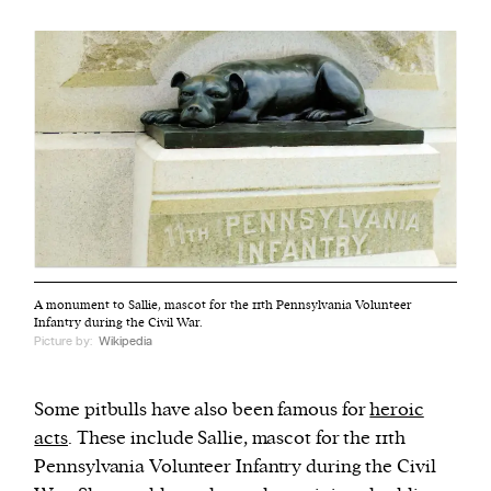
A monument to Sallie, mascot for the 11th Pennsylvania Volunteer
Infantry during the Civil War.
Picture by:
Wikipedia
Some pitbulls have also been famous for
heroic
acts
. These include Sallie, mascot for the 11th
Pennsylvania Volunteer Infantry during the Civil