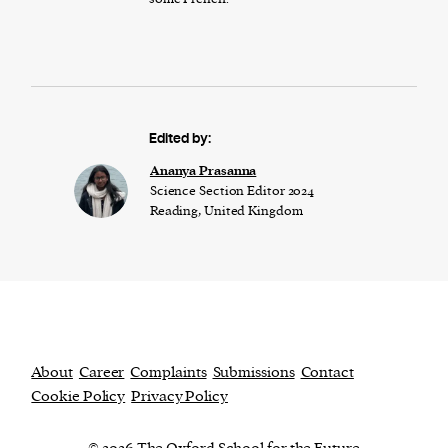
Edited by:
Ananya Prasanna
Science Section Editor 2024
Reading, United Kingdom
About
Career
Complaints
Submissions
Contact
Cookie Policy
Privacy Policy