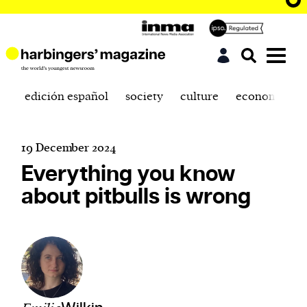
edición español
society
culture
economics
19 December 2024
Everything you know
about pitbulls is wrong