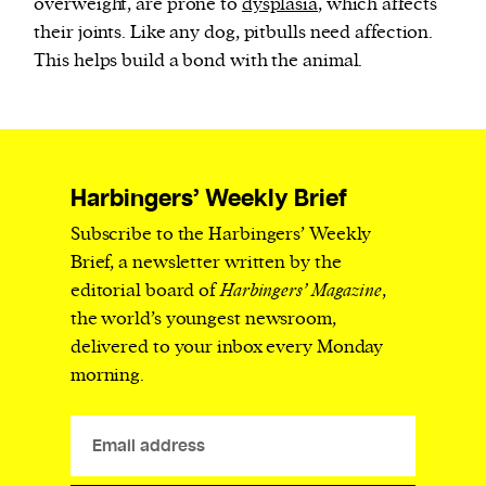
overweight, are prone to
dysplasia
, which affects
their joints. Like any dog, pitbulls need affection.
This helps build a bond with the animal.
Harbingers’ Weekly Brief
Subscribe to the Harbingers’ Weekly
Brief, a newsletter written by the
editorial board of
Harbingers’ Magazine
,
the world’s youngest newsroom,
delivered to your inbox every Monday
morning.