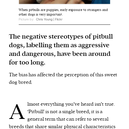
When pitbulls are puppies, early exposure to strangers and
other dogs is very important.
We and our partners may store and access
Picture by:
Chris Young | Flickr
personal data such as cookies, device identifiers
or other similar technologies on your device and
The negative stereotypes of pitbull
process such data to personalise content and ads,
dogs, labelling them as aggressive
provide social media features and analyse our
and dangerous, have been around
traffic.
for too long.
The bias has affected the perception of this sweet
dog breed.
A
lmost everything you’ve heard isn’t true.
‘Pitbull’ is not a single breed; it is a
general term that can refer to several
breeds that share similar physical characteristics