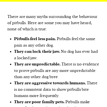
There are many myths surrounding the behaviour
of pitbulls. Here are some you may have heard,
none of which is true:
Pitbulls feel less pain.
Pitbulls feel the same
pain as any other dog.
They can lock their jaw.
No dog has ever had
a locked jaw.
They are unpredictable.
There is no evidence
to prove pitbulls are any more unpredictable
than any other dog bree
They are aggressive towards humans.
There
is no consistent data to show pitbulls bite
humans more frequently.
They are poor family pets.
Pitbulls make