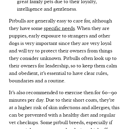
great family pets due to their loyalty,
intelligence and gentleness.
Pitbulls are generally easy to care for, although
they have some
specific needs
. When they are
puppies, early exposure to strangers and other
dogs is very important since they are very loyal
and will try to protect their owners from things
they consider unknown. Pitbulls often look up to
their owners for leadership, so to keep them calm
and obedient, it’s essential to have clear rules,
boundaries and a routine.
It’s also recommended to exercise then for 60–90
minutes per day. Due to their short coats, they’re
at a higher risk of skin infections and allergies; this
can be prevented with a healthy diet and regular
vet checkups. Some pitbull breeds, especially if