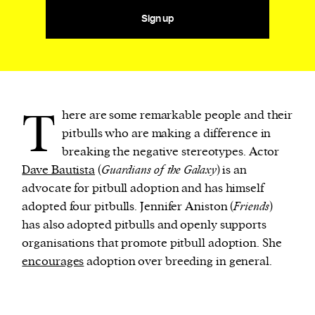
Sign up
T
here are some remarkable people and their
pitbulls who are making a difference in
breaking the negative stereotypes. Actor
Dave Bautista
(
Guardians of the Galaxy
) is an
advocate for pitbull adoption and has himself
adopted four pitbulls. Jennifer Aniston (
Friends
)
has also adopted pitbulls and openly supports
organisations that promote pitbull adoption. She
encourages
adoption over breeding in general.