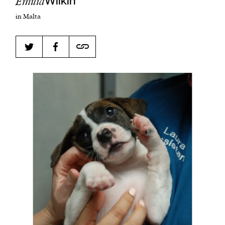
Emilia
Wilkin
in Malta
Harbingers’ Magazine
is a weekly online current
affairs magazine written and edited by teenagers
worldwide.
harbinger
| noun
har·​bin·​ger |
\ˈhär-bən-jər\
1. one that initiates a major change: a person or
thing that originates or helps open up a new
activity, method, or technology; pioneer.
2. something that foreshadows a future event :
something that gives an anticipatory sign of what
is to come.