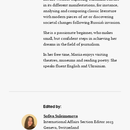
in its different manifestations, for instance,
analysing and comparing classic literature
with modern pieces of art or discovering
societal changes following Russia’s invasion.
She is a passionate beginner, who makes
small, but confident steps in achieving her
dreams in the field of journalism.
In her free time, Mariia enjoys visiting
theatres, museums and reading poetry. She
speaks fluent English and Ukrainian.
Edited by:
Sofiya Suleimenova
International Affairs Section Editor 2023
Geneva, Switzerland