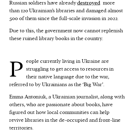
Russian soldiers have already
destroyed
more
than 120 Ukrainian’s libraries and damaged almost
We and our partners may store and access
500 of them since the full-scale invasion in 2022.
personal data such as cookies, device identifiers
Due to this, the government now cannot replenish
or other similar technologies on your device and
these ruined library books in the country.
process such data to personalise content and ads,
provide social media features and analyse our
traffic.
P
eople currently living in Ukraine are
struggling to get access to resources in
their native language due to the war,
referred to by Ukrainians as the ‘Big War’.
Emma Antoniuk, a Ukrainian journalist, along with
others, who are passionate about books, have
figured out how local communities can help
revive libraries in the de-occupied and front-line
territories.