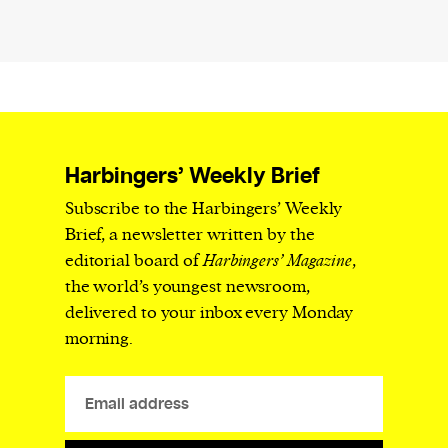
Harbingers’ Weekly Brief
Subscribe to the Harbingers’ Weekly
Brief, a newsletter written by the
editorial board of
Harbingers’ Magazine
,
the world’s youngest newsroom,
delivered to your inbox every Monday
morning.