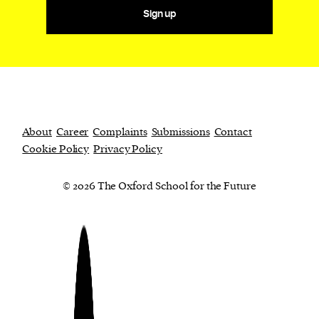
Sign up
About
Career
Complaints
Submissions
Contact
Cookie Policy
Privacy Policy
© 2026 The Oxford School for the Future