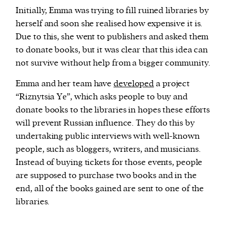
Initially, Emma was trying to fill ruined libraries by
herself and soon she realised how expensive it is.
Due to this, she went to publishers and asked them
to donate books, but it was clear that this idea can
not survive without help from a bigger community.
Emma and her team have
developed
a project
“Riznytsia Yе”, which asks people to buy and
donate books to the libraries in hopes these efforts
will prevent Russian influence. They do this by
undertaking public interviews with well-known
people, such as bloggers, writers, and musicians.
Instead of buying tickets for those events, people
are supposed to purchase two books and in the
end, all of the books gained are sent to one of the
libraries.