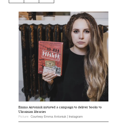
Harbingers’ Magazine
is a weekly online current
affairs magazine written and edited by teenagers
worldwide.
harbinger
| noun
har·​bin·​ger |
\ˈhär-bən-jər\
1. one that initiates a major change: a person or
thing that originates or helps open up a new
activity, method, or technology; pioneer.
2. something that foreshadows a future event :
something that gives an anticipatory sign of what
is to come.
Emma Antoniuk initiated a campaign to deliver books to
Ukrainian libraries
Picture:
Courtesy Emma Antoniuk | Instagram