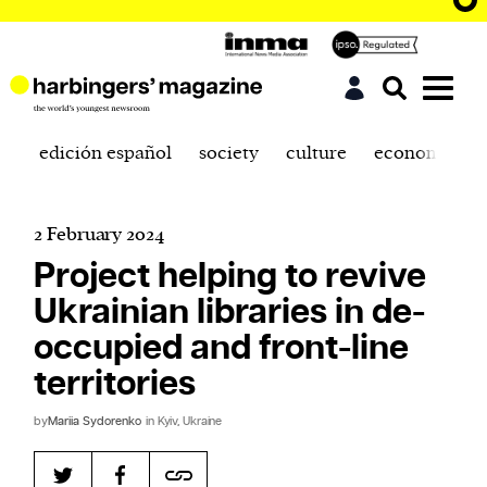
edición español
society
culture
economics
2 February 2024
Project helping to revive
Ukrainian libraries in de-
occupied and front-line
territories
by
Mariia Sydorenko
in Kyiv, Ukraine