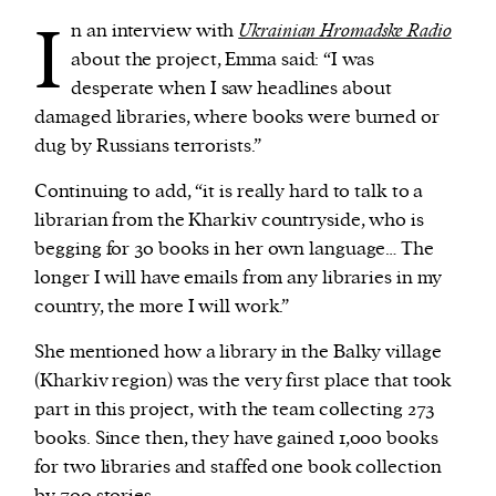
I
n an interview with
Ukrainian Hromadske Radio
about the project, Emma said: “I was
desperate when I saw headlines about
damaged libraries, where books were burned or
dug by Russians terrorists.”
Continuing to add, “it is really hard to talk to a
librarian from the Kharkiv countryside, who is
begging for 30 books in her own language… The
longer I will have emails from any libraries in my
country, the more I will work.”
She mentioned how a library in the Balky village
(Kharkiv region) was the very first place that took
part in this project, with the team collecting 273
books. Since then, they have gained 1,000 books
for two libraries and staffed one book collection