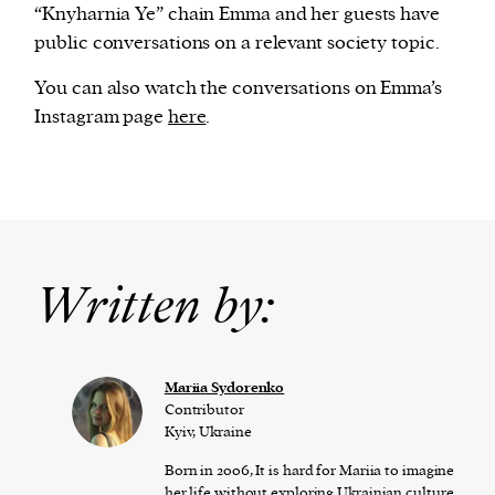
“Knyharnia Ye” chain Emma and her guests have
public conversations on a relevant society topic.
You can also watch the conversations on Emma’s
Instagram page
here
.
Written by:
Mariia Sydorenko
Contributor
Kyiv, Ukraine
Born in 2006, It is hard for Mariia to imagine
her life without exploring Ukrainian culture