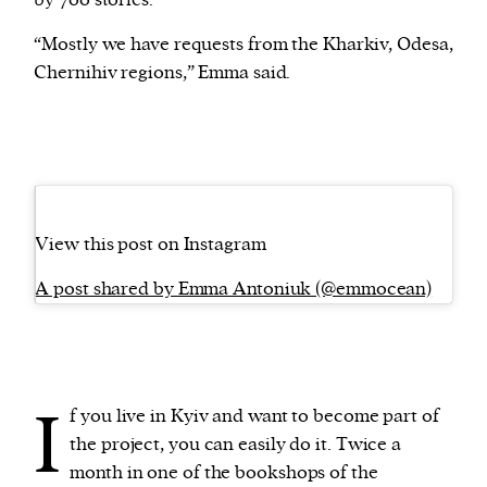
by 700 stories.
“Mostly we have requests from the Kharkiv, Odesa,
Chernihiv regions,” Emma said.
View this post on Instagram
A post shared by Emma Antoniuk (@emmocean)
I
f you live in Kyiv and want to become part of
the project, you can easily do it. Twice a
month in one of the bookshops of the