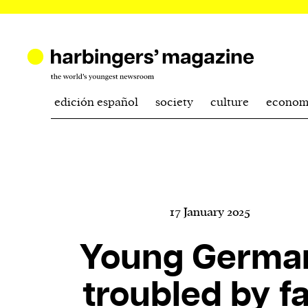
edición español
society
culture
econom
17 January 2025
Young Germa
troubled by fa