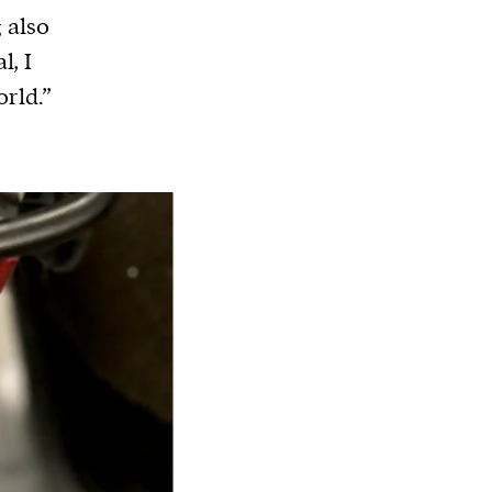
g also
l, I
orld.”