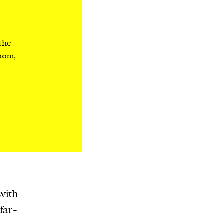
 the
room,
with
far-