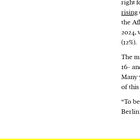
right 
We and our partners may store and ac
personal data such as cookies, device i
rising
or other similar technologies on your d
the Af
and process such data to personalise c
2024, 
and ads, provide social media features
(12%).
analyse our traffic.
The mo
16- an
Many y
of this
“To be
Berlin