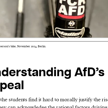
person’s bike, November 2024, Berlin.
derstanding AfD’s
peal
the students find it hard to morally justify the ris
hey can acknowledge the rational factors driving