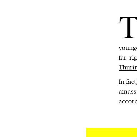
younge
far-ri
Thuri
In fac
amasse
accord