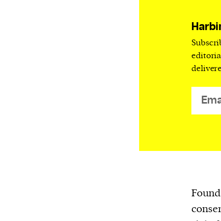
Harbingers’ Magazine
is a weekly online 
affairs magazine written and edited by
Harbi
teenagers worldwide.
Subscri
harbinger
| noun
editori
har·​bin·​ger |
\ˈhär-bən-jər\
deliver
1. one that initiates a major change: a 
thing that originates or helps open up
activity, method, or technology; pionee
2. something that foreshadows a future 
something that gives an anticipatory si
what is to come.
Founde
conser