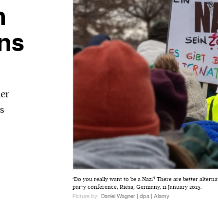
n
ons
her
ts
‘Do you really want to be a Nazi? There are better alternat
party conference, Riesa, Germany, 11 January 2025.
Picture by:
Daniel Wagner | dpa | Alamy