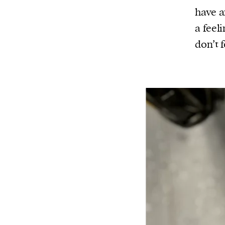
have a
a feel
don’t 