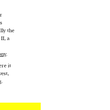
or
s
ly the
II, a
ony
.
ere it
est,
g.