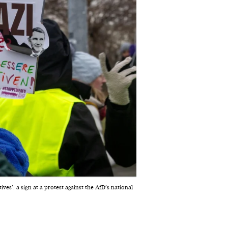
ives’: a sign at a protest against the AfD’s national