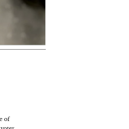
e of
 voter