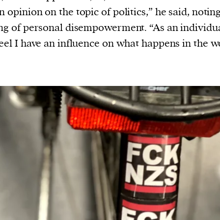
n opinion on the topic of politics,” he said, notin
ing of personal disempowerment. “As an individua
feel I have an influence on what happens in the w