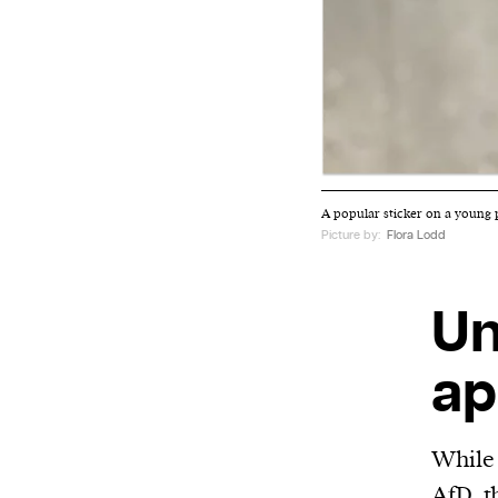
A popular sticker on a young 
Picture by:
Flora Lodd
Un
ap
While 
AfD, t