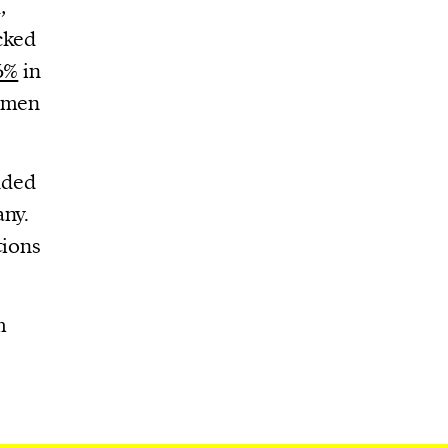
,
cked
6%
in
women
uded
any.
tions
m