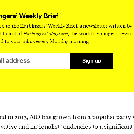
current
ngers’ Weekly Brief
be to the Harbingers’ Weekly Brief, a newsletter written by
al board of
Harbingers’ Magazine
, the world’s youngest news
ed to your inbox every Monday morning.
person or
 a new
Sign up
r.
event :
gn of
d in 2013, AfD has grown from a populist party 
vative and nationalist tendencies to a significant 