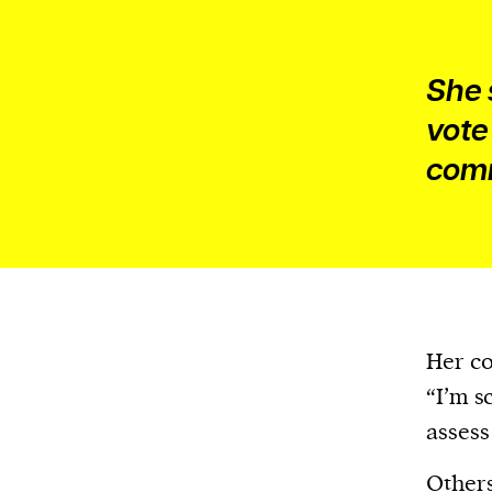
She 
vote
comm
Her co
“I’m s
assess
Others