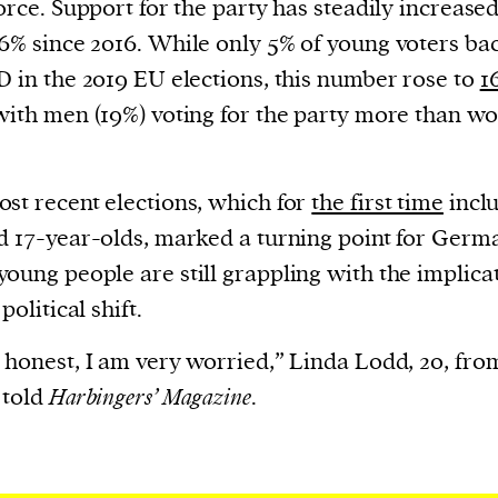
force. Support for the party has steadily increased
cess
dentifiers
6% since 2016. While only 5% of young voters ba
evice
D in the 2019 EU elections, this number rose to
1
ontent
with men (19%) voting for the party more than 
 and
st recent elections, which for
the first time
incl
d 17-year-olds, marked a turning point for Germ
oung people are still grappling with the implica
 political shift.
 honest, I am very worried,” Linda Lodd, 20, fro
 told
Harbingers’ Magazine
.