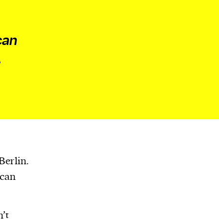
can
,
Berlin.
 can
n’t