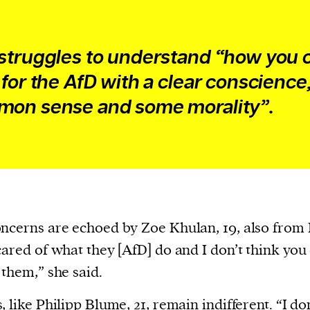
struggles to understand “how you 
 for the AfD with a clear conscience
on sense and some morality”.
ncerns are echoed by Zoe Khulan, 19, also from 
cared of what they [AfD] do and I don’t think you
 them,” she said.
, like Philipp Blume, 21, remain indifferent. “I do