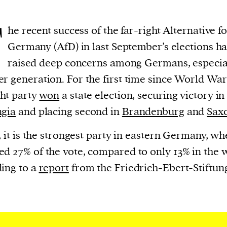
T
he recent success of the far-right Alternative f
Germany (AfD) in last September’s elections ha
raised deep concerns among Germans, especial
r generation. For the first time since World War 
ght party
won
a state election, securing victory in
ngia
and placing second in
Brandenburg
and
Sax
t, it is the strongest party in eastern Germany, wh
d 27% of the vote, compared to only 13% in the w
ing to a
report
from the Friedrich-Ebert-Stiftun