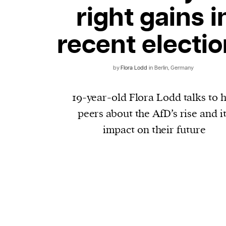
right gains i
recent electi
by
Flora Lodd
in Berlin, Germany
19-year-old Flora Lodd talks to 
peers about the AfD’s rise and i
impact on their future