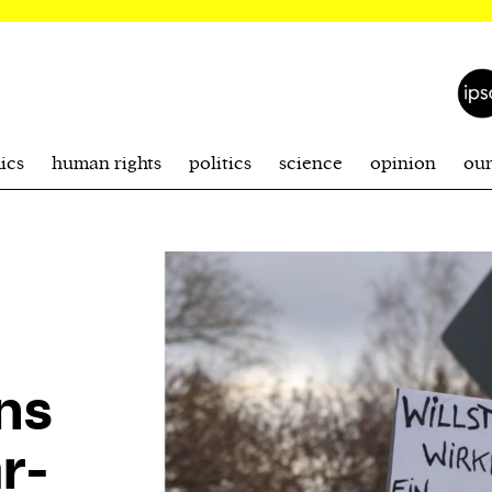
ics
human rights
politics
science
opinion
ou
ns
r-