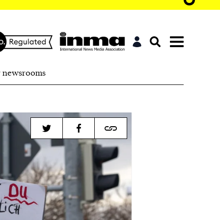
r newsrooms