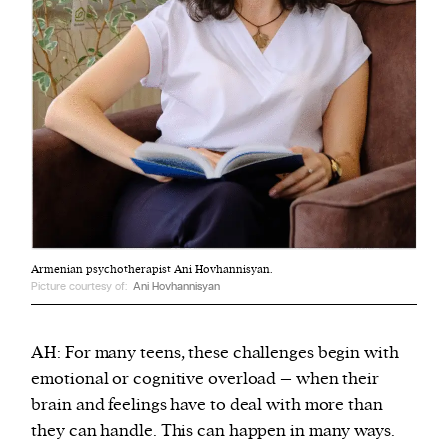
Armenian psychotherapist Ani Hovhannisyan.
Picture courtesy of:
Ani Hovhannisyan
AH: For many teens, these challenges begin with
emotional or cognitive overload – when their
brain and feelings have to deal with more than
they can handle. This can happen in many ways.