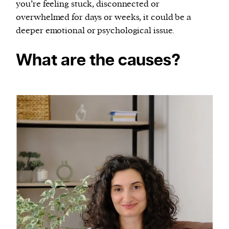
you’re feeling stuck, disconnected or
overwhelmed for days or weeks, it could be a
deeper emotional or psychological issue.
What are the causes?