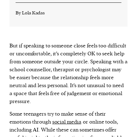
By Lola Kadas
But if speaking to someone close feels too difficult
or uncomfortable, it’s completely OK to seek help
from someone outside your circle. Speaking with a
school counsellor, therapist or psychologist may
be easier because the relationship feels more
neutral and less personal. It’s not unusual to need
a space that feels free of judgement or emotional
pressure.
Some teenagers try to make sense of their
emotions through
social media
or online tools,
including AI. While these can sometimes offer