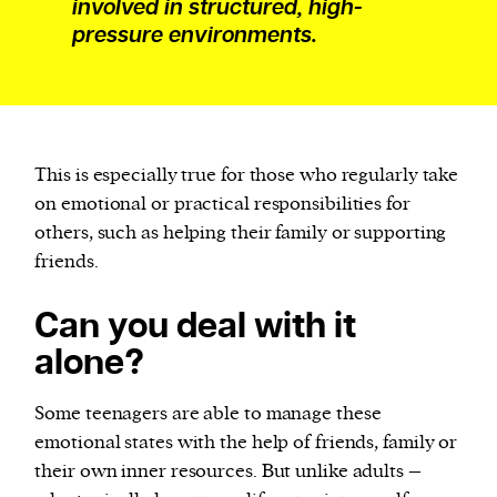
involved in structured, high-
pressure environments.
This is especially true for those who regularly take
on emotional or practical responsibilities for
others, such as helping their family or supporting
friends.
Can you deal with it
alone?
Some teenagers are able to manage these
emotional states with the help of friends, family or
their own inner resources. But unlike adults –