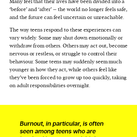
Many feel that their lives have been divided into a
‘before’ and ‘after’ – the world no longer feels safe,
and the future can feel uncertain or unreachable.
The way teens respond to these experiences can
vary widely. Some may shut down emotionally or
withdraw from others. Others may act out, become
nervous or restless, or struggle to control their
behaviour. Some teens may suddenly seem much
younger in how they act, while others feel like
they’ve been forced to grow up too quickly, taking
on adult responsibilities overnight.
Burnout, in particular, is often
seen among teens who are