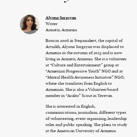
Alyona Sargsyan
Writer
Armavir, Armenia
Born in 2006 in Stepanakert, the capital of
Artsakh, Alyona Sargsyan was displaced to
Armenia in the autumn of 2023 and is now
living in Armavir, Armenia. She is a volunteer
at “Culture and Entertainment” group at
“Armenian Progressive Youth” NGO and at
“Mental Health Awareness Initiative” NGO,
where she translates from English to
Armenian. She is also a Volunteer board
member in “Aralez” Scout in Yerevan.
She is interested in English,
communications, journalism, different types
of volunteering, event organizing, leadership
roles and public speaking. She plans to study
at the American University of Armenia.