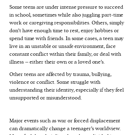
Some teens are under intense pressure to succeed
in school, sometimes while also juggling part-time
work or caregiving responsibilities. Others, simply
don’t have enough time to rest, enjoy hobbies or
spend time with friends. In some cases, a teen may
live in an unstable or unsafe environment, face
constant conflict within their family, or deal with
illness – either their own or a loved one’s.
Other teens are affected by trauma, bullying,
violence or conflict. Some struggle with
understanding their identity, especially if they feel
unsupported or misunderstood.
Major events such as war or forced displacement
can dramatically change a teenager’s worldview.