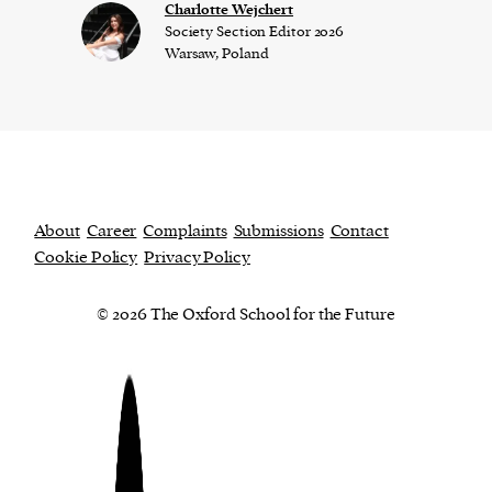
Charlotte Wejchert
Society Section Editor 2026
Warsaw, Poland
About
Career
Complaints
Submissions
Contact
Cookie Policy
Privacy Policy
© 2026 The Oxford School for the Future