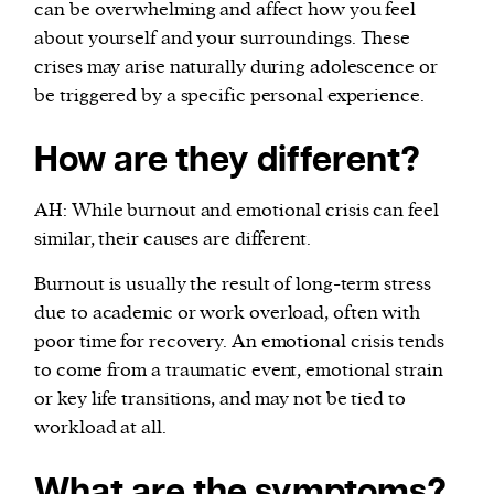
can be overwhelming and affect how you feel
about yourself and your surroundings. These
crises may arise naturally during adolescence or
be triggered by a specific personal experience.
How are they different?
AH: While burnout and emotional crisis can feel
similar, their causes are different.
Burnout is usually the result of long-term stress
due to academic or work overload, often with
poor time for recovery. An emotional crisis tends
to come from a traumatic event, emotional strain
or key life transitions, and may not be tied to
workload at all.
What are the symptoms?