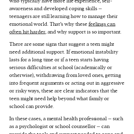
who typically have more life experience, self-
awareness and developed coping skills –
teenagers are still learning how to manage their
emotional world. That’s why these
feelings can
often hit harder
, and why support is so important.
There are some signs that suggest a teen might
need additional support. If emotional instability
lasts for a long time or if a teen starts having
serious difficulties at school (academically or
otherwise), withdrawing from loved ones, getting
into frequent arguments or acting out in aggressive
or risky ways, these are clear indicators that the
teen might need help beyond what family or
school can provide.
In these cases, a mental health professional – such
as a psychologist or school counsellor – can