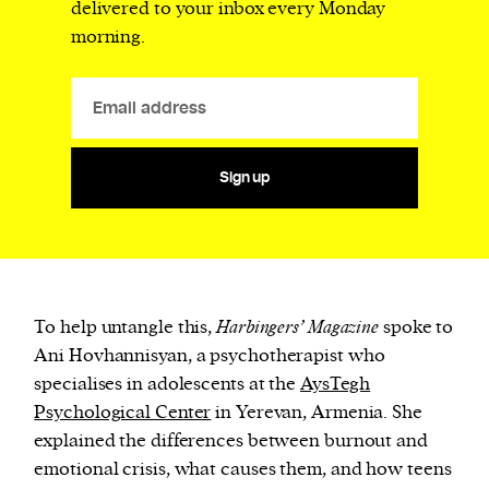
delivered to your inbox every Monday
morning.
Sign up
To help untangle this,
Harbingers’ Magazine
spoke to
Ani Hovhannisyan, a psychotherapist who
specialises in adolescents at the
AysTegh
Psychological Center
in Yerevan, Armenia. She
explained the differences between burnout and
emotional crisis, what causes them, and how teens