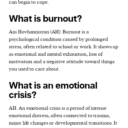
can begin to cope.
What is burnout?
Ani Hovhannisyan (AH): Burnout is a
psychological condition caused by prolonged
stress, often related to school or work. It shows up
as emotional and mental exhaustion, loss of
motivation and a negative attitude toward things
you used to care about.
What is an emotional
crisis?
AH: An emotional crisis is a period of intense
emotional distress, often connected to trauma,
major life changes or developmental transitions. It