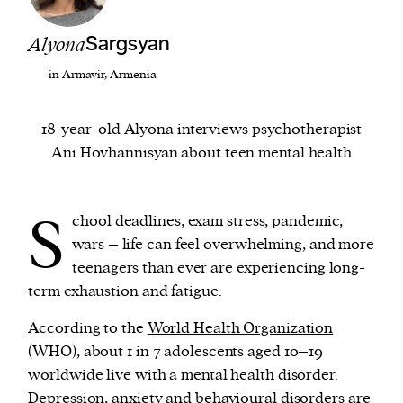
Alyona
Sargsyan
We and our partners may store and access
personal data such as cookies, device identifiers
in Armavir, Armenia
or other similar technologies on your device and
process such data to personalise content and ads,
18-year-old Alyona interviews psychotherapist
provide social media features and analyse our
Ani Hovhannisyan about teen mental health
traffic.
S
chool deadlines, exam stress, pandemic,
wars – life can feel overwhelming, and more
teenagers than ever are experiencing long-
term exhaustion and fatigue.
According to the
World Health Organization
(WHO), about 1 in 7 adolescents aged 10–19
worldwide live with a mental health disorder.
Depression, anxiety and behavioural disorders are