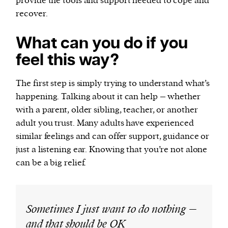
provide the tools and support needed to cope and
recover.
What can you do if you
feel this way?
The first step is simply trying to understand what’s
happening. Talking about it can help – whether
with a parent, older sibling, teacher, or another
adult you trust. Many adults have experienced
similar feelings and can offer support, guidance or
just a listening ear. Knowing that you’re not alone
can be a big relief.
Sometimes I just want to do nothing –
and that should be OK