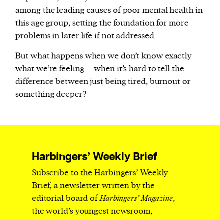
among the leading causes of poor mental health in
this age group, setting the foundation for more
problems in later life if not addressed.
But what happens when we don’t know exactly
what we’re feeling – when it’s hard to tell the
difference between just being tired, burnout or
something deeper?
Harbingers’ Weekly Brief
Subscribe to the Harbingers’ Weekly
Brief, a newsletter written by the
editorial board of
Harbingers’ Magazine
,
the world’s youngest newsroom,