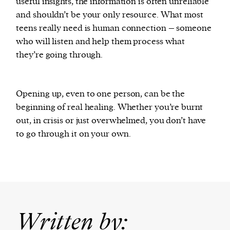
useful insights, the information is often unreliable
and shouldn’t be your only resource. What most
teens really need is human connection – someone
who will listen and help them process what
they’re going through.
Opening up, even to one person, can be the
beginning of real healing. Whether you’re burnt
out, in crisis or just overwhelmed, you don’t have
to go through it on your own.
Written by: