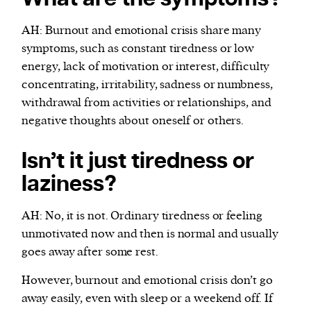
AH: Burnout and emotional crisis share many
symptoms, such as constant tiredness or low
energy, lack of motivation or interest, difficulty
concentrating, irritability, sadness or numbness,
withdrawal from activities or relationships, and
negative thoughts about oneself or others.
Isn’t it just tiredness or
laziness?
AH: No, it is not. Ordinary tiredness or feeling
unmotivated now and then is normal and usually
goes away after some rest.
However, burnout and emotional crisis don’t go
away easily, even with sleep or a weekend off. If