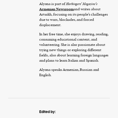
Alyona is part of
Harbingers’ Magazine’s
Armenian Newsroom
and writes about
Artsakh, focusing on its people’s challenges
due to wars, blockades, and forced
displacement.
In her free time, she enjoys drawing, reading,
consuming educational content, and
volunteering. She is also passionate about
trying new things or exploring different
fields, also about learning foreign languages
and plans to learn Italian and Spanish.
Alyona speaks Armenian, Russian and
English.
Edited by: