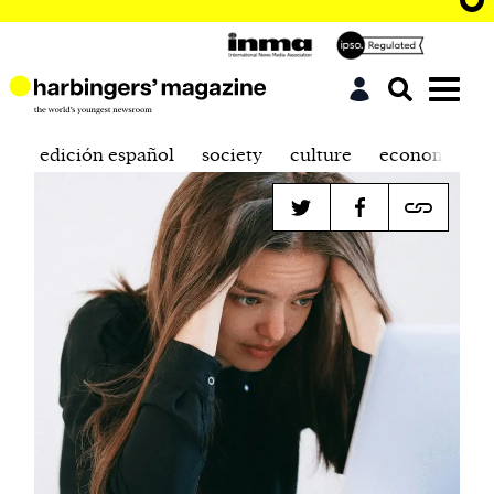
edición español
society
culture
economics