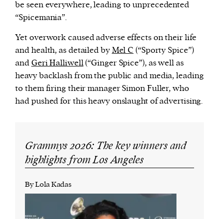
be seen everywhere, leading to unprecedented
“Spicemania”.
Yet overwork caused adverse effects on their life
and health, as detailed by
Mel C
(“Sporty Spice”)
and
Geri Halliwell
(“Ginger Spice”), as well as
heavy backlash from the public and media, leading
to them firing their manager Simon Fuller, who
had pushed for this heavy onslaught of advertising.
Grammys 2026: The key winners and
highlights from Los Angeles
By Lola Kadas