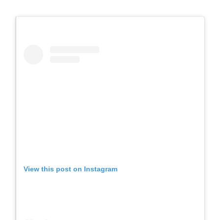
View this post on Instagram