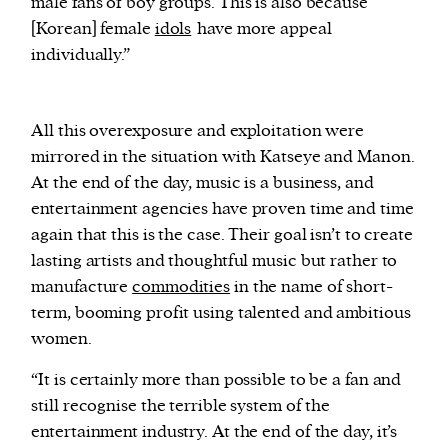
male fans of boy groups. This is also because
[Korean] female
idols
have more appeal
individually.”
All this overexposure and exploitation were
mirrored in the situation with Katseye and Manon.
At the end of the day, music is a business, and
entertainment agencies have proven time and time
again that this is the case. Their goal isn’t to create
lasting artists and thoughtful music but rather to
manufacture
commodities
in the name of short-
term, booming profit using talented and ambitious
women.
“It is certainly more than possible to be a fan and
still recognise the terrible system of the
entertainment industry. At the end of the day, it’s