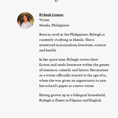
Ryleigh Lemsic
Writer
Manila, Philippines
Born in 2008 in the Philippines, Ryleigh is
currently studying in Manila. She is
interested in journalism, literature, science
and health.
In her spare time, Ryleigh writes short
fiction and reads literature within the genres
of romance, comedy and horror. Her journey
as a writer officially started at the age of 11,
when she was given an opportunity to join
her school’s paper as a news writer.
Having grown up in a bilingual household,
Ryleigh is fluent in Filipino and English.