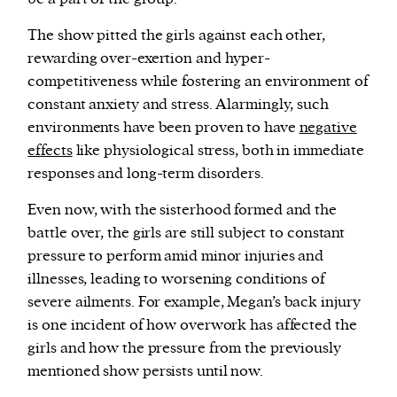
The show pitted the girls against each other,
rewarding over-exertion and hyper-
competitiveness while fostering an environment of
constant anxiety and stress. Alarmingly, such
environments have been proven to have
negative
effects
like physiological stress, both in immediate
responses and long-term disorders.
Even now, with the sisterhood formed and the
battle over, the girls are still subject to constant
pressure to perform amid minor injuries and
illnesses, leading to worsening conditions of
severe ailments. For example, Megan’s back injury
is one incident of how overwork has affected the
girls and how the pressure from the previously
mentioned show persists until now.