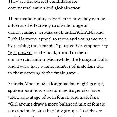
They are the perfect candidates for
commercialisation and globalisation.
Their marketability is evident in how they can be
advertised effectively to a wide range of
demographics. Groups such as BLACKPINK and
Fifth Harmony appeal to teens and young women
by pushing the “feminist” perspective, emphasising
“girl power”
as the background to their
commercialisation. Meanwhile, the Pussycat Dolls
and
Twice
have a large number of male fans due
to their catering to the “male gaze”.
Francis Alberto, 18, a longtime fan of girl groups,
spoke about how entertainment agencies have
taken advantage of both female and male fans:
“Girl groups draw a more balanced mix of female
fans and male fans than boy groups…I rarely see