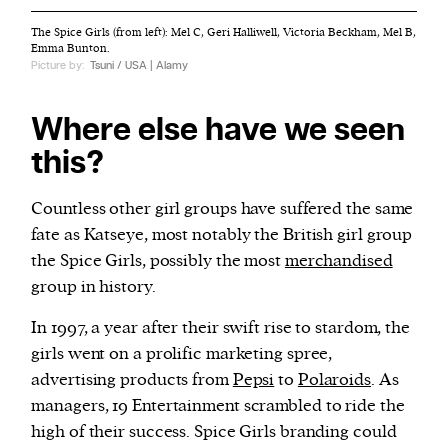
The Spice Girls (from left): Mel C, Geri Halliwell, Victoria Beckham, Mel B,
Emma Bunton.
Picture by:
Tsuni / USA | Alamy
Where else have we seen
this?
Countless other girl groups have suffered the same
fate as Katseye, most notably the British girl group
the Spice Girls, possibly the most
merchandised
group in history.
In 1997, a year after their swift rise to stardom, the
girls went on a prolific marketing spree,
advertising products from
Pepsi
to
Polaroids
. As
managers, 19 Entertainment scrambled to ride the
high of their success. Spice Girls branding could