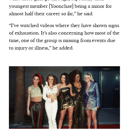
youngest member [Yoonchae] being a minor for
almost half their career so far,” he said.
“I’ve watched videos where they have shown signs
of exhaustion. It’s also concerning how most of the
time, one of the group is missing from events due
to injury or illness,” he added.