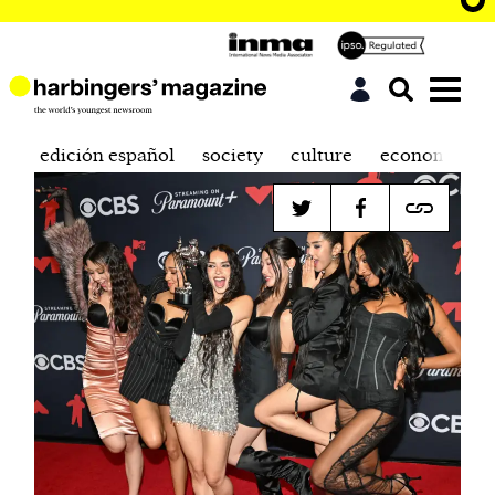
edición español
society
culture
economics