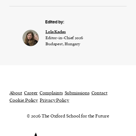
Edited by:
Lola Kadas
Editor-in-Chief 2026
Budapest, Hungary
About
Career
Complaints
Submissions
Contact
Cookie Policy
Privacy Policy
© 2026 The Oxford School for the Future