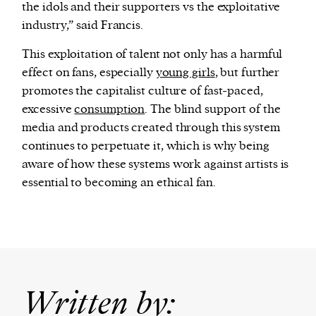
the idols and their supporters vs the exploitative
industry,” said Francis.
This exploitation of talent not only has a harmful
effect on fans, especially
young girls
, but further
promotes the capitalist culture of fast-paced,
excessive
consumption
. The blind support of the
media and products created through this system
continues to perpetuate it, which is why being
aware of how these systems work against artists is
essential to becoming an ethical fan.
Written by: