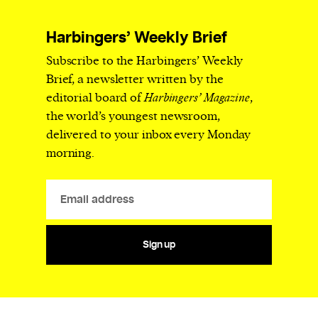
Harbingers’ Weekly Brief
Subscribe to the Harbingers’ Weekly
Brief, a newsletter written by the
editorial board of
Harbingers’ Magazine
,
the world’s youngest newsroom,
delivered to your inbox every Monday
morning.
Sign up