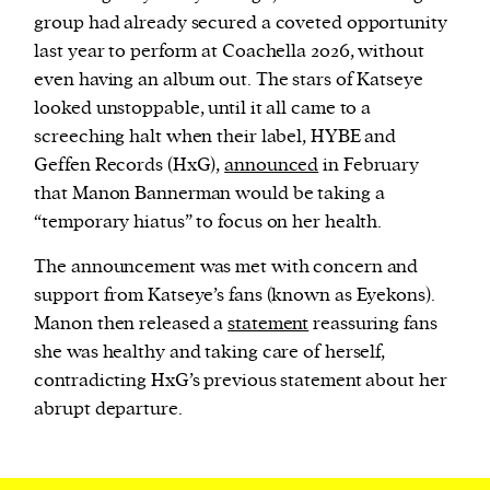
group had already secured a coveted opportunity
last year to perform at Coachella 2026, without
even having an album out. The stars of Katseye
looked unstoppable, until it all came to a
screeching halt when their label, HYBE and
Geffen Records (HxG),
announced
in February
that Manon Bannerman would be taking a
“temporary hiatus” to focus on her health.
The announcement was met with concern and
support from Katseye’s fans (known as Eyekons).
Manon then released a
statement
reassuring fans
she was healthy and taking care of herself,
contradicting HxG’s previous statement about her
abrupt departure.