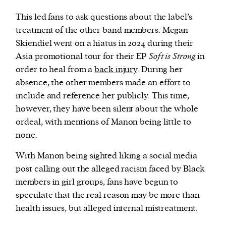
This led fans to ask questions about the label’s
treatment of the other band members. Megan
Skiendiel went on a hiatus in 2024 during their
Asia promotional tour for their EP
Soft is Strong
in
order to heal from a
back injury
. During her
absence, the other members made an effort to
include and reference her publicly. This time,
however, they have been silent about the whole
ordeal, with mentions of Manon being little to
none.
With Manon being sighted liking a social media
post calling out the alleged racism faced by Black
members in girl groups, fans have begun to
speculate that the real reason may be more than
health issues, but alleged internal mistreatment.