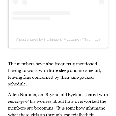
A post shared by Harbingers’ Magazine (@hrb.mag)
The members have also frequently mentioned
having to work with little sleep and no time off,
leaving fans concerned by their jam-packed
schedule.
Allen Noronia, an 18-year-old Eyekon, shared with
Harbingers’
his worries about how overworked the
members are becoming. “It is somehow inhumane
what these girls go through, especially their