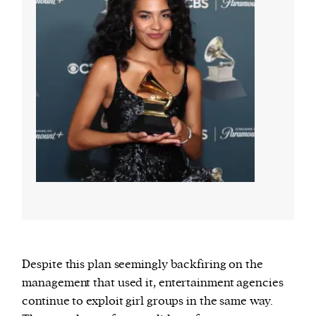
Despite this plan seemingly backfiring on the
management that used it, entertainment agencies
continue to exploit girl groups in the same way.