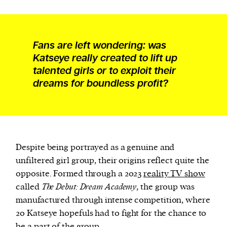
Fans are left wondering: was
Katseye really created to lift up
talented girls or to exploit their
dreams for boundless profit?
Despite being portrayed as a genuine and
unfiltered girl group, their origins reflect quite the
opposite. Formed through a 2023
reality TV show
called
The Debut: Dream Academy
, the group was
manufactured through intense competition, where
20 Katseye hopefuls had to fight for the chance to
be a part of the group.