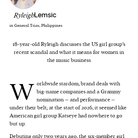
Ryleigh
Lemsic
We and our partners may store and access
personal data such as cookies, device identifiers
in General Trias, Philippines
or other similar technologies on your device and
process such data to personalise content and ads,
18-year-old Ryleigh discusses the US girl group’s
provide social media features and analyse our
recent scandal and what it means for women in
traffic.
the music business
W
orldwide stardom, brand deals with
big-name companies and a Grammy
nomination – and performance –
under their belt; at the start of 2026, it seemed like
American girl group Katseye had nowhere to go
but up.
Debuting only two years ago, the six-member girl