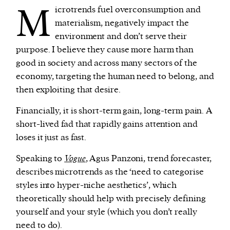
M
icrotrends fuel overconsumption and
materialism, negatively impact the
environment and don’t serve their
purpose. I believe they cause more harm than
good in society and across many sectors of the
economy, targeting the human need to belong, and
then exploiting that desire.
Financially, it is short-term gain, long-term pain. A
short-lived fad that rapidly gains attention and
loses it just as fast.
Speaking to
Vogue
, Agus Panzoni, trend forecaster,
describes microtrends as the ‘need to categorise
styles into hyper-niche aesthetics’, which
theoretically should help with precisely defining
yourself and your style (which you don’t really
need to do).