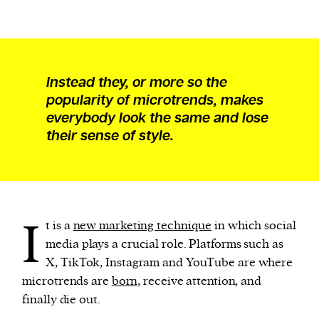
Instead they, or more so the
popularity of microtrends, makes
everybody look the same and lose
their sense of style.
I
t is a
new marketing technique
in which social
media plays a crucial role. Platforms such as
X, TikTok, Instagram and YouTube are where
microtrends are
born,
receive attention, and
finally die out.