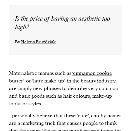
Is the price of having an aesthetic too
high?
By
Helena Bruździak
Materialistic manias such as
‘cinnamon cookie
butter’
or
‘latte make-up’
in the beauty industry,
are simply new phrases to describe very common
and basic goods such as hair colours, make-up
looks or styles.
I personally believe that these ‘cute’, catchy names
are a marketing trick that causes people to think
that they must like or even purchase said items, for