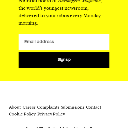
editorial board of
Harbingers’ Magazine
,
the world’s youngest newsroom,
delivered to your inbox every Monday
morning.
Sign up
About
Career
Complaints
Submissions
Contact
Cookie Policy
Privacy Policy