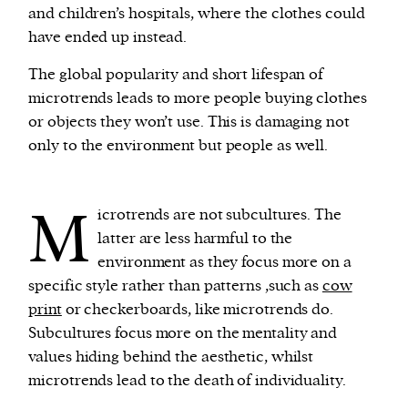
and children’s hospitals, where the clothes could
have ended up instead.
The global popularity and short lifespan of
microtrends leads to more people buying clothes
or objects they won’t use. This is damaging not
only to the environment but people as well.
M
icrotrends are not subcultures. The
latter are less harmful to the
environment as they focus more on a
specific style rather than patterns ,such as
cow
print
or checkerboards, like microtrends do.
Subcultures focus more on the mentality and
values hiding behind the aesthetic, whilst
microtrends lead to the death of individuality.