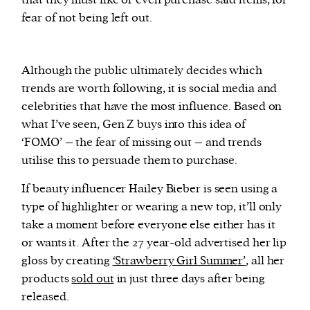
fear of not being left out.
Although the public ultimately decides which
trends are worth following, it is social media and
celebrities that have the most influence. Based on
what I’ve seen, Gen Z buys into this idea of
‘FOMO’ – the fear of missing out – and trends
utilise this to persuade them to purchase.
If beauty influencer Hailey Bieber is seen using a
type of highlighter or wearing a new top, it’ll only
take a moment before everyone else either has it
or wants it. After the 27 year-old advertised her lip
gloss by creating
‘Strawberry Girl Summer’
, all her
products
sold out
in just three days after being
released.