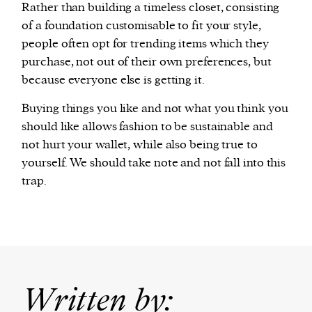
Rather than building a timeless closet, consisting
of a foundation customisable to fit your style,
people often opt for trending items which they
purchase, not out of their own preferences, but
because everyone else is getting it.
Buying things you like and not what you think you
should like allows fashion to be sustainable and
not hurt your wallet, while also being true to
yourself. We should take note and not fall into this
trap.
Written by: