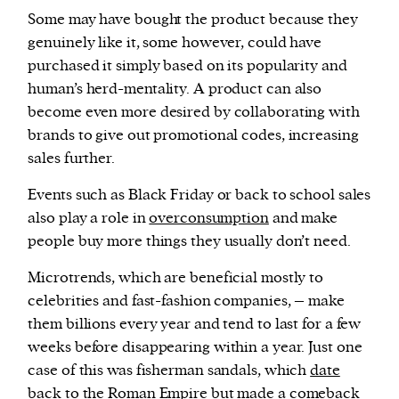
Some may have bought the product because they
genuinely like it, some however, could have
purchased it simply based on its popularity and
human’s herd-mentality. A product can also
become even more desired by collaborating with
brands to give out promotional codes, increasing
sales further.
Events such as Black Friday or back to school sales
also play a role in
overconsumption
and make
people buy more things they usually don’t need.
Microtrends, which are beneficial mostly to
celebrities and fast-fashion companies, – make
them billions every year and tend to last for a few
weeks before disappearing within a year. Just one
case of this was fisherman sandals, which
date
back
to the Roman Empire but made a
comeback