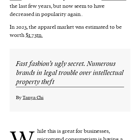
the last few years, but now seem to have
decreased in popularity again..
In 2023, the apparel market was estimated to be
worth
$1.73tn.
Fast fashion’s ugly secret. Numerous
brands in legal trouble over intellectual
property theft
By
Tanya Chi
W
hile this is great for businesses,
microtrend consumerism is having a