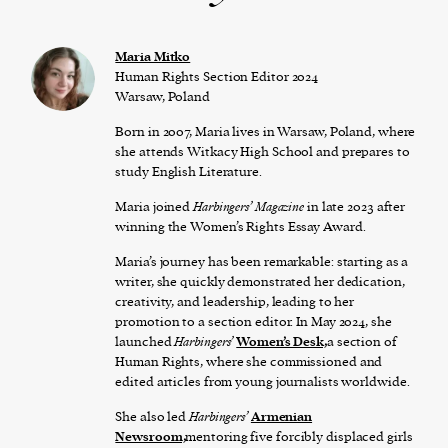
Maria Mitko
Human Rights Section Editor 2024
Warsaw, Poland
Born in 2007, Maria lives in Warsaw, Poland, where
she attends Witkacy High School and prepares to
study English Literature.
Maria joined
Harbingers’ Magazine
in late 2023 after
winning the Women’s Rights Essay Award.
Maria’s journey has been remarkable: starting as a
writer, she quickly demonstrated her dedication,
creativity, and leadership, leading to her
promotion to a section editor. In May 2024, she
launched
Harbingers’
Women’s Desk,
a section of
Human Rights, where she commissioned and
edited articles from young journalists worldwide.
She also led
Harbingers’
Armenian
Newsroom,
mentoring five forcibly displaced girls