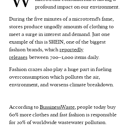
profound impact on our environment.
During the five minutes of a microtrend’s fame,
stores produce ungodly amounts of clothing to
meet a surge in interest and demand. Just one
example of this is SHEIN, one of the biggest
fashion brands, which
reportedly
releases
between 700–1,000 items daily.
Fashion crazes also play a huge part in fueling
overconsumption which pollutes the air,
environment, and worsens climate breakdown.
According to
BussinessWaste
, people today buy
60% more clothes and fast fashion is responsible
for 20% of worldwide wastewater pollution.