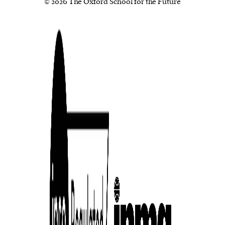
© 2026 The Oxford School for the Future