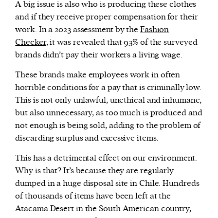
A big issue is also who is producing these clothes
and if they receive proper compensation for their
work. In a 2023 assessment by the
Fashion
Checker
, it was revealed that 93% of the surveyed
brands didn’t pay their workers a living wage.
These brands make employees work in often
horrible conditions for a pay that is criminally low.
This is not only unlawful, unethical and inhumane,
but also unnecessary, as too much is produced and
not enough is being sold, adding to the problem of
discarding surplus and excessive items.
This has a detrimental effect on our environment.
Why is that? It’s because they are regularly
dumped in a huge disposal site in Chile. Hundreds
of thousands of items have been left at the
Atacama Desert in the South American country,