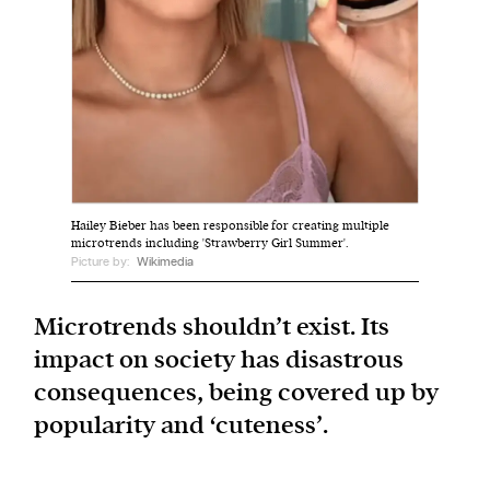
We and our partners may store and access
personal data such as cookies, device identifiers
or other similar technologies on your device and
process such data to personalise content and ads,
provide social media features and analyse our
traffic.
Hailey Bieber has been responsible for creating multiple
microtrends including 'Strawberry Girl Summer'.
Picture by:
Wikimedia
Microtrends shouldn’t exist. Its
impact on society has disastrous
consequences, being covered up by
popularity and ‘cuteness’.