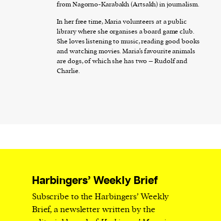
from Nagorno-Karabakh (Artsakh) in journalism.
In her free time, Maria volunteers at a public
library where she organises a board game club.
She loves listening to music, reading good books
and watching movies. Maria’s favourite animals
are dogs, of which she has two – Rudolf and
Charlie.
Harbingers’ Weekly Brief
Subscribe to the Harbingers’ Weekly
Brief, a newsletter written by the