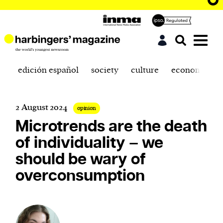
edición español
society
culture
economics
2 August 2024
opinion
Microtrends are the death
of individuality – we
should be wary of
overconsumption