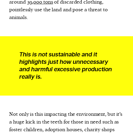
around
39,000 tons
of discarded clothing,
pointlessly use the land and pose a threat to
animals.
This is not sustainable and it
highlights just how unnecessary
and harmful excessive production
really is.
Not only is this impacting the environment, but it’s
a huge kick in the teeth for those in need such as
foster children, adoption houses, charity shops