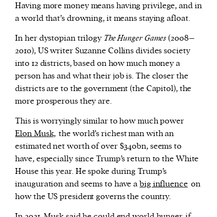
Having more money means having privilege, and in
a world that’s drowning, it means staying afloat.
In her dystopian trilogy
The Hunger Games
(2008–
2010), US writer Suzanne Collins divides society
into 12 districts, based on how much money a
person has and what their job is. The closer the
districts are to the government (the Capitol), the
more prosperous they are.
This is worryingly similar to how much power
Elon Musk,
the
world’s richest man with an
estimated net worth of over $340bn, seems to
have, especially since Trump’s return to the White
House this year. He spoke during Trump’s
inauguration and seems to have a
big influence
on
how the US president governs the country.
In 2021, Musk said
he could end world hunger
if