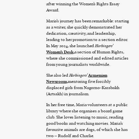
after winning the Women’s Rights Essay
Award.
Maria’s journey has been remarkable: starting
as a writer, she quickly demonstrated her
dedication, creativity, and leadership,
leading to her promotion to a section editor.
In May 2024, she launched
Harbingers’
Women’s Desk,
a section of Human Rights,
where she commissioned and edited articles
from young journalists worldwide.
She also led
Harbingers’
Armenian
Newsroom,
mentoring five forcibly
displaced girls from Nagorno-Karabakh
(Artsakh) in journalism.
In her free time, Maria volunteers at a public
library where she organises a board game
club. She loves listening to music, reading
good books and watching movies. Maria’s
favourite animals are dogs, of which she has
two – Rudolf and Charlie.