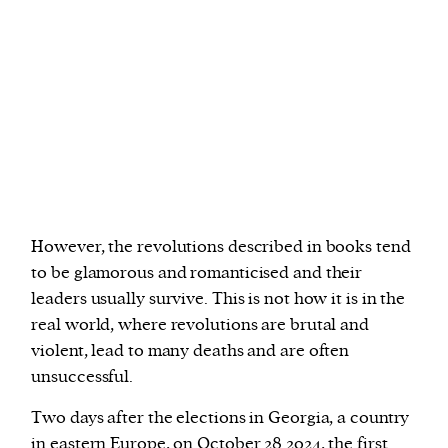
However, the revolutions described in books tend
to be glamorous and romanticised and their
leaders usually survive. This is not how it is in the
real world, where revolutions are brutal and
violent, lead to many deaths and are often
unsuccessful.
Two days after the elections in Georgia, a country
in eastern Europe, on October 28 2024, the
first