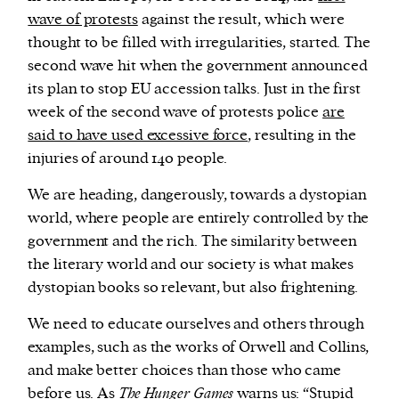
wave of protests
against the result, which were
thought to be filled with irregularities, started. The
second wave hit when the government announced
its plan to stop EU accession talks. Just in the first
week of the second wave of protests police
are
said to have used excessive force
, resulting in the
injuries of around 140 people.
We are heading, dangerously, towards a dystopian
world, where people are entirely controlled by the
government and the rich. The similarity between
the literary world and our society is what makes
dystopian books so relevant, but also frightening.
We need to educate ourselves and others through
examples, such as the works of Orwell and Collins,
and make better choices than those who came
before us. As
The Hunger Games
warns us: “Stupid