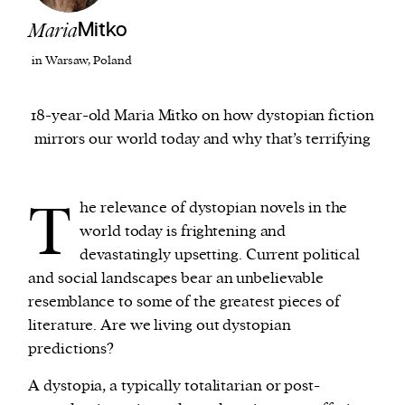
Maria
Mitko
We and our partners may store and access
in Warsaw, Poland
personal data such as cookies, device identifiers
or other similar technologies on your device and
18-year-old Maria Mitko on how dystopian fiction
process such data to personalise content and ads,
mirrors our world today and why that’s terrifying
provide social media features and analyse our
traffic.
T
he relevance of dystopian novels in the
world today is frightening and
devastatingly upsetting. Current political
and social landscapes bear an unbelievable
resemblance to some of the greatest pieces of
literature. Are we living out dystopian
predictions?
A dystopia, a typically totalitarian or post-