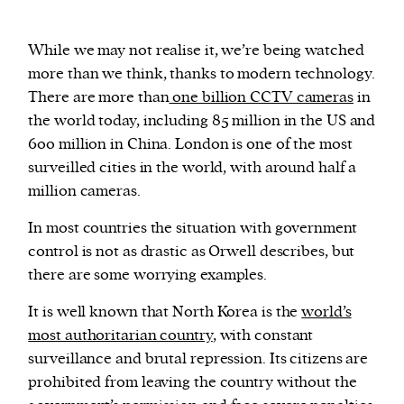
While we may not realise it, we’re being watched
more than we think, thanks to modern technology.
There are more than
one billion CCTV cameras
in
the world today, including 85 million in the US and
600 million in China. London is one of the most
surveilled cities in the world, with around half a
million cameras.
In most countries the situation with government
control is not as drastic as Orwell describes, but
there are some worrying examples.
It is well known that North Korea is the
world’s
most authoritarian country
, with constant
surveillance and brutal repression. Its citizens are
prohibited from leaving the country without the