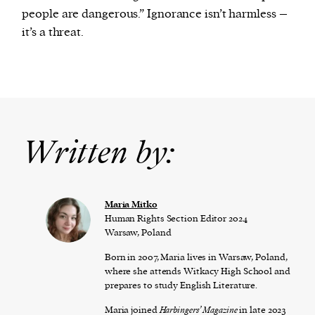
people are dangerous.” Ignorance isn’t harmless –
it’s a threat.
Written by:
Maria Mitko
Human Rights Section Editor 2024
Warsaw, Poland
Born in 2007, Maria lives in Warsaw, Poland,
where she attends Witkacy High School and
prepares to study English Literature.
Maria joined
Harbingers’ Magazine
in late 2023