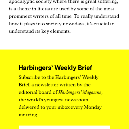
apocalyptic society where there is great suffering,
is a theme in literature used by some of the most
prominent writers of all time. To really understand
how it plays into society nowadays, it’s crucial to
understand its key elements.
Harbingers’ Weekly Brief
Subscribe to the Harbingers’ Weekly
Brief, a newsletter written by the
editorial board of
Harbingers’ Magazine
,
the world’s youngest newsroom,
delivered to your inbox every Monday
morning.