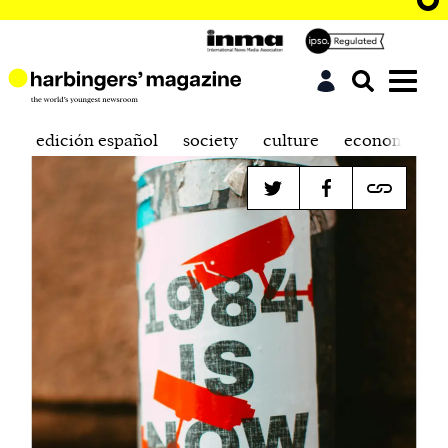
edición español
society
culture
economics