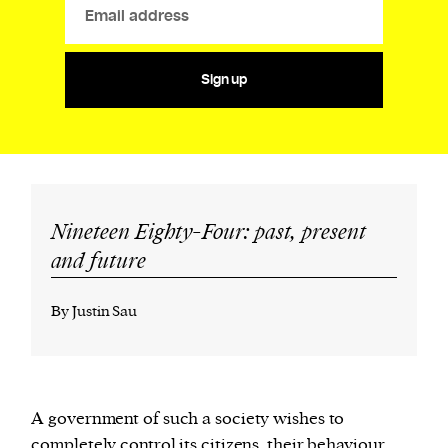
Sign up
Nineteen Eighty-Four: past, present
and future
By Justin Sau
A government of such a society wishes to
completely control its citizens, their behaviour,