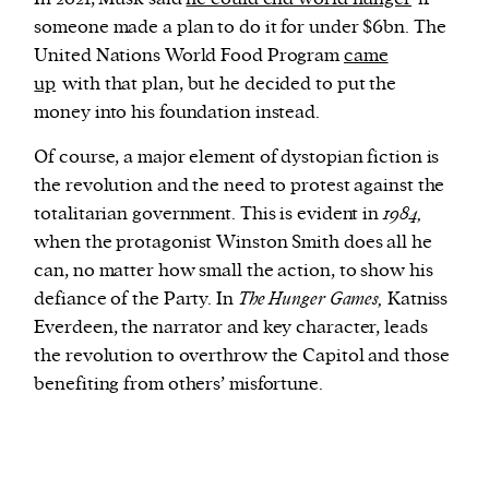
someone made a plan to do it for under $6bn. The
United Nations World Food Program
came
up
with that plan, but he decided to put the
money into his foundation instead.
Of course, a major element of dystopian fiction is
the revolution and the need to protest against the
totalitarian government. This is evident in
1984,
when the protagonist Winston Smith does all he
can, no matter how small the action, to show his
defiance of the Party. In
The Hunger Games,
Katniss
Everdeen, the narrator and key character, leads
the revolution to overthrow the Capitol and those
benefiting from others’ misfortune.