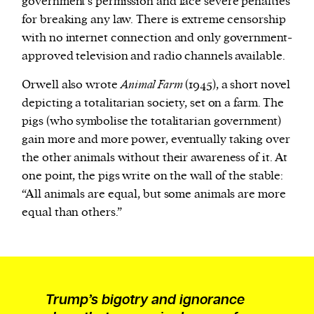
government’s permission and face severe penalties
for breaking any law. There is extreme censorship
with no internet connection and only government-
approved television and radio channels available.
Orwell also wrote
Animal Farm
(1945), a short novel
depicting a totalitarian society, set on a farm. The
pigs (who symbolise the totalitarian government)
gain more and more power, eventually taking over
the other animals without their awareness of it.
At
one point, the pigs write on the wall of the stable:
“All animals are equal, but some animals are more
equal than others.”
Trump’s bigotry and ignorance