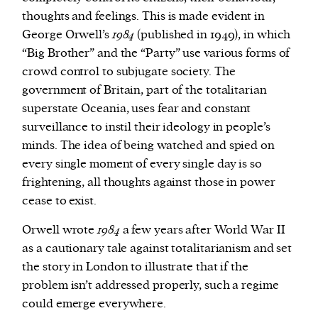
thoughts and feelings. This is made evident in
George Orwell’s
1984
(published in 1949), in which
“Big Brother” and the “Party” use various forms of
crowd control to subjugate society. The
government of Britain, part of the totalitarian
superstate Oceania, uses fear and constant
surveillance to instil their ideology in people’s
minds. The idea of being watched and spied on
every single moment of every single day is so
frightening, all thoughts against those in power
cease to exist.
Orwell wrote
1984
a few years after World War II
as a cautionary tale against totalitarianism and set
the story in London to illustrate that if the
problem isn’t addressed properly, such a regime
could emerge everywhere.