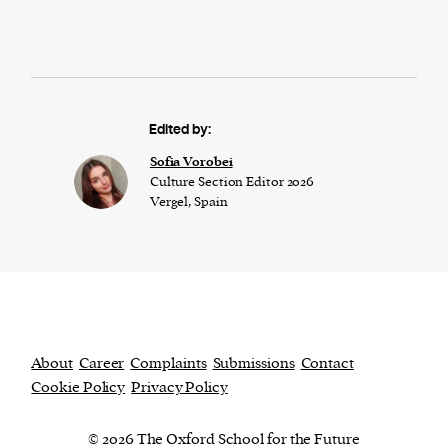
Edited by:
​​Sofia Vorobei
Culture Section Editor 2026
Vergel, Spain
About
Career
Complaints
Submissions
Contact
Cookie Policy
Privacy Policy
© 2026 The Oxford School for the Future