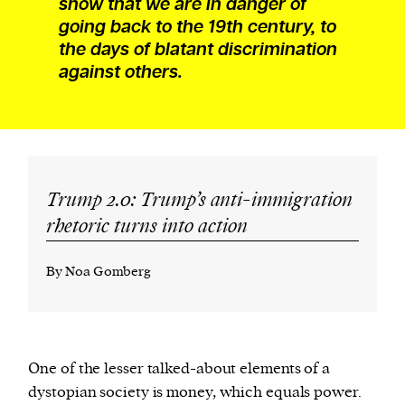
show that we are in danger of
going back to the 19th century, to
the days of blatant discrimination
against others.
Trump 2.0: Trump’s anti-immigration
rhetoric turns into action
By Noa Gomberg
One of the lesser talked-about elements of a
dystopian society is money, which equals power.