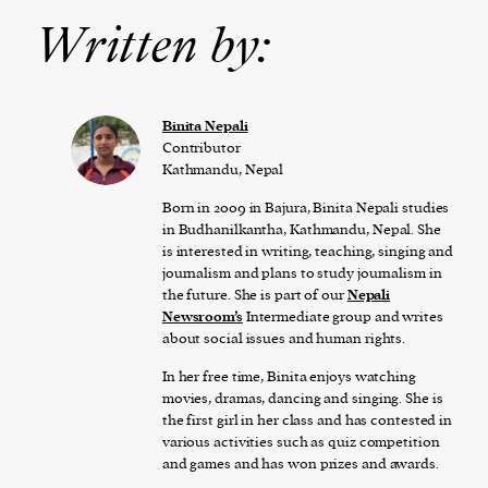
Written by:
Binita Nepali
Contributor
Kathmandu, Nepal
Born in 2009 in Bajura, Binita Nepali studies
in Budhanilkantha, Kathmandu, Nepal. She
is interested in writing, teaching, singing and
journalism and plans to study journalism in
the future. She is part of our
Nepali
Newsroom’s
Intermediate group and writes
about social issues and human rights.
In her free time, Binita enjoys watching
movies, dramas, dancing and singing. She is
the first girl in her class and has contested in
various activities such as quiz competition
and games and has won prizes and awards.