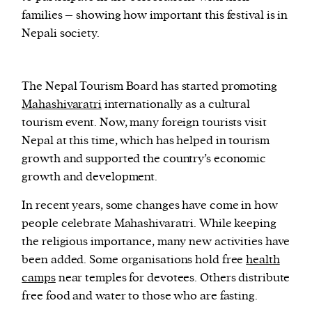
families – showing how important this festival is in
Nepali society.
The Nepal Tourism Board has started promoting
Mahashivaratri
internationally as a cultural
tourism event. Now, many foreign tourists visit
Nepal at this time, which has helped in tourism
growth and supported the country’s economic
growth and development.
In recent years, some changes have come in how
people celebrate Mahashivaratri. While keeping
the religious importance, many new activities have
been added. Some organisations hold free
health
camps
near temples for devotees. Others distribute
free food and water to those who are fasting.