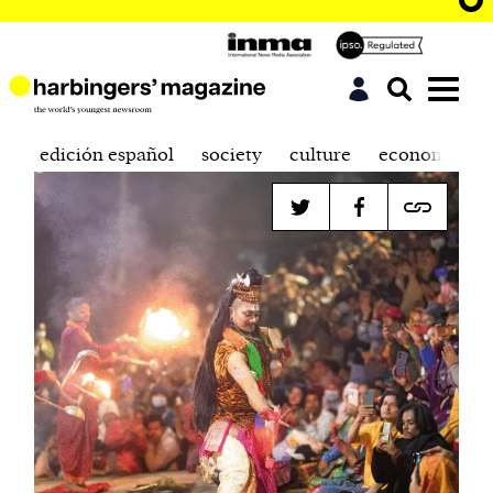
edición español
society
culture
economics