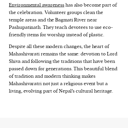
Environmental awareness
has also become part of
the celebration. Volunteer groups clean the
temple areas and the Bagmati River near
Pashupatinath. They teach devotees to use eco-
friendly items for worship instead of plastic.
Despite all these modern changes, the heart of
Mahashivarati remains the same: devotion to Lord
Shiva and following the traditions that have been
passed down for generations. This beautiful blend
of tradition and modern thinking makes
Mahashivaratri not just a religious event but a
living, evolving part of Nepal’s cultural heritage.