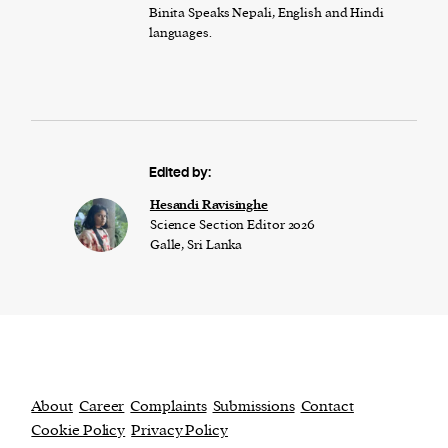
Binita Speaks Nepali, English and Hindi
languages.
Edited by:
Hesandi Ravisinghe
Science Section Editor 2026
Galle, Sri Lanka
About
Career
Complaints
Submissions
Contact
Cookie Policy
Privacy Policy