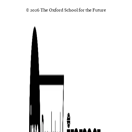
© 2026 The Oxford School for the Future