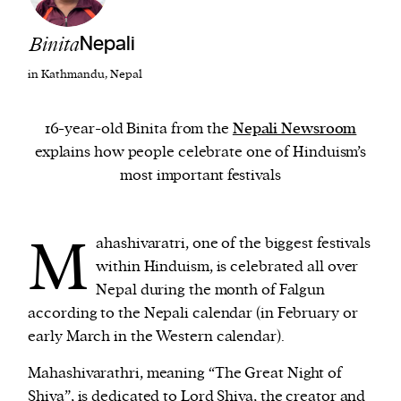
Binita
Nepali
We and our partners may store and access
personal data such as cookies, device identifiers
in Kathmandu, Nepal
or other similar technologies on your device and
process such data to personalise content and ads,
16-year-old Binita from the
Nepali Newsroom
provide social media features and analyse our
explains how people celebrate one of Hinduism’s
traffic.
most important festivals
M
ahashivaratri, one of the biggest festivals
within Hinduism, is celebrated all over
Nepal during the month of Falgun
according to the Nepali calendar (in February or
early March in the Western calendar).
Mahashivarathri, meaning “The Great Night of
Shiva”, is dedicated to Lord Shiva, the creator and