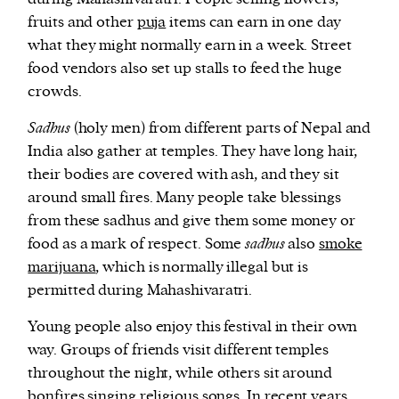
fruits and other
puja
items can earn in one day
what they might normally earn in a week. Street
food vendors also set up stalls to feed the huge
crowds.
Sadhus
(holy men) from different parts of Nepal and
India also gather at temples. They have long hair,
their bodies are covered with ash, and they sit
around small fires. Many people take blessings
from these sadhus and give them some money or
food as a mark of respect. Some
sadhus
also
smoke
marijuana
, which is normally illegal but is
permitted during Mahashivaratri.
Young people also enjoy this festival in their own
way. Groups of friends visit different temples
throughout the night, while others sit around
bonfires singing religious songs. In recent years,