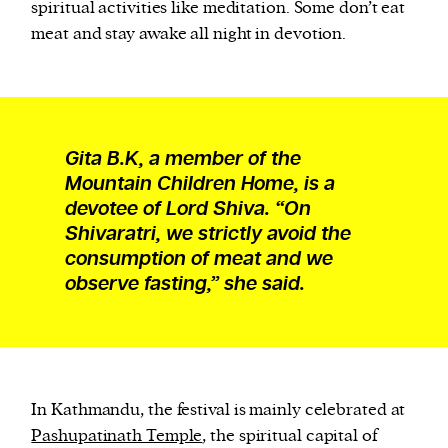
spiritual activities like meditation. Some don’t eat
meat and stay awake all night in devotion.
Gita B.K, a member of the
Mountain Children Home, is a
devotee of Lord Shiva. “On
Shivaratri, we strictly avoid the
consumption of meat and we
observe fasting,” she said.
In Kathmandu, the festival is mainly celebrated at
Pashupatinath Temple
, the spiritual capital of