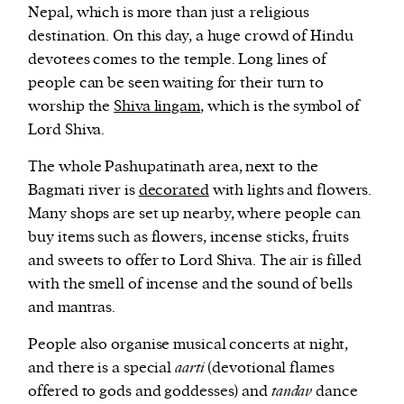
Nepal, which is more than just a religious
destination. On this day, a huge crowd of Hindu
devotees comes to the temple. Long lines of
people can be seen waiting for their turn to
worship the
Shiva lingam
, which is the symbol of
Lord Shiva.
The whole Pashupatinath area, next to the
Bagmati river is
decorated
with lights and flowers.
Many shops are set up nearby, where people can
buy items such as flowers, incense sticks, fruits
and sweets to offer to Lord Shiva. The air is filled
with the smell of incense and the sound of bells
and mantras.
People also organise musical concerts at night,
and there is a special
aarti
(devotional flames
offered to gods and goddesses) and
tandav
dance