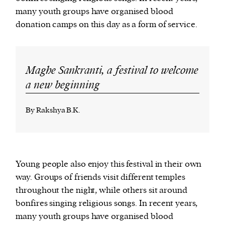
many youth groups have organised blood
donation camps on this day as a form of service.
Maghe Sankranti, a festival to welcome
a new beginning
By Rakshya B.K.
Young people also enjoy this festival in their own
way. Groups of friends visit different temples
throughout the night, while others sit around
bonfires singing religious songs. In recent years,
many youth groups have organised blood