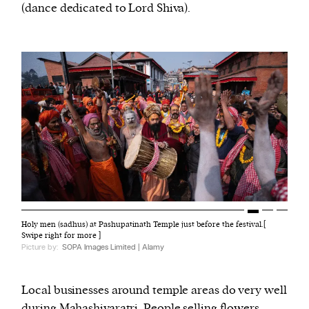
(dance dedicated to Lord Shiva).
Holy men (sadhus) at Pashupatinath Temple just before the festival.[
Swipe right for more ]
Picture by:
SOPA Images Limited | Alamy
Local businesses around temple areas do very well
during Mahashivaratri. People selling flowers,