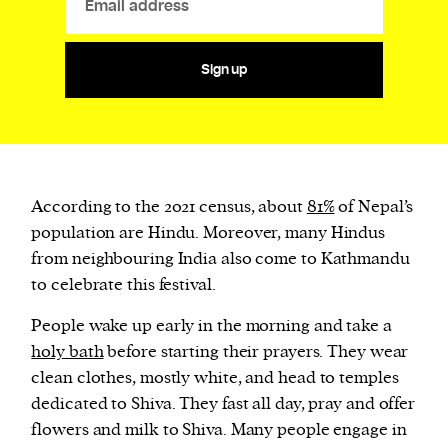
Sign up
According to the 2021 census, about
81%
of Nepal’s
population are Hindu. Moreover, many Hindus
from neighbouring India also come to Kathmandu
to celebrate this festival.
People wake up early in the morning and take a
holy bath
before starting their prayers. They wear
clean clothes, mostly white, and head to temples
dedicated to Shiva. They fast all day, pray and offer
flowers and milk to Shiva. Many people engage in