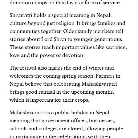
donation camps on this day as a form of service.
Shivaratri holds a special meaning in Nepali
culture beyond just religion. It brings families and
communities together. Older family members tell
stories about Lord Shiva to younger generations.
These stories teach important values like sacrifice,
love and the power of devotion.
The festival also marks the end of winter and
welcomes the coming spring season. Farmers in
Nepal believe that celebrating Mahashivaratri
brings good rainfall in the upcoming months,
which is important for their crops.
Mahashivaratri is a public holiday in Nepal,
meaning that government offices, businesses,
schools and colleges are closed, allowing people
to participate in the celebrations with their