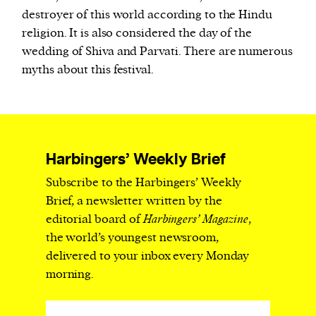
destroyer of this world according to the Hindu
religion. It is also considered the day of the
wedding of Shiva and Parvati. There are numerous
myths about this festival.
Harbingers’ Weekly Brief
Subscribe to the Harbingers’ Weekly
Brief, a newsletter written by the
editorial board of
Harbingers’ Magazine
,
the world’s youngest newsroom,
delivered to your inbox every Monday
morning.