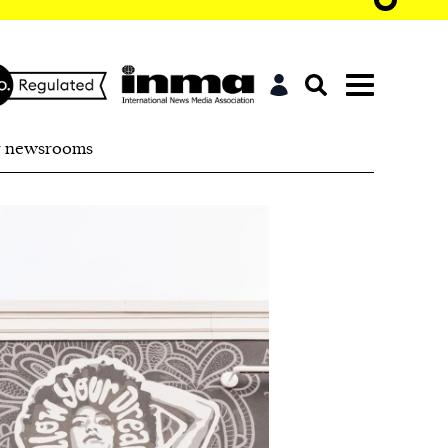
r newsrooms