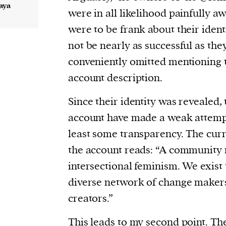
aya
were in all likelihood painfully aw
were to be frank about their ident
not be nearly as successful as the
conveniently omitted mentioning 
account description.
Since their identity was revealed,
account have made a weak attempt
least some transparency. The curr
the account reads: “A community 
intersectional feminism. We exist 
diverse network of change makers,
creators.”
This leads to my second point. Th