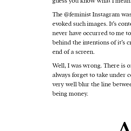
guess you know what I mean
The @feminist Instagram was
evoked such images. It’s conte
never have occurred to me to
behind the intentions of it’s
end of a screen.
Well, I was wrong. There is o
always forget to take under c
very well blur the line betwe
being money.