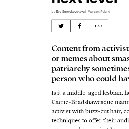
by
Eva Smolokovskaya
in Warsaw, Poland
Content from activis
or memes about sma
patriarchy sometime
person who could hav
Is it a middle-aged lesbian, h
Carrie-Bradshawesque mann
activist with buzz-cut hair, 
techniques to offer their aud