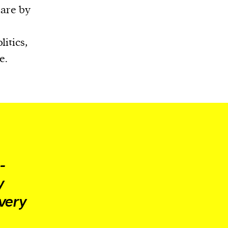
 are by
itics,
e.
e
-
y
 very