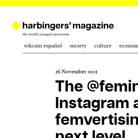
edición español
society
culture
econom
26 November 2021
The @femin
Instagram 
femvertisin
next level