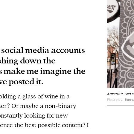
t social media accounts
shing down the
s make me imagine the
e posted it.
A mural in Fort W
olding a glass of wine in a
Picture by:
Hanna
er? Or maybe a non-binary
constantly looking for new
ience the best possible content? I