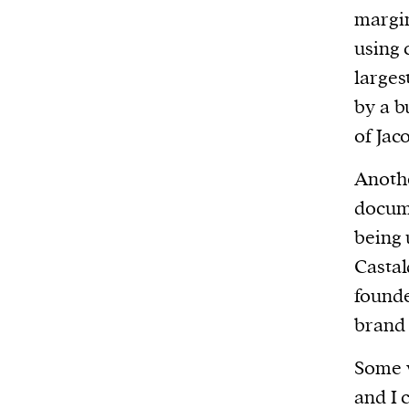
We and our partners may store and ac
margin
personal data such as cookies, device i
using 
or other similar technologies on your d
larges
and process such data to personalise c
by a b
and ads, provide social media features
of Jac
analyse our traffic.
Anothe
docume
being 
Castal
founde
brand
Some w
and I 