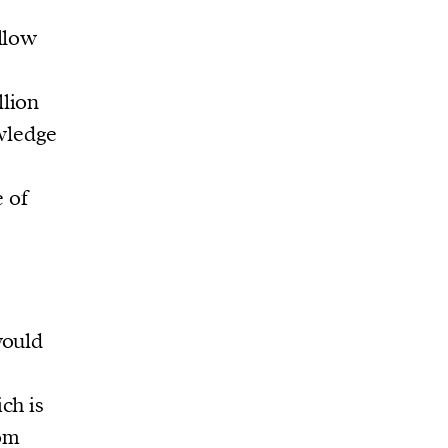
llow
llion
wledge
e of
would
ch is
rom