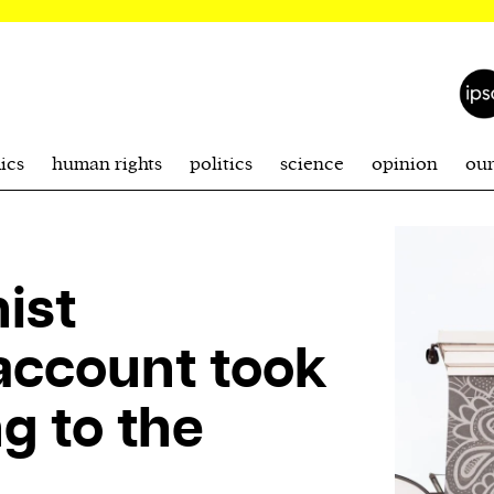
ics
human rights
politics
science
opinion
ou
ist
account took
g to the