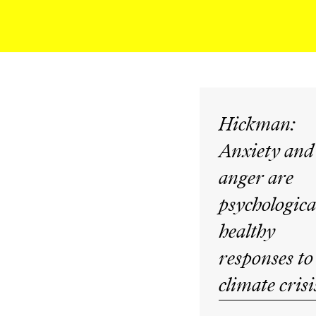
Hickman:
Anxiety and
anger are
psychologica
healthy
responses to
climate crisi