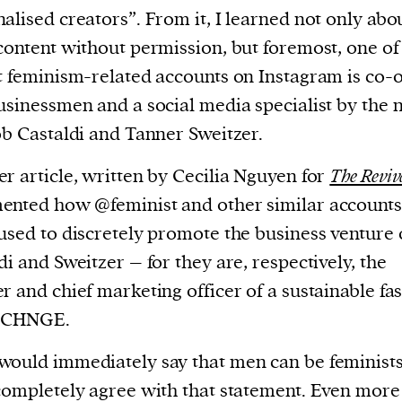
cess
alised creators”. From it, I learned not only abo
dentifiers
content without permission, but foremost, one of
evice
t feminism-related accounts on Instagram is co
ontent
usinessmen and a social media specialist by the
 and
ob Castaldi and Tanner Sweitzer.
r article, written by Cecilia Nguyen for
The Reviv
nted how @feminist and other similar accounts
used to discretely promote the business venture 
di and Sweitzer – for they are, respectively, the
r and chief marketing officer of a sustainable fa
 CHNGE.
ould immediately say that men can be feminists
completely agree with that statement. Even more