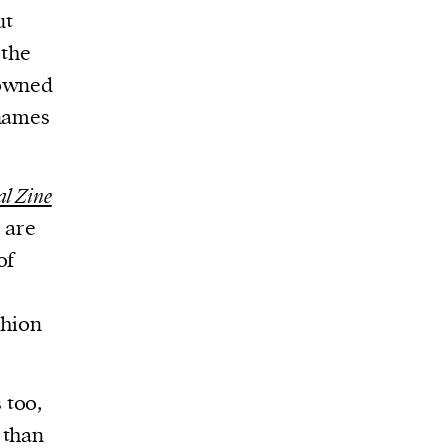
ut
 the
-owned
 names
al Zine
 are
of
shion
 too,
 than