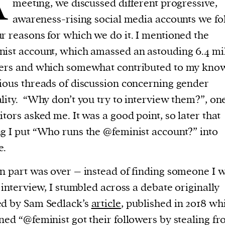
A
meeting, we discussed different progressive,
current
awareness-rising social media accounts we fo
r reasons for which we do it. I mentioned the
ist account, which amassed an astouding 6.4 mi
wers and which somewhat contributed to my kno
person or
ious threads of discussion concerning gender
 a new
lity. “Why don’t you try to interview them?”, on
r.
itors asked me. It was a good point, so later that
event :
g I put “Who runs the @feminist account?” into
gn of
e.
n part was over – instead of finding someone I 
o interview, I stumbled across a debate originally
ed by Sam Sedlack’s
article
, published in 2018 whi
ned “@feminist got their followers by stealing f