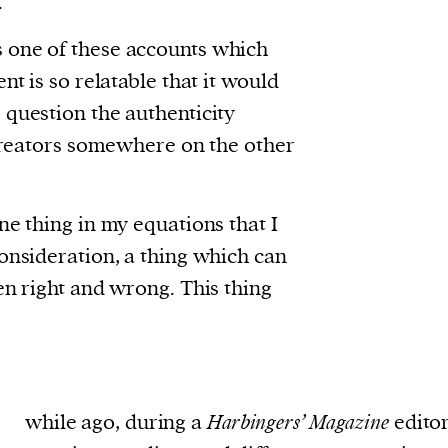
.
 one of these accounts which
nt is so relatable that it would
 question the authenticity
 creators somewhere on the other
ne thing in my equations that I
onsideration, a thing which can
en right and wrong. This thing
while ago, during a
Harbingers’ Magazine
editor