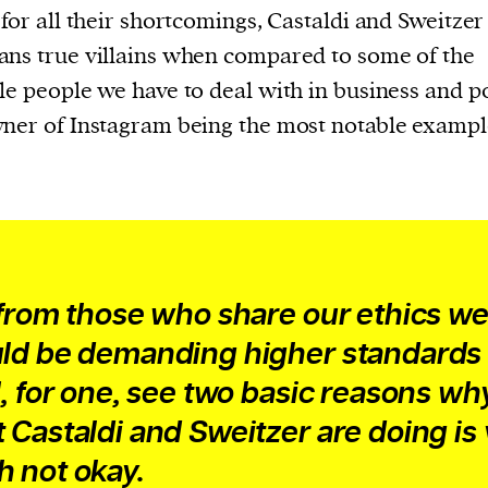
 for all their shortcomings, Castaldi and Sweitzer
ns true villains when compared to some of the
le people we have to deal with in business and pol
ner of Instagram being the most notable exampl
 from those who share our ethics w
ld be demanding higher standards 
I, for one, see two basic reasons wh
 Castaldi and Sweitzer are doing is
 not okay.