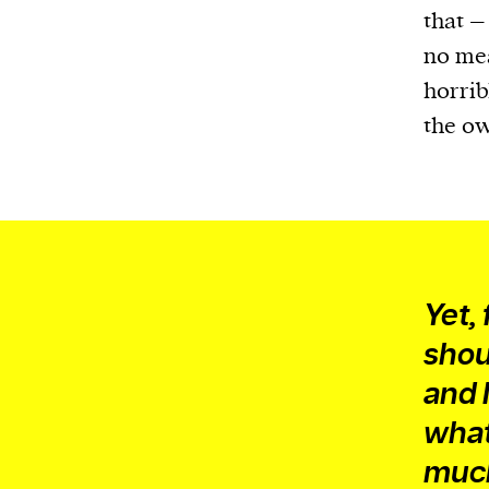
that –
no mea
horrib
the ow
Yet,
shou
and 
what
much