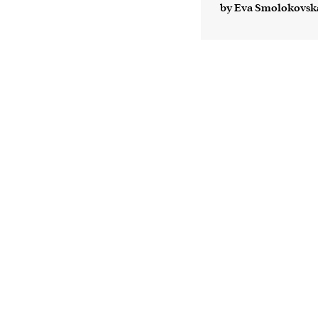
by Eva Smolokovsk