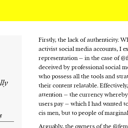
Firstly, the lack of authenticity. 
activist social media accounts, I e
representation – in the case of @f
deceived by professional social 
who possess all the tools and str
lly
their content relatable. Effectivel
attention – the currency whereby
users pay – which I had wanted to
cis men, but to people of margina
s
Arguably, the owners of the @fem