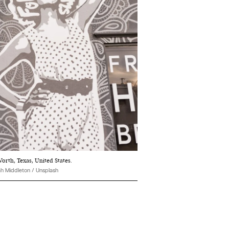
orth, Texas, United States.
h Middleton / Unsplash