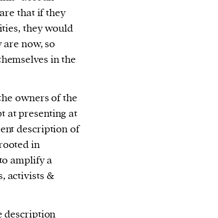
are that if they
ities, they would
y are now, so
themselves in the
 the owners of the
 at presenting at
ent description of
rooted in
to amplify a
 activists &
e description