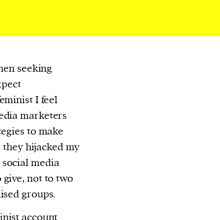
When seeking
xpect
eminist I feel
media marketers
ategies to make
y, they hijacked my
 social media
 give, not to two
lised groups.
inist account