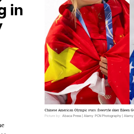
g in
y
Chinese American Olympic stars: freestyle skier Eileen Gu 
Picture by:
Abaca Press | Alamy
PCN Photography | Alamy
he