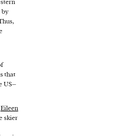
stern
, by
 Thus,
e
of
s that
se US–
d
Eileen
e skier