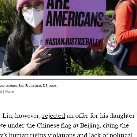
me victims, San Francisco, US, 2022.
d | Alamy
 Liu, however,
rejected
an offer for his daughter 
e under the Chinese flag at Beijing, citing the
y’s human rights violations and lack of political