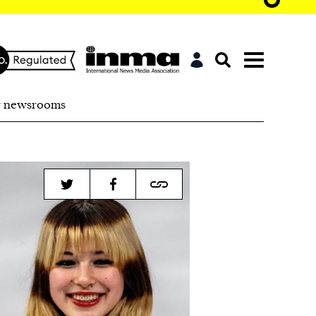
r newsrooms