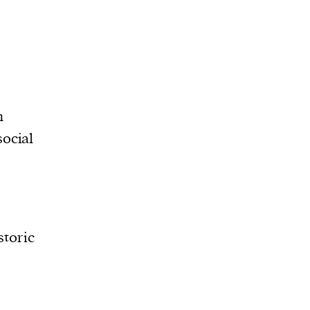
n
social
storic