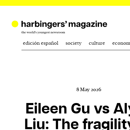
edición español
society
culture
econom
8 May 2026
Eileen Gu vs A
Liu: The fragilit