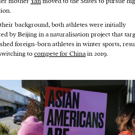
cier mother
Yan
moved to the States to pursue hi
ion.
their background, both athletes were initially
ted by Beijing in a naturalisation project that tar
ished foreign-born athletes in winter sports, resu
switching to
compete for China
in 2019.