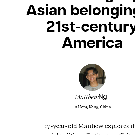
Asian belongin
21st-centur
America
Matthew
Ng
in Hong Kong, China
17-year-old Matthew explores t