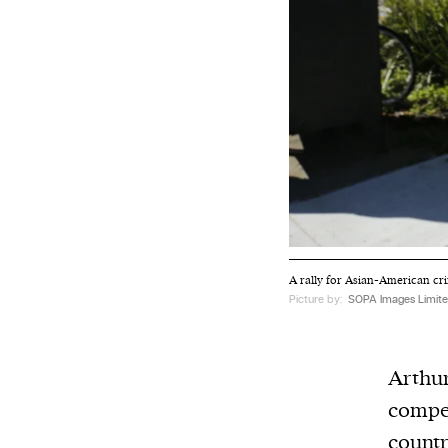
A rally for Asian-American cri
Picture by:
SOPA Images Limite
Arthur
compet
countr