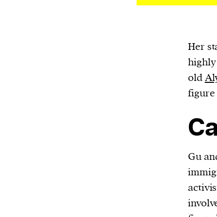
Her st
highly
old
Al
figure
Ca
Gu and
immigr
activi
involv