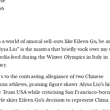
ese
26
 a world of amoral sell-outs like Eileen Gu, be a
ysa Liu” is the mantra that briefly took over my 
edia feed during the Winter Olympics in Italy in
ry.
ers to the contrasting allegiance of two Chinese
an athletes, praising figure skater Alysa Liu’s hi
r Team USA while criticising San Francisco-born
yle skier Eileen Gu’s decision to represent China.