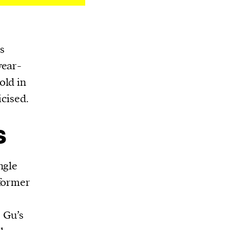
s
year-
old in
icised.
s
ngle
 former
 Gu’s