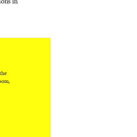
ions in
 the
room,