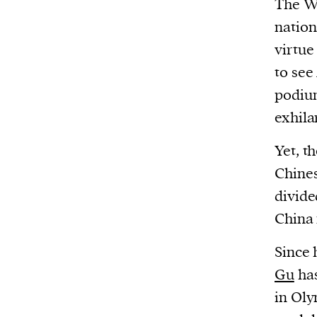
The W
Harbingers’ Magazine
is a weekly online 
affairs magazine written and edited by
nation
teenagers worldwide.
virtue
harbinger
| noun
to see
har·​bin·​ger |
\ˈhär-bən-jər\
podium
1. one that initiates a major change: a 
exhila
thing that originates or helps open up
Yet, t
activity, method, or technology; pionee
Chines
2. something that foreshadows a future 
divide
something that gives an anticipatory si
China 
what is to come.
Since 
Gu
has
in Oly