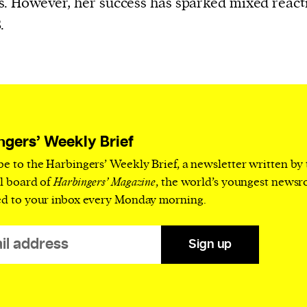
. However, her success has sparked mixed react
cess
.
dentifiers
evice
ontent
 and
ngers’ Weekly Brief
be to the Harbingers’ Weekly Brief, a newsletter written by
al board of
Harbingers’ Magazine
, the world’s youngest news
ed to your inbox every Monday morning.
Sign up