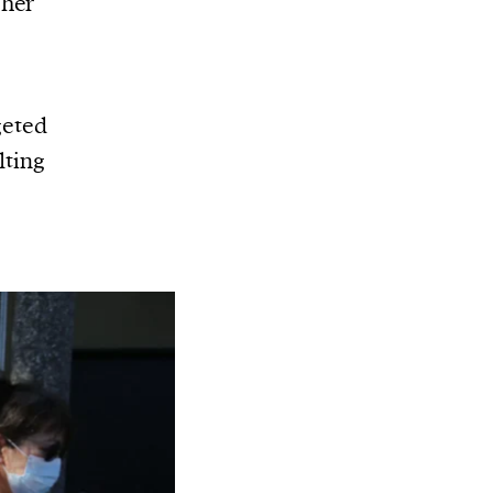
gher
geted
lting