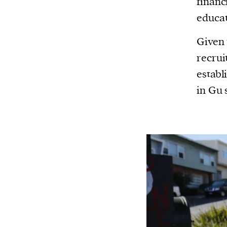
finan
educat
Given 
recrui
establ
in Gu 