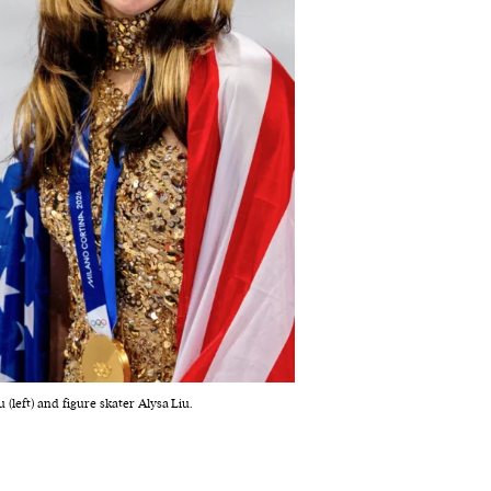
(left) and figure skater Alysa Liu.