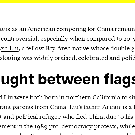
atus as an American competing for China remain
 controversial, especially when compared to 20-
ysa Liu
, a fellow Bay Area native whose double g
 skating was widely praised, celebrated and polit
ught between flag
 Liu were both born in northern California to si
ant parents from China. Liu’s father
Arthur
is a
st and political refugee who fled China due to his
ement in the 1989 pro-democracy protests, while