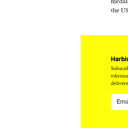
medals
We and our partners may store and ac
the US
personal data such as cookies, device i
or other similar technologies on your d
and process such data to personalise c
and ads, provide social media features
analyse our traffic.
Harbi
Subscri
editori
deliver