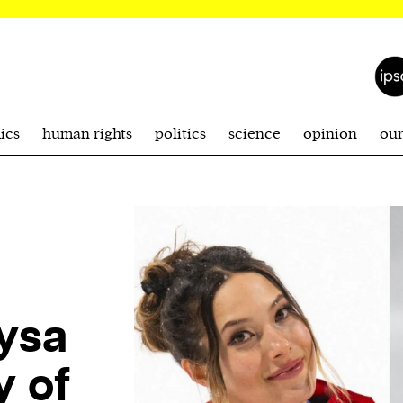
ics
human rights
politics
science
opinion
ou
lysa
y of