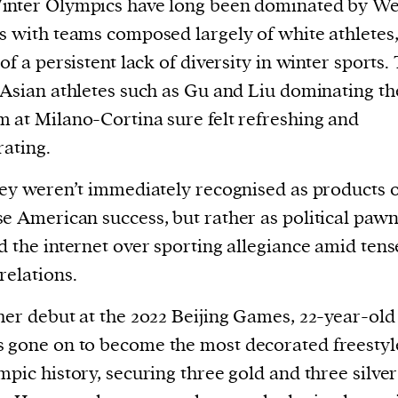
inter Olympics have long been dominated by We
current
s with teams composed largely of white athletes
 of a persistent lack of diversity in winter sports.
 Asian athletes such as Gu and Liu dominating th
 at Milano-Cortina sure felt refreshing and
person or
rating.
 a new
hey weren’t immediately recognised as products 
r.
e American success, but rather as political pawn
event :
d the internet over sporting allegiance amid ten
gn of
relations.
her debut at the 2022 Beijing Games, 22-year-ol
 gone on to become the most decorated freestyl
mpic history, securing three gold and three silver