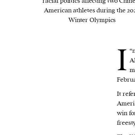
racial politics affecting two Chin
American athletes during the 20
Winter Olympics
I
“
n
Al
m
Februa
It ref
Americ
win fo
freest