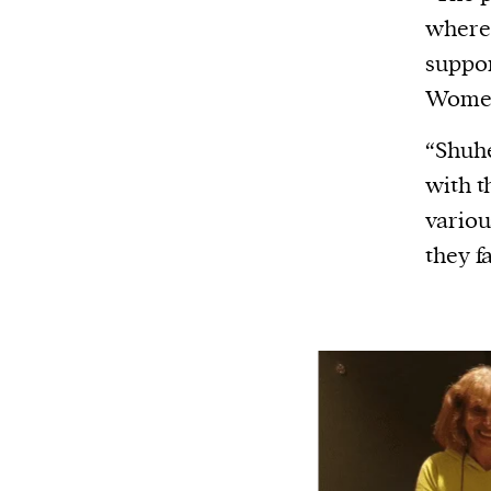
Harbingers’ Magazine
is a weekly online 
where 
affairs magazine written and edited by
suppor
teenagers worldwide.
Women
harbinger
| noun
har·​bin·​ger |
\ˈhär-bən-jər\
“Shuhe
1. one that initiates a major change: a 
with t
thing that originates or helps open up
variou
activity, method, or technology; pionee
they f
2. something that foreshadows a future 
something that gives an anticipatory si
what is to come.