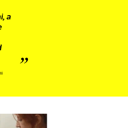
i, a
e
d
hi