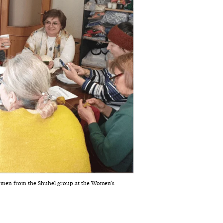
omen from the Shuhel group at the Women’s