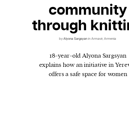
community
through knitt
by
Alyona Sargsyan
in Armavir, Armenia
18-year-old Alyona Sargsyan
explains how an initiative in Yere
offers a safe space for women