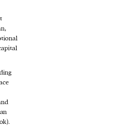
t
an,
tional
capital
ding
pace
and
ian
ok).