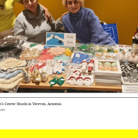
cess
dentifiers
evice
ontent
 and
s Center Shushi in Yerevan, Armenia.
shi