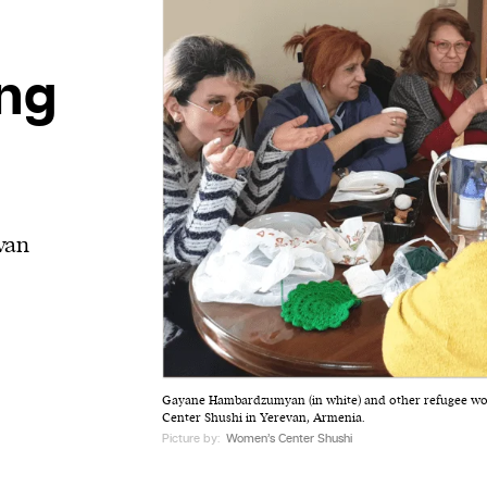
ing
van
Gayane Hambardzumyan (in white) and other refugee w
Center Shushi in Yerevan, Armenia.
Picture by:
Women’s Center Shushi