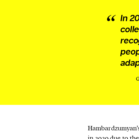
In 2
coll
reco
peop
adap
G
Hambardzumyan’s 
in 2020 due to th