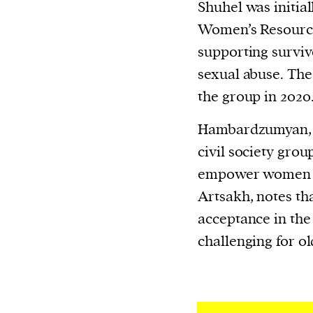
Shuhel was initial
Women’s Resource
supporting surviv
sexual abuse. The
the group in 2020
Hambardzumyan, 
civil society gro
empower women f
Artsakh, notes tha
acceptance in th
challenging for ol