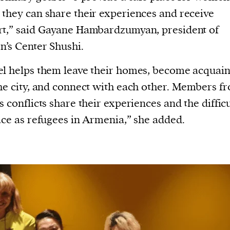
current
they can share their experiences and receive
t,” said Gayane Hambardzumyan, president of
’s Center Shushi.
l helps them leave their homes, become acquai
person or
he city, and connect with each other. Members f
 a new
s conflicts share their experiences and the difficu
r.
ace as refugees in Armenia,” she added.
event :
gn of