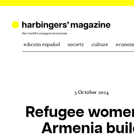
edición español
society
culture
econom
3 October 2024
Refugee women
Armenia buil