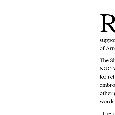
suppor
of Arm
The Sh
NGO
for re
embroi
other 
words:
“The p