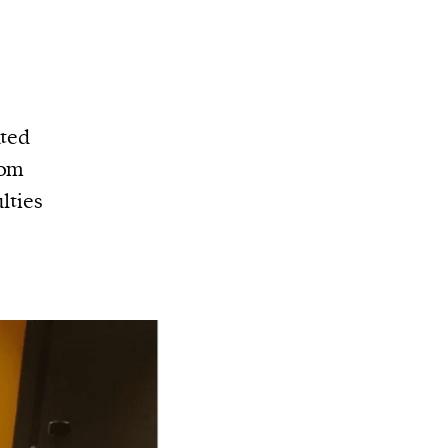
nted
rom
lties