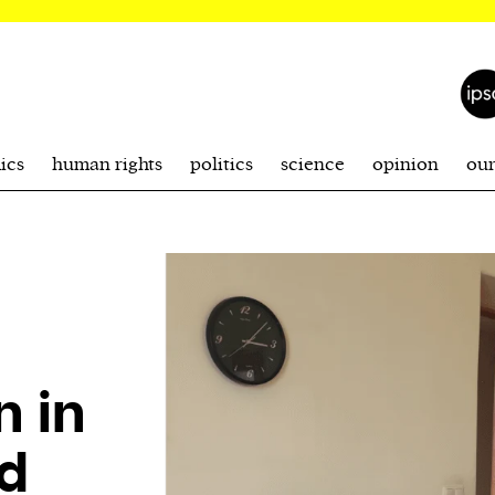
ics
human rights
politics
science
opinion
ou
 in
d