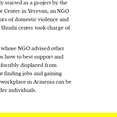
ly started as a project by the
 Center in Yerevan, an NGO
ors of domestic violence and
 Shushi center took charge of
.
whose NGO advised other
ups how to best support and
orcibly displaced from
t finding jobs and gaining
e workplace in Armenia can be
der individuals.