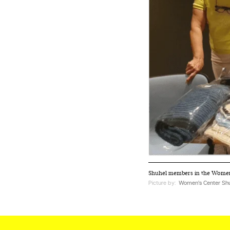
We and our partners may store and ac
personal data such as cookies, device i
or other similar technologies on your d
and process such data to personalise c
and ads, provide social media features
analyse our traffic.
Shuhel members in the Women’
Picture by:
Women’s Center Shu