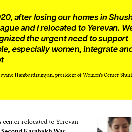
020, after losing our homes in Shush
eague and I relocated to Yerevan. W
gnized the urgent need to support
le, especially women, integrate an
t
ayane Hambardzumyan, president of Women’s Center Shus
center relocated to Yerevan
e
Second Karabakh War