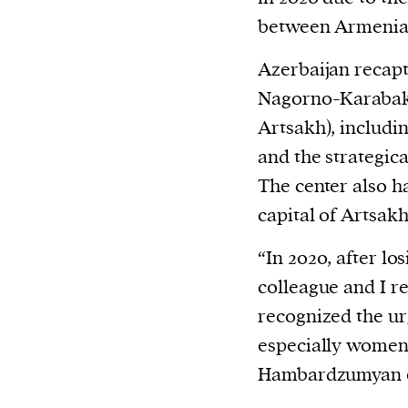
between Armenia 
Azerbaijan recapt
Nagorno-Karabak
Artsakh), includi
and the strategic
The center also ha
capital of Artsakh
“In 2020, after lo
colleague and I r
recognized the ur
especially women,
Hambardzumyan e