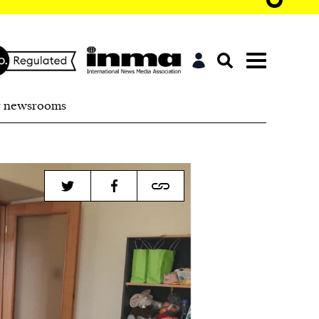
r newsrooms