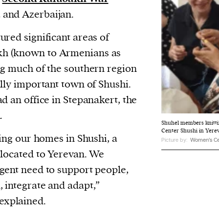
and Azerbaijan.
ured significant areas of
h (known to Armenians as
ng much of the southern region
ally important town of Shushi.
d an office in Stepanakert, the
.
Shuhel members knitti
Center Shushi in Yere
sing our homes in Shushi, a
Picture by:
Women’s Ce
elocated to Yerevan. We
gent need to support people,
 integrate and adapt,”
xplained.