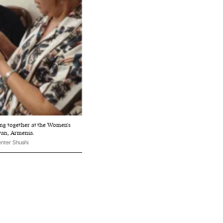
ng together at the Women's
van, Armenia.
nter Shushi