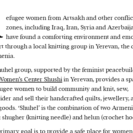
R
efugee women from Artsakh and other conflic
zones, including Iraq, Iran, Syria and Azerbaij
have found a comforting environment and emo
t through a local knitting group in Yerevan, the 
enia.
uhel group, supported by the feminist peacebuil
Women’s Center Shushi
in Yerevan, provides a s
fugee women to build community and knit, sew,
der and sell their handcrafted quilts, jewellery, 
goods. ‘Shuhel’ is the combination of two Armen
 shugher (knitting needle) and helun (crochet ho
rimary goal is to provide a safe place for women