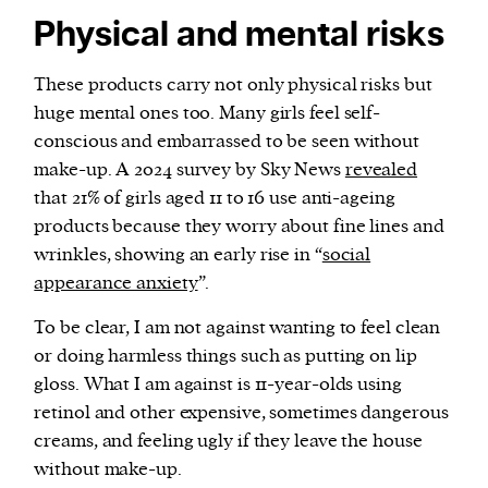
Physical and mental risks
These products carry not only physical risks but
huge mental ones too. Many girls feel self-
conscious and embarrassed to be seen without
make-up. A 2024 survey by Sky News
revealed
that 21% of girls aged 11 to 16 use anti-ageing
products because they worry about fine lines and
wrinkles, showing an early rise in “
social
appearance anxiety
”.
To be clear, I am not against wanting to feel clean
or doing harmless things such as putting on lip
gloss. What I am against is 11-year-olds using
retinol and other expensive, sometimes dangerous
creams, and feeling ugly if they leave the house
without make-up.