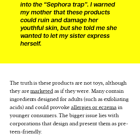
into the “Sephora trap”. I warned
my mother that these products
could ruin and damage her
youthful skin, but she told me she
wanted to let my sister express
herself.
The truth is these products are not toys, although
they are
marketed
as if they were. Many contain
ingredients designed for adults (such as exfoliating
acids) and could provoke
allergies or eczema
in
younger consumers. The bigger issue lies with
corporations that design and present them as pre-
teen-friendly.