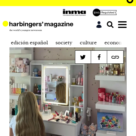
edición español
society
culture
economics