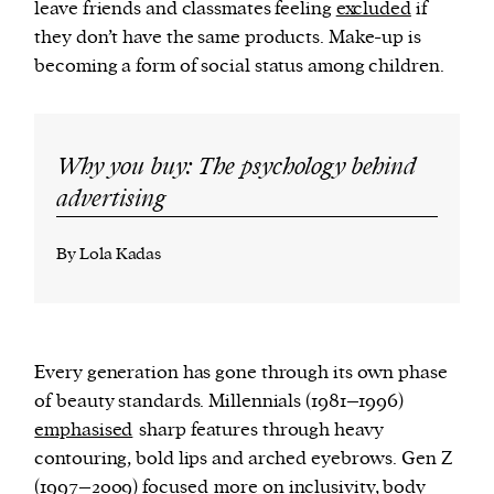
leave friends and classmates feeling
excluded
if
they don’t have the same products. Make-up is
becoming a form of social status among children.
Why you buy: The psychology behind
advertising
By Lola Kadas
Every generation has gone through its own phase
of beauty standards. Millennials (1981–1996)
emphasised
sharp features through heavy
contouring, bold lips and arched eyebrows. Gen Z
(1997–2009)
focused
more on inclusivity, body