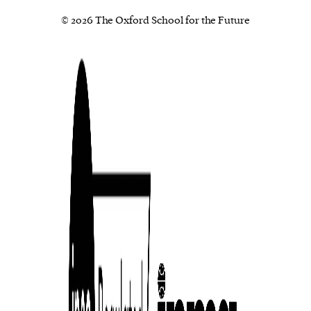
© 2026 The Oxford School for the Future