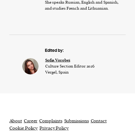
She speaks Russian, English and Spanish,
and studies French and Lithuanian.
Edited by:
​​Sofia Vorobei
Culture Section Editor 2026
Vergel, Spain
About
Career
Complaints
Submissions
Contact
Cookie Policy
Privacy Policy