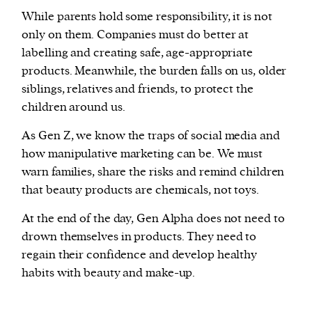
While parents hold some responsibility, it is not
only on them. Companies must do better at
labelling and creating safe, age-appropriate
products. Meanwhile, the burden falls on us, older
siblings, relatives and friends, to protect the
children around us.
As Gen Z, we know the traps of social media and
how manipulative marketing can be. We must
warn families, share the risks and remind children
that beauty products are chemicals, not toys.
At the end of the day, Gen Alpha does not need to
drown themselves in products. They need to
regain their confidence and develop healthy
habits with beauty and make-up.