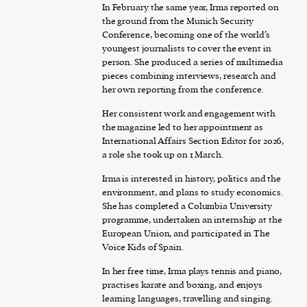
In February the same year, Irma reported on
the ground from the Munich Security
Conference, becoming one of the world’s
youngest journalists to cover the event in
person. She produced a series of multimedia
pieces combining interviews, research and
her own reporting from the conference.
Her consistent work and engagement with
the magazine led to her appointment as
International Affairs Section Editor for 2026,
a role she took up on 1 March.
Irma is interested in history, politics and the
environment, and plans to study economics.
She has completed a Columbia University
programme, undertaken an internship at the
European Union, and participated in The
Voice Kids of Spain.
In her free time, Irma plays tennis and piano,
practises karate and boxing, and enjoys
learning languages, travelling and singing.