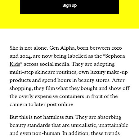
Sign up
She is not alone. Gen Alpha, born between 2010
and 2024, are now being labelled as the “
Sephora
Kids
” across social media. They are adopting
multi-step skincare routines, own luxury make-up
products and spend hours in beauty stores. After
shopping, they film what they bought and show off
the overly expensive containers in front of the
camera to later post online.
But this is not harmless fun. They are absorbing
beauty standards that are unrealistic, unattainable
and even non-human. In addition, these trends