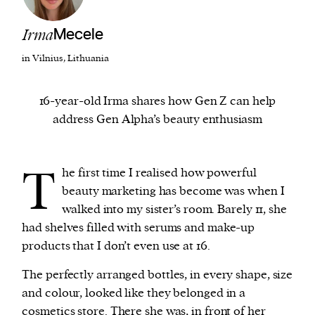
Irma
Mecele
We and our partners may store and access
personal data such as cookies, device identifiers
in Vilnius, Lithuania
or other similar technologies on your device and
process such data to personalise content and ads,
16-year-old Irma shares how Gen Z can help
provide social media features and analyse our
address Gen Alpha’s beauty enthusiasm
traffic.
T
he first time I realised how powerful
beauty marketing has become was when I
walked into my sister’s room. Barely 11, she
had shelves filled with serums and make-up
products that I don’t even use at 16.
The perfectly arranged bottles, in every shape, size
and colour, looked like they belonged in a
cosmetics store. There she was, in front of her