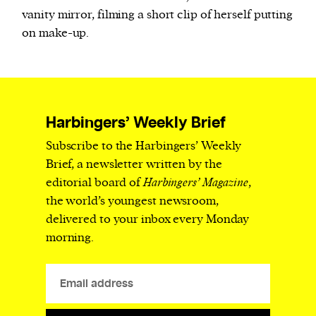
vanity mirror, filming a short clip of herself putting
on make-up.
Harbingers’ Weekly Brief
Subscribe to the Harbingers’ Weekly
Brief, a newsletter written by the
editorial board of
Harbingers’ Magazine
,
the world’s youngest newsroom,
delivered to your inbox every Monday
morning.