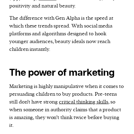
positivity and natural beauty.
The difference with Gen Alpha is the speed at
which these trends spread. With social media
platforms and algorithms designed to hook
younger audiences, beauty ideals now reach
children instantly.
The power of marketing
Marketing is highly manipulative when it comes to
persuading children to buy products. Pre-teens
still don’t have strong
critical thinking skills
, so
when someone in authority claims that a product
is amazing, they won’t think twice before buying
it.