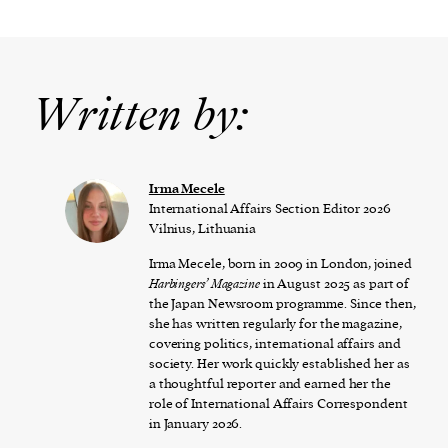
Written by:
Irma Mecele
International Affairs Section Editor 2026
Vilnius, Lithuania
Irma Mecele, born in 2009 in London, joined
Harbingers’ Magazine
in August 2025 as part of
the Japan Newsroom programme. Since then,
she has written regularly for the magazine,
covering politics, international affairs and
society. Her work quickly established her as
a thoughtful reporter and earned her the
role of International Affairs Correspondent
in January 2026.