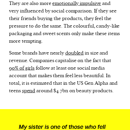
They are also more
emotionally impulsive
and
very influenced by social comparison. If they see
their friends buying the products, they feel the
pressure to do the same. The colourful, candy-like
packaging and sweet scents only make these items
more tempting.
Some brands have nearly
doubled
in size and
revenue. Companies capitalise on the fact that
90% of girls
follow at least one social media
account that makes them feel less beautiful. In
total, it is estimated that in the US Gen Alpha and
teens
spend
around $4.7bn on beauty products.
My sister is one of those who fell