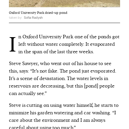
Oxford University Park dried-up pond
taken by:
Sofia Radysh
I
n Oxford University Park one of the ponds got
left without water completely. It evaporated
in the span of the last three weeks.
Steve Sawyer, who went out of his house to see
this, says: “It’s not fake. The pond just evaporated.
It’s a scene of devastation. The water levels in
reservoirs are decreasing, but this [pond] people
can actually see.”
Steve is cutting on using water himself, he starts to
minimize his garden watering and car washing. “I
care about the environment and I am always
careful about using too much.”