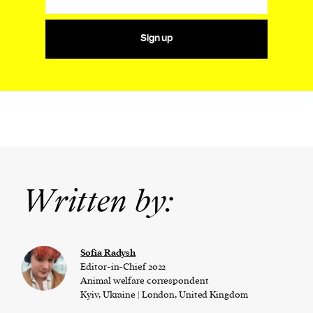
Sign up
Written by:
Sofia Radysh
Editor-in-Chief 2022
Animal welfare correspondent
Kyiv, Ukraine | London, United Kingdom