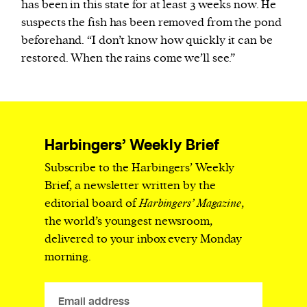
has been in this state for at least 3 weeks now. He
suspects the fish has been removed from the pond
beforehand. “I don’t know how quickly it can be
restored. When the rains come we’ll see.”
Harbingers’ Weekly Brief
Subscribe to the Harbingers’ Weekly
Brief, a newsletter written by the
editorial board of
Harbingers’ Magazine
,
the world’s youngest newsroom,
delivered to your inbox every Monday
morning.