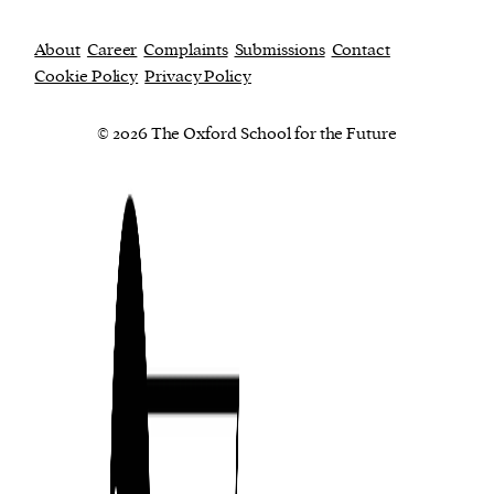
About
Career
Complaints
Submissions
Contact
Cookie Policy
Privacy Policy
© 2026 The Oxford School for the Future