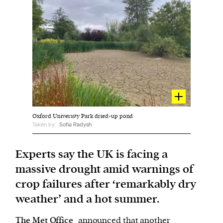
Harbingers’ Magazine
is a weekly online current
affairs magazine written and edited by teenagers
worldwide.
harbinger
| noun
har·​bin·​ger |
\ˈhär-bən-jər\
1. one that initiates a major change: a person or
Oxford University Park dried-up pond
thing that originates or helps open up a new
Taken by:
Sofia Radysh
activity, method, or technology; pioneer.
2. something that foreshadows a future event :
Experts say the UK is facing a
something that gives an anticipatory sign of what
massive drought amid warnings of
is to come.
crop failures after ‘remarkably dry
weather’ and a hot summer.
The Met Office
announced that another