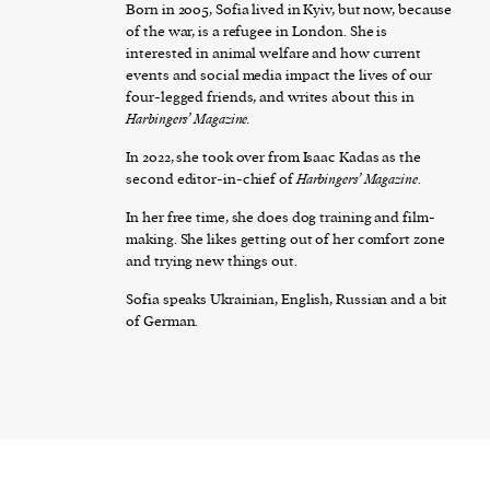
Born in 2005, Sofia lived in Kyiv, but now, because
of the war, is a refugee in London. She is
interested in animal welfare and how current
events and social media impact the lives of our
four-legged friends, and writes about this in
Harbingers’ Magazine.
In 2022, she took over from Isaac Kadas as the
second editor-in-chief of
Harbingers’ Magazine
.
In her free time, she does dog training and film-
making. She likes getting out of her comfort zone
and trying new things out.
Sofia speaks Ukrainian, English, Russian and a bit
of German.