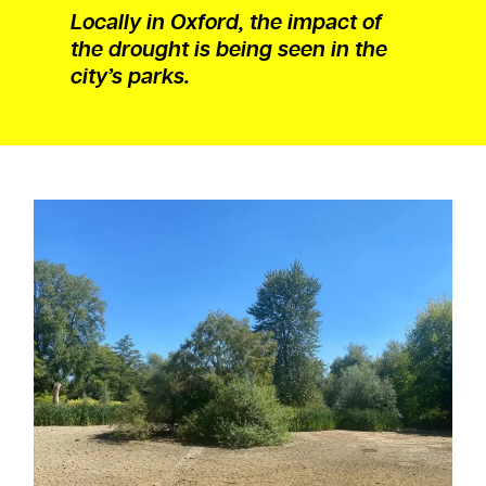
Locally in Oxford, the impact of
the drought is being seen in the
city’s parks.