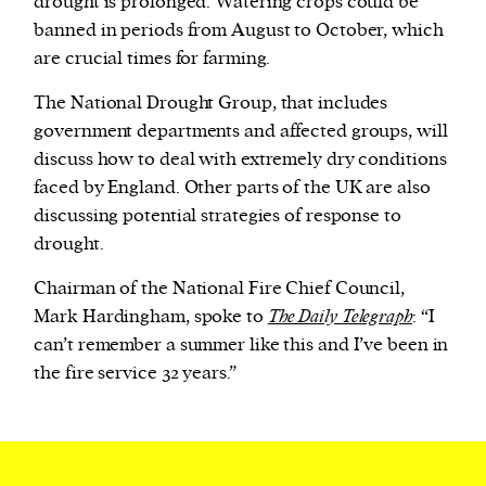
drought is prolonged. Watering crops could be
banned in periods from August to October, which
are crucial times for farming.
The National Drought Group, that includes
government departments and affected groups, will
discuss how to deal with extremely dry conditions
faced by England. Other parts of the UK are also
discussing potential strategies of response to
drought.
Chairman of the National Fire Chief Council,
Mark Hardingham, spoke to
The Daily Telegraph
: “I
can’t remember a summer like this and I’ve been in
the fire service 32 years.”