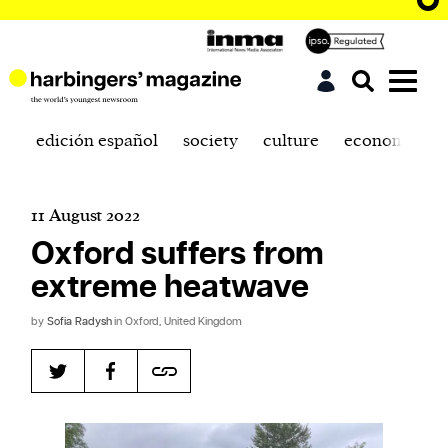
edición español
society
culture
economics
11 August 2022
Oxford suffers from
extreme heatwave
by
Sofia Radysh
in Oxford, United Kingdom