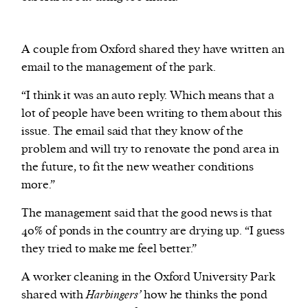
A couple from Oxford shared they have written an
email to the management of the park.
“I think it was an auto reply. Which means that a
lot of people have been writing to them about this
issue. The email said that they know of the
problem and will try to renovate the pond area in
the future, to fit the new weather conditions
more.”
The management said that the good news is that
40% of ponds in the country are drying up. “I guess
they tried to make me feel better.”
A worker cleaning in the Oxford University Park
shared with
Harbingers’
how he thinks the pond