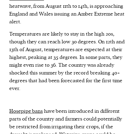
heatwave, from August 11th to 14th, is approaching
England and Wales issuing an Amber Extreme heat
We and our partners may store and access
alert.
personal data such as cookies, device identifiers
or other similar technologies on your device and
Temperatures are likely to stay in the high 20s,
process such data to personalise content and ads,
though they can reach low 30 degrees. On 12th and
provide social media features and analyse our
13th of August, temperatures are expected at their
traffic.
highest, peaking at 35 degrees. In some parts, they
might even rise to 36. The country was already
shocked this summer by the record breaking 40+
degrees that had been forecasted for the first time
ever.
H
osepipe bans
have been introduced in different
parts of the country and farmers could potentially
be restricted from irrigating their crops, if the